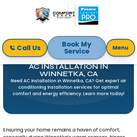
Book My
Call Us
Menu
Service
Home
Air Conditioning
AC Installation in Winnetka, CA
AC INSTALLATION IN
WINNETKA, CA
Need AC installation in Winnetka, CA? Get expert air
conditioning installation services for optimal
comfort and energy efficiency. Learn more today!
Ensuring your home remains a haven of comfort,