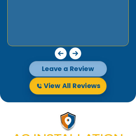
Leave a Review
View All Reviews