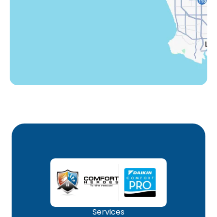
Winnetka, CA
Woodland Hills, CA
Services