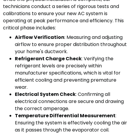
technicians conduct a series of rigorous tests and
calibrations to ensure your new AC system is
operating at peak performance and efficiency. This
critical phase includes:
Airflow Verification
: Measuring and adjusting
airflow to ensure proper distribution throughout
your home's ductwork.
Refrigerant Charge Check
: Verifying the
refrigerant levels are precisely within
manufacturer specifications, which is vital for
efficient cooling and preventing premature
wear.
Electrical System Check
: Confirming all
electrical connections are secure and drawing
the correct amperage.
Temperature Differential Measurement
:
Ensuring the system is effectively cooling the air
as it passes through the evaporator coil.