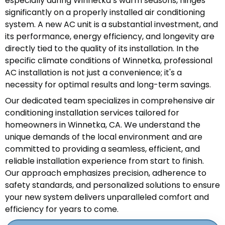
especially during Winnetka’s warm seasons, hinges
significantly on a properly installed air conditioning
system. A new AC unit is a substantial investment, and
its performance, energy efficiency, and longevity are
directly tied to the quality of its installation. In the
specific climate conditions of Winnetka, professional
AC installation is not just a convenience; it's a
necessity for optimal results and long-term savings.
Our dedicated team specializes in comprehensive air
conditioning installation services tailored for
homeowners in Winnetka, CA. We understand the
unique demands of the local environment and are
committed to providing a seamless, efficient, and
reliable installation experience from start to finish.
Our approach emphasizes precision, adherence to
safety standards, and personalized solutions to ensure
your new system delivers unparalleled comfort and
efficiency for years to come.