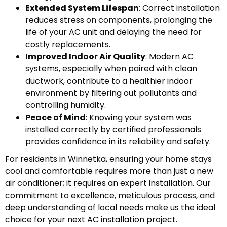
Extended System Lifespan
: Correct installation
reduces stress on components, prolonging the
life of your AC unit and delaying the need for
costly replacements.
Improved Indoor Air Quality
: Modern AC
systems, especially when paired with clean
ductwork, contribute to a healthier indoor
environment by filtering out pollutants and
controlling humidity.
Peace of Mind
: Knowing your system was
installed correctly by certified professionals
provides confidence in its reliability and safety.
For residents in Winnetka, ensuring your home stays
cool and comfortable requires more than just a new
air conditioner; it requires an expert installation. Our
commitment to excellence, meticulous process, and
deep understanding of local needs make us the ideal
choice for your next AC installation project.