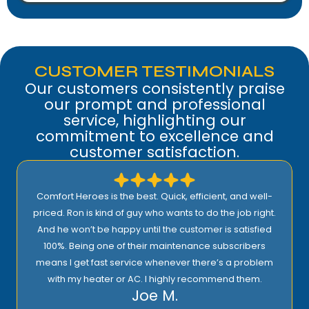
CUSTOMER TESTIMONIALS
Our customers consistently praise
our prompt and professional
service, highlighting our
commitment to excellence and
customer satisfaction.
Comfort Heroes is the best. Quick, efficient, and well-
priced. Ron is kind of guy who wants to do the job right.
And he won’t be happy until the customer is satisfied
100%. Being one of their maintenance subscribers
means I get fast service whenever there’s a problem
with my heater or AC. I highly recommend them.
Joe M.