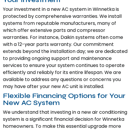
Your investment in a new AC system in Winnetka is
protected by comprehensive warranties. We install
systems from reputable manufacturers, many of
which offer extensive parts and compressor
warranties. For instance, Daikin systems often come
with a 12-year parts warranty. Our commitment
extends beyond the installation day; we are dedicated
to providing ongoing support and maintenance
services to ensure your system continues to operate
efficiently and reliably for its entire lifespan. We are
available to address any questions or concerns you
may have after your new AC unit is installed.
Flexible Financing Options for Your
New AC System
We understand that investing in a new air conditioning
system is a significant financial decision for Winnetka
homeowners. To make this essential upgrade more