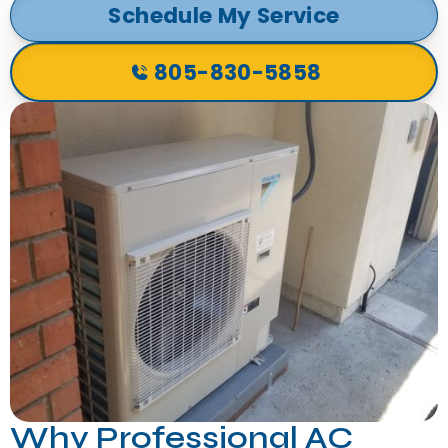
Schedule My Service
805-830-5858
Why Professional AC