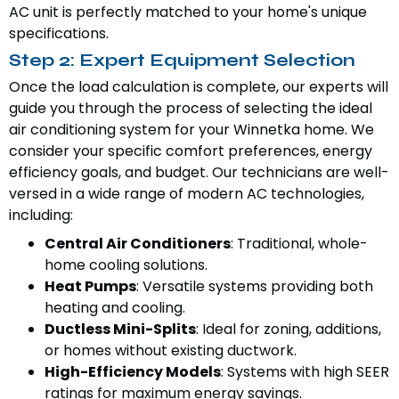
AC unit is perfectly matched to your home's unique
specifications.
Step 2: Expert Equipment Selection
Once the load calculation is complete, our experts will
guide you through the process of selecting the ideal
air conditioning system for your Winnetka home. We
consider your specific comfort preferences, energy
efficiency goals, and budget. Our technicians are well-
versed in a wide range of modern AC technologies,
including:
Central Air Conditioners
: Traditional, whole-
home cooling solutions.
Heat Pumps
: Versatile systems providing both
heating and cooling.
Ductless Mini-Splits
: Ideal for zoning, additions,
or homes without existing ductwork.
High-Efficiency Models
: Systems with high SEER
ratings for maximum energy savings.