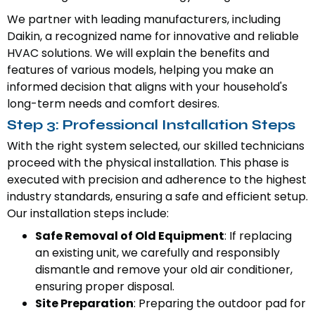
We partner with leading manufacturers, including
Daikin, a recognized name for innovative and reliable
HVAC solutions. We will explain the benefits and
features of various models, helping you make an
informed decision that aligns with your household's
long-term needs and comfort desires.
Step 3: Professional Installation Steps
With the right system selected, our skilled technicians
proceed with the physical installation. This phase is
executed with precision and adherence to the highest
industry standards, ensuring a safe and efficient setup.
Our installation steps include:
Safe Removal of Old Equipment
: If replacing
an existing unit, we carefully and responsibly
dismantle and remove your old air conditioner,
ensuring proper disposal.
Site Preparation
: Preparing the outdoor pad for