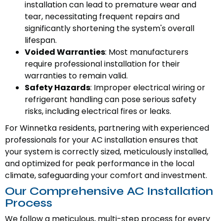
installation can lead to premature wear and
tear, necessitating frequent repairs and
significantly shortening the system's overall
lifespan.
Voided Warranties
: Most manufacturers
require professional installation for their
warranties to remain valid.
Safety Hazards
: Improper electrical wiring or
refrigerant handling can pose serious safety
risks, including electrical fires or leaks.
For Winnetka residents, partnering with experienced
professionals for your AC installation ensures that
your system is correctly sized, meticulously installed,
and optimized for peak performance in the local
climate, safeguarding your comfort and investment.
Our Comprehensive AC Installation
Process
We follow a meticulous, multi-step process for every