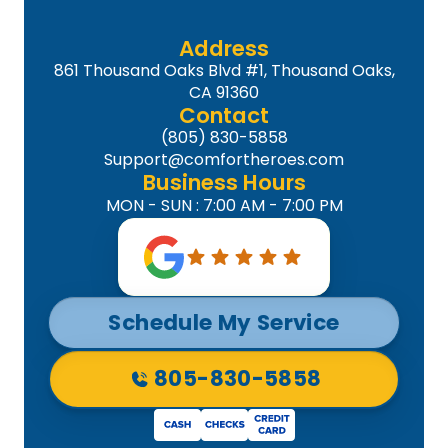
Address
861 Thousand Oaks Blvd #1, Thousand Oaks,
CA 91360
Contact
(805) 830-5858
Support@comfortheroes.com
Business Hours
MON - SUN : 7:00 AM - 7:00 PM
Schedule My Service
805-830-5858