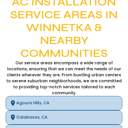
AC INSTALLATION
SERVICE AREAS IN
WINNETKA &
NEARBY
COMMUNITIES
Our service areas encompass a wide range of
locations, ensuring that we can meet the needs of our
clients wherever they are. From bustling urban centers
to serene suburban neighborhoods, we are committed
to providing top-notch services tailored to each
community.
Agoura Hills, CA
Calabasas, CA