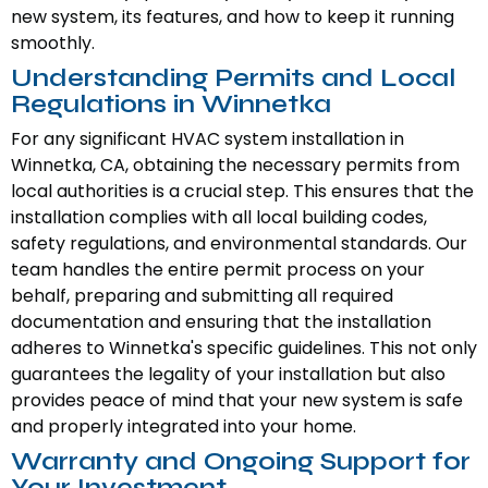
new system, its features, and how to keep it running
smoothly.
Understanding Permits and Local
Regulations in Winnetka
For any significant HVAC system installation in
Winnetka, CA, obtaining the necessary permits from
local authorities is a crucial step. This ensures that the
installation complies with all local building codes,
safety regulations, and environmental standards. Our
team handles the entire permit process on your
behalf, preparing and submitting all required
documentation and ensuring that the installation
adheres to Winnetka's specific guidelines. This not only
guarantees the legality of your installation but also
provides peace of mind that your new system is safe
and properly integrated into your home.
Warranty and Ongoing Support for
Your Investment