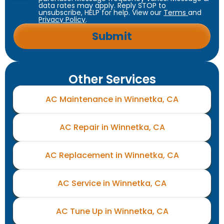
data rates may apply. Reply STOP to
unsubscribe, HELP for help. View our
Terms
and
Privacy Policy
.
Other Services
AC Maintenance in Winnetka, CA
AC Repair in Winnetka, CA
AC Replacement in Winnetka, CA
AC Service in Winnetka, CA
AC Tune Up in Winnetka, CA