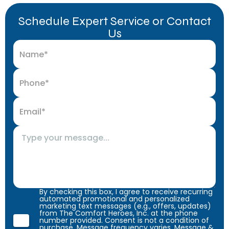
Schedule Expert Service or Contact
Us
By checking this box, I agree to receive recurring
automated promotional and personalized
marketing text messages (e.g., offers, updates)
from The Comfort Heroes, Inc. at the phone
number provided. Consent is not a condition of
purchase. Message frequency varies. Message &