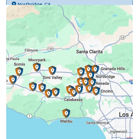
Northridge, CA
Oak Park, CA
Porter Ranch, CA
Reseda, CA
Simi Valley, CA
Somis, CA
Tarzana, CA
Thousand Oaks, CA
Westlake Village, CA