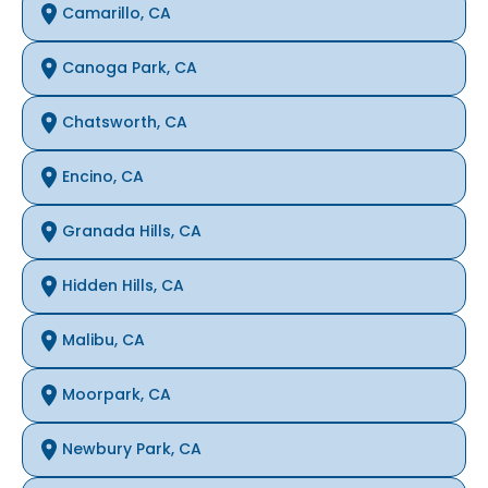
Camarillo, CA
Canoga Park, CA
Chatsworth, CA
Encino, CA
Granada Hills, CA
Hidden Hills, CA
Malibu, CA
Moorpark, CA
Newbury Park, CA