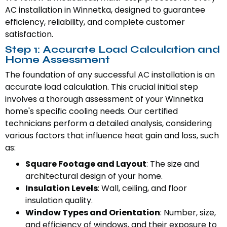
AC installation in Winnetka, designed to guarantee
efficiency, reliability, and complete customer
satisfaction.
Step 1: Accurate Load Calculation and
Home Assessment
The foundation of any successful AC installation is an
accurate load calculation. This crucial initial step
involves a thorough assessment of your Winnetka
home's specific cooling needs. Our certified
technicians perform a detailed analysis, considering
various factors that influence heat gain and loss, such
as:
Square Footage and Layout
: The size and
architectural design of your home.
Insulation Levels
: Wall, ceiling, and floor
insulation quality.
Window Types and Orientation
: Number, size,
and efficiency of windows, and their exposure to