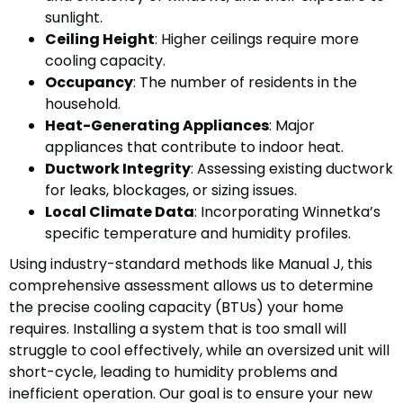
sunlight.
Ceiling Height
: Higher ceilings require more
cooling capacity.
Occupancy
: The number of residents in the
household.
Heat-Generating Appliances
: Major
appliances that contribute to indoor heat.
Ductwork Integrity
: Assessing existing ductwork
for leaks, blockages, or sizing issues.
Local Climate Data
: Incorporating Winnetka’s
specific temperature and humidity profiles.
Using industry-standard methods like Manual J, this
comprehensive assessment allows us to determine
the precise cooling capacity (BTUs) your home
requires. Installing a system that is too small will
struggle to cool effectively, while an oversized unit will
short-cycle, leading to humidity problems and
inefficient operation. Our goal is to ensure your new