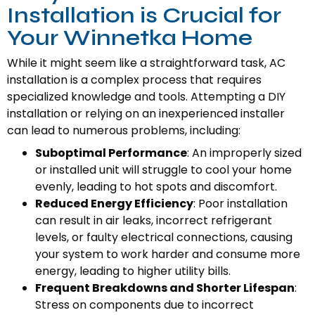
Installation is Crucial for
Your Winnetka Home
While it might seem like a straightforward task, AC
installation is a complex process that requires
specialized knowledge and tools. Attempting a DIY
installation or relying on an inexperienced installer
can lead to numerous problems, including:
Suboptimal Performance
: An improperly sized
or installed unit will struggle to cool your home
evenly, leading to hot spots and discomfort.
Reduced Energy Efficiency
: Poor installation
can result in air leaks, incorrect refrigerant
levels, or faulty electrical connections, causing
your system to work harder and consume more
energy, leading to higher utility bills.
Frequent Breakdowns and Shorter Lifespan
:
Stress on components due to incorrect