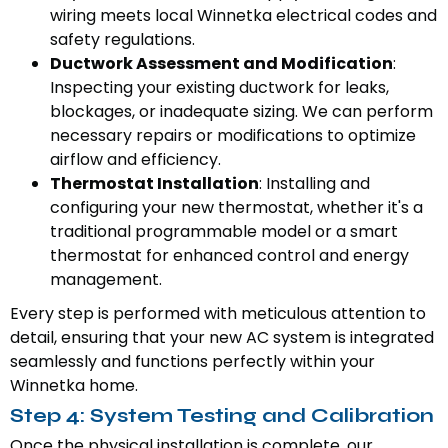
wiring meets local Winnetka electrical codes and
safety regulations.
Ductwork Assessment and Modification
:
Inspecting your existing ductwork for leaks,
blockages, or inadequate sizing. We can perform
necessary repairs or modifications to optimize
airflow and efficiency.
Thermostat Installation
: Installing and
configuring your new thermostat, whether it's a
traditional programmable model or a smart
thermostat for enhanced control and energy
management.
Every step is performed with meticulous attention to
detail, ensuring that your new AC system is integrated
seamlessly and functions perfectly within your
Winnetka home.
Step 4: System Testing and Calibration
Once the physical installation is complete, our