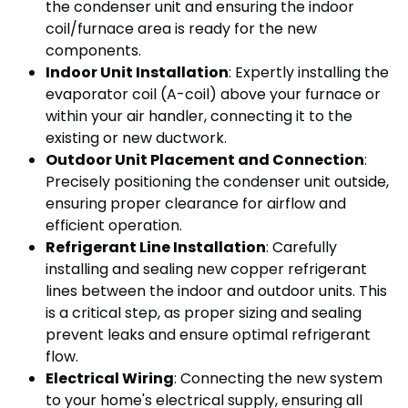
the condenser unit and ensuring the indoor
coil/furnace area is ready for the new
components.
Indoor Unit Installation
: Expertly installing the
evaporator coil (A-coil) above your furnace or
within your air handler, connecting it to the
existing or new ductwork.
Outdoor Unit Placement and Connection
:
Precisely positioning the condenser unit outside,
ensuring proper clearance for airflow and
efficient operation.
Refrigerant Line Installation
: Carefully
installing and sealing new copper refrigerant
lines between the indoor and outdoor units. This
is a critical step, as proper sizing and sealing
prevent leaks and ensure optimal refrigerant
flow.
Electrical Wiring
: Connecting the new system
to your home's electrical supply, ensuring all