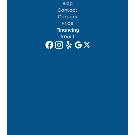
Blog
Contact
Careers
Price
Financing
About