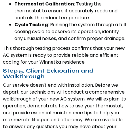
Thermostat Calibration
: Testing the
thermostat to ensure it accurately reads and
controls the indoor temperature.
Cycle Testing
: Running the system through a full
cooling cycle to observe its operation, identify
any unusual noises, and confirm proper drainage.
This thorough testing process confirms that your new
AC system is ready to provide reliable and efficient
cooling for your Winnetka residence.
Step 5: Client Education and
Walkthrough
Our service doesn't end with installation. Before we
depart, our technicians will conduct a comprehensive
walkthrough of your new AC system. We will explain its
operation, demonstrate how to use your thermostat,
and provide essential maintenance tips to help you
maximize its lifespan and efficiency. We are available
to answer any questions you may have about your