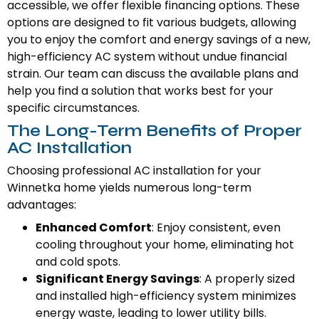
accessible, we offer flexible financing options. These
options are designed to fit various budgets, allowing
you to enjoy the comfort and energy savings of a new,
high-efficiency AC system without undue financial
strain. Our team can discuss the available plans and
help you find a solution that works best for your
specific circumstances.
The Long-Term Benefits of Proper
AC Installation
Choosing professional AC installation for your
Winnetka home yields numerous long-term
advantages:
Enhanced Comfort
: Enjoy consistent, even
cooling throughout your home, eliminating hot
and cold spots.
Significant Energy Savings
: A properly sized
and installed high-efficiency system minimizes
energy waste, leading to lower utility bills.