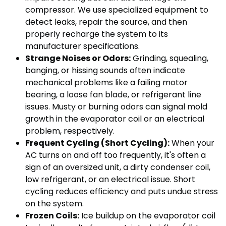
compressor. We use specialized equipment to
detect leaks, repair the source, and then
properly recharge the system to its
manufacturer specifications.
Strange Noises or Odors:
Grinding, squealing,
banging, or hissing sounds often indicate
mechanical problems like a failing motor
bearing, a loose fan blade, or refrigerant line
issues. Musty or burning odors can signal mold
growth in the evaporator coil or an electrical
problem, respectively.
Frequent Cycling (Short Cycling):
When your
AC turns on and off too frequently, it's often a
sign of an oversized unit, a dirty condenser coil,
low refrigerant, or an electrical issue. Short
cycling reduces efficiency and puts undue stress
on the system.
Frozen Coils:
Ice buildup on the evaporator coil