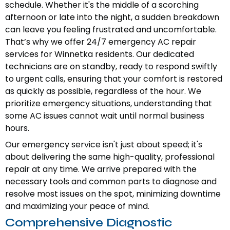
schedule. Whether it's the middle of a scorching
afternoon or late into the night, a sudden breakdown
can leave you feeling frustrated and uncomfortable.
That’s why we offer 24/7 emergency AC repair
services for Winnetka residents. Our dedicated
technicians are on standby, ready to respond swiftly
to urgent calls, ensuring that your comfort is restored
as quickly as possible, regardless of the hour. We
prioritize emergency situations, understanding that
some AC issues cannot wait until normal business
hours.
Our emergency service isn't just about speed; it's
about delivering the same high-quality, professional
repair at any time. We arrive prepared with the
necessary tools and common parts to diagnose and
resolve most issues on the spot, minimizing downtime
and maximizing your peace of mind.
Comprehensive Diagnostic