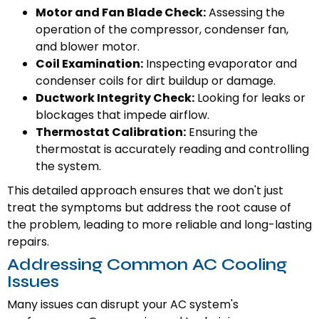
Motor and Fan Blade Check:
Assessing the
operation of the compressor, condenser fan,
and blower motor.
Coil Examination:
Inspecting evaporator and
condenser coils for dirt buildup or damage.
Ductwork Integrity Check:
Looking for leaks or
blockages that impede airflow.
Thermostat Calibration:
Ensuring the
thermostat is accurately reading and controlling
the system.
This detailed approach ensures that we don't just
treat the symptoms but address the root cause of
the problem, leading to more reliable and long-lasting
repairs.
Addressing Common AC Cooling
Issues
Many issues can disrupt your AC system's