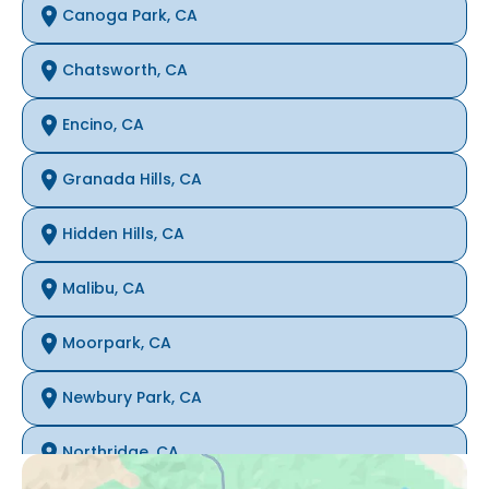
Canoga Park, CA
Chatsworth, CA
Encino, CA
Granada Hills, CA
Hidden Hills, CA
Malibu, CA
Moorpark, CA
Newbury Park, CA
Northridge, CA