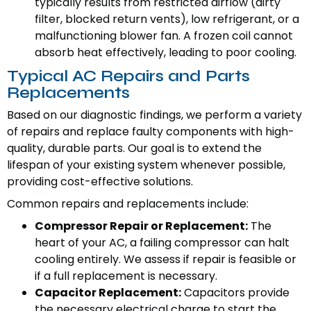
typically results from restricted airflow (dirty
filter, blocked return vents), low refrigerant, or a
malfunctioning blower fan. A frozen coil cannot
absorb heat effectively, leading to poor cooling.
Typical AC Repairs and Parts
Replacements
Based on our diagnostic findings, we perform a variety
of repairs and replace faulty components with high-
quality, durable parts. Our goal is to extend the
lifespan of your existing system whenever possible,
providing cost-effective solutions.
Common repairs and replacements include:
Compressor Repair or Replacement:
The
heart of your AC, a failing compressor can halt
cooling entirely. We assess if repair is feasible or
if a full replacement is necessary.
Capacitor Replacement:
Capacitors provide
the necessary electrical charge to start the