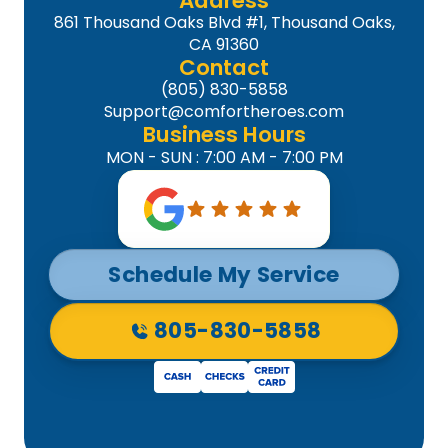
Address
861 Thousand Oaks Blvd #1, Thousand Oaks,
CA 91360
Contact
(805) 830-5858
Support@comfortheroes.com
Business Hours
MON - SUN : 7:00 AM - 7:00 PM
Schedule My Service
805-830-5858