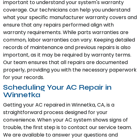
important to understand your system's warranty
coverage. Our technicians can help you understand
what your specific manufacturer warranty covers and
ensure that any repairs performed align with
warranty requirements. While parts warranties are
common, labor warranties can vary. Keeping detailed
records of maintenance and previous repairs is also
important, as it may be required by warranty terms.
Our team ensures that all repairs are documented
properly, providing you with the necessary paperwork
for your records.
Scheduling Your AC Repair in
Winnetka
Getting your AC repaired in Winnetka, CA, is a
straightforward process designed for your
convenience. When your AC system shows signs of
trouble, the first step is to contact our service team.
We are available to answer your questions and