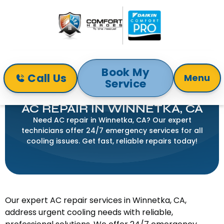
Book My
Call Us
Menu
Service
Home
Air Conditioning
AC Repair in Winnetka, CA
AC REPAIR IN WINNETKA, CA
Need AC repair in Winnetka, CA? Our expert
technicians offer 24/7 emergency services for all
cooling issues. Get fast, reliable repairs today!
Our expert AC repair services in Winnetka, CA,
address urgent cooling needs with reliable,