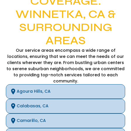
COVERAGE:
WINNETKA, CA &
SURROUNDING
AREAS
Our service areas encompass a wide range of
locations, ensuring that we can meet the needs of our
clients wherever they are. From bustling urban centers
to serene suburban neighborhoods, we are committed
to providing top-notch services tailored to each
community.
Agoura Hills, CA
Calabasas, CA
Camarillo, CA