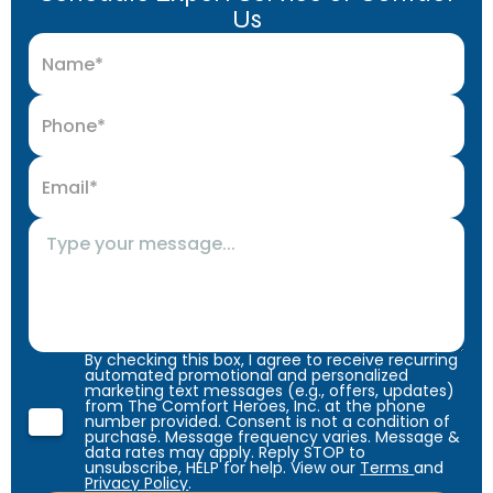
Us
By checking this box, I agree to receive recurring
automated promotional and personalized
marketing text messages (e.g., offers, updates)
from The Comfort Heroes, Inc. at the phone
number provided. Consent is not a condition of
purchase. Message frequency varies. Message &
data rates may apply. Reply STOP to
unsubscribe, HELP for help. View our
Terms
and
Privacy Policy
.