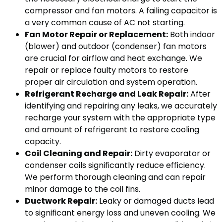
compressor and fan motors. A failing capacitor is
a very common cause of AC not starting.
Fan Motor Repair or Replacement:
Both indoor
(blower) and outdoor (condenser) fan motors
are crucial for airflow and heat exchange. We
repair or replace faulty motors to restore
proper air circulation and system operation.
Refrigerant Recharge and Leak Repair:
After
identifying and repairing any leaks, we accurately
recharge your system with the appropriate type
and amount of refrigerant to restore cooling
capacity.
Coil Cleaning and Repair:
Dirty evaporator or
condenser coils significantly reduce efficiency.
We perform thorough cleaning and can repair
minor damage to the coil fins.
Ductwork Repair:
Leaky or damaged ducts lead
to significant energy loss and uneven cooling. We