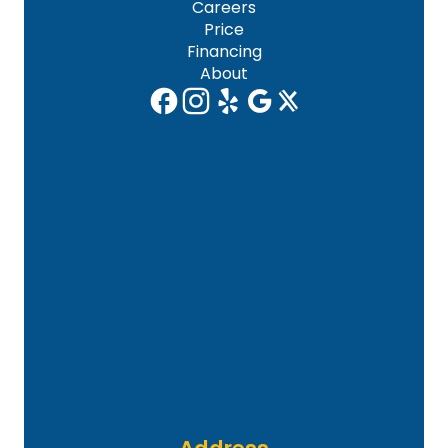
Careers
Price
Financing
About