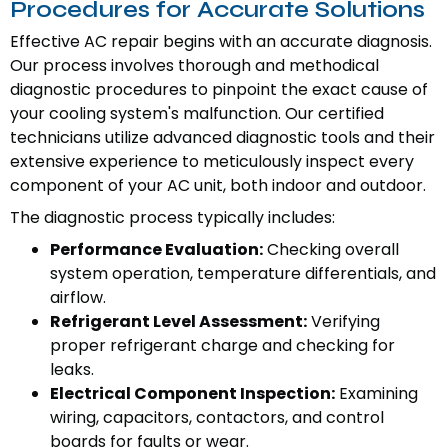
Procedures for Accurate Solutions
Effective AC repair begins with an accurate diagnosis.
Our process involves thorough and methodical
diagnostic procedures to pinpoint the exact cause of
your cooling system's malfunction. Our certified
technicians utilize advanced diagnostic tools and their
extensive experience to meticulously inspect every
component of your AC unit, both indoor and outdoor.
The diagnostic process typically includes:
Performance Evaluation:
Checking overall
system operation, temperature differentials, and
airflow.
Refrigerant Level Assessment:
Verifying
proper refrigerant charge and checking for
leaks.
Electrical Component Inspection:
Examining
wiring, capacitors, contactors, and control
boards for faults or wear.