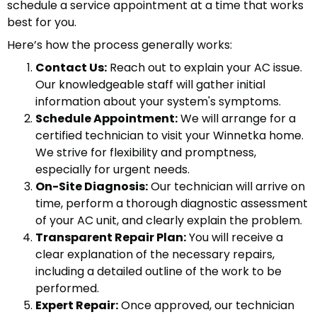
schedule a service appointment at a time that works
best for you.
Here’s how the process generally works:
Contact Us:
Reach out to explain your AC issue.
Our knowledgeable staff will gather initial
information about your system's symptoms.
Schedule Appointment:
We will arrange for a
certified technician to visit your Winnetka home.
We strive for flexibility and promptness,
especially for urgent needs.
On-Site Diagnosis:
Our technician will arrive on
time, perform a thorough diagnostic assessment
of your AC unit, and clearly explain the problem.
Transparent Repair Plan:
You will receive a
clear explanation of the necessary repairs,
including a detailed outline of the work to be
performed.
Expert Repair:
Once approved, our technician