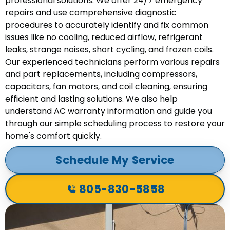
professional solutions. We offer 24/7 emergency
repairs and use comprehensive diagnostic
procedures to accurately identify and fix common
issues like no cooling, reduced airflow, refrigerant
leaks, strange noises, short cycling, and frozen coils.
Our experienced technicians perform various repairs
and part replacements, including compressors,
capacitors, fan motors, and coil cleaning, ensuring
efficient and lasting solutions. We also help
understand AC warranty information and guide you
through our simple scheduling process to restore your
home's comfort quickly.
Schedule My Service
805-830-5858