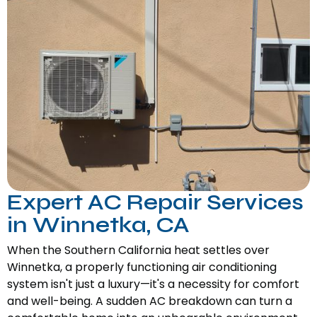
Expert AC Repair Services
in Winnetka, CA
When the Southern California heat settles over
Winnetka, a properly functioning air conditioning
system isn't just a luxury—it's a necessity for comfort
and well-being. A sudden AC breakdown can turn a