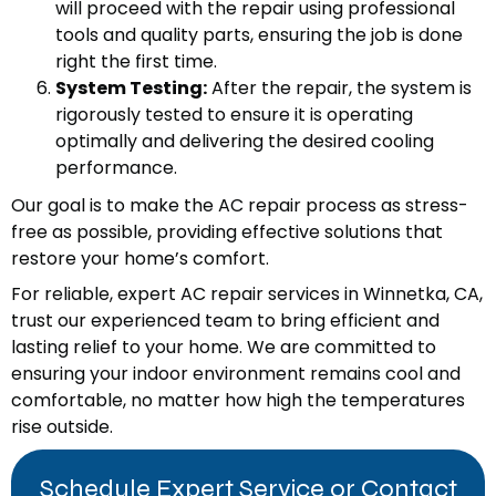
will proceed with the repair using professional
tools and quality parts, ensuring the job is done
right the first time.
System Testing:
After the repair, the system is
rigorously tested to ensure it is operating
optimally and delivering the desired cooling
performance.
Our goal is to make the AC repair process as stress-
free as possible, providing effective solutions that
restore your home’s comfort.
For reliable, expert AC repair services in Winnetka, CA,
trust our experienced team to bring efficient and
lasting relief to your home. We are committed to
ensuring your indoor environment remains cool and
comfortable, no matter how high the temperatures
rise outside.
Schedule Expert Service or Contact