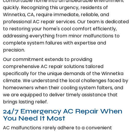
comfortable home into an unbearable environment
quickly. Recognizing this urgency, residents of
Winnetka, CA, require immediate, reliable, and
professional AC repair services. Our team is dedicated
to restoring your home's cool comfort efficiently,
addressing everything from minor malfunctions to
complete system failures with expertise and
precision.
Our commitment extends to providing
comprehensive AC repair solutions tailored
specifically for the unique demands of the Winnetka
climate. We understand the local challenges faced by
homeowners when their cooling system falters, and
we are equipped to deliver timely assistance that
brings lasting relief.
24/7 Emergency AC Repair When
You Need It Most
AC malfunctions rarely adhere to a convenient