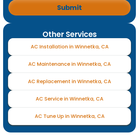
Other Services
AC Installation in Winnetka, CA
AC Maintenance in Winnetka, CA
AC Replacement in Winnetka, CA
AC Service in Winnetka, CA
AC Tune Up in Winnetka, CA