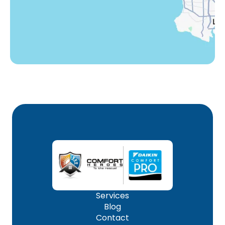
Woodland Hills, CA
Services
Blog
Contact