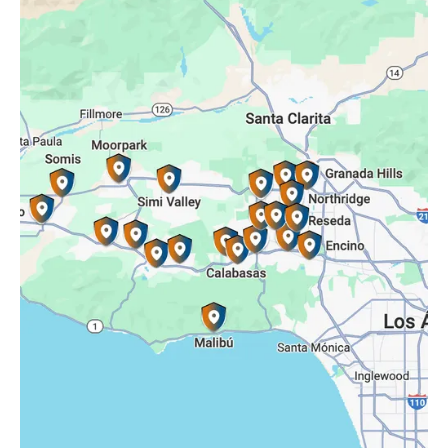
Oak Park, CA
Porter Ranch, CA
Reseda, CA
Simi Valley, CA
Somis, CA
Tarzana, CA
Thousand Oaks, CA
Westlake Village, CA
Winnetka, CA