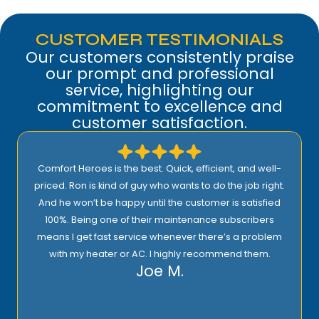
CUSTOMER TESTIMONIALS
Our customers consistently praise
our prompt and professional
service, highlighting our
commitment to excellence and
customer satisfaction.
Comfort Heroes is the best. Quick, efficient, and well-
priced. Ron is kind of guy who wants to do the job right.
And he won’t be happy until the customer is satisfied
100%. Being one of their maintenance subscribers
means I get fast service whenever there’s a problem
with my heater or AC. I highly recommend them.
Joe M.