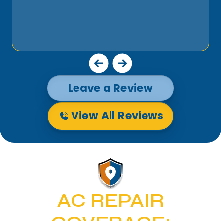
Leave a Review
View All Reviews
AC REPAIR