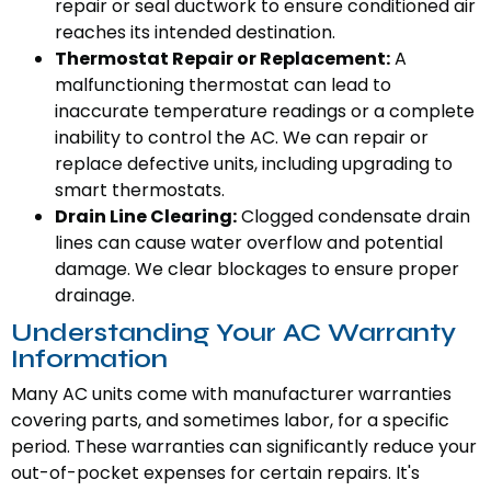
repair or seal ductwork to ensure conditioned air
reaches its intended destination.
Thermostat Repair or Replacement:
A
malfunctioning thermostat can lead to
inaccurate temperature readings or a complete
inability to control the AC. We can repair or
replace defective units, including upgrading to
smart thermostats.
Drain Line Clearing:
Clogged condensate drain
lines can cause water overflow and potential
damage. We clear blockages to ensure proper
drainage.
Understanding Your AC Warranty
Information
Many AC units come with manufacturer warranties
covering parts, and sometimes labor, for a specific
period. These warranties can significantly reduce your
out-of-pocket expenses for certain repairs. It's