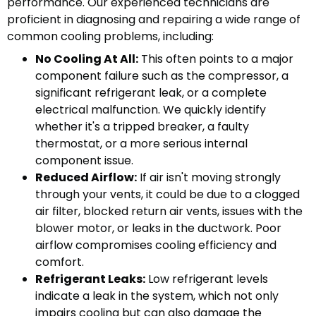
performance. Our experienced technicians are
proficient in diagnosing and repairing a wide range of
common cooling problems, including:
No Cooling At All:
This often points to a major
component failure such as the compressor, a
significant refrigerant leak, or a complete
electrical malfunction. We quickly identify
whether it's a tripped breaker, a faulty
thermostat, or a more serious internal
component issue.
Reduced Airflow:
If air isn't moving strongly
through your vents, it could be due to a clogged
air filter, blocked return air vents, issues with the
blower motor, or leaks in the ductwork. Poor
airflow compromises cooling efficiency and
comfort.
Refrigerant Leaks:
Low refrigerant levels
indicate a leak in the system, which not only
impairs cooling but can also damage the