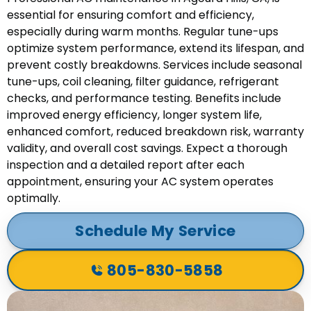
essential for ensuring comfort and efficiency,
especially during warm months. Regular tune-ups
optimize system performance, extend its lifespan, and
prevent costly breakdowns. Services include seasonal
tune-ups, coil cleaning, filter guidance, refrigerant
checks, and performance testing. Benefits include
improved energy efficiency, longer system life,
enhanced comfort, reduced breakdown risk, warranty
validity, and overall cost savings. Expect a thorough
inspection and a detailed report after each
appointment, ensuring your AC system operates
optimally.
Schedule My Service
805-830-5858