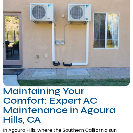
Maintaining Your
Comfort: Expert AC
Maintenance in Agoura
Hills, CA
In Agoura Hills, where the Southern California sun