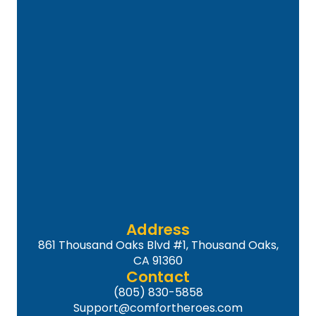
Address
861 Thousand Oaks Blvd #1, Thousand Oaks,
CA 91360
Contact
(805) 830-5858
Support@comfortheroes.com