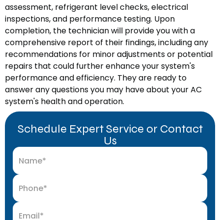
assessment, refrigerant level checks, electrical
inspections, and performance testing. Upon
completion, the technician will provide you with a
comprehensive report of their findings, including any
recommendations for minor adjustments or potential
repairs that could further enhance your system's
performance and efficiency. They are ready to
answer any questions you may have about your AC
system's health and operation.
Schedule Expert Service or Contact
Us