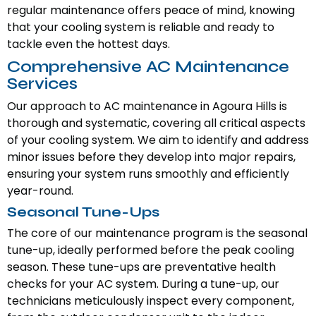
regular maintenance offers peace of mind, knowing
that your cooling system is reliable and ready to
tackle even the hottest days.
Comprehensive AC Maintenance
Services
Our approach to AC maintenance in Agoura Hills is
thorough and systematic, covering all critical aspects
of your cooling system. We aim to identify and address
minor issues before they develop into major repairs,
ensuring your system runs smoothly and efficiently
year-round.
Seasonal Tune-Ups
The core of our maintenance program is the seasonal
tune-up, ideally performed before the peak cooling
season. These tune-ups are preventative health
checks for your AC system. During a tune-up, our
technicians meticulously inspect every component,