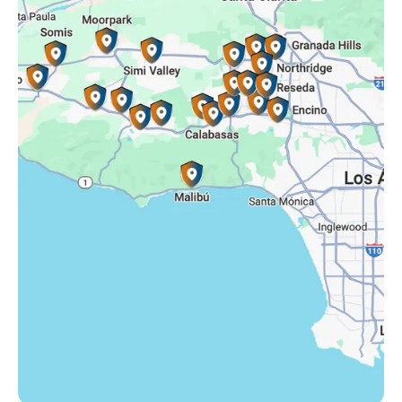
Simi Valley, CA
Somis, CA
Tarzana, CA
Thousand Oaks, CA
Westlake Village, CA
Winnetka, CA
Woodland Hills, CA