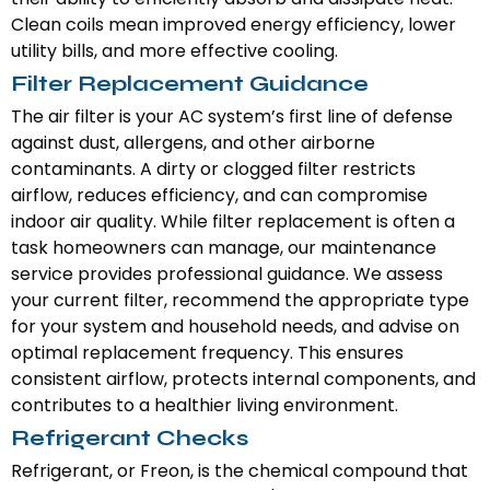
Clean coils mean improved energy efficiency, lower
utility bills, and more effective cooling.
Filter Replacement Guidance
The air filter is your AC system’s first line of defense
against dust, allergens, and other airborne
contaminants. A dirty or clogged filter restricts
airflow, reduces efficiency, and can compromise
indoor air quality. While filter replacement is often a
task homeowners can manage, our maintenance
service provides professional guidance. We assess
your current filter, recommend the appropriate type
for your system and household needs, and advise on
optimal replacement frequency. This ensures
consistent airflow, protects internal components, and
contributes to a healthier living environment.
Refrigerant Checks
Refrigerant, or Freon, is the chemical compound that