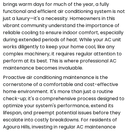
brings warm days for much of the year, a fully
functional and efficient air conditioning system is not
just a luxury—it's a necessity. Homeowners in this
vibrant community understand the importance of
reliable cooling to ensure indoor comfort, especially
during extended periods of heat. While your AC unit
works diligently to keep your home cool, like any
complex machinery, it requires regular attention to
perform at its best. This is where professional AC
maintenance becomes invaluable.
Proactive air conditioning maintenance is the
cornerstone of a comfortable and cost-effective
home environment. It's more than just a routine
check-up; it's a comprehensive process designed to
optimize your system's performance, extend its
lifespan, and preempt potential issues before they
escalate into costly breakdowns. For residents of
Agoura Hills, investing in regular AC maintenance