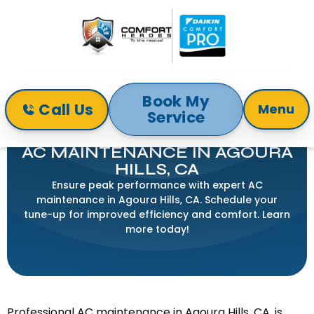
Book My
Call Us
Menu
Service
Home
Air Conditioning
AC Maintenance in Agoura Hills, CA
AC MAINTENANCE IN AGOURA
HILLS, CA
Ensure peak performance with expert AC
maintenance in Agoura Hills, CA. Schedule your
tune-up for improved efficiency and comfort. Learn
more today!
Professional AC maintenance in Agoura Hills, CA, is