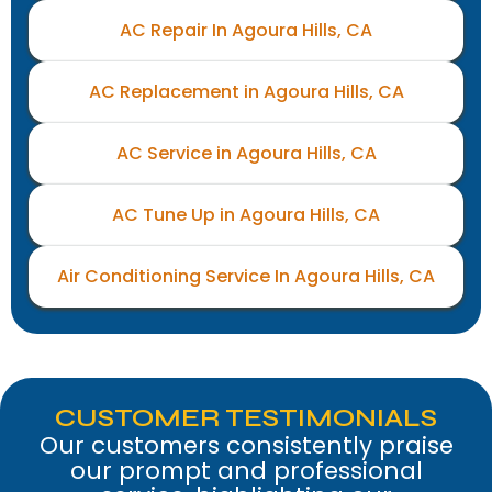
AC Repair In Agoura Hills, CA
AC Replacement in Agoura Hills, CA
AC Service in Agoura Hills, CA
AC Tune Up in Agoura Hills, CA
Air Conditioning Service In Agoura Hills, CA
CUSTOMER TESTIMONIALS
Our customers consistently praise
our prompt and professional