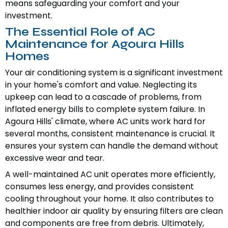
means safeguarding your comfort and your
investment.
The Essential Role of AC
Maintenance for Agoura Hills
Homes
Your air conditioning system is a significant investment
in your home's comfort and value. Neglecting its
upkeep can lead to a cascade of problems, from
inflated energy bills to complete system failure. In
Agoura Hills' climate, where AC units work hard for
several months, consistent maintenance is crucial. It
ensures your system can handle the demand without
excessive wear and tear.
A well-maintained AC unit operates more efficiently,
consumes less energy, and provides consistent
cooling throughout your home. It also contributes to
healthier indoor air quality by ensuring filters are clean
and components are free from debris. Ultimately,