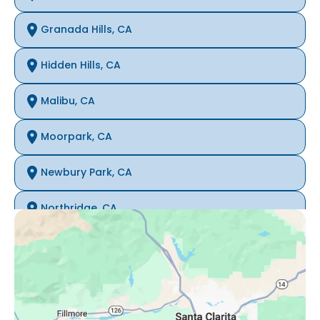
Granada Hills, CA
Hidden Hills, CA
Malibu, CA
Moorpark, CA
Newbury Park, CA
Northridge, CA
Oak Park, CA
Porter Ranch, CA
Reseda, CA