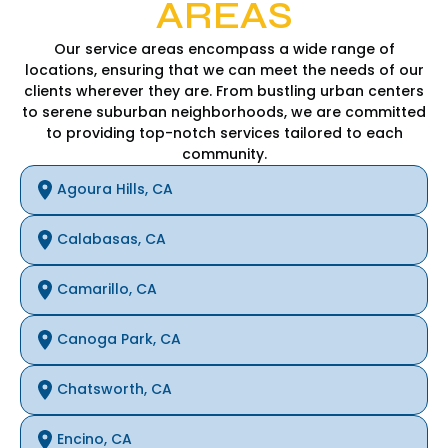
AREAS
Our service areas encompass a wide range of
locations, ensuring that we can meet the needs of our
clients wherever they are. From bustling urban centers
to serene suburban neighborhoods, we are committed
to providing top-notch services tailored to each
community.
Agoura Hills, CA
Calabasas, CA
Camarillo, CA
Canoga Park, CA
Chatsworth, CA
Encino, CA