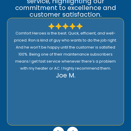
service, highlighting our
commitment to excellence and
customer satisfaction.
Comfort Heroes is the best. Quick, efficient, and well-
priced. Ron is kind of guy who wants to do the job right.
And he won’t be happy until the customer is satisfied
100%. Being one of their maintenance subscribers
means I get fast service whenever there’s a problem
with my heater or AC. I highly recommend them.
Joe M.