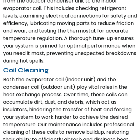
from the outdoor condenser unit to the indoor
evaporator coil. This includes checking refrigerant
levels, examining electrical connections for safety and
efficiency, lubricating moving parts to reduce friction
and wear, and testing the thermostat for accurate
temperature regulation. A thorough tune-up ensures
your system is primed for optimal performance when
you need it most, preventing unexpected breakdowns
during hot spells.
Coil Cleaning
Both the evaporator coil (indoor unit) and the
condenser coil (outdoor unit) play vital roles in the
heat exchange process. Over time, these coils can
accumulate dirt, dust, and debris, which act as
insulators, hindering the transfer of heat and forcing
your system to work harder to achieve the desired
temperature. Our maintenance includes professional
cleaning of these coils to remove buildup, restoring
their ability to efficiently absorb and dissipate heat.