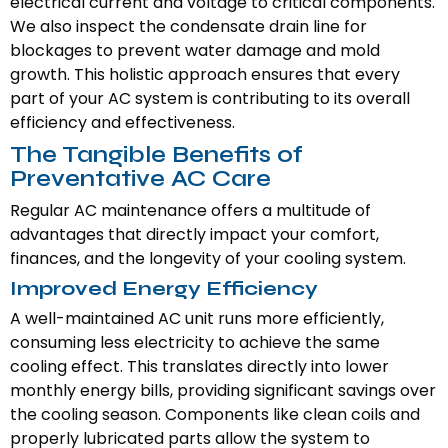
electrical current and voltage to critical components.
We also inspect the condensate drain line for
blockages to prevent water damage and mold
growth. This holistic approach ensures that every
part of your AC system is contributing to its overall
efficiency and effectiveness.
The Tangible Benefits of
Preventative AC Care
Regular AC maintenance offers a multitude of
advantages that directly impact your comfort,
finances, and the longevity of your cooling system.
Improved Energy Efficiency
A well-maintained AC unit runs more efficiently,
consuming less electricity to achieve the same
cooling effect. This translates directly into lower
monthly energy bills, providing significant savings over
the cooling season. Components like clean coils and
properly lubricated parts allow the system to