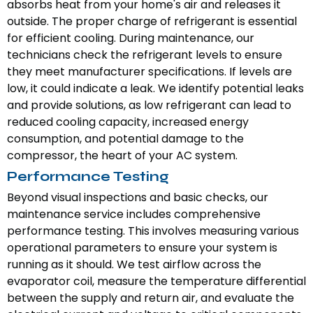
absorbs heat from your home's air and releases it
outside. The proper charge of refrigerant is essential
for efficient cooling. During maintenance, our
technicians check the refrigerant levels to ensure
they meet manufacturer specifications. If levels are
low, it could indicate a leak. We identify potential leaks
and provide solutions, as low refrigerant can lead to
reduced cooling capacity, increased energy
consumption, and potential damage to the
compressor, the heart of your AC system.
Performance Testing
Beyond visual inspections and basic checks, our
maintenance service includes comprehensive
performance testing. This involves measuring various
operational parameters to ensure your system is
running as it should. We test airflow across the
evaporator coil, measure the temperature differential
between the supply and return air, and evaluate the