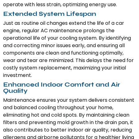
operate with less strain, optimizing energy use.
Extended System Lifespan
Just as routine oil changes extend the life of a car
engine, regular AC maintenance prolongs the
operational life of your cooling system. By identifying
and correcting minor issues early, and ensuring all
components are clean and functioning optimally,
wear and tear are minimized. This delays the need for
costly system replacement, maximizing your initial
investment.
Enhanced Indoor Comfort and Air
Quality
Maintenance ensures your system delivers consistent
and balanced cooling throughout your home,
eliminating hot and cold spots. By maintaining clean
filters and preventing mold growth in the drain pan, it
also contributes to better indoor air quality, reducing
allergens and airborne pollutants for a healthier living