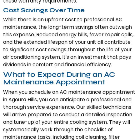
these warranty requirements.
Cost Savings Over Time
While there is an upfront cost to professional AC
maintenance, the long-term savings often outweigh
this expense. Reduced energy bills, fewer repair calls,
and the extended lifespan of your unit all contribute
to significant cost savings throughout the life of your
air conditioning system. It's an investment that pays
dividends in comfort and financial efficiency.
What to Expect During an AC
Maintenance Appointment
When you schedule an AC maintenance appointment
in Agoura Hills, you can anticipate a professional and
thorough service experience. Our skilled technicians
will arrive prepared to conduct a detailed inspection
and tune-up of your entire cooling system. They will
systematically work through the checklist of
maintenance tasks, including coil cleaning, filter