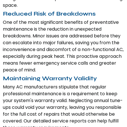
space.
Reduced Risk of Breakdowns
One of the most significant benefits of preventative
maintenance is the reduction in unexpected
breakdowns. Minor issues are addressed before they
can escalate into major failures, saving you from the
inconvenience and discomfort of a non-functional AC,
especially during peak heat. This proactive approach
means fewer emergency service calls and greater
peace of mind.
Maintaining Warranty Validity
Many AC manufacturers stipulate that regular
professional maintenance is a requirement to keep
your system's warranty valid. Neglecting annual tune-
ups could void your warranty, leaving you responsible
for the full cost of repairs that would otherwise be
covered. Our detailed service reports can help fulfill