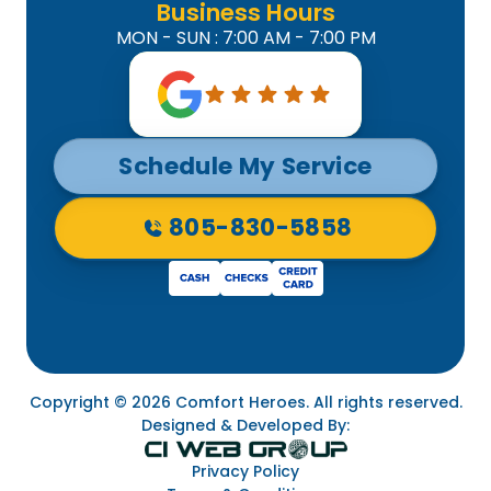
Business Hours
MON - SUN : 7:00 AM - 7:00 PM
Schedule My Service
805-830-5858
Copyright © 2026 Comfort Heroes. All rights reserved.
Designed & Developed By:
Privacy Policy