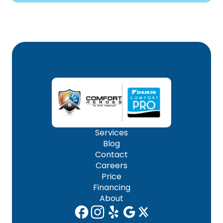
Services
Blog
Contact
Careers
Price
Financing
About