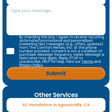
By checking this box, I agree to receive recurring
automated promotional and personalized
marketing text messages (e.g., offers, updates)
from The Comfort Heroes, Inc. at the phone
number provided. Consent is not a condition of
purchase. Message frequency varies. Message &
data rates may apply. Reply STOP to
unsubscribe, HELP for help. View our
Terms
and
Privacy Policy
.
Other Services
AC Installation in Agoura Hills, CA