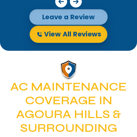
Leave a Review
View All Reviews
AC MAINTENANCE
COVERAGE IN
AGOURA HILLS &
SURROUNDING