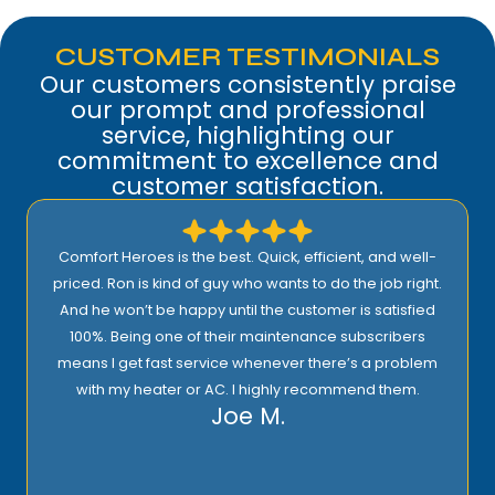
CUSTOMER TESTIMONIALS
Our customers consistently praise
our prompt and professional
service, highlighting our
commitment to excellence and
customer satisfaction.
Comfort Heroes is the best. Quick, efficient, and well-
priced. Ron is kind of guy who wants to do the job right.
And he won’t be happy until the customer is satisfied
100%. Being one of their maintenance subscribers
means I get fast service whenever there’s a problem
with my heater or AC. I highly recommend them.
Joe M.