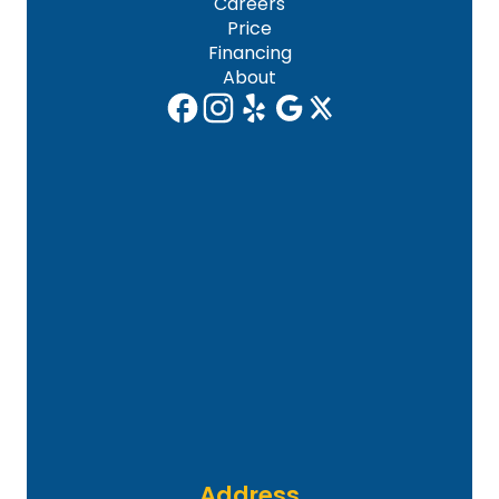
Careers
Price
Financing
About
Address