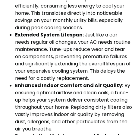
efficiently, consuming less energy to cool your
home. This translates directly into noticeable
savings on your monthly utility bills, especially
during peak cooling seasons.
Extended System Lifespan:
Just like a car
needs regular oil changes, your AC needs routine
maintenance. Tune-ups reduce wear and tear
on components, preventing premature failures
and significantly extending the overall lifespan of
your expensive cooling system. This delays the
need for a costly replacement.
Enhanced Indoor Comfort and Air Quality:
By
ensuring optimal airflow and clean coils, a tune-
up helps your system deliver consistent cooling
throughout your home. Replacing dirty filters also
vastly improves indoor air quality by removing
dust, allergens, and other particulates from the
air you breathe.