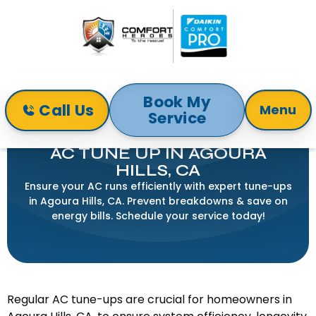
Book My
Call Us
Menu
Service
Home
Air Conditioning
AC Tune Up in Agoura Hills, CA
AC TUNE UP IN AGOURA
HILLS, CA
Ensure your AC runs efficiently with expert tune-ups
in Agoura Hills, CA. Prevent breakdowns & save on
energy bills. Schedule your service today!
Regular AC tune-ups are crucial for homeowners in