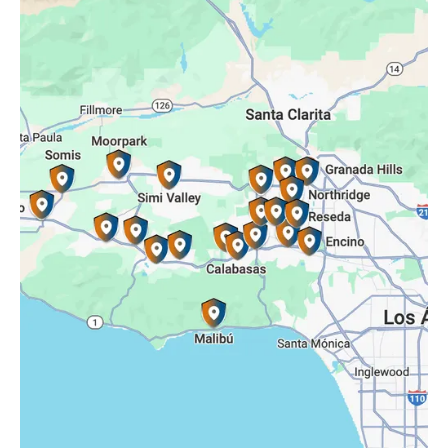
Oak Park, CA
Porter Ranch, CA
Reseda, CA
Simi Valley, CA
Somis, CA
Tarzana, CA
Thousand Oaks, CA
Westlake Village, CA
Winnetka, CA