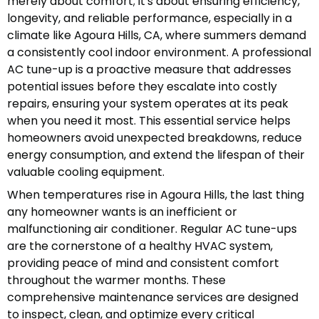
merely about comfort; it's about ensuring efficiency,
longevity, and reliable performance, especially in a
climate like Agoura Hills, CA, where summers demand
a consistently cool indoor environment. A professional
AC tune-up is a proactive measure that addresses
potential issues before they escalate into costly
repairs, ensuring your system operates at its peak
when you need it most. This essential service helps
homeowners avoid unexpected breakdowns, reduce
energy consumption, and extend the lifespan of their
valuable cooling equipment.
When temperatures rise in Agoura Hills, the last thing
any homeowner wants is an inefficient or
malfunctioning air conditioner. Regular AC tune-ups
are the cornerstone of a healthy HVAC system,
providing peace of mind and consistent comfort
throughout the warmer months. These
comprehensive maintenance services are designed
to inspect, clean, and optimize every critical