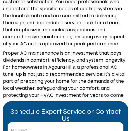
customer satisfaction. You need professionals who
understand the specific needs of cooling systems in
the local climate and are committed to delivering
thorough and dependable service. Look for a team
that emphasizes meticulous inspections and
comprehensive maintenance, ensuring every aspect
of your AC unit is optimized for peak performance.
Proper AC maintenance is an investment that pays
dividends in comfort, efficiency, and system longevity.
For homeowners in Agoura Hills, a professional AC
tune-up is not just a recommended service; it's a vital
part of preparing your home for the demands of the
local weather, safeguarding your comfort, and
protecting your HVAC investment for years to come.
Schedule Expert Service or Contact
Us