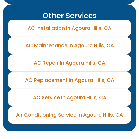
Other Services
AC Installation in Agoura Hills, CA
AC Maintenance in Agoura Hills, CA
AC Repair In Agoura Hills, CA
AC Replacement in Agoura Hills, CA
AC Service in Agoura Hills, CA
Air Conditioning Service In Agoura Hills, CA