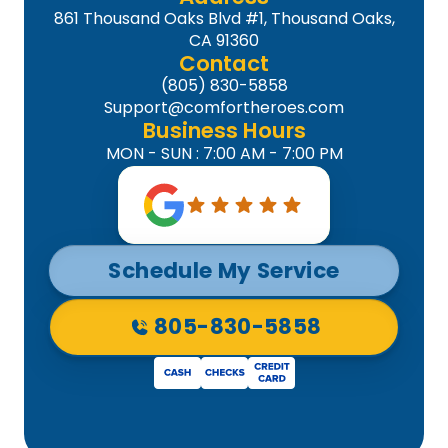
861 Thousand Oaks Blvd #1, Thousand Oaks,
CA 91360
Contact
(805) 830-5858
Support@comfortheroes.com
Business Hours
MON - SUN : 7:00 AM - 7:00 PM
Schedule My Service
805-830-5858