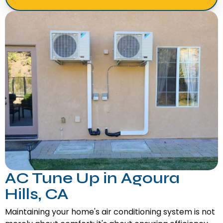
AC Tune Up in Agoura
Hills, CA
Maintaining your home's air conditioning system is not