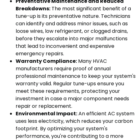
Preventative Maintenance and Reduced
Breakdowns:
The most significant benefit of a
tune-up is its preventative nature. Technicians
can identify and address minor issues, such as
loose wires, low refrigerant, or clogged drains,
before they escalate into major malfunctions
that lead to inconvenient and expensive
emergency repairs.
Warranty Compliance:
Many HVAC
manufacturers require proof of annual
professional maintenance to keep your system's
warranty valid. Regular tune-ups ensure you
meet these requirements, protecting your
investment in case a major component needs
repair or replacement.
Environmental Impact:
An efficient AC system
uses less electricity, which reduces your carbon
footprint. By optimizing your system's
performance, you're contributing to a more