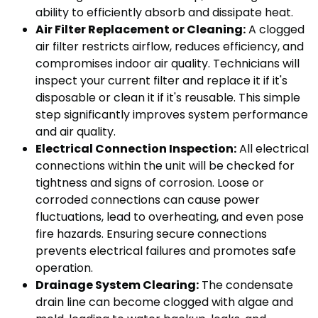
ability to efficiently absorb and dissipate heat.
Air Filter Replacement or Cleaning:
A clogged
air filter restricts airflow, reduces efficiency, and
compromises indoor air quality. Technicians will
inspect your current filter and replace it if it's
disposable or clean it if it's reusable. This simple
step significantly improves system performance
and air quality.
Electrical Connection Inspection:
All electrical
connections within the unit will be checked for
tightness and signs of corrosion. Loose or
corroded connections can cause power
fluctuations, lead to overheating, and even pose
fire hazards. Ensuring secure connections
prevents electrical failures and promotes safe
operation.
Drainage System Clearing:
The condensate
drain line can become clogged with algae and