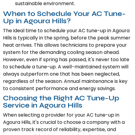
sustainable environment.
When to Schedule Your AC Tune-
Up in Agoura Hills?
The ideal time to schedule your AC tune-up in Agoura
Hills is typically in the spring, before the peak summer
heat arrives. This allows technicians to prepare your
system for the demanding cooling season ahead.
However, even if spring has passed, it's never too late
to schedule a tune-up. A well-maintained system will
always outperform one that has been neglected,
regardless of the season. Annual maintenance is key
to consistent performance and energy savings.
Choosing the Right AC Tune-Up
Service in Agoura Hills
When selecting a provider for your AC tune-up in
Agoura Hills, it's crucial to choose a company with a
proven track record of reliability, expertise, and