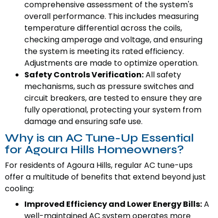
comprehensive assessment of the system's
overall performance. This includes measuring
temperature differential across the coils,
checking amperage and voltage, and ensuring
the system is meeting its rated efficiency.
Adjustments are made to optimize operation.
Safety Controls Verification:
All safety
mechanisms, such as pressure switches and
circuit breakers, are tested to ensure they are
fully operational, protecting your system from
damage and ensuring safe use.
Why is an AC Tune-Up Essential
for Agoura Hills Homeowners?
For residents of Agoura Hills, regular AC tune-ups
offer a multitude of benefits that extend beyond just
cooling:
Improved Efficiency and Lower Energy Bills:
A
well-maintained AC system operates more