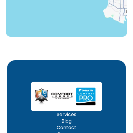
Woodland Hills, CA
Services
Blog
Contact