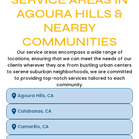
AGOURA HILLS &
NEARBY
COMMUNITIES
Our service areas encompass a wide range of
locations, ensuring that we can meet the needs of our
clients wherever they are. From bustling urban centers
to serene suburban neighborhoods, we are committed
to providing top-notch services tailored to each
community.
Agoura Hills, CA
Calabasas, CA
Camarillo, CA