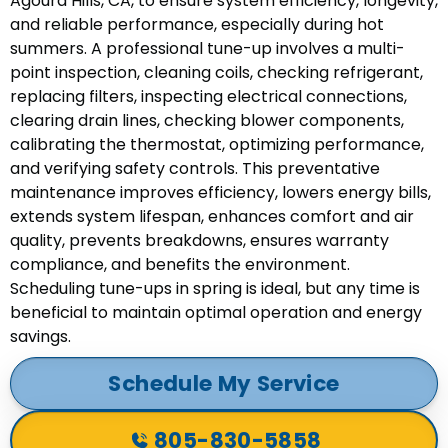
Agoura Hills, CA, to ensure system efficiency, longevity,
and reliable performance, especially during hot
summers. A professional tune-up involves a multi-
point inspection, cleaning coils, checking refrigerant,
replacing filters, inspecting electrical connections,
clearing drain lines, checking blower components,
calibrating the thermostat, optimizing performance,
and verifying safety controls. This preventative
maintenance improves efficiency, lowers energy bills,
extends system lifespan, enhances comfort and air
quality, prevents breakdowns, ensures warranty
compliance, and benefits the environment.
Scheduling tune-ups in spring is ideal, but any time is
beneficial to maintain optimal operation and energy
savings.
Schedule My Service
805-830-5858