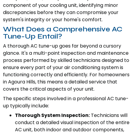
component of your cooling unit, identifying minor
discrepancies before they can compromise your
system's integrity or your home's comfort.
What Does a Comprehensive AC
Tune-Up Entail?
A thorough AC tune-up goes far beyond a cursory
glance. It's a multi-point inspection and maintenance
process performed by skilled technicians designed to
ensure every part of your air conditioning system is
functioning correctly and efficiently. For homeowners
in Agoura Hills, this means a detailed service that
covers the critical aspects of your unit.
The specific steps involved in a professional AC tune-
up typically include:
Thorough System Inspection:
Technicians will
conduct a detailed visual inspection of the entire
AC unit, both indoor and outdoor components,