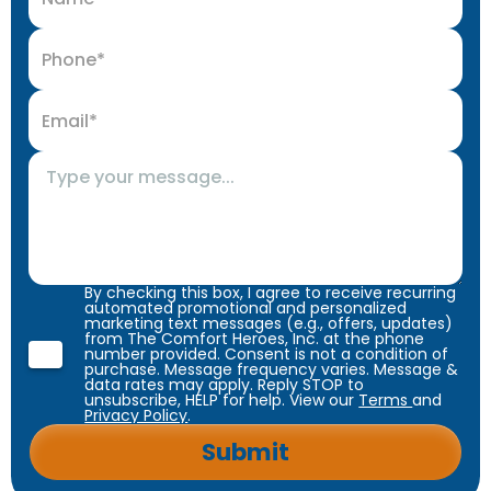
By checking this box, I agree to receive recurring
automated promotional and personalized
marketing text messages (e.g., offers, updates)
from The Comfort Heroes, Inc. at the phone
number provided. Consent is not a condition of
purchase. Message frequency varies. Message &
data rates may apply. Reply STOP to
unsubscribe, HELP for help. View our
Terms
and
Privacy Policy
.