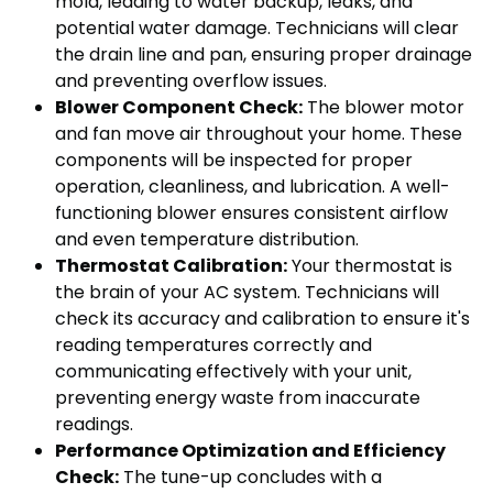
mold, leading to water backup, leaks, and
potential water damage. Technicians will clear
the drain line and pan, ensuring proper drainage
and preventing overflow issues.
Blower Component Check:
The blower motor
and fan move air throughout your home. These
components will be inspected for proper
operation, cleanliness, and lubrication. A well-
functioning blower ensures consistent airflow
and even temperature distribution.
Thermostat Calibration:
Your thermostat is
the brain of your AC system. Technicians will
check its accuracy and calibration to ensure it's
reading temperatures correctly and
communicating effectively with your unit,
preventing energy waste from inaccurate
readings.
Performance Optimization and Efficiency
Check:
The tune-up concludes with a