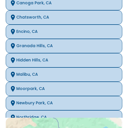
Canoga Park, CA
Chatsworth, CA
Encino, CA
Granada Hills, CA
Hidden Hills, CA
Malibu, CA
Moorpark, CA
Newbury Park, CA
Northridge, CA