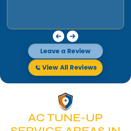
Leave a Review
View All Reviews
AC TUNE-UP
SERVICE AREAS IN