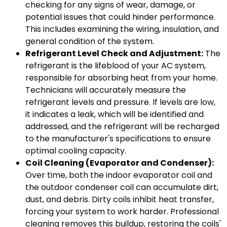
checking for any signs of wear, damage, or
potential issues that could hinder performance.
This includes examining the wiring, insulation, and
general condition of the system.
Refrigerant Level Check and Adjustment:
The
refrigerant is the lifeblood of your AC system,
responsible for absorbing heat from your home.
Technicians will accurately measure the
refrigerant levels and pressure. If levels are low,
it indicates a leak, which will be identified and
addressed, and the refrigerant will be recharged
to the manufacturer's specifications to ensure
optimal cooling capacity.
Coil Cleaning (Evaporator and Condenser):
Over time, both the indoor evaporator coil and
the outdoor condenser coil can accumulate dirt,
dust, and debris. Dirty coils inhibit heat transfer,
forcing your system to work harder. Professional
cleaning removes this buildup, restoring the coils'