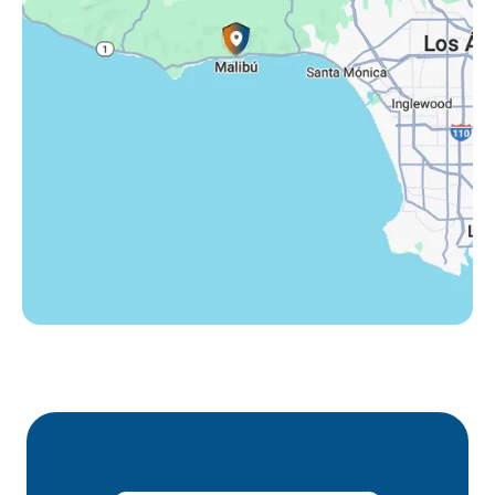
Thousand Oaks, CA
Westlake Village, CA
Winnetka, CA
Woodland Hills, CA