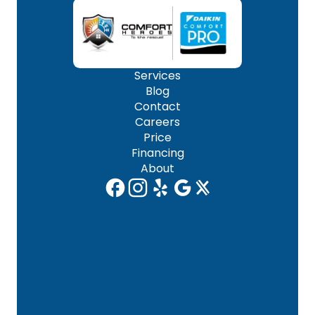
Services
Blog
Contact
Careers
Price
Financing
About