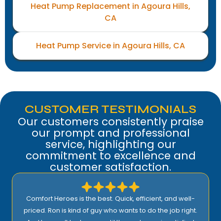
Heat Pump Replacement in Agoura Hills,
CA
Heat Pump Service in Agoura Hills, CA
CUSTOMER TESTIMONIALS
Our customers consistently praise
our prompt and professional
service, highlighting our
commitment to excellence and
customer satisfaction.
Comfort Heroes is the best. Quick, efficient, and well-
priced. Ron is kind of guy who wants to do the job right.