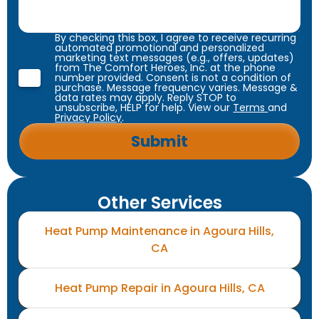
By checking this box, I agree to receive recurring
automated promotional and personalized
marketing text messages (e.g., offers, updates)
from The Comfort Heroes, Inc. at the phone
number provided. Consent is not a condition of
purchase. Message frequency varies. Message &
data rates may apply. Reply STOP to
unsubscribe, HELP for help. View our
Terms
and
Privacy Policy
.
Other Services
Heat Pump Maintenance in Agoura Hills,
CA
Heat Pump Repair in Agoura Hills, CA