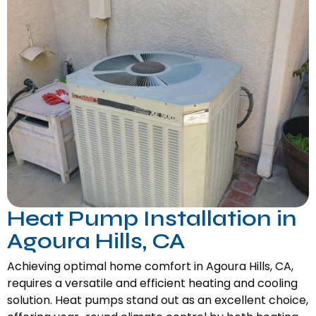
Heat Pump Installation in
Agoura Hills, CA
Achieving optimal home comfort in Agoura Hills, CA,
requires a versatile and efficient heating and cooling
solution. Heat pumps stand out as an excellent choice,