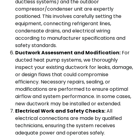
ductless systems) and the outdoor
compressor/condenser unit are expertly
positioned. This involves carefully setting the
equipment, connecting refrigerant lines,
condensate drains, and electrical wiring
according to manufacturer specifications and
safety standards.
Ductwork Assessment and Modification:
For
ducted heat pump systems, we thoroughly
inspect your existing ductwork for leaks, damage,
or design flaws that could compromise
efficiency. Necessary repairs, sealing, or
modifications are performed to ensure optimal
airflow and system performance. In some cases,
new ductwork may be installed or extended.
Electrical Work and Safety Checks:
All
electrical connections are made by qualified
technicians, ensuring the system receives
adequate power and operates safely.