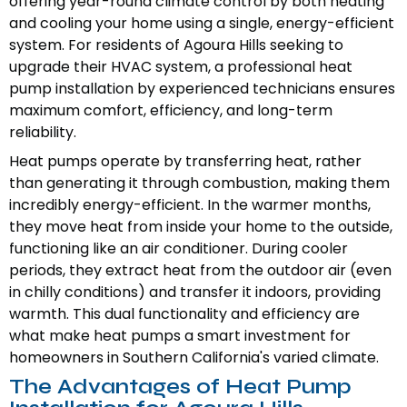
offering year-round climate control by both heating
and cooling your home using a single, energy-efficient
system. For residents of Agoura Hills seeking to
upgrade their HVAC system, a professional heat
pump installation by experienced technicians ensures
maximum comfort, efficiency, and long-term
reliability.
Heat pumps operate by transferring heat, rather
than generating it through combustion, making them
incredibly energy-efficient. In the warmer months,
they move heat from inside your home to the outside,
functioning like an air conditioner. During cooler
periods, they extract heat from the outdoor air (even
in chilly conditions) and transfer it indoors, providing
warmth. This dual functionality and efficiency are
what make heat pumps a smart investment for
homeowners in Southern California's varied climate.
The Advantages of Heat Pump