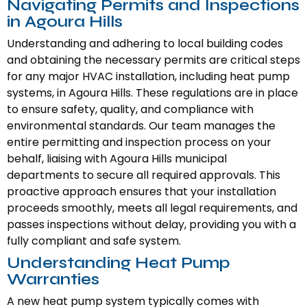
Navigating Permits and Inspections
in Agoura Hills
Understanding and adhering to local building codes
and obtaining the necessary permits are critical steps
for any major HVAC installation, including heat pump
systems, in Agoura Hills. These regulations are in place
to ensure safety, quality, and compliance with
environmental standards. Our team manages the
entire permitting and inspection process on your
behalf, liaising with Agoura Hills municipal
departments to secure all required approvals. This
proactive approach ensures that your installation
proceeds smoothly, meets all legal requirements, and
passes inspections without delay, providing you with a
fully compliant and safe system.
Understanding Heat Pump
Warranties
A new heat pump system typically comes with