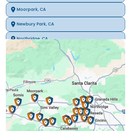
Moorpark, CA
Newbury Park, CA
Northridge, CA
Oak Park, CA
Porter Ranch, CA
Reseda, CA
Simi Valley, CA
Somis, CA
Tarzana, CA