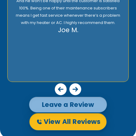
And he won’t be happy until the customer is satisfied
100%. Being one of their maintenance subscribers
means I get fast service whenever there’s a problem
with my heater or AC. I highly recommend them.
Joe M.
Leave a Review
View All Reviews