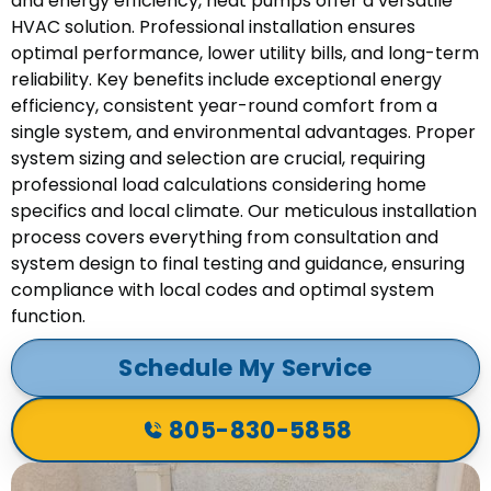
and energy efficiency, heat pumps offer a versatile
HVAC solution. Professional installation ensures
optimal performance, lower utility bills, and long-term
reliability. Key benefits include exceptional energy
efficiency, consistent year-round comfort from a
single system, and environmental advantages. Proper
system sizing and selection are crucial, requiring
professional load calculations considering home
specifics and local climate. Our meticulous installation
process covers everything from consultation and
system design to final testing and guidance, ensuring
compliance with local codes and optimal system
function.
Schedule My Service
805-830-5858