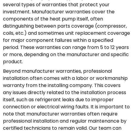
several types of warranties that protect your
investment. Manufacturer warranties cover the
components of the heat pump itself, often
distinguishing between parts coverage (compressor,
coils, etc.) and sometimes unit replacement coverage
for major component failures within a specified
period. These warranties can range from 5 to 12 years
or more, depending on the manufacturer and specific
product.
Beyond manufacturer warranties, professional
installation often comes with a labor or workmanship
warranty from the installing company. This covers
any issues directly related to the installation process
itself, such as refrigerant leaks due to improper
connection or electrical wiring faults. It is important to
note that manufacturer warranties often require
professional installation and regular maintenance by
certified technicians to remain valid. Our team can