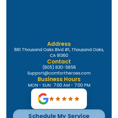
Address
861 Thousand Oaks Blvd #1, Thousand Oaks,
CA 91360
Contact
(805) 830-5858
Support@comfortheroes.com
Business Hours
MON - SUN : 7:00 AM - 7:00 PM
Schedule My Service