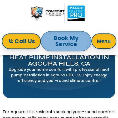
Book My
Call Us
Menu
Service
Home
Heat Pump
Heat Pump Installation in Agoura Hills, CA
HEAT PUMP INSTALLATION IN
AGOURA HILLS, CA
Upgrade your home comfort with professional heat
pump installation in Agoura Hills, CA. Enjoy energy
efficiency and year-round climate control.
For Agoura Hills residents seeking year-round comfort