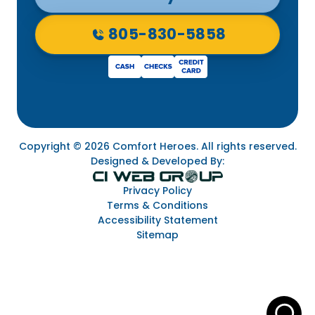
805-830-5858
Copyright © 2026 Comfort Heroes. All rights reserved.
Designed & Developed By:
Privacy Policy
Terms & Conditions
Accessibility Statement
Sitemap