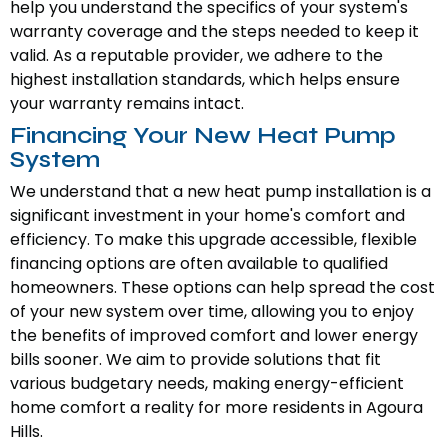
help you understand the specifics of your system's
warranty coverage and the steps needed to keep it
valid. As a reputable provider, we adhere to the
highest installation standards, which helps ensure
your warranty remains intact.
Financing Your New Heat Pump
System
We understand that a new heat pump installation is a
significant investment in your home's comfort and
efficiency. To make this upgrade accessible, flexible
financing options are often available to qualified
homeowners. These options can help spread the cost
of your new system over time, allowing you to enjoy
the benefits of improved comfort and lower energy
bills sooner. We aim to provide solutions that fit
various budgetary needs, making energy-efficient
home comfort a reality for more residents in Agoura
Hills.