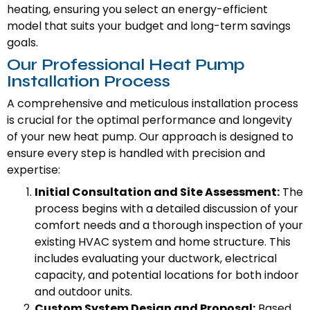
heating, ensuring you select an energy-efficient
model that suits your budget and long-term savings
goals.
Our Professional Heat Pump
Installation Process
A comprehensive and meticulous installation process
is crucial for the optimal performance and longevity
of your new heat pump. Our approach is designed to
ensure every step is handled with precision and
expertise:
Initial Consultation and Site Assessment:
The
process begins with a detailed discussion of your
comfort needs and a thorough inspection of your
existing HVAC system and home structure. This
includes evaluating your ductwork, electrical
capacity, and potential locations for both indoor
and outdoor units.
Custom System Design and Proposal:
Based