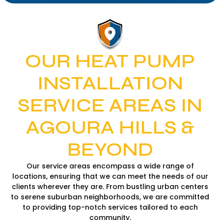
OUR HEAT PUMP
INSTALLATION
SERVICE AREAS IN
AGOURA HILLS &
BEYOND
Our service areas encompass a wide range of
locations, ensuring that we can meet the needs of our
clients wherever they are. From bustling urban centers
to serene suburban neighborhoods, we are committed
to providing top-notch services tailored to each
community.