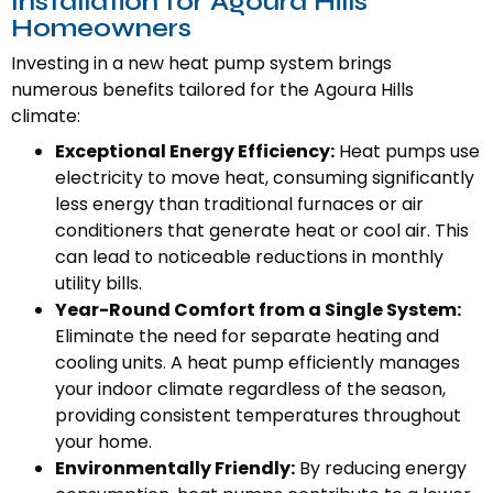
Installation for Agoura Hills
Homeowners
Investing in a new heat pump system brings
numerous benefits tailored for the Agoura Hills
climate:
Exceptional Energy Efficiency:
Heat pumps use
electricity to move heat, consuming significantly
less energy than traditional furnaces or air
conditioners that generate heat or cool air. This
can lead to noticeable reductions in monthly
utility bills.
Year-Round Comfort from a Single System:
Eliminate the need for separate heating and
cooling units. A heat pump efficiently manages
your indoor climate regardless of the season,
providing consistent temperatures throughout
your home.
Environmentally Friendly:
By reducing energy