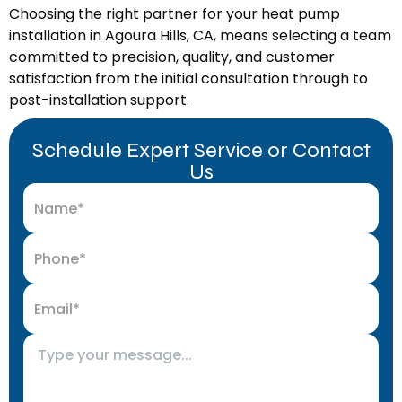
Choosing the right partner for your heat pump
installation in Agoura Hills, CA, means selecting a team
committed to precision, quality, and customer
satisfaction from the initial consultation through to
post-installation support.
Schedule Expert Service or Contact
Us