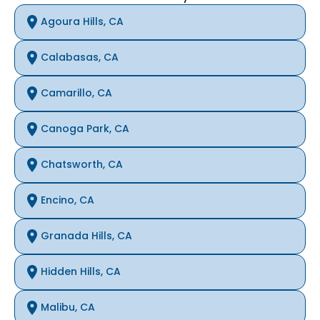
Agoura Hills, CA
Calabasas, CA
Camarillo, CA
Canoga Park, CA
Chatsworth, CA
Encino, CA
Granada Hills, CA
Hidden Hills, CA
Malibu, CA