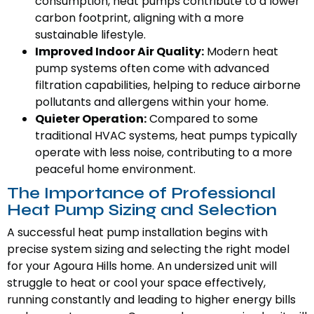
consumption, heat pumps contribute to a lower
carbon footprint, aligning with a more
sustainable lifestyle.
Improved Indoor Air Quality:
Modern heat
pump systems often come with advanced
filtration capabilities, helping to reduce airborne
pollutants and allergens within your home.
Quieter Operation:
Compared to some
traditional HVAC systems, heat pumps typically
operate with less noise, contributing to a more
peaceful home environment.
The Importance of Professional
Heat Pump Sizing and Selection
A successful heat pump installation begins with
precise system sizing and selecting the right model
for your Agoura Hills home. An undersized unit will
struggle to heat or cool your space effectively,
running constantly and leading to higher energy bills