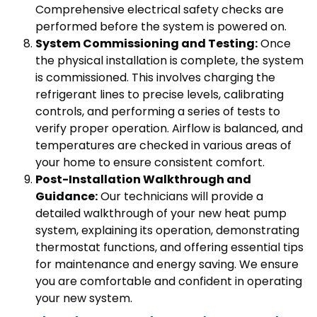
Comprehensive electrical safety checks are
performed before the system is powered on.
System Commissioning and Testing:
Once
the physical installation is complete, the system
is commissioned. This involves charging the
refrigerant lines to precise levels, calibrating
controls, and performing a series of tests to
verify proper operation. Airflow is balanced, and
temperatures are checked in various areas of
your home to ensure consistent comfort.
Post-Installation Walkthrough and
Guidance:
Our technicians will provide a
detailed walkthrough of your new heat pump
system, explaining its operation, demonstrating
thermostat functions, and offering essential tips
for maintenance and energy saving. We ensure
you are comfortable and confident in operating
your new system.