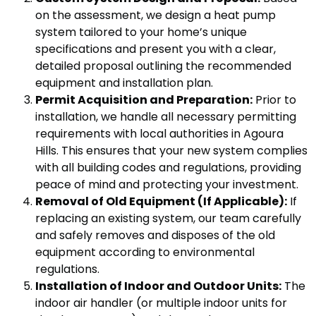
on the assessment, we design a heat pump
system tailored to your home’s unique
specifications and present you with a clear,
detailed proposal outlining the recommended
equipment and installation plan.
Permit Acquisition and Preparation:
Prior to
installation, we handle all necessary permitting
requirements with local authorities in Agoura
Hills. This ensures that your new system complies
with all building codes and regulations, providing
peace of mind and protecting your investment.
Removal of Old Equipment (If Applicable):
If
replacing an existing system, our team carefully
and safely removes and disposes of the old
equipment according to environmental
regulations.
Installation of Indoor and Outdoor Units:
The
indoor air handler (or multiple indoor units for