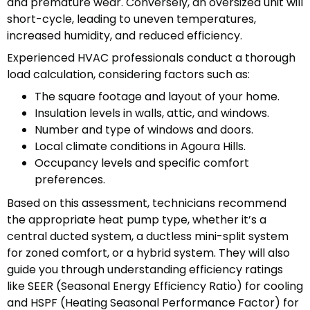
and premature wear. Conversely, an oversized unit will
short-cycle, leading to uneven temperatures,
increased humidity, and reduced efficiency.
Experienced HVAC professionals conduct a thorough
load calculation, considering factors such as:
The square footage and layout of your home.
Insulation levels in walls, attic, and windows.
Number and type of windows and doors.
Local climate conditions in Agoura Hills.
Occupancy levels and specific comfort
preferences.
Based on this assessment, technicians recommend
the appropriate heat pump type, whether it’s a
central ducted system, a ductless mini-split system
for zoned comfort, or a hybrid system. They will also
guide you through understanding efficiency ratings
like SEER (Seasonal Energy Efficiency Ratio) for cooling
and HSPF (Heating Seasonal Performance Factor) for