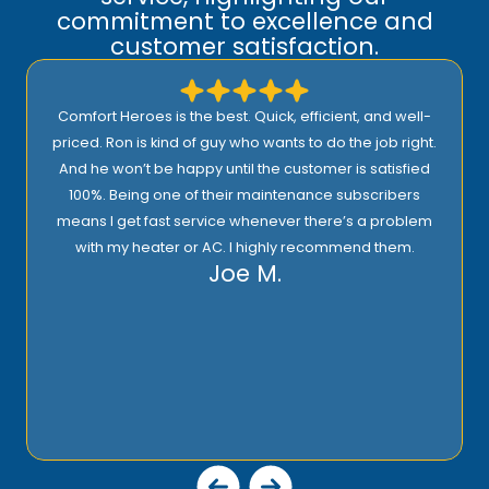
commitment to excellence and
customer satisfaction.
Comfort Heroes is the best. Quick, efficient, and well-
priced. Ron is kind of guy who wants to do the job right.
And he won’t be happy until the customer is satisfied
100%. Being one of their maintenance subscribers
means I get fast service whenever there’s a problem
with my heater or AC. I highly recommend them.
Joe M.