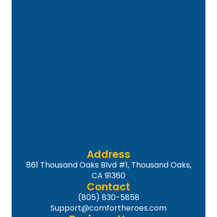
Address
861 Thousand Oaks Blvd #1, Thousand Oaks,
CA 91360
Contact
(805) 830-5858
Support@comfortheroes.com