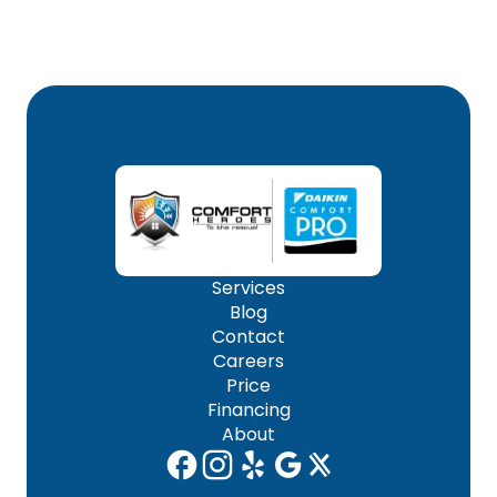
Services
Blog
Contact
Careers
Price
Financing
About