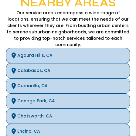
NEARBY AREAS
Our service areas encompass a wide range of
locations, ensuring that we can meet the needs of our
clients wherever they are. From bustling urban centers
to serene suburban neighborhoods, we are committed
to providing top-notch services tailored to each
community.
Agoura Hills, CA
Calabasas, CA
Camarillo, CA
Canoga Park, CA
Chatsworth, CA
Encino, CA