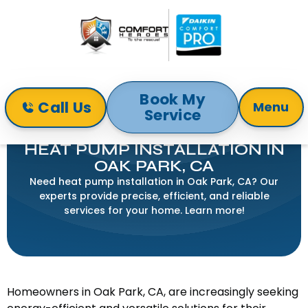
Book My
Call Us
Menu
Service
Home
Heat Pump
Heat Pump Installation in Oak Park, CA
HEAT PUMP INSTALLATION IN
OAK PARK, CA
Need heat pump installation in Oak Park, CA? Our
experts provide precise, efficient, and reliable
services for your home. Learn more!
Homeowners in Oak Park, CA, are increasingly seeking