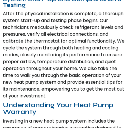
Testing
After the physical installation is complete, a thorough
system start-up and testing phase begins. Our
technicians meticulously check refrigerant levels and
pressures, verify all electrical connections, and
calibrate the thermostat for optimal functionality. We
cycle the system through both heating and cooling
modes, closely monitoring its performance to ensure
proper airflow, temperature distribution, and quiet
operation throughout your home. We also take the
time to walk you through the basic operation of your
new heat pump system and provide essential tips for
its maintenance, empowering you to get the most out
of your investment.
Understanding Your Heat Pump
Warranty
Investing in a new heat pump system includes the
assurance of comprehensive warranties designed to