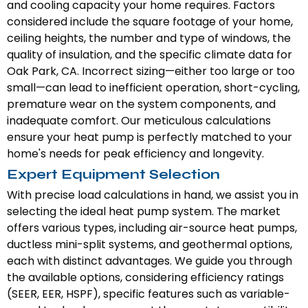
and cooling capacity your home requires. Factors
considered include the square footage of your home,
ceiling heights, the number and type of windows, the
quality of insulation, and the specific climate data for
Oak Park, CA. Incorrect sizing—either too large or too
small—can lead to inefficient operation, short-cycling,
premature wear on the system components, and
inadequate comfort. Our meticulous calculations
ensure your heat pump is perfectly matched to your
home's needs for peak efficiency and longevity.
Expert Equipment Selection
With precise load calculations in hand, we assist you in
selecting the ideal heat pump system. The market
offers various types, including air-source heat pumps,
ductless mini-split systems, and geothermal options,
each with distinct advantages. We guide you through
the available options, considering efficiency ratings
(SEER, EER, HSPF), specific features such as variable-