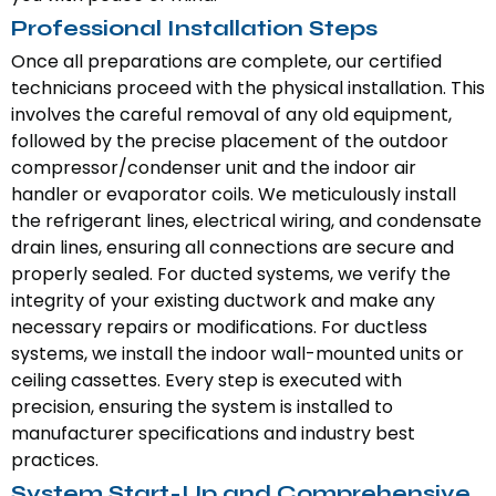
Professional Installation Steps
Once all preparations are complete, our certified
technicians proceed with the physical installation. This
involves the careful removal of any old equipment,
followed by the precise placement of the outdoor
compressor/condenser unit and the indoor air
handler or evaporator coils. We meticulously install
the refrigerant lines, electrical wiring, and condensate
drain lines, ensuring all connections are secure and
properly sealed. For ducted systems, we verify the
integrity of your existing ductwork and make any
necessary repairs or modifications. For ductless
systems, we install the indoor wall-mounted units or
ceiling cassettes. Every step is executed with
precision, ensuring the system is installed to
manufacturer specifications and industry best
practices.
System Start-Up and Comprehensive