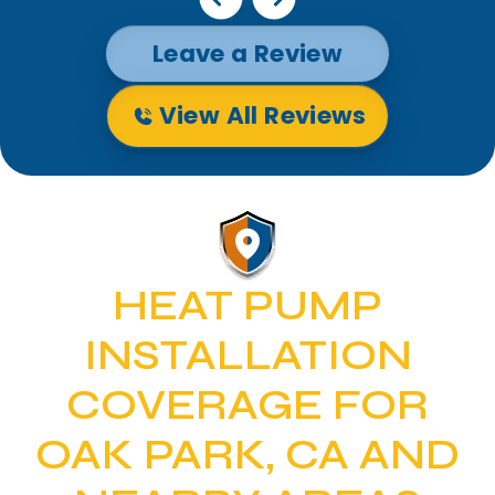
Leave a Review
View All Reviews
HEAT PUMP
INSTALLATION
COVERAGE FOR
OAK PARK, CA AND