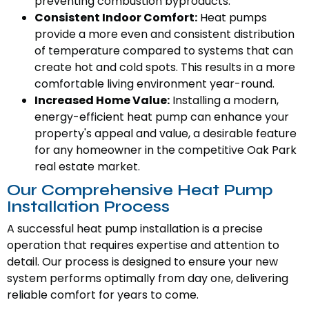
preventing combustion byproducts.
Consistent Indoor Comfort:
Heat pumps
provide a more even and consistent distribution
of temperature compared to systems that can
create hot and cold spots. This results in a more
comfortable living environment year-round.
Increased Home Value:
Installing a modern,
energy-efficient heat pump can enhance your
property's appeal and value, a desirable feature
for any homeowner in the competitive Oak Park
real estate market.
Our Comprehensive Heat Pump
Installation Process
A successful heat pump installation is a precise
operation that requires expertise and attention to
detail. Our process is designed to ensure your new
system performs optimally from day one, delivering
reliable comfort for years to come.