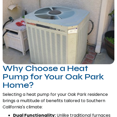
Why Choose a Heat
Pump for Your Oak Park
Home?
Selecting a heat pump for your Oak Park residence
brings a multitude of benefits tailored to Southern
California's climate:
Dual Functionality:
Unlike traditional furnaces