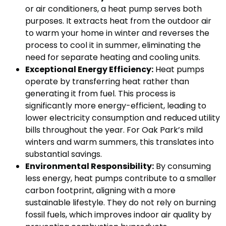
or air conditioners, a heat pump serves both
purposes. It extracts heat from the outdoor air
to warm your home in winter and reverses the
process to cool it in summer, eliminating the
need for separate heating and cooling units.
Exceptional Energy Efficiency:
Heat pumps
operate by transferring heat rather than
generating it from fuel. This process is
significantly more energy-efficient, leading to
lower electricity consumption and reduced utility
bills throughout the year. For Oak Park’s mild
winters and warm summers, this translates into
substantial savings.
Environmental Responsibility:
By consuming
less energy, heat pumps contribute to a smaller
carbon footprint, aligning with a more
sustainable lifestyle. They do not rely on burning
fossil fuels, which improves indoor air quality by