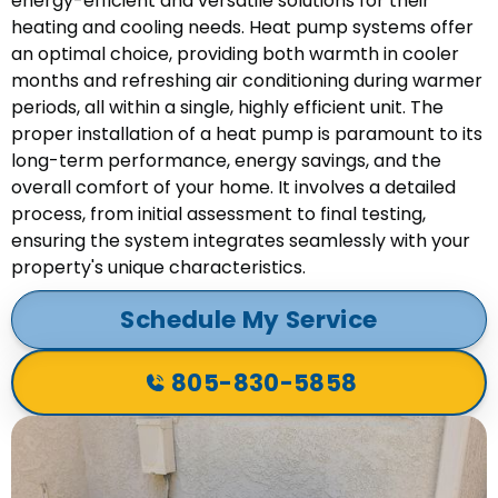
energy-efficient and versatile solutions for their
heating and cooling needs. Heat pump systems offer
an optimal choice, providing both warmth in cooler
months and refreshing air conditioning during warmer
periods, all within a single, highly efficient unit. The
proper installation of a heat pump is paramount to its
long-term performance, energy savings, and the
overall comfort of your home. It involves a detailed
process, from initial assessment to final testing,
ensuring the system integrates seamlessly with your
property's unique characteristics.
Schedule My Service
805-830-5858