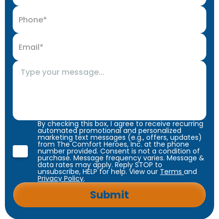
By checking this box, I agree to receive recurring
automated promotional and personalized
marketing text messages (e.g., offers, updates)
from The Comfort Heroes, Inc. at the phone
number provided. Consent is not a condition of
purchase. Message frequency varies. Message &
data rates may apply. Reply STOP to
unsubscribe, HELP for help. View our
Terms
and
Privacy Policy
.