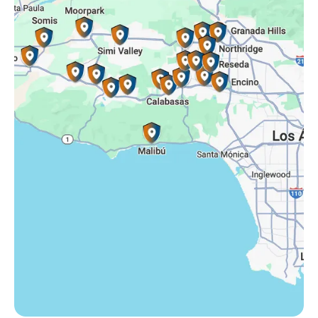
Simi Valley, CA
Somis, CA
Tarzana, CA
Thousand Oaks, CA
Westlake Village, CA
Winnetka, CA
Woodland Hills, CA