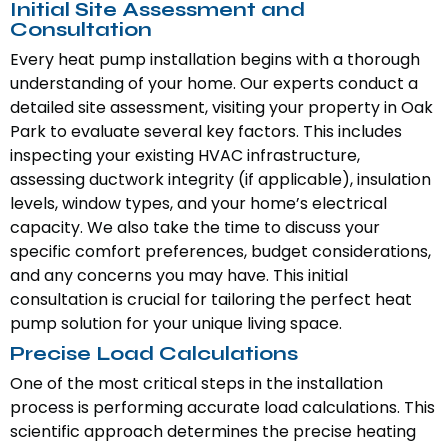
Initial Site Assessment and
Consultation
Every heat pump installation begins with a thorough
understanding of your home. Our experts conduct a
detailed site assessment, visiting your property in Oak
Park to evaluate several key factors. This includes
inspecting your existing HVAC infrastructure,
assessing ductwork integrity (if applicable), insulation
levels, window types, and your home’s electrical
capacity. We also take the time to discuss your
specific comfort preferences, budget considerations,
and any concerns you may have. This initial
consultation is crucial for tailoring the perfect heat
pump solution for your unique living space.
Precise Load Calculations
One of the most critical steps in the installation
process is performing accurate load calculations. This
scientific approach determines the precise heating