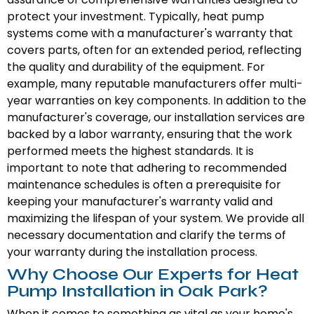
protect your investment. Typically, heat pump
systems come with a manufacturer's warranty that
covers parts, often for an extended period, reflecting
the quality and durability of the equipment. For
example, many reputable manufacturers offer multi-
year warranties on key components. In addition to the
manufacturer's coverage, our installation services are
backed by a labor warranty, ensuring that the work
performed meets the highest standards. It is
important to note that adhering to recommended
maintenance schedules is often a prerequisite for
keeping your manufacturer's warranty valid and
maximizing the lifespan of your system. We provide all
necessary documentation and clarify the terms of
your warranty during the installation process.
Why Choose Our Experts for Heat
Pump Installation in Oak Park?
When it comes to something as vital as your home's