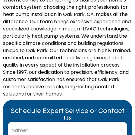
comfort system, choosing the right professionals for
heat pump installation in Oak Park, CA, makes all the
difference. Our team brings extensive experience and
specialized knowledge in modern HVAC technologies,
particularly heat pump systems. We understand the
specific climate conditions and building regulations
unique to Oak Park. Our technicians are highly trained,
certified, and committed to delivering exceptional
quality in every aspect of the installation process.
Since 1997, our dedication to precision, efficiency, and
customer satisfaction has ensured that Oak Park
residents receive reliable, long-lasting comfort
solutions for their homes.
Schedule Expert Service or Contact
Us