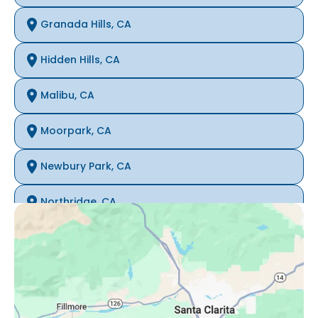
Granada Hills, CA
Hidden Hills, CA
Malibu, CA
Moorpark, CA
Newbury Park, CA
Northridge, CA
Oak Park, CA
Porter Ranch, CA
Reseda, CA