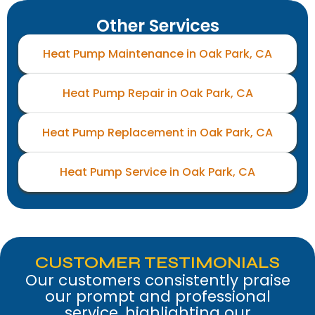
Other Services
Heat Pump Maintenance in Oak Park, CA
Heat Pump Repair in Oak Park, CA
Heat Pump Replacement in Oak Park, CA
Heat Pump Service in Oak Park, CA
CUSTOMER TESTIMONIALS
Our customers consistently praise
our prompt and professional
service, highlighting our