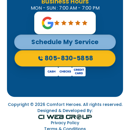
Business Hours
MON - SUN : 7:00 AM - 7:00 PM
Schedule My Service
805-830-5858
Copyright © 2026 Comfort Heroes. All rights reserved.
Designed & Developed By:
Privacy Policy
Terms & Conditions