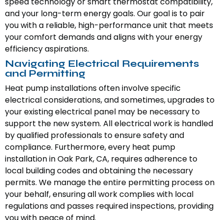
speed technology or smart thermostat compatibility,
and your long-term energy goals. Our goal is to pair
you with a reliable, high-performance unit that meets
your comfort demands and aligns with your energy
efficiency aspirations.
Navigating Electrical Requirements
and Permitting
Heat pump installations often involve specific
electrical considerations, and sometimes, upgrades to
your existing electrical panel may be necessary to
support the new system. All electrical work is handled
by qualified professionals to ensure safety and
compliance. Furthermore, every heat pump
installation in Oak Park, CA, requires adherence to
local building codes and obtaining the necessary
permits. We manage the entire permitting process on
your behalf, ensuring all work complies with local
regulations and passes required inspections, providing
you with peace of mind.