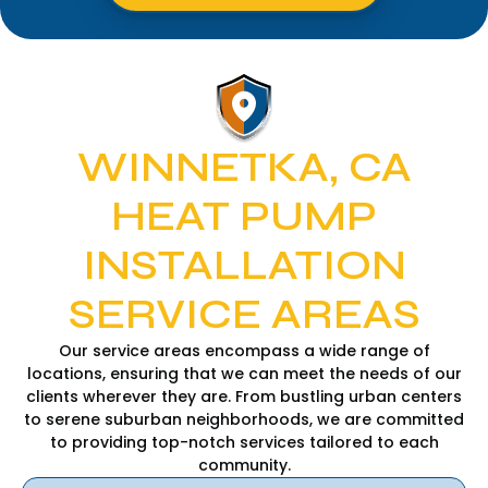
WINNETKA, CA
HEAT PUMP
INSTALLATION
SERVICE AREAS
Our service areas encompass a wide range of
locations, ensuring that we can meet the needs of our
clients wherever they are. From bustling urban centers
to serene suburban neighborhoods, we are committed
to providing top-notch services tailored to each
community.