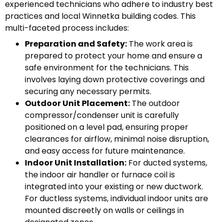
experienced technicians who adhere to industry best
practices and local Winnetka building codes. This
multi-faceted process includes:
Preparation and Safety:
The work area is
prepared to protect your home and ensure a
safe environment for the technicians. This
involves laying down protective coverings and
securing any necessary permits.
Outdoor Unit Placement:
The outdoor
compressor/condenser unit is carefully
positioned on a level pad, ensuring proper
clearances for airflow, minimal noise disruption,
and easy access for future maintenance.
Indoor Unit Installation:
For ducted systems,
the indoor air handler or furnace coil is
integrated into your existing or new ductwork.
For ductless systems, individual indoor units are
mounted discreetly on walls or ceilings in