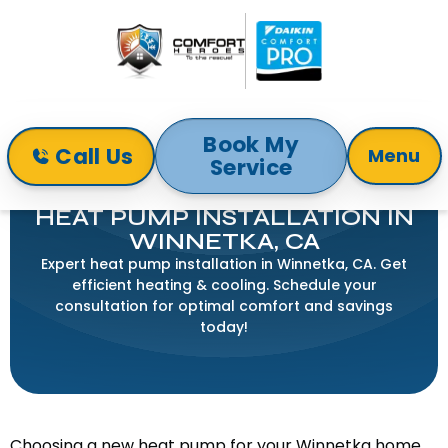
Book My
Call Us
Menu
Service
Home
Heat Pump
Heat Pump Installation in Winnetka, CA
HEAT PUMP INSTALLATION IN
WINNETKA, CA
Expert heat pump installation in Winnetka, CA. Get
efficient heating & cooling. Schedule your
consultation for optimal comfort and savings
today!
Choosing a new heat pump for your Winnetka home