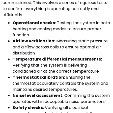
commissioned. This involves a series of rigorous tests
to confirm everything is operating correctly and
efficiently:
Operational checks:
Testing the system in both
heating and cooling modes to ensure proper
function.
Airflow verification:
Measuring static pressure
and airflow across coils to ensure optimal air
distribution.
Temperature differential measurements:
Verifying that the system is delivering
conditioned air at the correct temperature.
Thermostat calibration:
Ensuring the
thermostat accurately controls the system and
maintains desired temperatures.
Noise level assessment:
Confirming the system
operates within acceptable noise parameters.
Safety checks:
Verifying all electrical