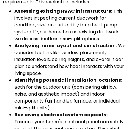
requirements. This evaluation includes:
Assessing existing HVAC infrastructure:
This
involves inspecting current ductwork for
condition, size, and suitability for a heat pump
system. If your home has no existing ductwork,
we discuss ductless mini-split options.
Analyzing home layout and construction:
We
consider factors like window placement,
insulation levels, ceiling heights, and overall floor
plan to understand how heat interacts with your
living space.
Identifying potential installation locations:
Both for the outdoor unit (considering airflow,
noise, and aesthetic impact) and indoor
components (air handler, furnace, or individual
mini-split units).
Reviewing electrical system capacity:
Ensuring your home's electrical panel can safely
support the new heat pump system.This initial