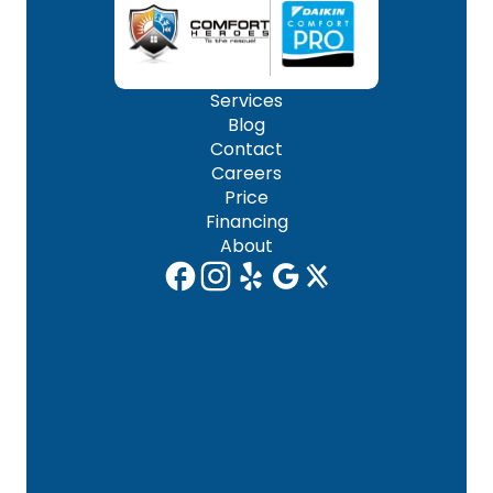
Services
Blog
Contact
Careers
Price
Financing
About