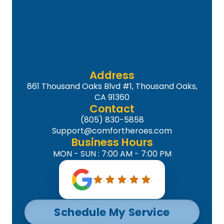
Address
861 Thousand Oaks Blvd #1, Thousand Oaks,
CA 91360
Contact
(805) 830-5858
Support@comfortheroes.com
Business Hours
MON - SUN : 7:00 AM - 7:00 PM
Schedule My Service