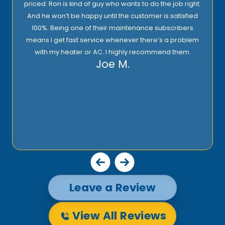
priced. Ron is kind of guy who wants to do the job right.
And he won’t be happy until the customer is satisfied
100%. Being one of their maintenance subscribers
means I get fast service whenever there’s a problem
with my heater or AC. I highly recommend them.
Joe M.
Leave a Review
View All Reviews