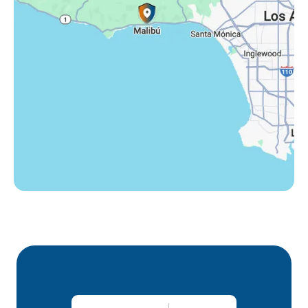
Thousand Oaks, CA
Westlake Village, CA
Winnetka, CA
Woodland Hills, CA