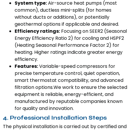
System type:
Air-source heat pumps (most
common), ductless mini-splits (for homes
without ducts or additions), or potentially
geothermal options if applicable and desired.
Efficiency ratings:
Focusing on SEER2 (Seasonal
Energy Efficiency Ratio 2) for cooling and HSPF2
(Heating Seasonal Performance Factor 2) for
heating. Higher ratings indicate greater energy
efficiency.
Features:
Variable-speed compressors for
precise temperature control, quiet operation,
smart thermostat compatibility, and advanced
filtration options.We work to ensure the selected
equipment is reliable, energy-efficient, and
manufactured by reputable companies known
for quality and innovation.
4. Professional Installation Steps
The physical installation is carried out by certified and