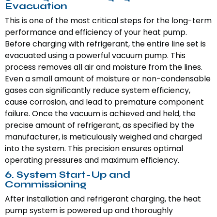
Evacuation
This is one of the most critical steps for the long-term
performance and efficiency of your heat pump.
Before charging with refrigerant, the entire line set is
evacuated using a powerful vacuum pump. This
process removes all air and moisture from the lines.
Even a small amount of moisture or non-condensable
gases can significantly reduce system efficiency,
cause corrosion, and lead to premature component
failure. Once the vacuum is achieved and held, the
precise amount of refrigerant, as specified by the
manufacturer, is meticulously weighed and charged
into the system. This precision ensures optimal
operating pressures and maximum efficiency.
6. System Start-Up and
Commissioning
After installation and refrigerant charging, the heat
pump system is powered up and thoroughly