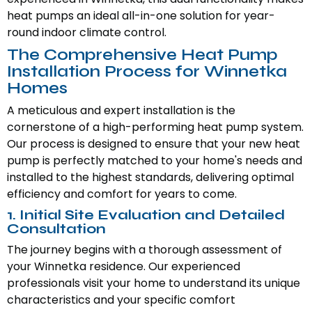
heat pumps an ideal all-in-one solution for year-
round indoor climate control.
The Comprehensive Heat Pump
Installation Process for Winnetka
Homes
A meticulous and expert installation is the
cornerstone of a high-performing heat pump system.
Our process is designed to ensure that your new heat
pump is perfectly matched to your home's needs and
installed to the highest standards, delivering optimal
efficiency and comfort for years to come.
1. Initial Site Evaluation and Detailed
Consultation
The journey begins with a thorough assessment of
your Winnetka residence. Our experienced
professionals visit your home to understand its unique
characteristics and your specific comfort