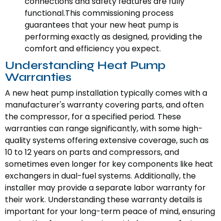
connections and safety features are fully
functional.This commissioning process
guarantees that your new heat pump is
performing exactly as designed, providing the
comfort and efficiency you expect.
Understanding Heat Pump
Warranties
A new heat pump installation typically comes with a
manufacturer's warranty covering parts, and often
the compressor, for a specified period. These
warranties can range significantly, with some high-
quality systems offering extensive coverage, such as
10 to 12 years on parts and compressors, and
sometimes even longer for key components like heat
exchangers in dual-fuel systems. Additionally, the
installer may provide a separate labor warranty for
their work. Understanding these warranty details is
important for your long-term peace of mind, ensuring