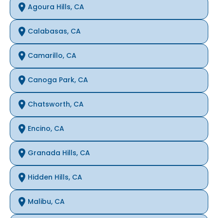
Agoura Hills, CA
Calabasas, CA
Camarillo, CA
Canoga Park, CA
Chatsworth, CA
Encino, CA
Granada Hills, CA
Hidden Hills, CA
Malibu, CA