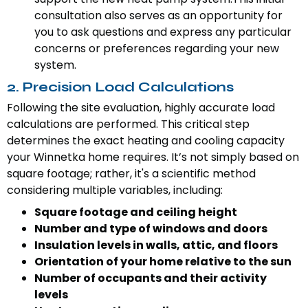
consultation also serves as an opportunity for
you to ask questions and express any particular
concerns or preferences regarding your new
system.
2. Precision Load Calculations
Following the site evaluation, highly accurate load
calculations are performed. This critical step
determines the exact heating and cooling capacity
your Winnetka home requires. It’s not simply based on
square footage; rather, it's a scientific method
considering multiple variables, including:
Square footage and ceiling height
Number and type of windows and doors
Insulation levels in walls, attic, and floors
Orientation of your home relative to the sun
Number of occupants and their activity
levels