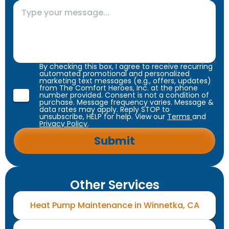
By checking this box, I agree to receive recurring
automated promotional and personalized
marketing text messages (e.g., offers, updates)
from The Comfort Heroes, Inc. at the phone
number provided. Consent is not a condition of
purchase. Message frequency varies. Message &
data rates may apply. Reply STOP to
unsubscribe, HELP for help. View our
Terms
and
Privacy Policy
.
Other Services
Heat Pump Maintenance in Winnetka, CA