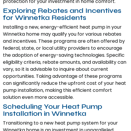
protection for your investment in home comfort.
Exploring Rebates and Incentives
for Winnetka Residents
Installing a new, energy-efficient heat pump in your
Winnetka home may qualify you for various rebates
and incentives. These programs are often offered by
federal, state, or local utility providers to encourage
the adoption of energy-saving technologies. Specific
eligibility criteria, rebate amounts, and availability can
vary, so it is advisable to inquire about current
opportunities. Taking advantage of these programs
can significantly reduce the upfront cost of your heat
pump installation, making this efficient comfort
solution even more accessible.
Scheduling Your Heat Pump
Installation in Winnetka
Transitioning to a new heat pump system for your
Winnetka home is an investment in unparalleled