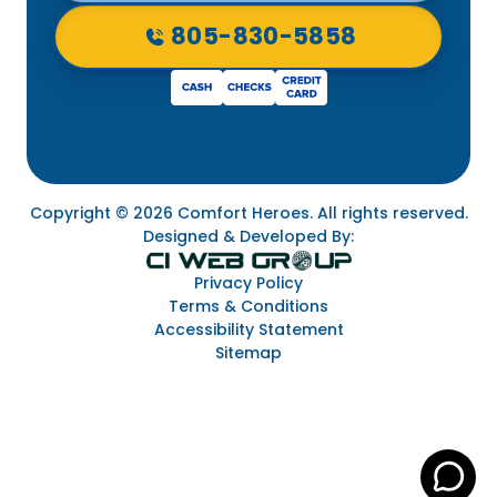
805-830-5858
Copyright © 2026 Comfort Heroes. All rights reserved.
Designed & Developed By:
Privacy Policy
Terms & Conditions
Accessibility Statement
Sitemap