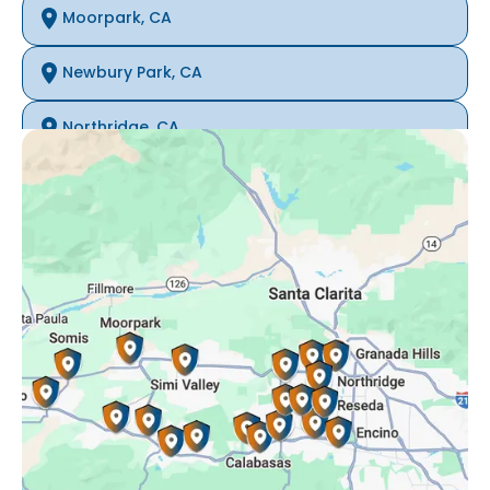
Moorpark, CA
Newbury Park, CA
Northridge, CA
Oak Park, CA
Porter Ranch, CA
Reseda, CA
Simi Valley, CA
Somis, CA
Tarzana, CA