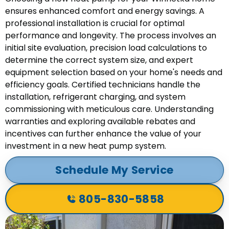
ensures enhanced comfort and energy savings. A
professional installation is crucial for optimal
performance and longevity. The process involves an
initial site evaluation, precision load calculations to
determine the correct system size, and expert
equipment selection based on your home's needs and
efficiency goals. Certified technicians handle the
installation, refrigerant charging, and system
commissioning with meticulous care. Understanding
warranties and exploring available rebates and
incentives can further enhance the value of your
investment in a new heat pump system.
Schedule My Service
805-830-5858