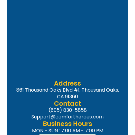
Address
861 Thousand Oaks Blvd #1, Thousand Oaks,
CA 91360
Contact
(805) 830-5858
Support@comfortheroes.com
Business Hours
MON - SUN : 7:00 AM - 7:00 PM