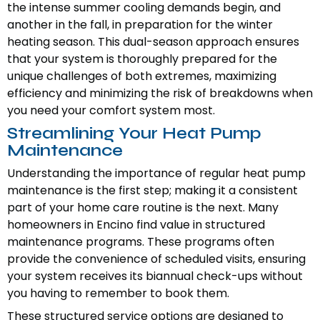
the intense summer cooling demands begin, and
another in the fall, in preparation for the winter
heating season. This dual-season approach ensures
that your system is thoroughly prepared for the
unique challenges of both extremes, maximizing
efficiency and minimizing the risk of breakdowns when
you need your comfort system most.
Streamlining Your Heat Pump
Maintenance
Understanding the importance of regular heat pump
maintenance is the first step; making it a consistent
part of your home care routine is the next. Many
homeowners in Encino find value in structured
maintenance programs. These programs often
provide the convenience of scheduled visits, ensuring
your system receives its biannual check-ups without
you having to remember to book them.
These structured service options are designed to