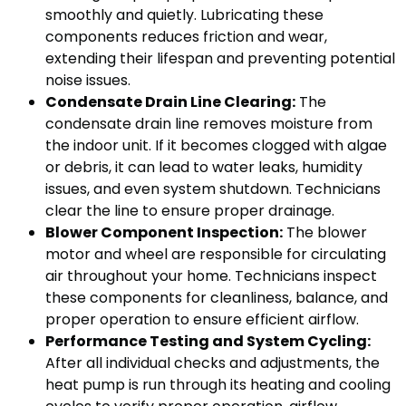
smoothly and quietly. Lubricating these
components reduces friction and wear,
extending their lifespan and preventing potential
noise issues.
Condensate Drain Line Clearing:
The
condensate drain line removes moisture from
the indoor unit. If it becomes clogged with algae
or debris, it can lead to water leaks, humidity
issues, and even system shutdown. Technicians
clear the line to ensure proper drainage.
Blower Component Inspection:
The blower
motor and wheel are responsible for circulating
air throughout your home. Technicians inspect
these components for cleanliness, balance, and
proper operation to ensure efficient airflow.
Performance Testing and System Cycling:
After all individual checks and adjustments, the
heat pump is run through its heating and cooling