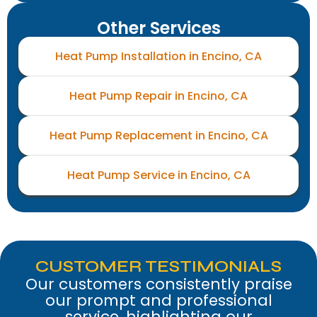
Other Services
Heat Pump Installation in Encino, CA
Heat Pump Repair in Encino, CA
Heat Pump Replacement in Encino, CA
Heat Pump Service in Encino, CA
CUSTOMER TESTIMONIALS
Our customers consistently praise
our prompt and professional
service, highlighting our