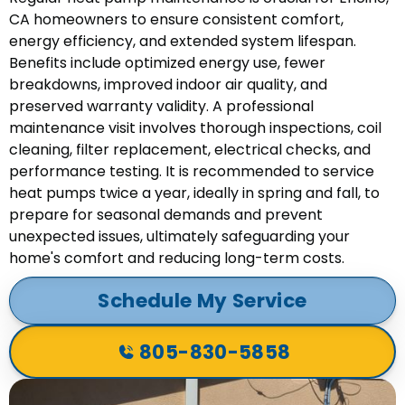
CA homeowners to ensure consistent comfort,
energy efficiency, and extended system lifespan.
Benefits include optimized energy use, fewer
breakdowns, improved indoor air quality, and
preserved warranty validity. A professional
maintenance visit involves thorough inspections, coil
cleaning, filter replacement, electrical checks, and
performance testing. It is recommended to service
heat pumps twice a year, ideally in spring and fall, to
prepare for seasonal demands and prevent
unexpected issues, ultimately safeguarding your
home's comfort and reducing long-term costs.
Schedule My Service
805-830-5858