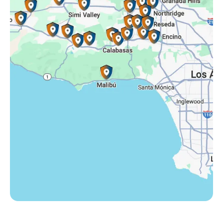
Somis, CA
Tarzana, CA
Thousand Oaks, CA
Westlake Village, CA
Winnetka, CA
Woodland Hills, CA