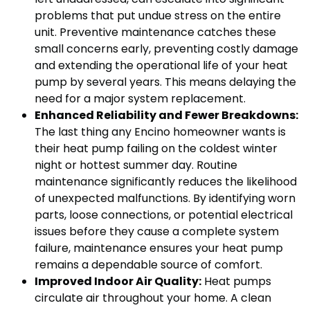
problems that put undue stress on the entire
unit. Preventive maintenance catches these
small concerns early, preventing costly damage
and extending the operational life of your heat
pump by several years. This means delaying the
need for a major system replacement.
Enhanced Reliability and Fewer Breakdowns:
The last thing any Encino homeowner wants is
their heat pump failing on the coldest winter
night or hottest summer day. Routine
maintenance significantly reduces the likelihood
of unexpected malfunctions. By identifying worn
parts, loose connections, or potential electrical
issues before they cause a complete system
failure, maintenance ensures your heat pump
remains a dependable source of comfort.
Improved Indoor Air Quality:
Heat pumps
circulate air throughout your home. A clean