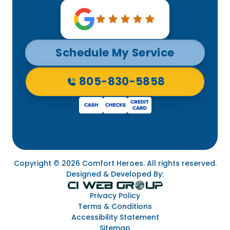
Schedule My Service
805-830-5858
Copyright © 2026 Comfort Heroes. All rights reserved.
Designed & Developed By:
Privacy Policy
Terms & Conditions
Accessibility Statement
Sitemap