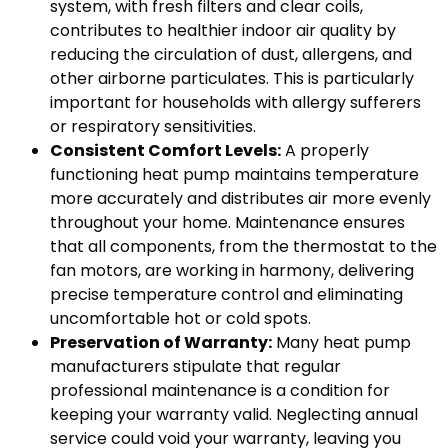
system, with fresh filters and clear coils,
contributes to healthier indoor air quality by
reducing the circulation of dust, allergens, and
other airborne particulates. This is particularly
important for households with allergy sufferers
or respiratory sensitivities.
Consistent Comfort Levels:
A properly
functioning heat pump maintains temperature
more accurately and distributes air more evenly
throughout your home. Maintenance ensures
that all components, from the thermostat to the
fan motors, are working in harmony, delivering
precise temperature control and eliminating
uncomfortable hot or cold spots.
Preservation of Warranty:
Many heat pump
manufacturers stipulate that regular
professional maintenance is a condition for
keeping your warranty valid. Neglecting annual
service could void your warranty, leaving you