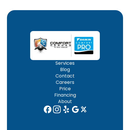
Services
Blog
Contact
Careers
Price
Financing
About