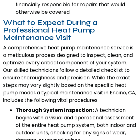
financially responsible for repairs that would
otherwise be covered.
What to Expect During a
Professional Heat Pump
Maintenance Visit
A comprehensive heat pump maintenance service is
a meticulous process designed to inspect, clean, and
optimize every critical component of your system.
Our skilled technicians follow a detailed checklist to
ensure thoroughness and precision. While the exact
steps may vary slightly based on the specific heat
pump model, a typical maintenance visit in Encino, CA,
includes the following vital procedures:
Thorough System Inspection:
A technician
begins with a visual and operational assessment
of the entire heat pump system, both indoor and
outdoor units, checking for any signs of wear,