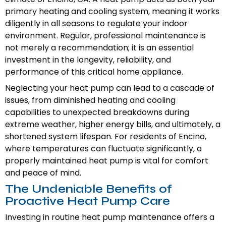
primary heating and cooling system, meaning it works
diligently in all seasons to regulate your indoor
environment. Regular, professional maintenance is
not merely a recommendation; it is an essential
investment in the longevity, reliability, and
performance of this critical home appliance.
Neglecting your heat pump can lead to a cascade of
issues, from diminished heating and cooling
capabilities to unexpected breakdowns during
extreme weather, higher energy bills, and ultimately, a
shortened system lifespan. For residents of Encino,
where temperatures can fluctuate significantly, a
properly maintained heat pump is vital for comfort
and peace of mind.
The Undeniable Benefits of
Proactive Heat Pump Care
Investing in routine heat pump maintenance offers a