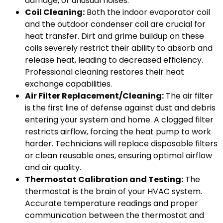
damage, or unusual noises.
Coil Cleaning:
Both the indoor evaporator coil
and the outdoor condenser coil are crucial for
heat transfer. Dirt and grime buildup on these
coils severely restrict their ability to absorb and
release heat, leading to decreased efficiency.
Professional cleaning restores their heat
exchange capabilities.
Air Filter Replacement/Cleaning:
The air filter
is the first line of defense against dust and debris
entering your system and home. A clogged filter
restricts airflow, forcing the heat pump to work
harder. Technicians will replace disposable filters
or clean reusable ones, ensuring optimal airflow
and air quality.
Thermostat Calibration and Testing:
The
thermostat is the brain of your HVAC system.
Accurate temperature readings and proper
communication between the thermostat and