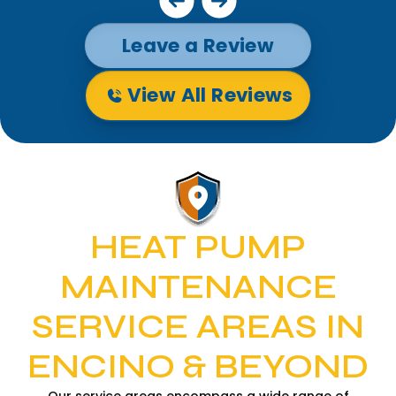
Leave a Review
View All Reviews
HEAT PUMP
MAINTENANCE
SERVICE AREAS IN
ENCINO & BEYOND
Our service areas encompass a wide range of