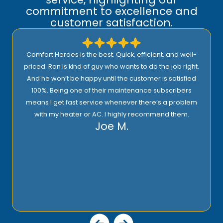
commitment to excellence and
customer satisfaction.
Comfort Heroes is the best. Quick, efficient, and well-
priced. Ron is kind of guy who wants to do the job right.
And he won’t be happy until the customer is satisfied
100%. Being one of their maintenance subscribers
means I get fast service whenever there’s a problem
with my heater or AC. I highly recommend them.
Joe M.