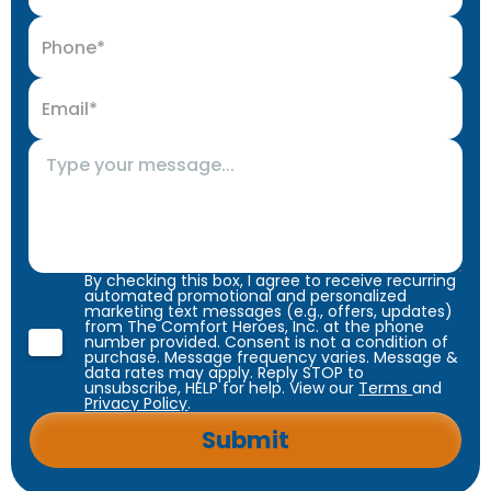
By checking this box, I agree to receive recurring
automated promotional and personalized
marketing text messages (e.g., offers, updates)
from The Comfort Heroes, Inc. at the phone
number provided. Consent is not a condition of
purchase. Message frequency varies. Message &
data rates may apply. Reply STOP to
unsubscribe, HELP for help. View our
Terms
and
Privacy Policy
.