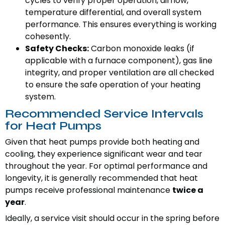
cycles to verify proper operation, airflow,
temperature differential, and overall system
performance. This ensures everything is working
cohesently.
Safety Checks:
Carbon monoxide leaks (if
applicable with a furnace component), gas line
integrity, and proper ventilation are all checked
to ensure the safe operation of your heating
system.
Recommended Service Intervals
for Heat Pumps
Given that heat pumps provide both heating and
cooling, they experience significant wear and tear
throughout the year. For optimal performance and
longevity, it is generally recommended that heat
pumps receive professional maintenance
twice a
year
.
Ideally, a service visit should occur in the spring before