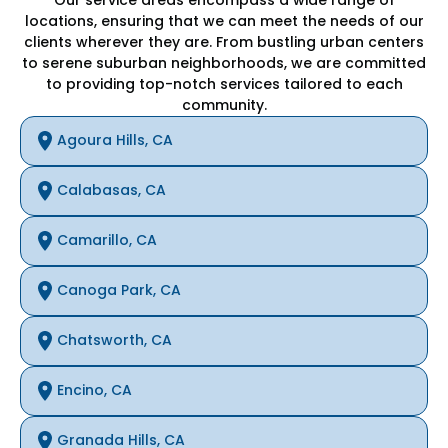
locations, ensuring that we can meet the needs of our
clients wherever they are. From bustling urban centers
to serene suburban neighborhoods, we are committed
to providing top-notch services tailored to each
community.
Agoura Hills, CA
Calabasas, CA
Camarillo, CA
Canoga Park, CA
Chatsworth, CA
Encino, CA
Granada Hills, CA