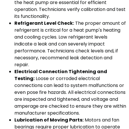
the heat pump are essential for efficient
operation. Technicians verify calibration and test
its functionality.
Refrigerant Level Check:
The proper amount of
refrigerant is critical for a heat pump's heating
and cooling cycles. Low refrigerant levels
indicate a leak and can severely impact
performance. Technicians check levels and, if
necessary, recommend leak detection and
repair.
Electrical Connection Tightening and
Testing:
Loose or corroded electrical
connections can lead to system malfunctions or
even pose fire hazards. All electrical connections
are inspected and tightened, and voltage and
amperage are checked to ensure they are within
manufacturer specifications.
Lubrication of Moving Parts:
Motors and fan
bearings require proper lubrication to operate