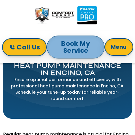
Book My
Call Us
Menu
Service
Home
Heat Pump
Heat Pump Maintenance in Encino, CA
HEAT PUMP MAINTENANCE
IN ENCINO, CA
Ensure optimal performance and efficiency with
professional heat pump maintenance in Encino, CA.
Schedule your tune-up today for reliable year-
round comfort.
Regular heat pump maintenance is crucial for Encino,