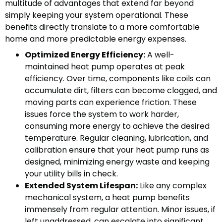
multitude of advantages that extend far beyond
simply keeping your system operational. These
benefits directly translate to a more comfortable
home and more predictable energy expenses.
Optimized Energy Efficiency:
A well-
maintained heat pump operates at peak
efficiency. Over time, components like coils can
accumulate dirt, filters can become clogged, and
moving parts can experience friction. These
issues force the system to work harder,
consuming more energy to achieve the desired
temperature. Regular cleaning, lubrication, and
calibration ensure that your heat pump runs as
designed, minimizing energy waste and keeping
your utility bills in check.
Extended System Lifespan:
Like any complex
mechanical system, a heat pump benefits
immensely from regular attention. Minor issues, if
left unaddressed, can escalate into significant