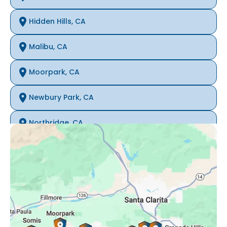
Hidden Hills, CA
Malibu, CA
Moorpark, CA
Newbury Park, CA
Northridge, CA
Oak Park, CA
Porter Ranch, CA
Reseda, CA
Simi Valley, CA