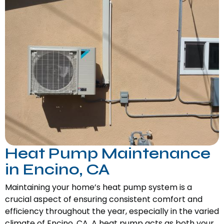
Heat Pump Maintenance
in Encino, CA
Maintaining your home’s heat pump system is a
crucial aspect of ensuring consistent comfort and
efficiency throughout the year, especially in the varied
climate of Encino, CA. A heat pump acts as both your