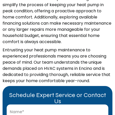
simplify the process of keeping your heat pump in
peak condition, offering a proactive approach to
home comfort. Additionally, exploring available
financing solutions can make necessary maintenance
or any larger repairs more manageable for your
household budget, ensuring that essential home
comfort is always accessible.
Entrusting your heat pump maintenance to
experienced professionals means you are choosing
peace of mind. Our team understands the unique
demands placed on HVAC systems in Encino and is
dedicated to providing thorough, reliable service that
keeps your home comfortable year-round.
Schedule Expert Service or Contact
Us