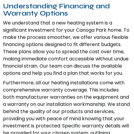
Understanding Financing and
Warranty Options
We understand that a new heating system is a
significant investment for your Canoga Park home. To
make the process smoother, we offer various flexible
financing options designed to fit different budgets.
These plans allow you to spread the cost over time,
making immediate comfort accessible without undue
financial strain. Our team can discuss the available
options and help you find a plan that works for you.
Furthermore, all our heating installations come with
comprehensive warranty coverage. This includes
both manufacturer warranties on the equipment and
a warranty on our installation workmanship. We stand
behind the quality of our products and services,
providing you with peace of mind knowing that your
investment is protected. Specific warranty details will
be provided for your chosen system, outlining