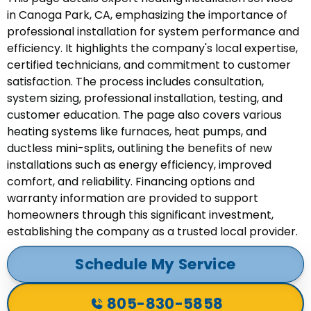
in Canoga Park, CA, emphasizing the importance of
professional installation for system performance and
efficiency. It highlights the company's local expertise,
certified technicians, and commitment to customer
satisfaction. The process includes consultation,
system sizing, professional installation, testing, and
customer education. The page also covers various
heating systems like furnaces, heat pumps, and
ductless mini-splits, outlining the benefits of new
installations such as energy efficiency, improved
comfort, and reliability. Financing options and
warranty information are provided to support
homeowners through this significant investment,
establishing the company as a trusted local provider.
Schedule My Service
805-830-5858