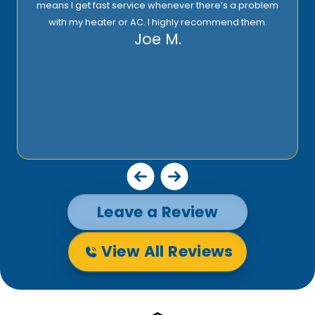
means I get fast service whenever there’s a problem
with my heater or AC. I highly recommend them.
Joe M.
Leave a Review
View All Reviews