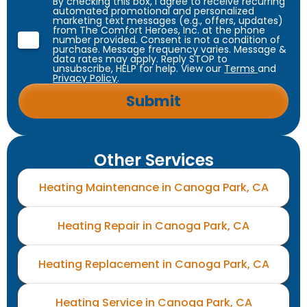
By checking this box, I agree to receive recurring
automated promotional and personalized
marketing text messages (e.g., offers, updates)
from The Comfort Heroes, Inc. at the phone
number provided. Consent is not a condition of
purchase. Message frequency varies. Message &
data rates may apply. Reply STOP to
unsubscribe, HELP for help. View our
Terms
and
Privacy Policy
.
Other Services
Heating Maintenance in Canoga Park, CA
Heating Repair in Canoga Park, CA
Heating Replacement in Canoga Park, CA
Heating Service in Canoga Park, CA