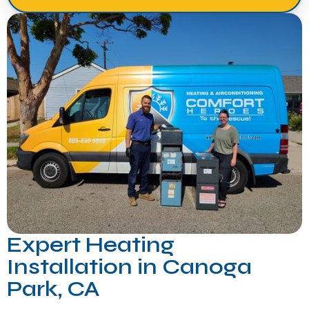
Expert Heating
Installation in Canoga
Park, CA