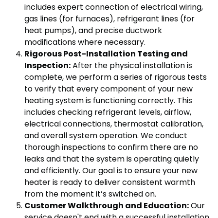
includes expert connection of electrical wiring,
gas lines (for furnaces), refrigerant lines (for
heat pumps), and precise ductwork
modifications where necessary.
Rigorous Post-Installation Testing and
Inspection:
After the physical installation is
complete, we perform a series of rigorous tests
to verify that every component of your new
heating system is functioning correctly. This
includes checking refrigerant levels, airflow,
electrical connections, thermostat calibration,
and overall system operation. We conduct
thorough inspections to confirm there are no
leaks and that the system is operating quietly
and efficiently. Our goal is to ensure your new
heater is ready to deliver consistent warmth
from the moment it’s switched on.
Customer Walkthrough and Education:
Our
service doesn't end with a successful installation.