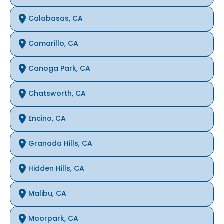
Calabasas, CA
Camarillo, CA
Canoga Park, CA
Chatsworth, CA
Encino, CA
Granada Hills, CA
Hidden Hills, CA
Malibu, CA
Moorpark, CA