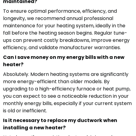
maintained?
To ensure optimal performance, efficiency, and
longevity, we recommend annual professional
maintenance for your heating system, ideally in the
fall before the heating season begins. Regular tune-
ups can prevent costly breakdowns, improve energy
efficiency, and validate manufacturer warranties.
Can I save money on my energy bills with a new
heater?
Absolutely. Modern heating systems are significantly
more energy-efficient than older models. By
upgrading to a high-efficiency furnace or heat pump,
you can expect to see a noticeable reduction in your
monthly energy bills, especially if your current system
is old or inefficient.
Is it necessary to replace my ductwork when
installing a new heater?