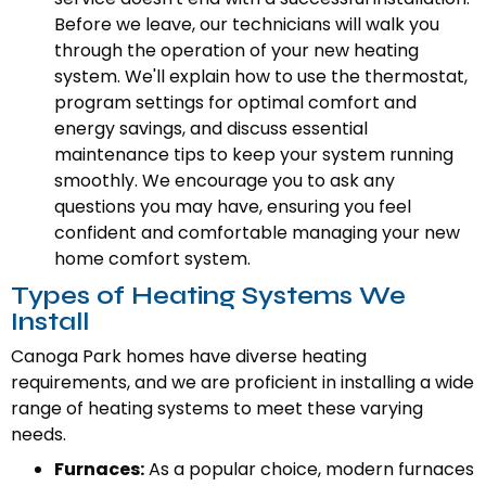
Before we leave, our technicians will walk you
through the operation of your new heating
system. We'll explain how to use the thermostat,
program settings for optimal comfort and
energy savings, and discuss essential
maintenance tips to keep your system running
smoothly. We encourage you to ask any
questions you may have, ensuring you feel
confident and comfortable managing your new
home comfort system.
Types of Heating Systems We
Install
Canoga Park homes have diverse heating
requirements, and we are proficient in installing a wide
range of heating systems to meet these varying
needs.
Furnaces:
As a popular choice, modern furnaces