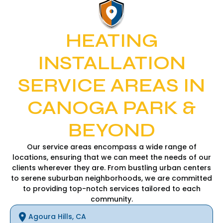
HEATING
INSTALLATION
SERVICE AREAS IN
CANOGA PARK &
BEYOND
Our service areas encompass a wide range of
locations, ensuring that we can meet the needs of our
clients wherever they are. From bustling urban centers
to serene suburban neighborhoods, we are committed
to providing top-notch services tailored to each
community.
Agoura Hills, CA