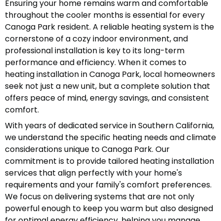
Ensuring your home remains warm and comfortable
throughout the cooler months is essential for every
Canoga Park resident. A reliable heating system is the
cornerstone of a cozy indoor environment, and
professional installation is key to its long-term
performance and efficiency. When it comes to
heating installation in Canoga Park, local homeowners
seek not just a new unit, but a complete solution that
offers peace of mind, energy savings, and consistent
comfort.
With years of dedicated service in Southern California,
we understand the specific heating needs and climate
considerations unique to Canoga Park. Our
commitment is to provide tailored heating installation
services that align perfectly with your home's
requirements and your family's comfort preferences.
We focus on delivering systems that are not only
powerful enough to keep you warm but also designed
for optimal energy efficiency, helping you manage