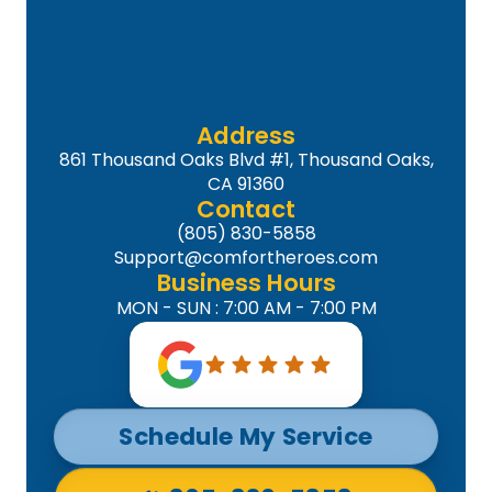
Address
861 Thousand Oaks Blvd #1, Thousand Oaks,
CA 91360
Contact
(805) 830-5858
Support@comfortheroes.com
Business Hours
MON - SUN : 7:00 AM - 7:00 PM
Schedule My Service