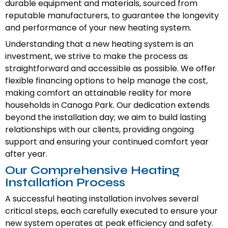
durable equipment and materials, sourced from
reputable manufacturers, to guarantee the longevity
and performance of your new heating system.
Understanding that a new heating system is an
investment, we strive to make the process as
straightforward and accessible as possible. We offer
flexible financing options to help manage the cost,
making comfort an attainable reality for more
households in Canoga Park. Our dedication extends
beyond the installation day; we aim to build lasting
relationships with our clients, providing ongoing
support and ensuring your continued comfort year
after year.
Our Comprehensive Heating
Installation Process
A successful heating installation involves several
critical steps, each carefully executed to ensure your
new system operates at peak efficiency and safety.