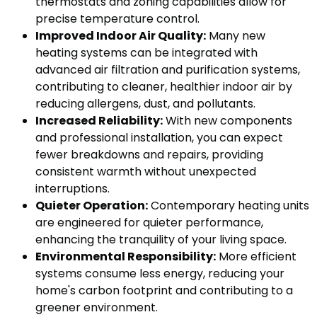
thermostats and zoning capabilities allow for
precise temperature control.
Improved Indoor Air Quality:
Many new
heating systems can be integrated with
advanced air filtration and purification systems,
contributing to cleaner, healthier indoor air by
reducing allergens, dust, and pollutants.
Increased Reliability:
With new components
and professional installation, you can expect
fewer breakdowns and repairs, providing
consistent warmth without unexpected
interruptions.
Quieter Operation:
Contemporary heating units
are engineered for quieter performance,
enhancing the tranquility of your living space.
Environmental Responsibility:
More efficient
systems consume less energy, reducing your
home's carbon footprint and contributing to a
greener environment.