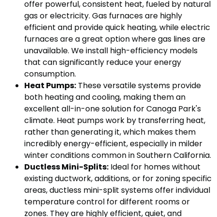
offer powerful, consistent heat, fueled by natural
gas or electricity. Gas furnaces are highly
efficient and provide quick heating, while electric
furnaces are a great option where gas lines are
unavailable. We install high-efficiency models
that can significantly reduce your energy
consumption.
Heat Pumps:
These versatile systems provide
both heating and cooling, making them an
excellent all-in-one solution for Canoga Park's
climate. Heat pumps work by transferring heat,
rather than generating it, which makes them
incredibly energy-efficient, especially in milder
winter conditions common in Southern California.
Ductless Mini-Splits:
Ideal for homes without
existing ductwork, additions, or for zoning specific
areas, ductless mini-split systems offer individual
temperature control for different rooms or
zones. They are highly efficient, quiet, and