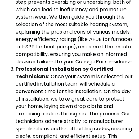
step prevents oversizing or undersizing, both of
which can lead to inefficiency and premature
system wear. We then guide you through the
selection of the most suitable heating system,
explaining the pros and cons of various models,
energy efficiency ratings (like AFUE for furnaces
or HSPF for heat pumps), and smart thermostat
compatibility, ensuring you make an informed
decision tailored to your Canoga Park residence.
Professional Installation by Certified
Technicians:
Once your system is selected, our
certified installation team will schedule a
convenient time for the installation. On the day
of installation, we take great care to protect
your home, laying down drop cloths and
exercising caution throughout the process. Our
technicians adhere strictly to manufacturer
specifications and local building codes, ensuring
a safe, compliant, and efficient setup. This