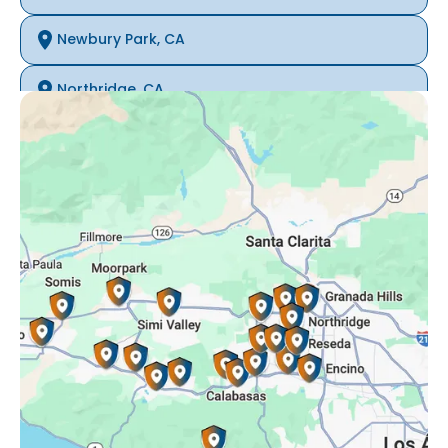
Newbury Park, CA
Northridge, CA
Oak Park, CA
Porter Ranch, CA
Reseda, CA
Simi Valley, CA
Somis, CA
Tarzana, CA
Thousand Oaks, CA