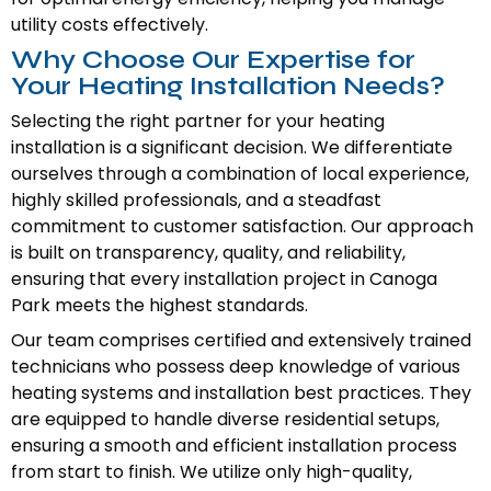
utility costs effectively.
Why Choose Our Expertise for
Your Heating Installation Needs?
Selecting the right partner for your heating
installation is a significant decision. We differentiate
ourselves through a combination of local experience,
highly skilled professionals, and a steadfast
commitment to customer satisfaction. Our approach
is built on transparency, quality, and reliability,
ensuring that every installation project in Canoga
Park meets the highest standards.
Our team comprises certified and extensively trained
technicians who possess deep knowledge of various
heating systems and installation best practices. They
are equipped to handle diverse residential setups,
ensuring a smooth and efficient installation process
from start to finish. We utilize only high-quality,