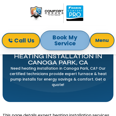
Book My
Call Us
Menu
Service
Home
Heating
Heating Installation in Canoga Park, CA
HEATING INSTALLATION IN
CANOGA PARK, CA
Need heating installation in Canoga Park, CA? Our
certified technicians provide expert furnace & heat
pump installs for energy savings & comfort. Get a
quote!
This page details expert heating installation services