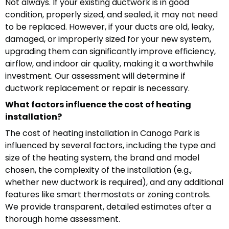
Not always. If your existing ductwork is in good
condition, properly sized, and sealed, it may not need
to be replaced. However, if your ducts are old, leaky,
damaged, or improperly sized for your new system,
upgrading them can significantly improve efficiency,
airflow, and indoor air quality, making it a worthwhile
investment. Our assessment will determine if
ductwork replacement or repair is necessary.
What factors influence the cost of heating
installation?
The cost of heating installation in Canoga Park is
influenced by several factors, including the type and
size of the heating system, the brand and model
chosen, the complexity of the installation (e.g.,
whether new ductwork is required), and any additional
features like smart thermostats or zoning controls.
We provide transparent, detailed estimates after a
thorough home assessment.