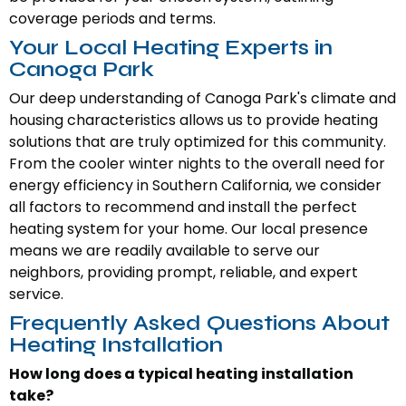
coverage periods and terms.
Your Local Heating Experts in
Canoga Park
Our deep understanding of Canoga Park's climate and
housing characteristics allows us to provide heating
solutions that are truly optimized for this community.
From the cooler winter nights to the overall need for
energy efficiency in Southern California, we consider
all factors to recommend and install the perfect
heating system for your home. Our local presence
means we are readily available to serve our
neighbors, providing prompt, reliable, and expert
service.
Frequently Asked Questions About
Heating Installation
How long does a typical heating installation
take?