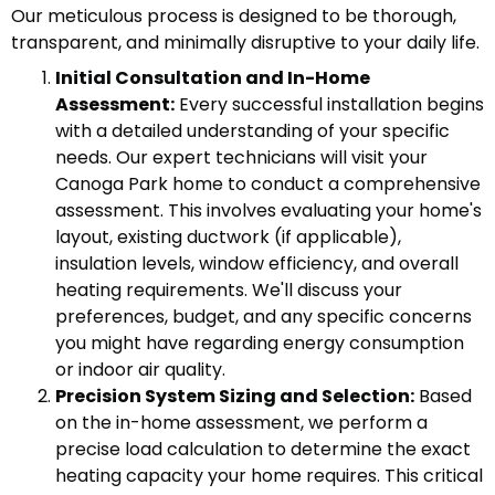
Our meticulous process is designed to be thorough,
transparent, and minimally disruptive to your daily life.
Initial Consultation and In-Home
Assessment:
Every successful installation begins
with a detailed understanding of your specific
needs. Our expert technicians will visit your
Canoga Park home to conduct a comprehensive
assessment. This involves evaluating your home's
layout, existing ductwork (if applicable),
insulation levels, window efficiency, and overall
heating requirements. We'll discuss your
preferences, budget, and any specific concerns
you might have regarding energy consumption
or indoor air quality.
Precision System Sizing and Selection:
Based
on the in-home assessment, we perform a
precise load calculation to determine the exact
heating capacity your home requires. This critical