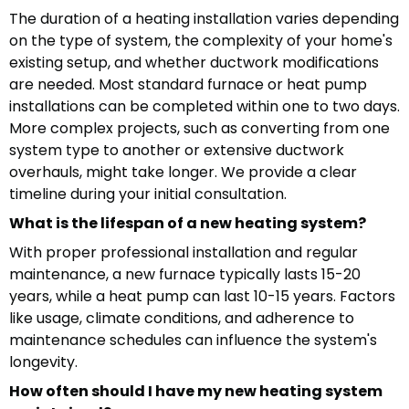
The duration of a heating installation varies depending
on the type of system, the complexity of your home's
existing setup, and whether ductwork modifications
are needed. Most standard furnace or heat pump
installations can be completed within one to two days.
More complex projects, such as converting from one
system type to another or extensive ductwork
overhauls, might take longer. We provide a clear
timeline during your initial consultation.
What is the lifespan of a new heating system?
With proper professional installation and regular
maintenance, a new furnace typically lasts 15-20
years, while a heat pump can last 10-15 years. Factors
like usage, climate conditions, and adherence to
maintenance schedules can influence the system's
longevity.
How often should I have my new heating system