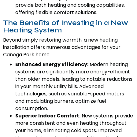
provide both heating and cooling capabilities,
offering flexible comfort solutions.
The Benefits of Investing in a New
Heating System
Beyond simply restoring warmth, a new heating
installation offers numerous advantages for your
Canoga Park home:
Enhanced Energy Efficiency:
Modern heating
systems are significantly more energy-efficient
than older models, leading to notable reductions
in your monthly utility bills. Advanced
technologies, such as variable-speed motors
and modulating burners, optimize fuel
consumption.
Superior Indoor Comfort:
New systems provide
more consistent and even heating throughout
your home, eliminating cold spots. Improved