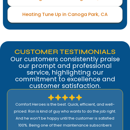
Heating Tune Up in Canoga Park, CA
CUSTOMER TESTIMONIALS
Our customers consistently praise
our prompt and professional
service, highlighting our
commitment to excellence and
customer satisfaction.
Comfort Heroes is the best. Quick, efficient, and well-
priced. Ron is kind of guy who wants to do the job right.
And he won’t be happy until the customer is satisfied
100%. Being one of their maintenance subscribers