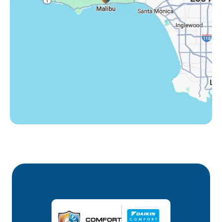
Westlake Village, CA
Winnetka, CA
Woodland Hills, CA