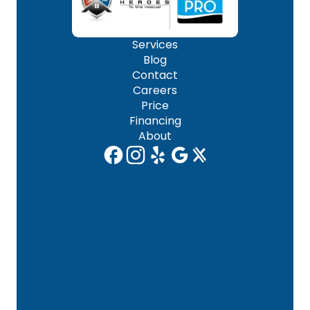
Services
Blog
Contact
Careers
Price
Financing
About