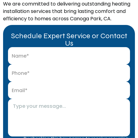
We are committed to delivering outstanding heating
installation services that bring lasting comfort and
efficiency to homes across Canoga Park, CA.
Schedule Expert Service or Contact
Us