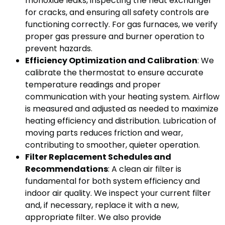
monoxide leaks, inspecting the heat exchanger
for cracks, and ensuring all safety controls are
functioning correctly. For gas furnaces, we verify
proper gas pressure and burner operation to
prevent hazards.
Efficiency Optimization and Calibration
: We
calibrate the thermostat to ensure accurate
temperature readings and proper
communication with your heating system. Airflow
is measured and adjusted as needed to maximize
heating efficiency and distribution. Lubrication of
moving parts reduces friction and wear,
contributing to smoother, quieter operation.
Filter Replacement Schedules and
Recommendations
: A clean air filter is
fundamental for both system efficiency and
indoor air quality. We inspect your current filter
and, if necessary, replace it with a new,
appropriate filter. We also provide