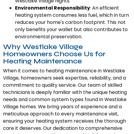
Westlake Village nights.
Environmental Responsibility
: An efficient
heating system consumes less fuel, which in turn
reduces your home's carbon footprint. This not
only benefits your wallet but also contributes to
environmental preservation.
Why Westlake Village
Homeowners Choose Us for
Heating Maintenance
When it comes to heating maintenance in Westlake
Village, homeowners seek expertise, reliability, and a
commitment to quality service. Our team of skilled
technicians is deeply familiar with the unique heating
needs and common system types found in Westlake
Village homes. We bring years of experience and a
meticulous approach to every maintenance visit,
ensuring your heating system receives the thorough
care it deserves. Our dedication to comprehensive