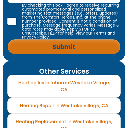
By checking this box, I agree to receive recurring
automated promotional and personalized
marketing text messages (e.g., offers, updates)
from The Comfort Heroes, Inc. at the phone
number provided. Consent is not a condition of
purchase. Message frequency varies. Message &
data rates may apply. Reply STOP to
unsubscribe, HELP for help. View our
Terms
and
Privacy Policy
.
Other Services
Heating Installation in Westlake Village,
CA
Heating Repair in Westlake Village, CA
Heating Replacement in Westlake Village,