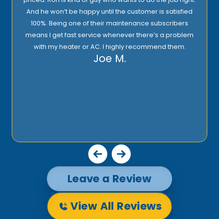
And he won’t be happy until the customer is satisfied
100%. Being one of their maintenance subscribers
means I get fast service whenever there’s a problem
with my heater or AC. I highly recommend them.
Joe M.
Leave a Review
View All Reviews