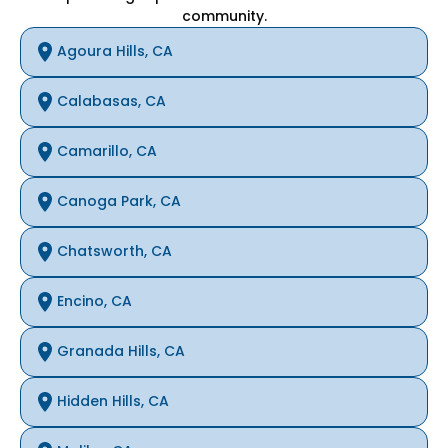
community.
Agoura Hills, CA
Calabasas, CA
Camarillo, CA
Canoga Park, CA
Chatsworth, CA
Encino, CA
Granada Hills, CA
Hidden Hills, CA