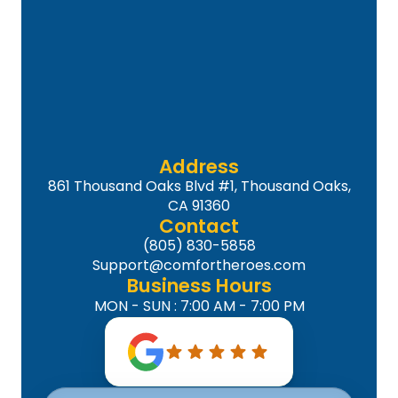
Address
861 Thousand Oaks Blvd #1, Thousand Oaks,
CA 91360
Contact
(805) 830-5858
Support@comfortheroes.com
Business Hours
MON - SUN : 7:00 AM - 7:00 PM