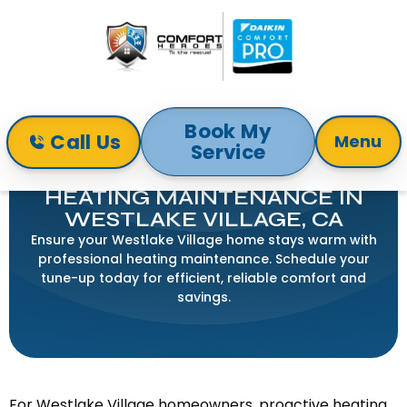
Book My
Call Us
Menu
Service
Home
Heating
Heating Maintenance in Westlake Village, CA
HEATING MAINTENANCE IN
WESTLAKE VILLAGE, CA
Ensure your Westlake Village home stays warm with
professional heating maintenance. Schedule your
tune-up today for efficient, reliable comfort and
savings.
For Westlake Village homeowners, proactive heating