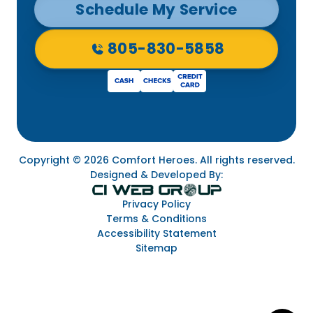
Schedule My Service
805-830-5858
Copyright © 2026 Comfort Heroes. All rights reserved.
Designed & Developed By:
Privacy Policy
Terms & Conditions
Accessibility Statement
Sitemap