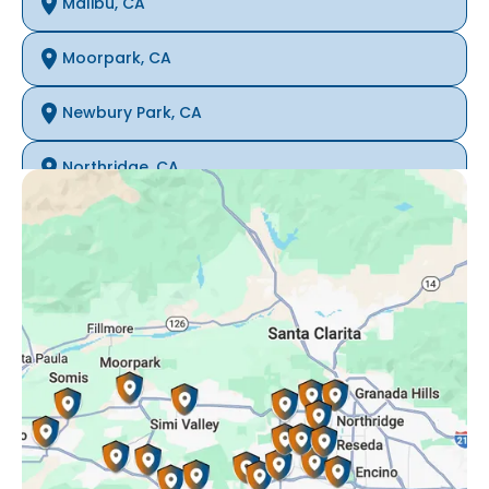
Malibu, CA
Moorpark, CA
Newbury Park, CA
Northridge, CA
Oak Park, CA
Porter Ranch, CA
Reseda, CA
Simi Valley, CA
Somis, CA