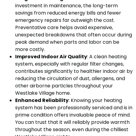
investment in maintenance, the long-term
savings from reduced energy bills and fewer
emergency repairs far outweigh the cost.
Preventative care helps avoid expensive,
unexpected breakdowns that often occur during
peak demand when parts and labor can be
more costly.
Improved Indoor Air Quality
: A clean heating
system, especially with regular filter changes,
contributes significantly to healthier indoor air by
reducing the circulation of dust, allergens, and
other airborne particles throughout your
Westlake Village home.
Enhanced Reliability
: Knowing your heating
system has been professionally serviced and is in
prime condition offers invaluable peace of mind.
You can trust that it will reliably provide warmth
throughout the season, even during the chilliest