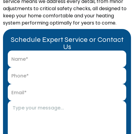
service means we address every detail, from minor
adjustments to critical safety checks, all designed to
keep your home comfortable and your heating
system performing optimally for years to come.
Schedule Expert Service or Contact
Us