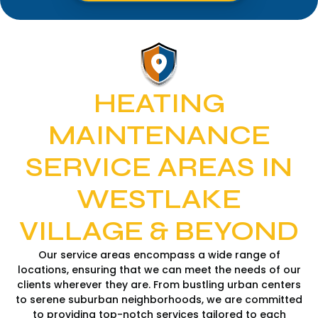
HEATING
MAINTENANCE
SERVICE AREAS IN
WESTLAKE
VILLAGE & BEYOND
Our service areas encompass a wide range of
locations, ensuring that we can meet the needs of our
clients wherever they are. From bustling urban centers
to serene suburban neighborhoods, we are committed
to providing top-notch services tailored to each