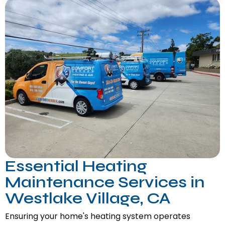
Essential Heating
Maintenance Services in
Westlake Village, CA
Ensuring your home's heating system operates