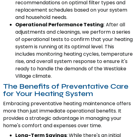
recommendations on optimal filter types and
replacement schedules based on your system
and household needs.
Operational Performance Testing
: After all
adjustments and cleanings, we perform a series
of operational tests to confirm that your heating
system is running at its optimal level. This
includes monitoring heating cycles, temperature
rise, and overall system response to ensure it's
ready to handle the demands of the Westlake
Village climate.
The Benefits of Preventative Care
for Your Heating System
Embracing preventative heating maintenance offers
more than just immediate operational benefits. It
provides a strategic advantage in managing your
home's comfort and expenses over time.
Long-Term Savings
: While there's an initial