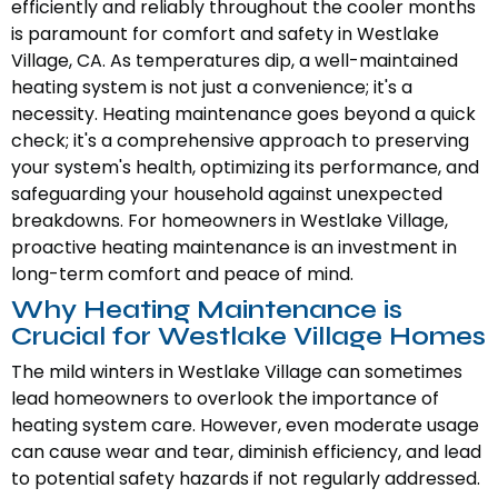
efficiently and reliably throughout the cooler months
is paramount for comfort and safety in Westlake
Village, CA. As temperatures dip, a well-maintained
heating system is not just a convenience; it's a
necessity. Heating maintenance goes beyond a quick
check; it's a comprehensive approach to preserving
your system's health, optimizing its performance, and
safeguarding your household against unexpected
breakdowns. For homeowners in Westlake Village,
proactive heating maintenance is an investment in
long-term comfort and peace of mind.
Why Heating Maintenance is
Crucial for Westlake Village Homes
The mild winters in Westlake Village can sometimes
lead homeowners to overlook the importance of
heating system care. However, even moderate usage
can cause wear and tear, diminish efficiency, and lead
to potential safety hazards if not regularly addressed.