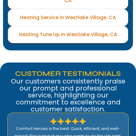
CA
Heating Service in Westlake Village, CA
Heating Tune Up in Westlake Village, CA
CUSTOMER TESTIMONIALS
Our customers consistently praise
our prompt and professional
service, highlighting our
commitment to excellence and
customer satisfaction.
Comfort Heroes is the best. Quick, efficient, and well-
priced. Ron is kind of guy who wants to do the job right.