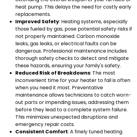
heat pump. This delays the need for costly early
replacements.
Improved Safety
: Heating systems, especially
those fueled by gas, pose potential safety risks if
not properly maintained. Carbon monoxide
leaks, gas leaks, or electrical faults can be
dangerous. Professional maintenance includes
thorough safety checks to detect and mitigate
these hazards, ensuring your family's safety.
Reduced Risk of Breakdowns
: The most
inconvenient time for your heater to fail is often
when you need it most. Preventative
maintenance allows technicians to catch worn-
out parts or impending issues, addressing them
before they lead to a complete system failure.
This minimizes unexpected disruptions and
emergency repair costs.
Consistent Comfort
: A finely tuned heating