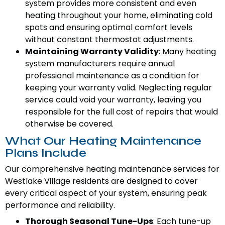
system provides more consistent and even
heating throughout your home, eliminating cold
spots and ensuring optimal comfort levels
without constant thermostat adjustments.
Maintaining Warranty Validity
: Many heating
system manufacturers require annual
professional maintenance as a condition for
keeping your warranty valid. Neglecting regular
service could void your warranty, leaving you
responsible for the full cost of repairs that would
otherwise be covered.
What Our Heating Maintenance
Plans Include
Our comprehensive heating maintenance services for
Westlake Village residents are designed to cover
every critical aspect of your system, ensuring peak
performance and reliability.
Thorough Seasonal Tune-Ups
: Each tune-up