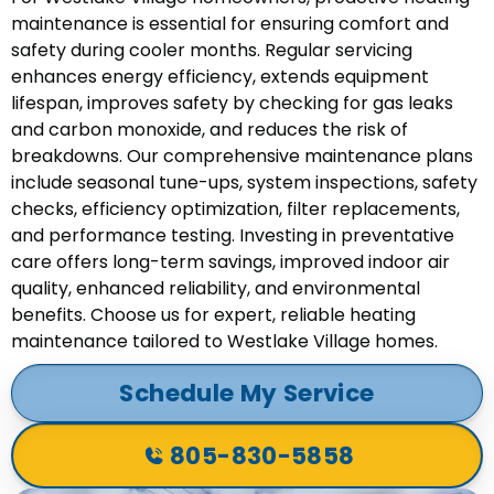
maintenance is essential for ensuring comfort and
safety during cooler months. Regular servicing
enhances energy efficiency, extends equipment
lifespan, improves safety by checking for gas leaks
and carbon monoxide, and reduces the risk of
breakdowns. Our comprehensive maintenance plans
include seasonal tune-ups, system inspections, safety
checks, efficiency optimization, filter replacements,
and performance testing. Investing in preventative
care offers long-term savings, improved indoor air
quality, enhanced reliability, and environmental
benefits. Choose us for expert, reliable heating
maintenance tailored to Westlake Village homes.
Schedule My Service
805-830-5858