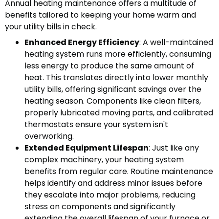
Annual heating maintenance offers a multitude of
benefits tailored to keeping your home warm and
your utility bills in check.
Enhanced Energy Efficiency
: A well-maintained
heating system runs more efficiently, consuming
less energy to produce the same amount of
heat. This translates directly into lower monthly
utility bills, offering significant savings over the
heating season. Components like clean filters,
properly lubricated moving parts, and calibrated
thermostats ensure your system isn't
overworking.
Extended Equipment Lifespan
: Just like any
complex machinery, your heating system
benefits from regular care. Routine maintenance
helps identify and address minor issues before
they escalate into major problems, reducing
stress on components and significantly
extending the overall lifespan of your furnace or