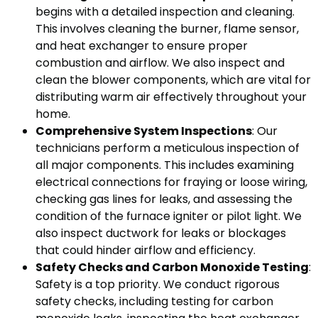
begins with a detailed inspection and cleaning.
This involves cleaning the burner, flame sensor,
and heat exchanger to ensure proper
combustion and airflow. We also inspect and
clean the blower components, which are vital for
distributing warm air effectively throughout your
home.
Comprehensive System Inspections
: Our
technicians perform a meticulous inspection of
all major components. This includes examining
electrical connections for fraying or loose wiring,
checking gas lines for leaks, and assessing the
condition of the furnace igniter or pilot light. We
also inspect ductwork for leaks or blockages
that could hinder airflow and efficiency.
Safety Checks and Carbon Monoxide Testing
:
Safety is a top priority. We conduct rigorous
safety checks, including testing for carbon