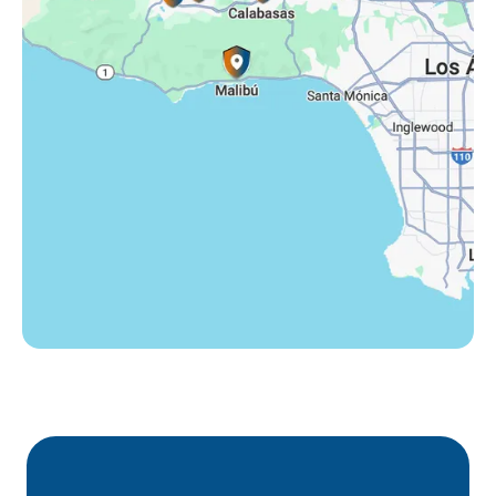
Tarzana, CA
Thousand Oaks, CA
Westlake Village, CA
Winnetka, CA
Woodland Hills, CA