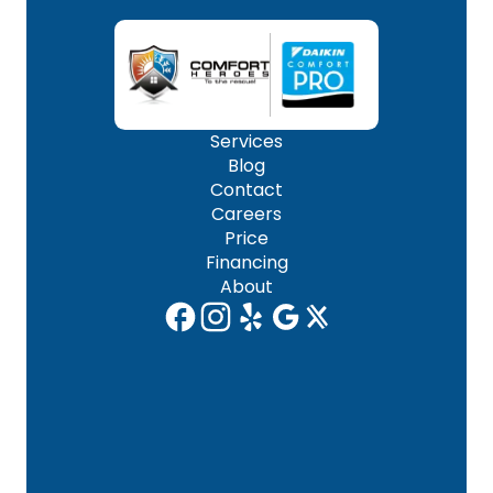
Services
Blog
Contact
Careers
Price
Financing
About