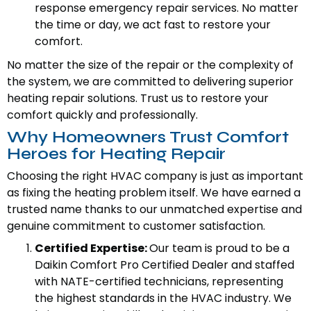
response emergency repair services. No matter
the time or day, we act fast to restore your
comfort.
No matter the size of the repair or the complexity of
the system, we are committed to delivering superior
heating repair solutions. Trust us to restore your
comfort quickly and professionally.
Why Homeowners Trust Comfort
Heroes for Heating Repair
Choosing the right HVAC company is just as important
as fixing the heating problem itself. We have earned a
trusted name thanks to our unmatched expertise and
genuine commitment to customer satisfaction.
Certified Expertise:
Our team is proud to be a
Daikin Comfort Pro Certified Dealer and staffed
with NATE-certified technicians, representing
the highest standards in the HVAC industry. We