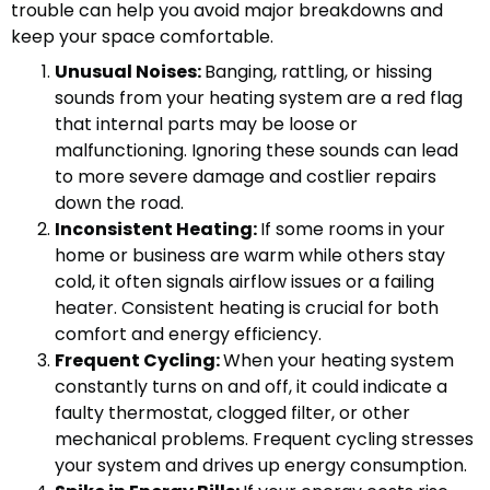
trouble can help you avoid major breakdowns and
keep your space comfortable.
Unusual Noises:
Banging, rattling, or hissing
sounds from your heating system are a red flag
that internal parts may be loose or
malfunctioning. Ignoring these sounds can lead
to more severe damage and costlier repairs
down the road.
Inconsistent Heating:
If some rooms in your
home or business are warm while others stay
cold, it often signals airflow issues or a failing
heater. Consistent heating is crucial for both
comfort and energy efficiency.
Frequent Cycling:
When your heating system
constantly turns on and off, it could indicate a
faulty thermostat, clogged filter, or other
mechanical problems. Frequent cycling stresses
your system and drives up energy consumption.