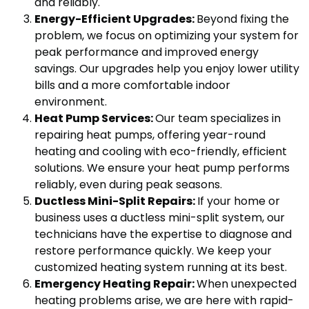
and reliably.
Energy-Efficient Upgrades:
Beyond fixing the
problem, we focus on optimizing your system for
peak performance and improved energy
savings. Our upgrades help you enjoy lower utility
bills and a more comfortable indoor
environment.
Heat Pump Services:
Our team specializes in
repairing heat pumps, offering year-round
heating and cooling with eco-friendly, efficient
solutions. We ensure your heat pump performs
reliably, even during peak seasons.
Ductless Mini-Split Repairs:
If your home or
business uses a ductless mini-split system, our
technicians have the expertise to diagnose and
restore performance quickly. We keep your
customized heating system running at its best.
Emergency Heating Repair:
When unexpected
heating problems arise, we are here with rapid-