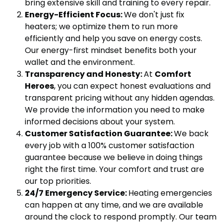
bring extensive skill and training to every repair.
Energy-Efficient Focus:
We don't just fix
heaters; we optimize them to run more
efficiently and help you save on energy costs.
Our energy-first mindset benefits both your
wallet and the environment.
Transparency and Honesty:
At
Comfort
Heroes
, you can expect honest evaluations and
transparent pricing without any hidden agendas.
We provide the information you need to make
informed decisions about your system.
Customer Satisfaction Guarantee:
We back
every job with a 100% customer satisfaction
guarantee because we believe in doing things
right the first time. Your comfort and trust are
our top priorities.
24/7 Emergency Service:
Heating emergencies
can happen at any time, and we are available
around the clock to respond promptly. Our team