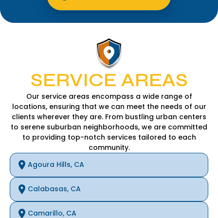
SERVICE AREAS
Our service areas encompass a wide range of
locations, ensuring that we can meet the needs of our
clients wherever they are. From bustling urban centers
to serene suburban neighborhoods, we are committed
to providing top-notch services tailored to each
community.
Agoura Hills, CA
Calabasas, CA
Camarillo, CA