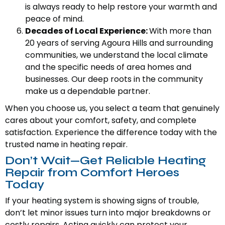
is always ready to help restore your warmth and
peace of mind.
Decades of Local Experience:
With more than
20 years of serving Agoura Hills and surrounding
communities, we understand the local climate
and the specific needs of area homes and
businesses. Our deep roots in the community
make us a dependable partner.
When you choose us, you select a team that genuinely
cares about your comfort, safety, and complete
satisfaction. Experience the difference today with the
trusted name in heating repair.
Don’t Wait—Get Reliable Heating
Repair from Comfort Heroes
Today
If your heating system is showing signs of trouble,
don’t let minor issues turn into major breakdowns or
costly repairs. Acting quickly can protect your