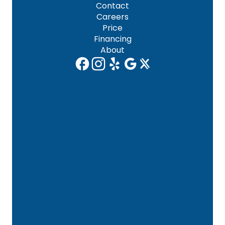
Contact
Careers
Price
Financing
About