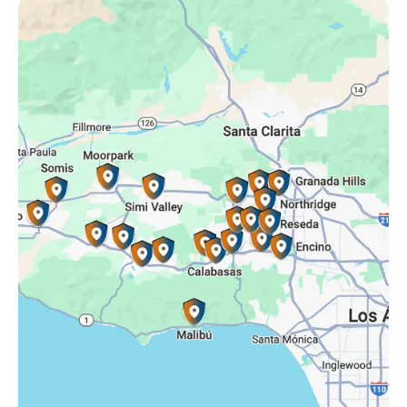
Oak Park, CA
Porter Ranch, CA
Reseda, CA
Simi Valley, CA
Somis, CA
Tarzana, CA
Thousand Oaks, CA
Westlake Village, CA
Winnetka, CA