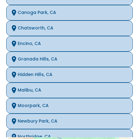
Canoga Park, CA
Chatsworth, CA
Encino, CA
Granada Hills, CA
Hidden Hills, CA
Malibu, CA
Moorpark, CA
Newbury Park, CA
Northridge, CA