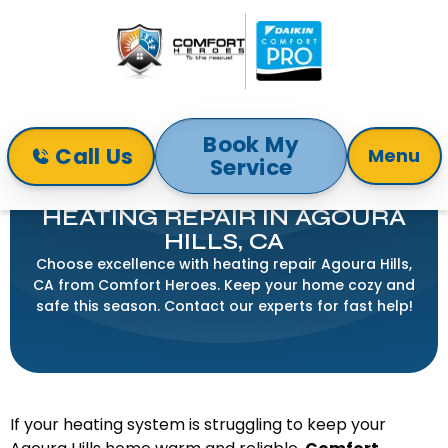
Book My
Call Us
Menu
Service
Home
Heating
Heating Repair in Agoura Hills, CA
HEATING REPAIR IN AGOURA
HILLS, CA
Choose excellence with heating repair Agoura Hills,
CA from Comfort Heroes. Keep your home cozy and
safe this season. Contact our experts for fast help!
If your heating system is struggling to keep your