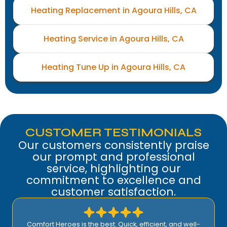
Heating Replacement in Agoura Hills, CA
Heating Service in Agoura Hills, CA
Heating Tune Up in Agoura Hills, CA
CUSTOMER TESTIMONIALS
Our customers consistently praise
our prompt and professional
service, highlighting our
commitment to excellence and
customer satisfaction.
Comfort Heroes is the best. Quick, efficient, and well-