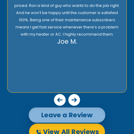
priced. Ron is kind of guy who wants to do the job right.
And he won’t be happy until the customer is satisfied
100%. Being one of their maintenance subscribers
means I get fast service whenever there’s a problem
with my heater or AC. I highly recommend them.
Joe M.
Leave a Review
View All Reviews