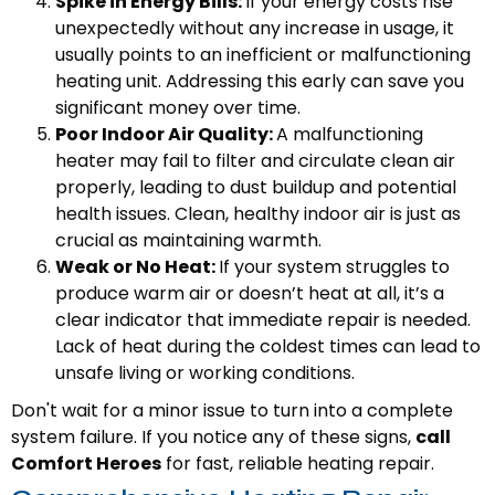
Spike in Energy Bills:
If your energy costs rise
unexpectedly without any increase in usage, it
usually points to an inefficient or malfunctioning
heating unit. Addressing this early can save you
significant money over time.
Poor Indoor Air Quality:
A malfunctioning
heater may fail to filter and circulate clean air
properly, leading to dust buildup and potential
health issues. Clean, healthy indoor air is just as
crucial as maintaining warmth.
Weak or No Heat:
If your system struggles to
produce warm air or doesn’t heat at all, it’s a
clear indicator that immediate repair is needed.
Lack of heat during the coldest times can lead to
unsafe living or working conditions.
Don't wait for a minor issue to turn into a complete
system failure. If you notice any of these signs,
call
Comfort Heroes
for fast, reliable heating repair.