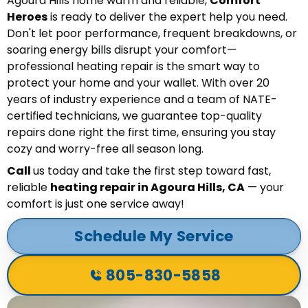
Agoura Hills home warm and reliable,
Comfort
Heroes
is ready to deliver the expert help you need.
Don't let poor performance, frequent breakdowns, or
soaring energy bills disrupt your comfort—
professional heating repair is the smart way to
protect your home and your wallet. With over 20
years of industry experience and a team of NATE-
certified technicians, we guarantee top-quality
repairs done right the first time, ensuring you stay
cozy and worry-free all season long.
Call
us today and take the first step toward fast,
reliable
heating repair in Agoura Hills, CA
— your
comfort is just one service away!
Schedule My Service
805-830-5858