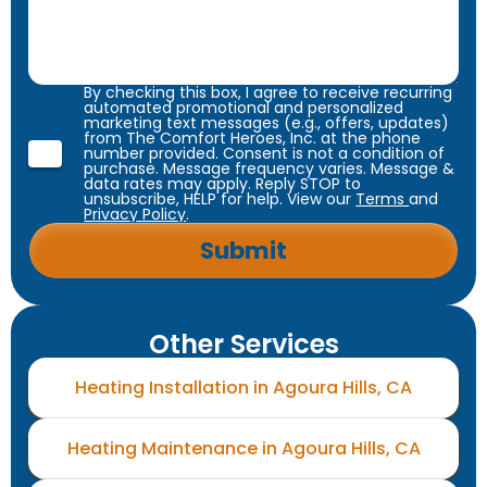
By checking this box, I agree to receive recurring
automated promotional and personalized
marketing text messages (e.g., offers, updates)
from The Comfort Heroes, Inc. at the phone
number provided. Consent is not a condition of
purchase. Message frequency varies. Message &
data rates may apply. Reply STOP to
unsubscribe, HELP for help. View our
Terms
and
Privacy Policy
.
Other Services
Heating Installation in Agoura Hills, CA
Heating Maintenance in Agoura Hills, CA