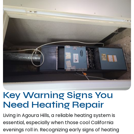
Key Warning Signs You
Need Heating Repair
Living in Agoura Hills, a reliable heating system is
essential, especially when those cool California
evenings roll in. Recognizing early signs of heating