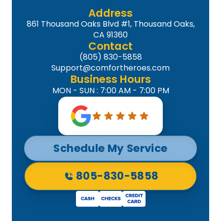
Address
861 Thousand Oaks Blvd #1, Thousand Oaks,
CA 91360
Contact
(805) 830-5858
Support@comfortheroes.com
Business Hours
MON - SUN : 7:00 AM - 7:00 PM
Schedule My Service
805-830-5858