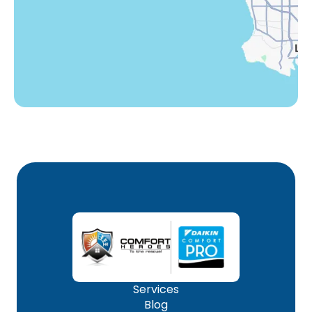
Woodland Hills, CA
Services
Blog