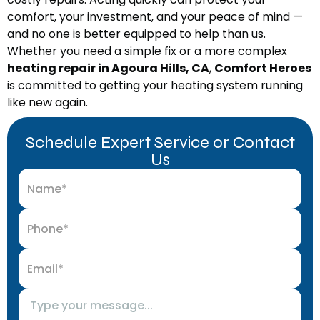
comfort, your investment, and your peace of mind —
and no one is better equipped to help than us.
Whether you need a simple fix or a more complex
heating repair in Agoura Hills, CA
,
Comfort Heroes
is committed to getting your heating system running
like new again.
Schedule Expert Service or Contact
Us