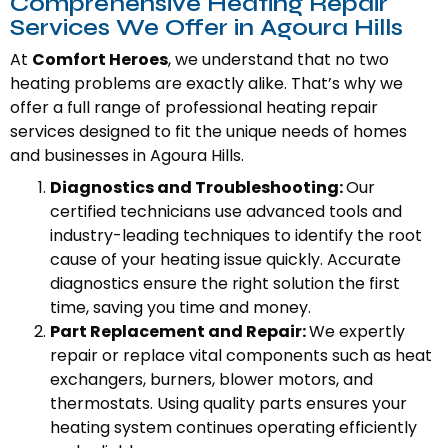
Comprehensive Heating Repair
Services We Offer in Agoura Hills
At
Comfort Heroes
, we understand that no two
heating problems are exactly alike. That’s why we
offer a full range of professional heating repair
services designed to fit the unique needs of homes
and businesses in Agoura Hills.
Diagnostics and Troubleshooting:
Our
certified technicians use advanced tools and
industry-leading techniques to identify the root
cause of your heating issue quickly. Accurate
diagnostics ensure the right solution the first
time, saving you time and money.
Part Replacement and Repair:
We expertly
repair or replace vital components such as heat
exchangers, burners, blower motors, and
thermostats. Using quality parts ensures your
heating system continues operating efficiently