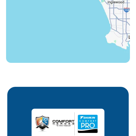
Winnetka, CA
Woodland Hills, CA