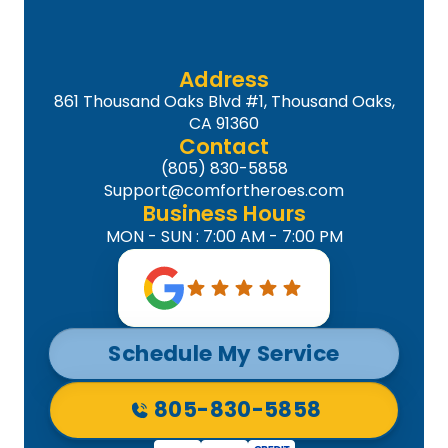
Address
861 Thousand Oaks Blvd #1, Thousand Oaks,
CA 91360
Contact
(805) 830-5858
Support@comfortheroes.com
Business Hours
MON - SUN : 7:00 AM - 7:00 PM
Schedule My Service
805-830-5858