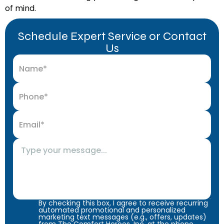
of mind.
Schedule Expert Service or Contact
Us
By checking this box, I agree to receive recurring
automated promotional and personalized
marketing text messages (e.g., offers, updates)