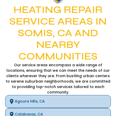
HEATING REPAIR
SERVICE AREAS IN
SOMIS, CA AND
NEARBY
COMMUNITIES
Our service areas encompass a wide range of
locations, ensuring that we can meet the needs of our
clients wherever they are. From bustling urban centers
to serene suburban neighborhoods, we are committed
to providing top-notch services tailored to each
community.
Agoura Hills, CA
Calabasas, CA