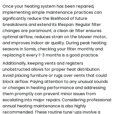
Once your heating system has been repaired,
implementing simple maintenance practices can
significantly reduce the likelihood of future
breakdowns and extend its lifespan. Regular filter
changes are paramount; a clean air filter ensures
optimal airflow, reduces strain on the blower motor,
and improves indoor air quality. During peak heating
seasons in Somis, checking your filter monthly and
replacing it every 1-3 months is a good practice.
Additionally, keeping vents and registers
unobstructed allows for proper heat distribution.
Avoid placing furniture or rugs over vents that could
block airflow. Paying attention to any unusual sounds
or changes in heating performance and addressing
them promptly can prevent minor issues from
escalating into major repairs. Considering professional
annual heating maintenance is also highly
recommended. These routine tune-ups involve a