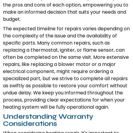
the pros and cons of each option, empowering you to
make an informed decision that suits your needs and
budget.
The expected timeline for repairs varies depending on
the complexity of the issue and the availability of
specific parts. Many common repairs, such as
replacing a thermostat, igniter, or flame sensor, can
often be completed on the same visit. More extensive
repairs, like replacing a blower motor or a major
electrical component, might require ordering a
specialized part, but we strive to complete all repairs
as swiftly as possible to restore your comfort without
undue delay. We keep you informed throughout the
process, providing clear expectations for when your
heating system will be fully operational again.
Understanding Warranty
Considerations