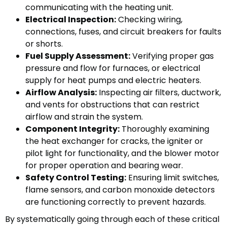
communicating with the heating unit.
Electrical Inspection:
Checking wiring,
connections, fuses, and circuit breakers for faults
or shorts.
Fuel Supply Assessment:
Verifying proper gas
pressure and flow for furnaces, or electrical
supply for heat pumps and electric heaters.
Airflow Analysis:
Inspecting air filters, ductwork,
and vents for obstructions that can restrict
airflow and strain the system.
Component Integrity:
Thoroughly examining
the heat exchanger for cracks, the igniter or
pilot light for functionality, and the blower motor
for proper operation and bearing wear.
Safety Control Testing:
Ensuring limit switches,
flame sensors, and carbon monoxide detectors
are functioning correctly to prevent hazards.
By systematically going through each of these critical