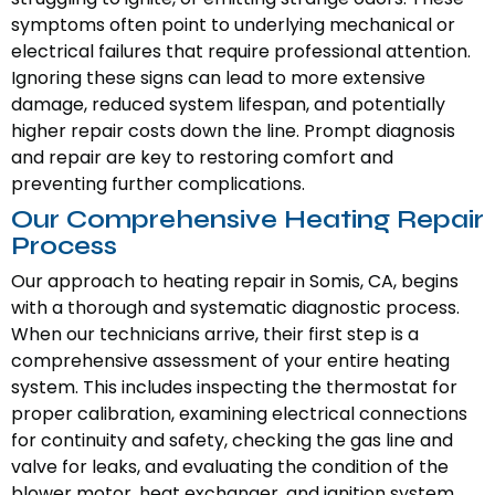
symptoms often point to underlying mechanical or
electrical failures that require professional attention.
Ignoring these signs can lead to more extensive
damage, reduced system lifespan, and potentially
higher repair costs down the line. Prompt diagnosis
and repair are key to restoring comfort and
preventing further complications.
Our Comprehensive Heating Repair
Process
Our approach to heating repair in Somis, CA, begins
with a thorough and systematic diagnostic process.
When our technicians arrive, their first step is a
comprehensive assessment of your entire heating
system. This includes inspecting the thermostat for
proper calibration, examining electrical connections
for continuity and safety, checking the gas line and
valve for leaks, and evaluating the condition of the
blower motor, heat exchanger, and ignition system.