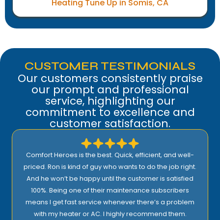
Heating Tune Up in Somis, CA
CUSTOMER TESTIMONIALS
Our customers consistently praise
our prompt and professional
service, highlighting our
commitment to excellence and
customer satisfaction.
Comfort Heroes is the best. Quick, efficient, and well-
priced. Ron is kind of guy who wants to do the job right.
And he won’t be happy until the customer is satisfied
100%. Being one of their maintenance subscribers
means I get fast service whenever there’s a problem
with my heater or AC. I highly recommend them.