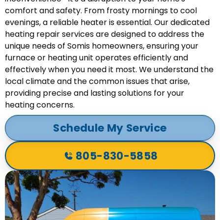
comfort and safety. From frosty mornings to cool
evenings, a reliable heater is essential. Our dedicated
heating repair services are designed to address the
unique needs of Somis homeowners, ensuring your
furnace or heating unit operates efficiently and
effectively when you need it most. We understand the
local climate and the common issues that arise,
providing precise and lasting solutions for your
heating concerns.
Schedule My Service
805-830-5858