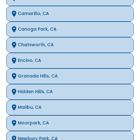
Camarillo, CA
Canoga Park, CA
Chatsworth, CA
Encino, CA
Granada Hills, CA
Hidden Hills, CA
Malibu, CA
Moorpark, CA
Newbury Park, CA