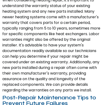
When considering heating repair, it's important to
understand the warranty status of your existing
heating system and any new parts installed. Many
newer heating systems come with a manufacturer's
warranty that covers parts for a certain period,
typically ranging from 5 to 10 years, sometimes more
for specific components like heat exchangers. Labor
warranties might also be offered by the original
installer. It's advisable to have your system's
documentation readily available so our technicians
can help you determine if your repair might be
covered under an existing warranty. Additionally, any
new parts installed during a repair often come with
their own manufacturer's warranty, providing
assurance on the quality and longevity of the
replaced components. We can provide details
regarding the warranties on any parts we install.
Post-Repair Maintenance Tips to
Prevent Future Failures