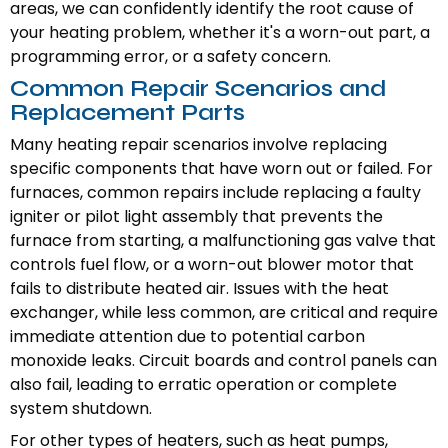
areas, we can confidently identify the root cause of
your heating problem, whether it's a worn-out part, a
programming error, or a safety concern.
Common Repair Scenarios and
Replacement Parts
Many heating repair scenarios involve replacing
specific components that have worn out or failed. For
furnaces, common repairs include replacing a faulty
igniter or pilot light assembly that prevents the
furnace from starting, a malfunctioning gas valve that
controls fuel flow, or a worn-out blower motor that
fails to distribute heated air. Issues with the heat
exchanger, while less common, are critical and require
immediate attention due to potential carbon
monoxide leaks. Circuit boards and control panels can
also fail, leading to erratic operation or complete
system shutdown.
For other types of heaters, such as heat pumps,