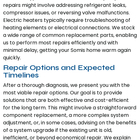
repairs might involve addressing refrigerant leaks,
compressor issues, or reversing valve malfunctions.
Electric heaters typically require troubleshooting of
heating elements or electrical connections. We stock
a wide range of common replacement parts, enabling
us to perform most repairs efficiently and with
minimal delay, getting your Somis home warm again
quickly.
Repair Options and Expected
Timelines
After a thorough diagnosis, we present you with the
most viable repair options. Our goal is to provide
solutions that are both effective and cost-efficient
for the long term. This might involve a straightforward
component replacement, a more complex system
adjustment, or, in some cases, advising on the benefits
of a system upgrade if the existing unit is old,
inefficient, or beyond economical repair. We explain