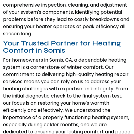
comprehensive inspection, cleaning, and adjustment
of your system's components, identifying potential
problems before they lead to costly breakdowns and
ensuring your heater operates at peak efficiency all
season long.
Your Trusted Partner for Heating
Comfort in Somis
For homeowners in Somis, CA, a dependable heating
system is a cornerstone of winter comfort. Our
commitment to delivering high-quality heating repair
services means you can rely on us to address your
heating challenges with expertise and integrity. From
the initial diagnostic check to the final system test,
our focus is on restoring your home's warmth
efficiently and effectively. We understand the
importance of a properly functioning heating system,
especially during colder months, and we are
dedicated to ensuring your lasting comfort and peace