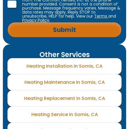
from The Comfort Heroes, Inc. at the phone
number provided. Consent is not a condition of
purchase. Message frequency varies. Message &
data rates may apply. Reply STOP to
unsubscribe, HELP for help. View our
Terms
and
Privacy Policy
.
Other Services
Heating Installation in Somis, CA
Heating Maintenance in Somis, CA
Heating Replacement in Somis, CA
Heating Service in Somis, CA