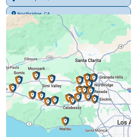
Northridge, CA
Oak Park, CA
Porter Ranch, CA
Reseda, CA
Simi Valley, CA
Somis, CA
Tarzana, CA
Thousand Oaks, CA
Westlake Village, CA