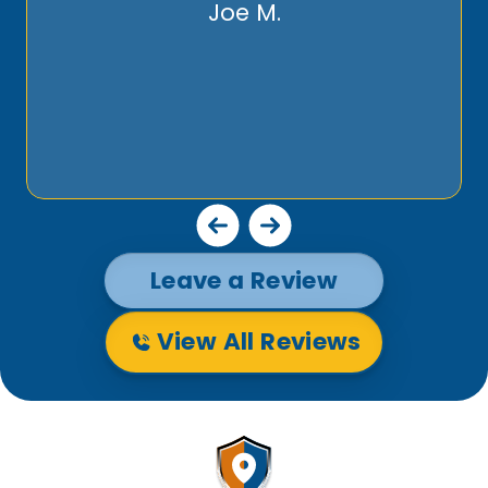
Joe M.
Leave a Review
View All Reviews