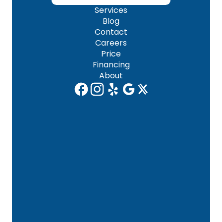
Services
Blog
Contact
Careers
Price
Financing
About