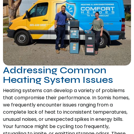
Addressing Common
Heating System Issues
Heating systems can develop a variety of problems
that compromise their performance. In Somis homes,
we frequently encounter issues ranging from a
complete lack of heat to inconsistent temperatures,
unusual noises, or unexpected spikes in energy bills.
Your furnace might be cycling too frequently,
struggling to ignite, or emitting strange odors. These