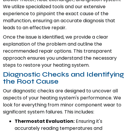
We utilize specialized tools and our extensive
experience to pinpoint the exact cause of the
malfunction, ensuring an accurate diagnosis that
leads to an effective repair.
Once the issue is identified, we provide a clear
explanation of the problem and outline the
recommended repair options. This transparent
approach ensures you understand the necessary
steps to restore your heating system.
Diagnostic Checks and Identifying
the Root Cause
Our diagnostic checks are designed to uncover all
aspects of your heating system's performance. We
look for everything from minor component wear to
significant system failures. This includes:
Thermostat Evaluation:
Ensuring it's
accurately reading temperatures and