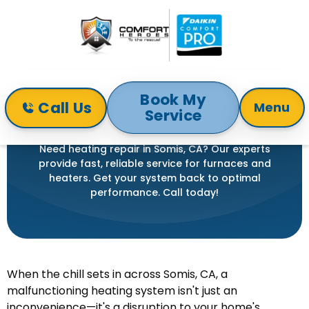
Book My
Call Us
Menu
Service
Home
Heating
Heating Repair in Somis, CA
HEATING REPAIR IN SOMIS, CA
Need heating repair in Somis, CA? Our experts
provide fast, reliable service for furnaces and
heaters. Get your system back to optimal
performance. Call today!
When the chill sets in across Somis, CA, a
malfunctioning heating system isn't just an
inconvenience—it's a disruption to your home's