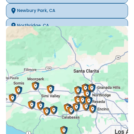
Newbury Park, CA
Northridge, CA
Oak Park, CA
Porter Ranch, CA
Reseda, CA
Simi Valley, CA
Somis, CA
Tarzana, CA
Thousand Oaks, CA