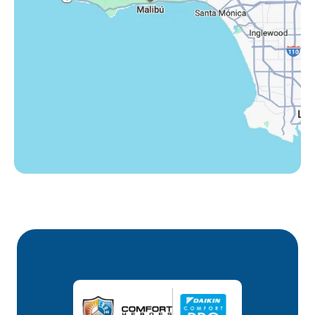
Westlake Village, CA
Winnetka, CA
Woodland Hills, CA