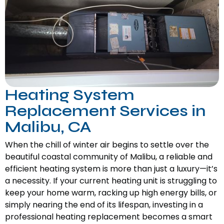
Heating System
Replacement Services in
Malibu, CA
When the chill of winter air begins to settle over the
beautiful coastal community of Malibu, a reliable and
efficient heating system is more than just a luxury—it’s
a necessity. If your current heating unit is struggling to
keep your home warm, racking up high energy bills, or
simply nearing the end of its lifespan, investing in a
professional heating replacement becomes a smart