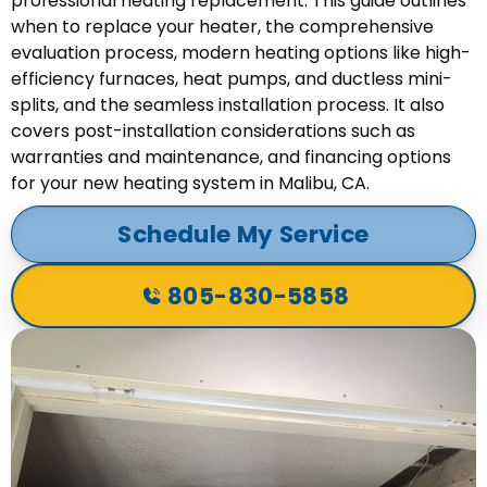
professional heating replacement. This guide outlines
when to replace your heater, the comprehensive
evaluation process, modern heating options like high-
efficiency furnaces, heat pumps, and ductless mini-
splits, and the seamless installation process. It also
covers post-installation considerations such as
warranties and maintenance, and financing options
for your new heating system in Malibu, CA.
Schedule My Service
805-830-5858