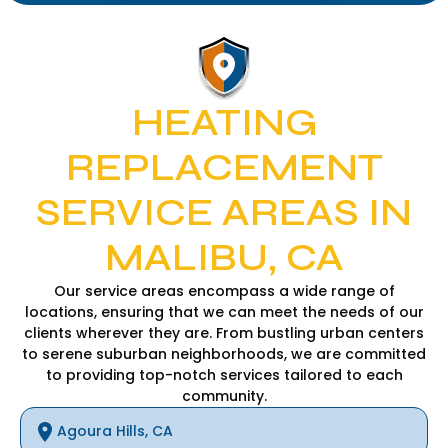
HEATING
REPLACEMENT
SERVICE AREAS IN
MALIBU, CA
Our service areas encompass a wide range of
locations, ensuring that we can meet the needs of our
clients wherever they are. From bustling urban centers
to serene suburban neighborhoods, we are committed
to providing top-notch services tailored to each
community.
Agoura Hills, CA