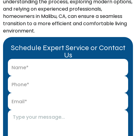
understanding the process, exploring modern options,
and relying on experienced professionals,
homeowners in Malibu, CA, can ensure a seamless
transition to a more efficient and comfortable living
environment.
Schedule Expert Service or Contact
Us