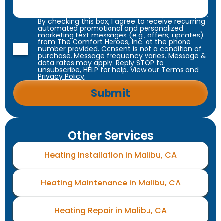
By checking this box, I agree to receive recurring
automated promotional and personalized
marketing text messages (e.g., offers, updates)
from The Comfort Heroes, Inc. at the phone
number provided. Consent is not a condition of
purchase. Message frequency varies. Message &
data rates may apply. Reply STOP to
unsubscribe, HELP for help. View our
Terms
and
Privacy Policy
.
Other Services
Heating Installation in Malibu, CA
Heating Maintenance in Malibu, CA
Heating Repair in Malibu, CA