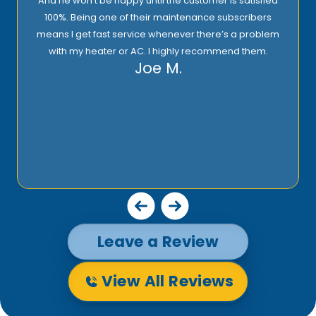
And he won’t be happy until the customer is satisfied
100%. Being one of their maintenance subscribers
means I get fast service whenever there’s a problem
with my heater or AC. I highly recommend them.
Joe M.
Leave a Review
View All Reviews