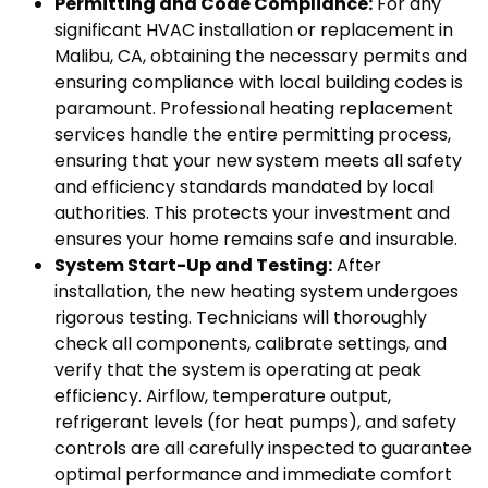
Permitting and Code Compliance:
For any
significant HVAC installation or replacement in
Malibu, CA, obtaining the necessary permits and
ensuring compliance with local building codes is
paramount. Professional heating replacement
services handle the entire permitting process,
ensuring that your new system meets all safety
and efficiency standards mandated by local
authorities. This protects your investment and
ensures your home remains safe and insurable.
System Start-Up and Testing:
After
installation, the new heating system undergoes
rigorous testing. Technicians will thoroughly
check all components, calibrate settings, and
verify that the system is operating at peak
efficiency. Airflow, temperature output,
refrigerant levels (for heat pumps), and safety
controls are all carefully inspected to guarantee
optimal performance and immediate comfort