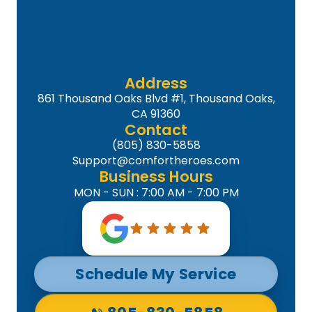
Address
861 Thousand Oaks Blvd #1, Thousand Oaks,
CA 91360
Contact
(805) 830-5858
Support@comfortheroes.com
Business Hours
MON - SUN : 7:00 AM - 7:00 PM
Schedule My Service