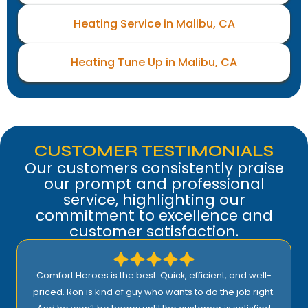
Heating Service in Malibu, CA
Heating Tune Up in Malibu, CA
CUSTOMER TESTIMONIALS
Our customers consistently praise
our prompt and professional
service, highlighting our
commitment to excellence and
customer satisfaction.
Comfort Heroes is the best. Quick, efficient, and well-
priced. Ron is kind of guy who wants to do the job right.