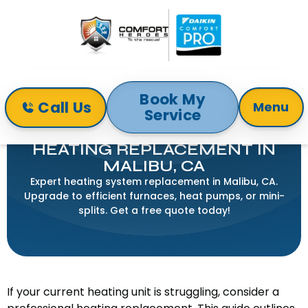
Book My
Call Us
Menu
Service
Home
Heating
Heating Replacement in Malibu, CA
HEATING REPLACEMENT IN
MALIBU, CA
Expert heating system replacement in Malibu, CA.
Upgrade to efficient furnaces, heat pumps, or mini-
splits. Get a free quote today!
If your current heating unit is struggling, consider a