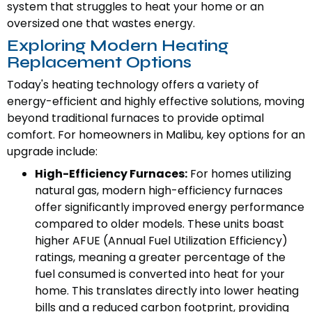
system that struggles to heat your home or an
oversized one that wastes energy.
Exploring Modern Heating
Replacement Options
Today's heating technology offers a variety of
energy-efficient and highly effective solutions, moving
beyond traditional furnaces to provide optimal
comfort. For homeowners in Malibu, key options for an
upgrade include:
High-Efficiency Furnaces:
For homes utilizing
natural gas, modern high-efficiency furnaces
offer significantly improved energy performance
compared to older models. These units boast
higher AFUE (Annual Fuel Utilization Efficiency)
ratings, meaning a greater percentage of the
fuel consumed is converted into heat for your
home. This translates directly into lower heating
bills and a reduced carbon footprint, providing