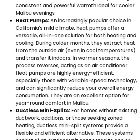
consistent and powerful warmth ideal for cooler
Malibu evenings.
Heat Pumps:
An increasingly popular choice in
California's mild climate, heat pumps offer a
versatile, all-in-one solution for both heating and
cooling. During colder months, they extract heat
from the outside air (even in cool temperatures)
and transfer it indoors. In warmer seasons, the
process reverses, acting as an air conditioner.
Heat pumps are highly energy-efficient,
especially those with variable-speed technology,
and can significantly reduce your overall energy
consumption. They are an excellent option for
year-round comfort in Malibu.
Ductless Mini-Splits:
For homes without existing
ductwork, additions, or those seeking zoned
heating, ductless mini-split systems provide a
flexible and efficient alternative. These systems