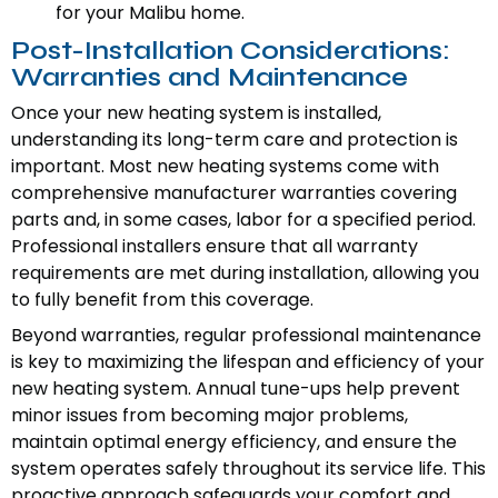
for your Malibu home.
Post-Installation Considerations:
Warranties and Maintenance
Once your new heating system is installed,
understanding its long-term care and protection is
important. Most new heating systems come with
comprehensive manufacturer warranties covering
parts and, in some cases, labor for a specified period.
Professional installers ensure that all warranty
requirements are met during installation, allowing you
to fully benefit from this coverage.
Beyond warranties, regular professional maintenance
is key to maximizing the lifespan and efficiency of your
new heating system. Annual tune-ups help prevent
minor issues from becoming major problems,
maintain optimal energy efficiency, and ensure the
system operates safely throughout its service life. This
proactive approach safeguards your comfort and