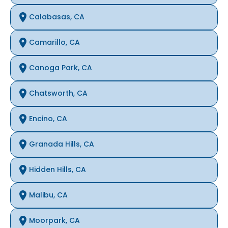
Calabasas, CA
Camarillo, CA
Canoga Park, CA
Chatsworth, CA
Encino, CA
Granada Hills, CA
Hidden Hills, CA
Malibu, CA
Moorpark, CA