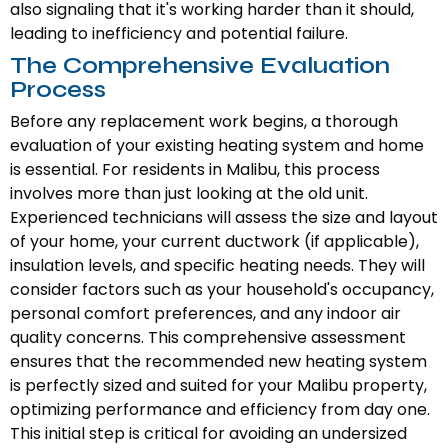
also signaling that it's working harder than it should,
leading to inefficiency and potential failure.
The Comprehensive Evaluation
Process
Before any replacement work begins, a thorough
evaluation of your existing heating system and home
is essential. For residents in Malibu, this process
involves more than just looking at the old unit.
Experienced technicians will assess the size and layout
of your home, your current ductwork (if applicable),
insulation levels, and specific heating needs. They will
consider factors such as your household's occupancy,
personal comfort preferences, and any indoor air
quality concerns. This comprehensive assessment
ensures that the recommended new heating system
is perfectly sized and suited for your Malibu property,
optimizing performance and efficiency from day one.
This initial step is critical for avoiding an undersized