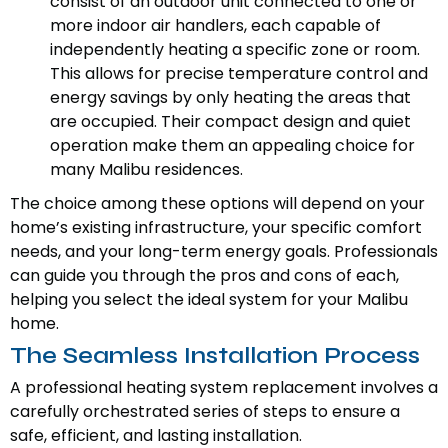
consist of an outdoor unit connected to one or
more indoor air handlers, each capable of
independently heating a specific zone or room.
This allows for precise temperature control and
energy savings by only heating the areas that
are occupied. Their compact design and quiet
operation make them an appealing choice for
many Malibu residences.
The choice among these options will depend on your
home’s existing infrastructure, your specific comfort
needs, and your long-term energy goals. Professionals
can guide you through the pros and cons of each,
helping you select the ideal system for your Malibu
home.
The Seamless Installation Process
A professional heating system replacement involves a
carefully orchestrated series of steps to ensure a
safe, efficient, and lasting installation.