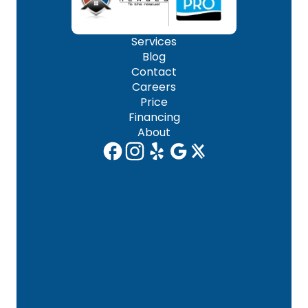
Services
Blog
Contact
Careers
Price
Financing
About