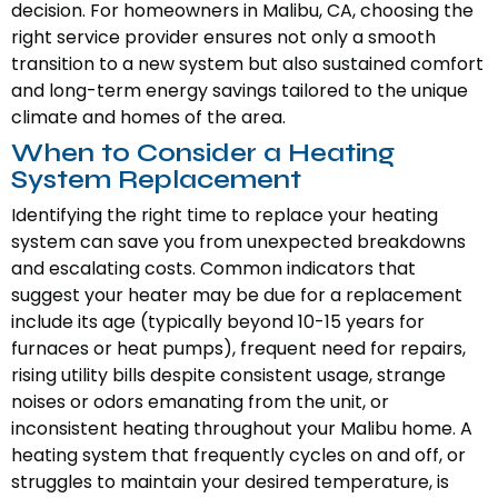
decision. For homeowners in Malibu, CA, choosing the
right service provider ensures not only a smooth
transition to a new system but also sustained comfort
and long-term energy savings tailored to the unique
climate and homes of the area.
When to Consider a Heating
System Replacement
Identifying the right time to replace your heating
system can save you from unexpected breakdowns
and escalating costs. Common indicators that
suggest your heater may be due for a replacement
include its age (typically beyond 10-15 years for
furnaces or heat pumps), frequent need for repairs,
rising utility bills despite consistent usage, strange
noises or odors emanating from the unit, or
inconsistent heating throughout your Malibu home. A
heating system that frequently cycles on and off, or
struggles to maintain your desired temperature, is