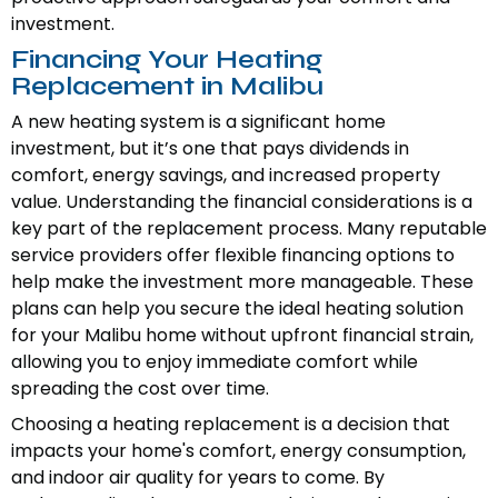
investment.
Financing Your Heating
Replacement in Malibu
A new heating system is a significant home
investment, but it’s one that pays dividends in
comfort, energy savings, and increased property
value. Understanding the financial considerations is a
key part of the replacement process. Many reputable
service providers offer flexible financing options to
help make the investment more manageable. These
plans can help you secure the ideal heating solution
for your Malibu home without upfront financial strain,
allowing you to enjoy immediate comfort while
spreading the cost over time.
Choosing a heating replacement is a decision that
impacts your home's comfort, energy consumption,
and indoor air quality for years to come. By