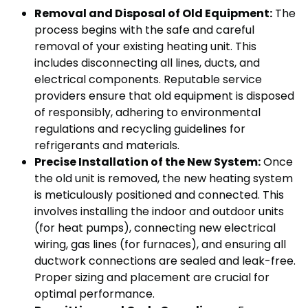
Removal and Disposal of Old Equipment:
The
process begins with the safe and careful
removal of your existing heating unit. This
includes disconnecting all lines, ducts, and
electrical components. Reputable service
providers ensure that old equipment is disposed
of responsibly, adhering to environmental
regulations and recycling guidelines for
refrigerants and materials.
Precise Installation of the New System:
Once
the old unit is removed, the new heating system
is meticulously positioned and connected. This
involves installing the indoor and outdoor units
(for heat pumps), connecting new electrical
wiring, gas lines (for furnaces), and ensuring all
ductwork connections are sealed and leak-free.
Proper sizing and placement are crucial for
optimal performance.