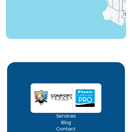
Woodland Hills, CA
Services
Blog
Contact