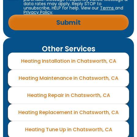
data rates may apply. Reply STOP to
unsubscribe, HELP for help. View our
Terms
and
Privacy Policy
.
Other Services
Heating Installation in Chatsworth, CA
Heating Maintenance in Chatsworth, CA
Heating Repair in Chatsworth, CA
Heating Replacement in Chatsworth, CA
Heating Tune Up in Chatsworth, CA