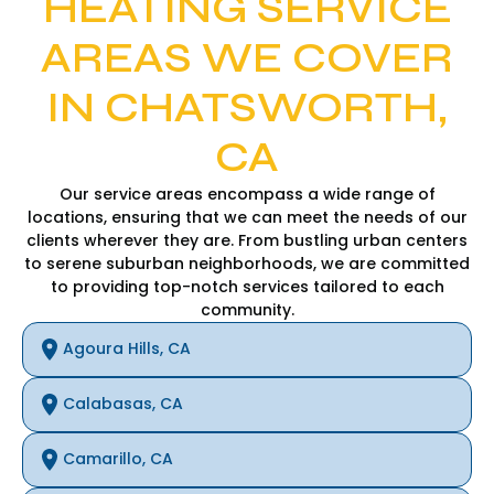
HEATING SERVICE
AREAS WE COVER
IN CHATSWORTH,
CA
Our service areas encompass a wide range of
locations, ensuring that we can meet the needs of our
clients wherever they are. From bustling urban centers
to serene suburban neighborhoods, we are committed
to providing top-notch services tailored to each
community.
Agoura Hills, CA
Calabasas, CA
Camarillo, CA