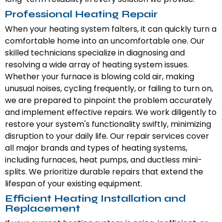
Professional Heating Repair
When your heating system falters, it can quickly turn a
comfortable home into an uncomfortable one. Our
skilled technicians specialize in diagnosing and
resolving a wide array of heating system issues.
Whether your furnace is blowing cold air, making
unusual noises, cycling frequently, or failing to turn on,
we are prepared to pinpoint the problem accurately
and implement effective repairs. We work diligently to
restore your system's functionality swiftly, minimizing
disruption to your daily life. Our repair services cover
all major brands and types of heating systems,
including furnaces, heat pumps, and ductless mini-
splits. We prioritize durable repairs that extend the
lifespan of your existing equipment.
Efficient Heating Installation and
Replacement