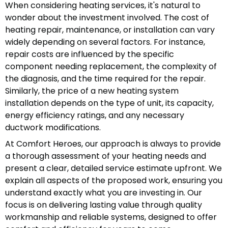
When considering heating services, it's natural to
wonder about the investment involved. The cost of
heating repair, maintenance, or installation can vary
widely depending on several factors. For instance,
repair costs are influenced by the specific
component needing replacement, the complexity of
the diagnosis, and the time required for the repair.
Similarly, the price of a new heating system
installation depends on the type of unit, its capacity,
energy efficiency ratings, and any necessary
ductwork modifications.
At Comfort Heroes, our approach is always to provide
a thorough assessment of your heating needs and
present a clear, detailed service estimate upfront. We
explain all aspects of the proposed work, ensuring you
understand exactly what you are investing in. Our
focus is on delivering lasting value through quality
workmanship and reliable systems, designed to offer