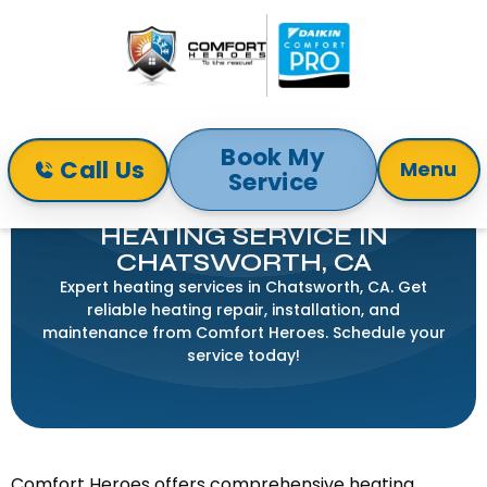
Book My
Call Us
Menu
Service
Home
Heating
Heating Service in Chatsworth, CA
HEATING SERVICE IN
CHATSWORTH, CA
Expert heating services in Chatsworth, CA. Get
reliable heating repair, installation, and
maintenance from Comfort Heroes. Schedule your
service today!
Comfort Heroes offers comprehensive heating