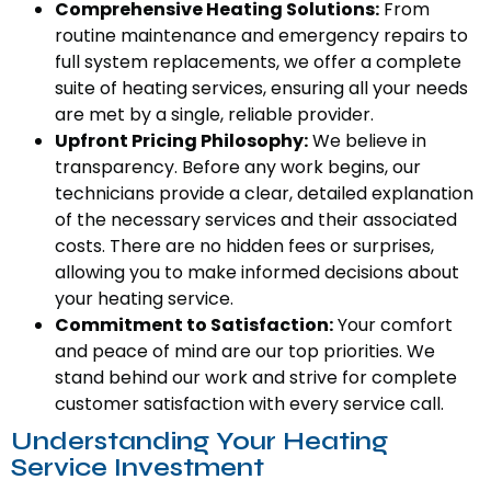
Comprehensive Heating Solutions:
From
routine maintenance and emergency repairs to
full system replacements, we offer a complete
suite of heating services, ensuring all your needs
are met by a single, reliable provider.
Upfront Pricing Philosophy:
We believe in
transparency. Before any work begins, our
technicians provide a clear, detailed explanation
of the necessary services and their associated
costs. There are no hidden fees or surprises,
allowing you to make informed decisions about
your heating service.
Commitment to Satisfaction:
Your comfort
and peace of mind are our top priorities. We
stand behind our work and strive for complete
customer satisfaction with every service call.
Understanding Your Heating
Service Investment