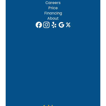
Careers
Price
Financing
About