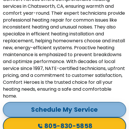
services in Chatsworth, CA, ensuring warmth and
comfort year-round. Their expert technicians provide
professional heating repair for common issues like
inconsistent heating and unusual noises. They also
specialize in efficient heating installation and
replacement, helping homeowners choose and install
new, energy-efficient systems. Proactive heating
maintenance is emphasized to prevent breakdowns
and optimize performance. With decades of local
service since 1997, NATE-certified technicians, upfront
pricing, and a commitment to customer satisfaction,
Comfort Heroes is the trusted choice for all your
heating needs, ensuring a safe and comfortable
home.
Schedule My Service
805-830-5858