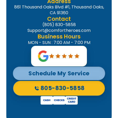
Address
861 Thousand Oaks Blvd #1, Thousand Oaks,
CA 91360
Contact
(805) 830-5858
Support@comfortheroes.com
Business Hours
MON - SUN : 7:00 AM - 7:00 PM
Schedule My Service
805-830-5858