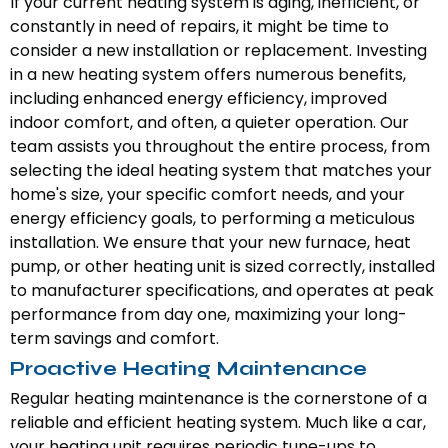
If your current heating system is aging, inefficient, or
constantly in need of repairs, it might be time to
consider a new installation or replacement. Investing
in a new heating system offers numerous benefits,
including enhanced energy efficiency, improved
indoor comfort, and often, a quieter operation. Our
team assists you throughout the entire process, from
selecting the ideal heating system that matches your
home's size, your specific comfort needs, and your
energy efficiency goals, to performing a meticulous
installation. We ensure that your new furnace, heat
pump, or other heating unit is sized correctly, installed
to manufacturer specifications, and operates at peak
performance from day one, maximizing your long-
term savings and comfort.
Proactive Heating Maintenance
Regular heating maintenance is the cornerstone of a
reliable and efficient heating system. Much like a car,
your heating unit requires periodic tune-ups to