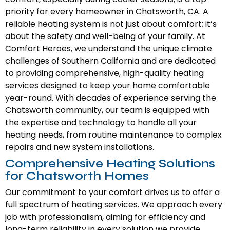
priority for every homeowner in Chatsworth, CA. A
reliable heating system is not just about comfort; it’s
about the safety and well-being of your family. At
Comfort Heroes, we understand the unique climate
challenges of Southern California and are dedicated
to providing comprehensive, high-quality heating
services designed to keep your home comfortable
year-round. With decades of experience serving the
Chatsworth community, our team is equipped with
the expertise and technology to handle all your
heating needs, from routine maintenance to complex
repairs and new system installations.
Comprehensive Heating Solutions
for Chatsworth Homes
Our commitment to your comfort drives us to offer a
full spectrum of heating services. We approach every
job with professionalism, aiming for efficiency and
long-term reliability in every solution we provide.