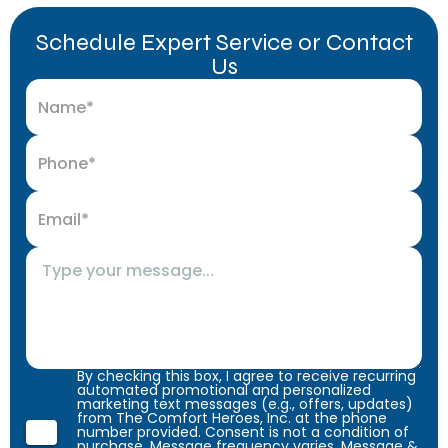
Schedule Expert Service or Contact
Us
By checking this box, I agree to receive recurring
automated promotional and personalized
marketing text messages (e.g., offers, updates)
from The Comfort Heroes, Inc. at the phone
number provided. Consent is not a condition of
purchase. Message frequency varies. Message &