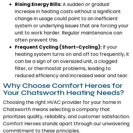
Rising Energy Bills:
A sudden or gradual
increase in heating costs without a significant
change in usage could point to an inefficient
system or underlying issues that are forcing your
unit to work harder. Regular maintenance can
often prevent this.
Frequent Cycling (Short-Cycling):
If your
heating system turns on and off too frequently, it
can be a sign of an oversized unit, a clogged
filter, or thermostat problems, leading to
reduced efficiency and increased wear and tear.
Why Choose Comfort Heroes for
Your Chatsworth Heating Needs?
Choosing the right HVAC provider for your home in
Chatsworth means selecting a company that
prioritizes quality, reliability, and customer satisfaction.
Comfort Heroes stands apart through our unwavering
commitment to these principles.