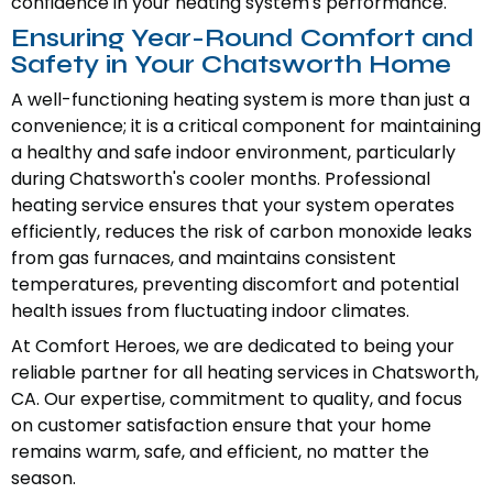
confidence in your heating system's performance.
Ensuring Year-Round Comfort and
Safety in Your Chatsworth Home
A well-functioning heating system is more than just a
convenience; it is a critical component for maintaining
a healthy and safe indoor environment, particularly
during Chatsworth's cooler months. Professional
heating service ensures that your system operates
efficiently, reduces the risk of carbon monoxide leaks
from gas furnaces, and maintains consistent
temperatures, preventing discomfort and potential
health issues from fluctuating indoor climates.
At Comfort Heroes, we are dedicated to being your
reliable partner for all heating services in Chatsworth,
CA. Our expertise, commitment to quality, and focus
on customer satisfaction ensure that your home
remains warm, safe, and efficient, no matter the
season.