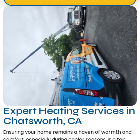
Expert Heating Services in
Chatsworth, CA
Ensuring your home remains a haven of warmth and
comfort, especially during cooler seasons, is a top