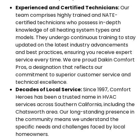
Experienced and Certified Technicians:
Our
team comprises highly trained and NATE-
certified technicians who possess in-depth
knowledge of all heating system types and
models. They undergo continuous training to stay
updated on the latest industry advancements
and best practices, ensuring you receive expert
service every time. We are proud Daikin Comfort
Pros, a designation that reflects our
commitment to superior customer service and
technical excellence.
Decades of Local Service:
Since 1997, Comfort
Heroes has been a trusted name in HVAC
services across Southern California, including the
Chatsworth area. Our long-standing presence in
the community means we understand the
specific needs and challenges faced by local
homeowners.