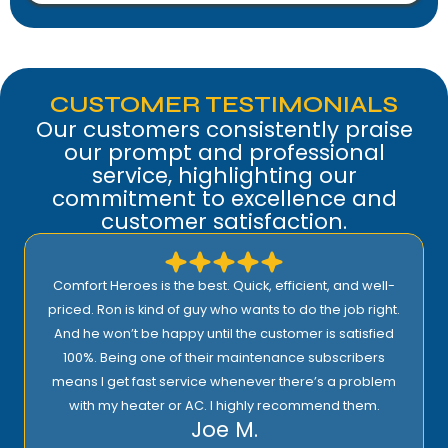
CUSTOMER TESTIMONIALS
Our customers consistently praise
our prompt and professional
service, highlighting our
commitment to excellence and
customer satisfaction.
Comfort Heroes is the best. Quick, efficient, and well-
priced. Ron is kind of guy who wants to do the job right.
And he won’t be happy until the customer is satisfied
100%. Being one of their maintenance subscribers
means I get fast service whenever there’s a problem
with my heater or AC. I highly recommend them.
Joe M.