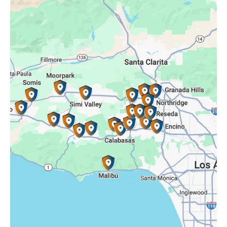
Oak Park, CA
Porter Ranch, CA
Reseda, CA
Simi Valley, CA
Somis, CA
Tarzana, CA
Thousand Oaks, CA
Westlake Village, CA
Winnetka, CA