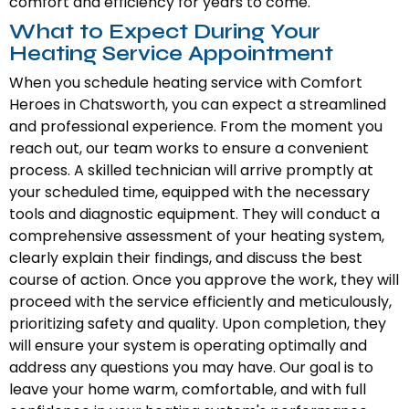
comfort and efficiency for years to come.
What to Expect During Your
Heating Service Appointment
When you schedule heating service with Comfort
Heroes in Chatsworth, you can expect a streamlined
and professional experience. From the moment you
reach out, our team works to ensure a convenient
process. A skilled technician will arrive promptly at
your scheduled time, equipped with the necessary
tools and diagnostic equipment. They will conduct a
comprehensive assessment of your heating system,
clearly explain their findings, and discuss the best
course of action. Once you approve the work, they will
proceed with the service efficiently and meticulously,
prioritizing safety and quality. Upon completion, they
will ensure your system is operating optimally and
address any questions you may have. Our goal is to
leave your home warm, comfortable, and with full