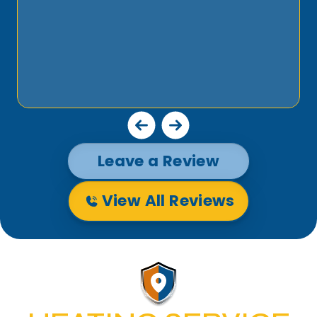
Leave a Review
View All Reviews