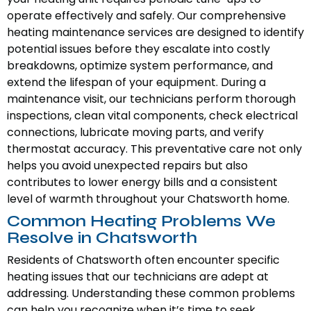
operate effectively and safely. Our comprehensive
heating maintenance services are designed to identify
potential issues before they escalate into costly
breakdowns, optimize system performance, and
extend the lifespan of your equipment. During a
maintenance visit, our technicians perform thorough
inspections, clean vital components, check electrical
connections, lubricate moving parts, and verify
thermostat accuracy. This preventative care not only
helps you avoid unexpected repairs but also
contributes to lower energy bills and a consistent
level of warmth throughout your Chatsworth home.
Common Heating Problems We
Resolve in Chatsworth
Residents of Chatsworth often encounter specific
heating issues that our technicians are adept at
addressing. Understanding these common problems
can help you recognize when it’s time to seek