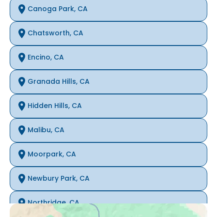
Canoga Park, CA
Chatsworth, CA
Encino, CA
Granada Hills, CA
Hidden Hills, CA
Malibu, CA
Moorpark, CA
Newbury Park, CA
Northridge, CA