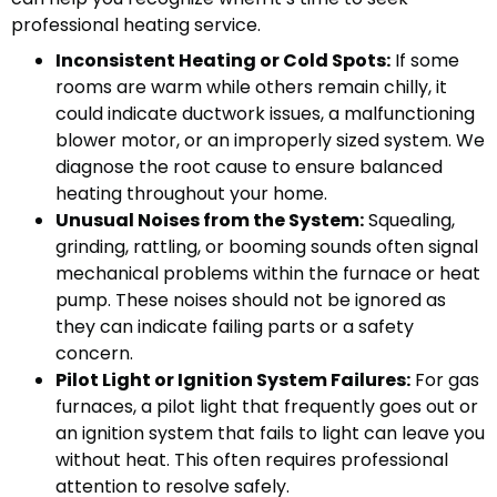
professional heating service.
Inconsistent Heating or Cold Spots:
If some
rooms are warm while others remain chilly, it
could indicate ductwork issues, a malfunctioning
blower motor, or an improperly sized system. We
diagnose the root cause to ensure balanced
heating throughout your home.
Unusual Noises from the System:
Squealing,
grinding, rattling, or booming sounds often signal
mechanical problems within the furnace or heat
pump. These noises should not be ignored as
they can indicate failing parts or a safety
concern.
Pilot Light or Ignition System Failures:
For gas
furnaces, a pilot light that frequently goes out or
an ignition system that fails to light can leave you
without heat. This often requires professional
attention to resolve safely.