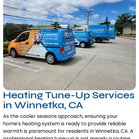
Heating Tune-Up Services
in Winnetka, CA
As the cooler seasons approach, ensuring your
home's heating system is ready to provide reliable
warmth is paramount for residents in Winnetka, CA. A
professional heating tune-up is not merely a routine