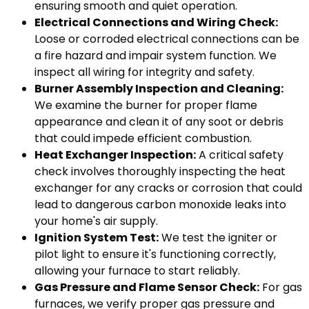
ensuring smooth and quiet operation.
Electrical Connections and Wiring Check:
Loose or corroded electrical connections can be
a fire hazard and impair system function. We
inspect all wiring for integrity and safety.
Burner Assembly Inspection and Cleaning:
We examine the burner for proper flame
appearance and clean it of any soot or debris
that could impede efficient combustion.
Heat Exchanger Inspection:
A critical safety
check involves thoroughly inspecting the heat
exchanger for any cracks or corrosion that could
lead to dangerous carbon monoxide leaks into
your home's air supply.
Ignition System Test:
We test the igniter or
pilot light to ensure it's functioning correctly,
allowing your furnace to start reliably.
Gas Pressure and Flame Sensor Check:
For gas
furnaces, we verify proper gas pressure and