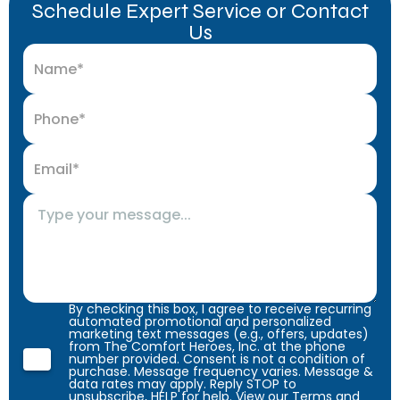
Schedule Expert Service or Contact
Us
By checking this box, I agree to receive recurring
automated promotional and personalized
marketing text messages (e.g., offers, updates)
from The Comfort Heroes, Inc. at the phone
number provided. Consent is not a condition of
purchase. Message frequency varies. Message &
data rates may apply. Reply STOP to
unsubscribe, HELP for help. View our
Terms
and