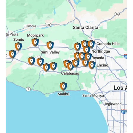
Porter Ranch, CA
Reseda, CA
Simi Valley, CA
Somis, CA
Tarzana, CA
Thousand Oaks, CA
Westlake Village, CA
Winnetka, CA
Woodland Hills, CA