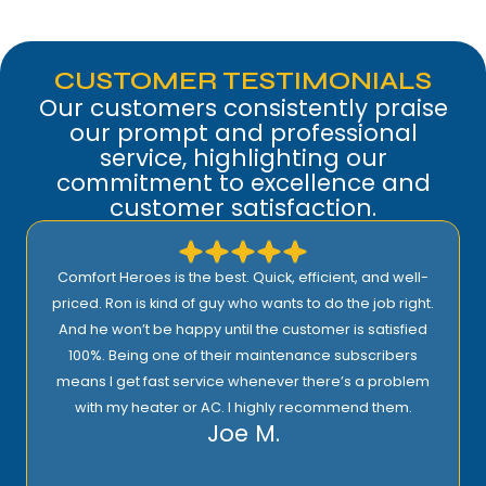
CUSTOMER TESTIMONIALS
Our customers consistently praise
our prompt and professional
service, highlighting our
commitment to excellence and
customer satisfaction.
Comfort Heroes is the best. Quick, efficient, and well-
priced. Ron is kind of guy who wants to do the job right.
And he won’t be happy until the customer is satisfied
100%. Being one of their maintenance subscribers
means I get fast service whenever there’s a problem
with my heater or AC. I highly recommend them.
Joe M.