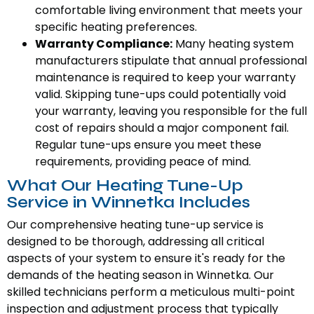
comfortable living environment that meets your
specific heating preferences.
Warranty Compliance:
Many heating system
manufacturers stipulate that annual professional
maintenance is required to keep your warranty
valid. Skipping tune-ups could potentially void
your warranty, leaving you responsible for the full
cost of repairs should a major component fail.
Regular tune-ups ensure you meet these
requirements, providing peace of mind.
What Our Heating Tune-Up
Service in Winnetka Includes
Our comprehensive heating tune-up service is
designed to be thorough, addressing all critical
aspects of your system to ensure it's ready for the
demands of the heating season in Winnetka. Our
skilled technicians perform a meticulous multi-point
inspection and adjustment process that typically