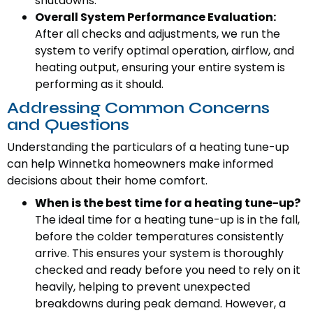
shutdowns.
Overall System Performance Evaluation:
After all checks and adjustments, we run the
system to verify optimal operation, airflow, and
heating output, ensuring your entire system is
performing as it should.
Addressing Common Concerns
and Questions
Understanding the particulars of a heating tune-up
can help Winnetka homeowners make informed
decisions about their home comfort.
When is the best time for a heating tune-up?
The ideal time for a heating tune-up is in the fall,
before the colder temperatures consistently
arrive. This ensures your system is thoroughly
checked and ready before you need to rely on it
heavily, helping to prevent unexpected
breakdowns during peak demand. However, a