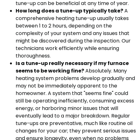
tune-up can be beneficial at any time of year.
How long does a tune-up typically take?
A
comprehensive heating tune-up usually takes
between 1 to 2 hours, depending on the
complexity of your system and any issues that
might be discovered during the inspection. Our
technicians work efficiently while ensuring
thoroughness.
Is a tune-up really necessary if my furnace
seems to be working fine?
Absolutely. Many
heating system problems develop gradually and
may not be immediately apparent to the
homeowner. A system that "seems fine" could
still be operating inefficiently, consuming excess
energy, or harboring minor issues that will
eventually lead to a major breakdown. Regular
tune-ups are preventative, much like routine oil
changes for your car; they prevent serious issues
and ensure longevity, even when no problems