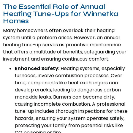
The Essential Role of Annual
Heating Tune-Ups for Winnetka
Homes
Many homeowners often overlook their heating
system until a problem arises. However, an annual
heating tune-up serves as proactive maintenance
that offers a multitude of benefits, safeguarding your
investment and ensuring continuous comfort.
Enhanced Safety:
Heating systems, especially
furnaces, involve combustion processes. Over
time, components like heat exchangers can
develop cracks, leading to dangerous carbon
monoxide leaks. Burners can become dirty,
causing incomplete combustion. A professional
tune-up includes thorough inspections for these
hazards, ensuring your system operates safely,
protecting your family from potential risks like
CO poisoning or fire.