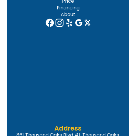
Price
Financing
About
Address
861 Thousand Oaks Blvd #1, Thousand Oaks,