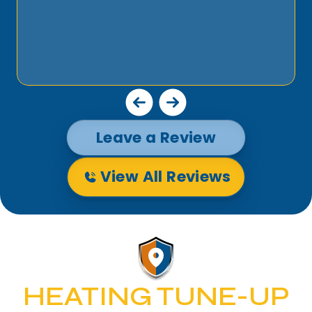
Leave a Review
View All Reviews
HEATING TUNE-UP