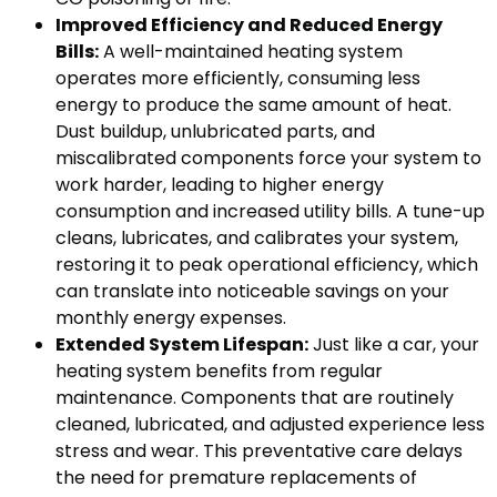
Improved Efficiency and Reduced Energy
Bills:
A well-maintained heating system
operates more efficiently, consuming less
energy to produce the same amount of heat.
Dust buildup, unlubricated parts, and
miscalibrated components force your system to
work harder, leading to higher energy
consumption and increased utility bills. A tune-up
cleans, lubricates, and calibrates your system,
restoring it to peak operational efficiency, which
can translate into noticeable savings on your
monthly energy expenses.
Extended System Lifespan:
Just like a car, your
heating system benefits from regular
maintenance. Components that are routinely
cleaned, lubricated, and adjusted experience less
stress and wear. This preventative care delays
the need for premature replacements of