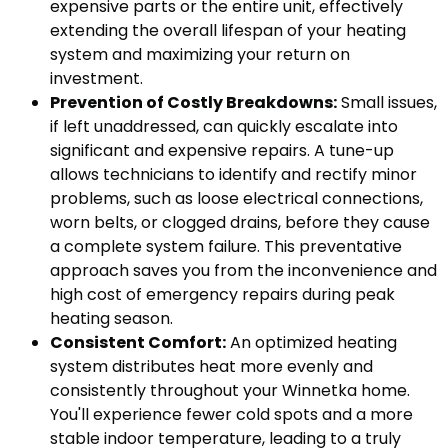
expensive parts or the entire unit, effectively
extending the overall lifespan of your heating
system and maximizing your return on
investment.
Prevention of Costly Breakdowns:
Small issues,
if left unaddressed, can quickly escalate into
significant and expensive repairs. A tune-up
allows technicians to identify and rectify minor
problems, such as loose electrical connections,
worn belts, or clogged drains, before they cause
a complete system failure. This preventative
approach saves you from the inconvenience and
high cost of emergency repairs during peak
heating season.
Consistent Comfort:
An optimized heating
system distributes heat more evenly and
consistently throughout your Winnetka home.
You'll experience fewer cold spots and a more
stable indoor temperature, leading to a truly