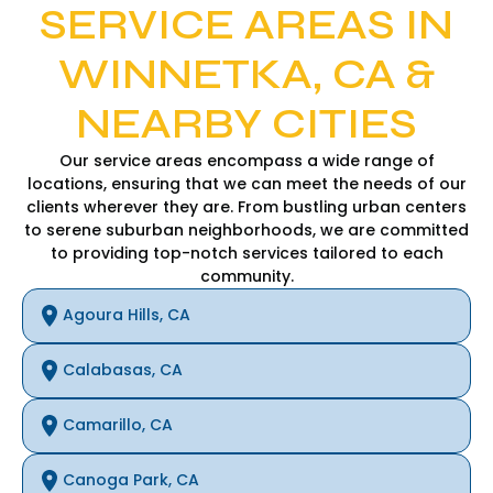
SERVICE AREAS IN
WINNETKA, CA &
NEARBY CITIES
Our service areas encompass a wide range of
locations, ensuring that we can meet the needs of our
clients wherever they are. From bustling urban centers
to serene suburban neighborhoods, we are committed
to providing top-notch services tailored to each
community.
Agoura Hills, CA
Calabasas, CA
Camarillo, CA
Canoga Park, CA