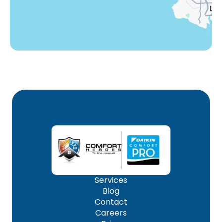
Services
Blog
Contact
Careers