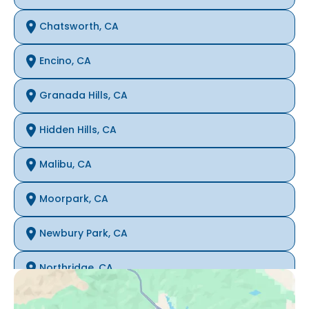
Chatsworth, CA
Encino, CA
Granada Hills, CA
Hidden Hills, CA
Malibu, CA
Moorpark, CA
Newbury Park, CA
Northridge, CA
Oak Park, CA