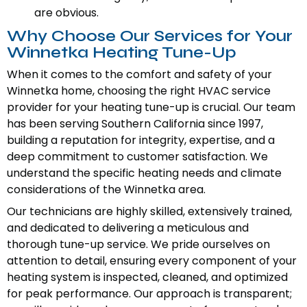
are obvious.
Why Choose Our Services for Your
Winnetka Heating Tune-Up
When it comes to the comfort and safety of your
Winnetka home, choosing the right HVAC service
provider for your heating tune-up is crucial. Our team
has been serving Southern California since 1997,
building a reputation for integrity, expertise, and a
deep commitment to customer satisfaction. We
understand the specific heating needs and climate
considerations of the Winnetka area.
Our technicians are highly skilled, extensively trained,
and dedicated to delivering a meticulous and
thorough tune-up service. We pride ourselves on
attention to detail, ensuring every component of your
heating system is inspected, cleaned, and optimized
for peak performance. Our approach is transparent;