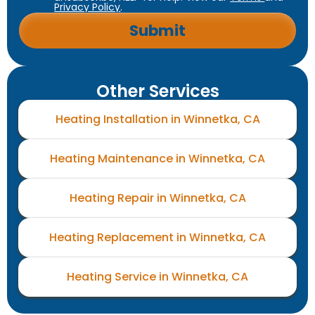
Privacy Policy
.
Other Services
Heating Installation in Winnetka, CA
Heating Maintenance in Winnetka, CA
Heating Repair in Winnetka, CA
Heating Replacement in Winnetka, CA
Heating Service in Winnetka, CA