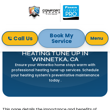
Book My
Call Us
Menu
Service
Home
Heating
Heating Tune Up in Winnetka, CA
HEATING TUNE UP IN
WINNETKA, CA
Ensure your Winnetka home stays warm with
professional heating tune-up services. Schedule
your heating system's preventative maintenance
today .
This page details the importance and benefits of