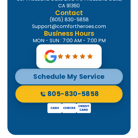
CA 91360
Contact
(805) 830-5858
Support@comfortheroes.com
Business Hours
MON - SUN : 7:00 AM - 7:00 PM
Schedule My Service
805-830-5858