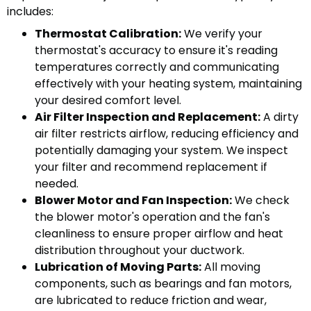
includes:
Thermostat Calibration:
We verify your
thermostat's accuracy to ensure it's reading
temperatures correctly and communicating
effectively with your heating system, maintaining
your desired comfort level.
Air Filter Inspection and Replacement:
A dirty
air filter restricts airflow, reducing efficiency and
potentially damaging your system. We inspect
your filter and recommend replacement if
needed.
Blower Motor and Fan Inspection:
We check
the blower motor's operation and the fan's
cleanliness to ensure proper airflow and heat
distribution throughout your ductwork.
Lubrication of Moving Parts:
All moving
components, such as bearings and fan motors,
are lubricated to reduce friction and wear,