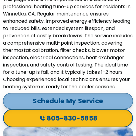
professional heating tune-up services for residents in
Winnetka, CA. Regular maintenance ensures
enhanced safety, improved energy efficiency leading
to reduced bills, extended system lifespan, and
prevention of costly breakdowns. The service includes
a comprehensive multi-point inspection, covering
thermostat calibration, filter checks, blower motor
inspection, electrical connections, heat exchanger
inspection, and safety control testing. The ideal time
for a tune-up is fall, and it typically takes 1-2 hours.
Choosing experienced local technicians ensures your
heating system is ready for the cooler seasons.
Schedule My Service
805-830-5858