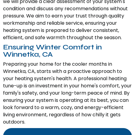
we will provide a clear assessment of your system's
condition and discuss any recommendations without
pressure. We aim to earn your trust through quality
workmanship and reliable service, ensuring your
heating system is prepared to deliver consistent,
efficient, and safe warmth throughout the season.
Ensuring Winter Comfort in
Winnetka, CA
Preparing your home for the cooler months in
Winnetka, CA, starts with a proactive approach to
your heating system's health. A professional heating
tune-up is an investment in your home's comfort, your
family's safety, and your long-term peace of mind. By
ensuring your system is operating at its best, you can
look forward to a warm, cozy, and energy-efficient
living environment, regardless of how chilly it gets
outdoors.