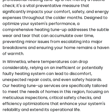
check; it's a vital preventative measure that
significantly impacts your comfort, safety, and energy
expenses throughout the colder months. Designed to
optimize your system's performance, a
comprehensive heating tune-up addresses the subtle
wear and tear that can accumulate over time,
preventing minor issues from escalating into major
breakdowns and ensuring your home remains a haven
of warmth.
In Winnetka, where temperatures can drop
considerably, relying on an inefficient or potentially
faulty heating system can lead to discomfort,
unexpected repair costs, and even safety hazards.
Our heating tune-up services are specifically tailored
to meet the needs of homes in this region, focusing on
meticulous inspections, critical safety checks, and
efficiency optimizations that enhance your system's
reliability and extend its operational life.