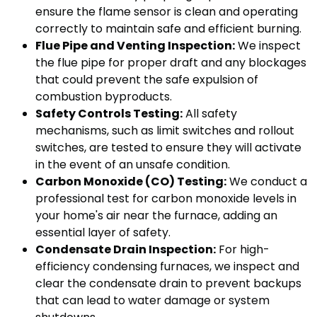
ensure the flame sensor is clean and operating
correctly to maintain safe and efficient burning.
Flue Pipe and Venting Inspection:
We inspect
the flue pipe for proper draft and any blockages
that could prevent the safe expulsion of
combustion byproducts.
Safety Controls Testing:
All safety
mechanisms, such as limit switches and rollout
switches, are tested to ensure they will activate
in the event of an unsafe condition.
Carbon Monoxide (CO) Testing:
We conduct a
professional test for carbon monoxide levels in
your home's air near the furnace, adding an
essential layer of safety.
Condensate Drain Inspection:
For high-
efficiency condensing furnaces, we inspect and
clear the condensate drain to prevent backups
that can lead to water damage or system