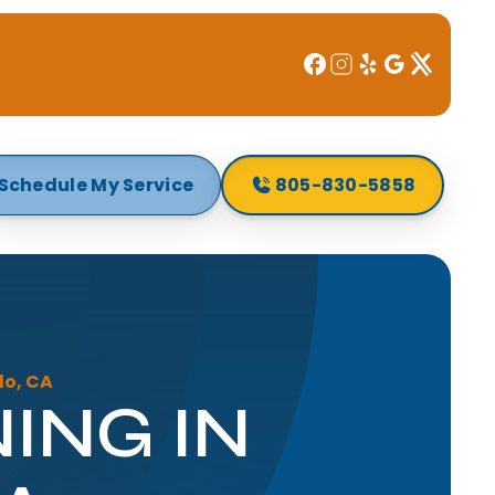
Schedule My Service
805-830-5858
lo, CA
ING IN