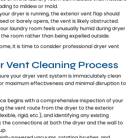
eading to mildew or mold.
ur dryer is running, the exterior vent flap should
osed or barely opens, the vent is likely obstructed.
your laundry room feels unusually humid during dryer
o the room rather than being expelled outside.
ome, it is time to consider professional dryer vent
 Vent Cleaning Process
ure your dryer vent system is immaculately clean
 for maximum effectiveness and minimal disruption to
ce begins with a comprehensive inspection of your
ng the vent route from the dryer to the exterior
ible, rigid, etc.), and identifying any existing
 the connections at both the dryer and the wall to
up.
high-powered vacuums, rotating brushes, and