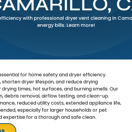
AMARILLO, 
ficiency with professional dryer vent cleaning in Camari
energy bills. Learn more!
 essential for home safety and dryer efficiency.
, shorten dryer lifespan, and reduce drying
 drying times, hot surfaces, and burning smells. Our
 debris removal, airflow testing, and clean-up.
ance, reduced utility costs, extended appliance life,
ended, especially for larger households or pet
 expertise for a thorough and safe clean.
58