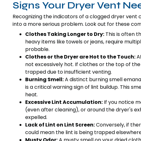
Signs Your Dryer Vent Ne
Recognizing the indicators of a clogged dryer vent 
into a more serious problem. Look out for these co
Clothes Taking Longer to Dry:
This is often t
heavy items like towels or jeans, require multip
probable.
Clothes or the Dryer are Hot to the Touch:
Af
not excessively hot. If clothes or the top of the 
trapped due to insufficient venting.
Burning Smell:
A distinct burning smell emana
is a critical warning sign of lint buildup. This s
heat.
Excessive Lint Accumulation:
If you notice mo
(even after cleaning), or around the dryer's exh
expelled.
Lack of Lint on Lint Screen:
Conversely, if there
could mean the lint is being trapped elsewhere
Musty Odor:
A musty smell on your dried cloth