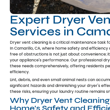
Expert Dryer Ven
Services in Cama
Dryer vent cleaning is a critical maintenance task f
In Camarillo, CA, where home safety and efficiency 
free of obstructions is not just about convenience; 
your appliance's performance. Our professional dry
these needs comprehensively, offering residents 
efficiency.
Lint, debris, and even small animal nests can accumu
significant hazards and diminishing your dryer's eff
these risks, ensuring your laundry routine remains s
Why Dryer Vent Cleaning I
Home's Safety and Effic