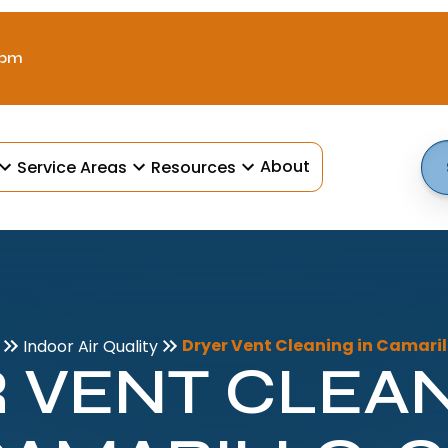
 pm
About
Service Areas
Resources
Dryer Vent Cleaning in Camaril
Indoor Air Quality
 VENT CLEAN