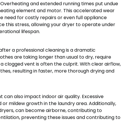
lf. Overheating and extended running times put undue
 heating element and motor. This accelerated wear
need for costly repairs or even full appliance
e this stress, allowing your dryer to operate under
erational lifespan.
fter a professional cleaning is a dramatic
thes are taking longer than usual to dry, require
 a clogged vent is often the culprit. With clear airflow,
thes, resulting in faster, more thorough drying and
 can also impact indoor air quality. Excessive
 or mildew growth in the laundry area. Additionally,
d dryers, can become airborne, contributing to
ntilation, preventing these issues and contributing to