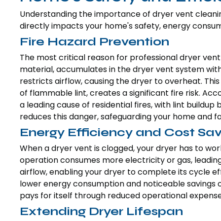
Understanding the importance of dryer vent cleanin
directly impacts your home's safety, energy consump
Fire Hazard Prevention
The most critical reason for professional dryer vent 
material, accumulates in the dryer vent system with e
restricts airflow, causing the dryer to overheat. T
of flammable lint, creates a significant fire risk. Ac
a leading cause of residential fires, with lint buildu
reduces this danger, safeguarding your home and fa
Energy Efficiency and Cost Sav
When a dryer vent is clogged, your dryer has to wor
operation consumes more electricity or gas, leading t
airflow, enabling your dryer to complete its cycle effi
lower energy consumption and noticeable savings on 
pays for itself through reduced operational expense
Extending Dryer Lifespan