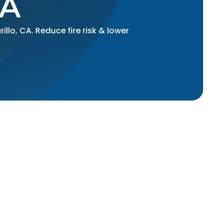
CA
llo, CA. Reduce fire risk & lower