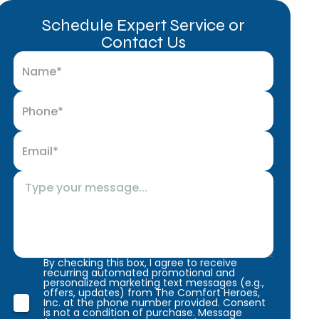
Schedule Expert Service or
Contact Us
By checking this box, I agree to receive
recurring automated promotional and
personalized marketing text messages (e.g.,
offers, updates) from The Comfort Heroes,
Inc. at the phone number provided. Consent
is not a condition of purchase. Message