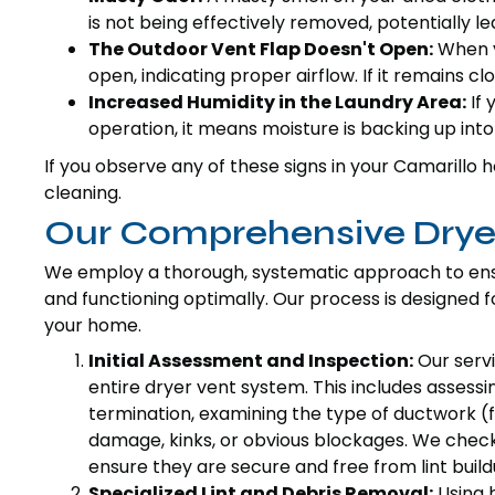
is not being effectively removed, potentially l
The Outdoor Vent Flap Doesn't Open:
When yo
open, indicating proper airflow. If it remains cl
Increased Humidity in the Laundry Area:
If 
operation, it means moisture is backing up int
If you observe any of these signs in your Camarillo h
cleaning.
Our Comprehensive Dryer
We employ a thorough, systematic approach to ens
and functioning optimally. Our process is designed
your home.
Initial Assessment and Inspection:
Our servi
entire dryer vent system. This includes assessi
termination, examining the type of ductwork (flex
damage, kinks, or obvious blockages. We check
ensure they are secure and free from lint build
Specialized Lint and Debris Removal:
Using 