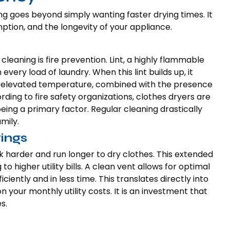
g goes beyond simply wanting faster drying times. It
tion, and the longevity of your appliance.
cleaning is fire prevention. Lint, a highly flammable
very load of laundry. When this lint builds up, it
his elevated temperature, combined with the presence
cording to fire safety organizations, clothes dryers are
p being a primary factor. Regular cleaning drastically
mily.
ings
k harder and run longer to dry clothes. This extended
o higher utility bills. A clean vent allows for optimal
ciently and in less time. This translates directly into
your monthly utility costs. It is an investment that
s.