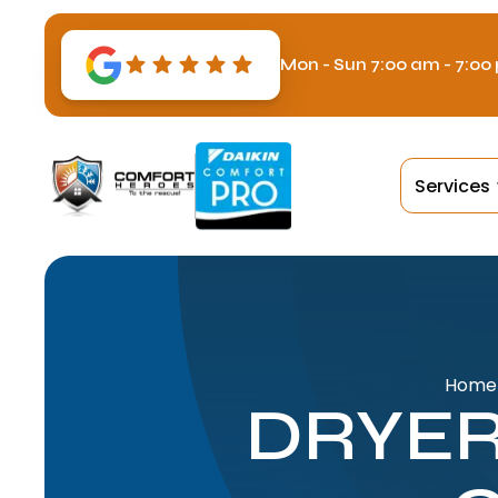
Mon - Sun 7:00 am - 7:00
Services
Home
DRYER