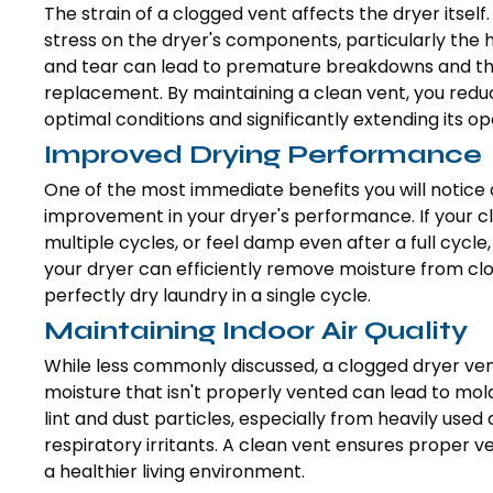
The strain of a clogged vent affects the dryer itse
stress on the dryer's components, particularly the
and tear can lead to premature breakdowns and the 
replacement. By maintaining a clean vent, you reduc
optimal conditions and significantly extending its op
Improved Drying Performance
One of the most immediate benefits you will notice a
improvement in your dryer's performance. If your clo
multiple cycles, or feel damp even after a full cycle,
your dryer can efficiently remove moisture from clo
perfectly dry laundry in a single cycle.
Maintaining Indoor Air Quality
While less commonly discussed, a clogged dryer vent
moisture that isn't properly vented can lead to mold
lint and dust particles, especially from heavily use
respiratory irritants. A clean vent ensures proper ve
a healthier living environment.