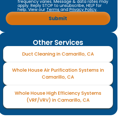
frequency varies. Message & data rates may
apply. Reply STOP to unsubscribe, HELP for
help. View our
Terms
and
Privacy Policy
.
Other Services
Duct Cleaning in Camarillo, CA
Whole House Air Purification Systems in
Camarillo, CA
Whole House High Efficiency Systems
(VRF/VRV) in Camarillo, CA