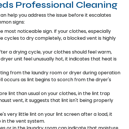
eds Professional Cleaning
can help you address the issue before it escalates
mmon signs:
he most noticeable sign. If your clothes, especially
le cycles to dry completely, a blocked vent is highly
ter a drying cycle, your clothes should feel warm,
dryer unit feel unusually hot, it indicates that heat is
ting from the laundry room or dryer during operation
mell occurs as lint begins to scorch from the dryer's
re lint than usual on your clothes, in the lint trap
aust vent, it suggests that lint isn't being properly
's very little lint on your lint screen after a load, it
 in the vent system.
es or in the laundry room can indicate that moisture