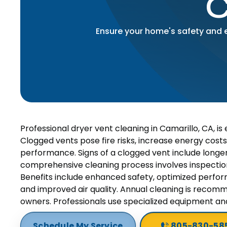
C
Ensure your home's safety and ef
Professional dryer vent cleaning in Camarillo, CA, is
Clogged vents pose fire risks, increase energy costs
performance. Signs of a clogged vent include longer
comprehensive cleaning process involves inspection,
Benefits include enhanced safety, optimized perform
and improved air quality. Annual cleaning is recomm
owners. Professionals use specialized equipment and
Schedule My Service
805-830-58