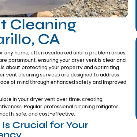
t Cleaning
rillo, CA
or any home, often overlooked until a problem arises.
are paramount, ensuring your dryer vent is clear and
it is about protecting your property and optimizing
er vent cleaning services are designed to address
peace of mind through enhanced safety and improved
late in your dryer vent over time, creating
ectiveness. Regular professional cleaning mitigates
mooth, safe, and cost-effective.
s Crucial for Your
iency