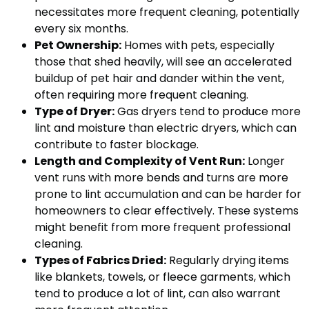
necessitates more frequent cleaning, potentially
every six months.
Pet Ownership:
Homes with pets, especially
those that shed heavily, will see an accelerated
buildup of pet hair and dander within the vent,
often requiring more frequent cleaning.
Type of Dryer:
Gas dryers tend to produce more
lint and moisture than electric dryers, which can
contribute to faster blockage.
Length and Complexity of Vent Run:
Longer
vent runs with more bends and turns are more
prone to lint accumulation and can be harder for
homeowners to clear effectively. These systems
might benefit from more frequent professional
cleaning.
Types of Fabrics Dried:
Regularly drying items
like blankets, towels, or fleece garments, which
tend to produce a lot of lint, can also warrant