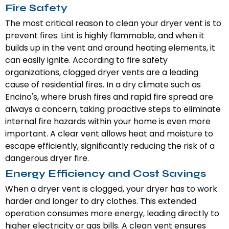
Fire Safety
The most critical reason to clean your dryer vent is to
prevent fires. Lint is highly flammable, and when it
builds up in the vent and around heating elements, it
can easily ignite. According to fire safety
organizations, clogged dryer vents are a leading
cause of residential fires. In a dry climate such as
Encino's, where brush fires and rapid fire spread are
always a concern, taking proactive steps to eliminate
internal fire hazards within your home is even more
important. A clear vent allows heat and moisture to
escape efficiently, significantly reducing the risk of a
dangerous dryer fire.
Energy Efficiency and Cost Savings
When a dryer vent is clogged, your dryer has to work
harder and longer to dry clothes. This extended
operation consumes more energy, leading directly to
higher electricity or gas bills. A clean vent ensures