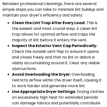
Between professional cleanings, there are several
simple steps you can take to minimize lint buildup and
maintain your dryer's efficiency and safety.
Clean the Lint Trap After Every Load:
This is
the easiest and most crucial step. A clean lint
trap allows for optimal airflow and traps the
majority of lint before it enters the vent.
Inspect the Exterior Vent Cap Periodically:
Check the outside vent flap to ensure it opens
and closes freely and that no lint or debris is
visibly accumulating around it. Clear any visible
obstructions.
Avoid Overloading the Dryer:
Overloading
restricts airflow within the dryer itself, causing it
to work harder and generate more lint.
Use Appropriate Dryer Settings:
Drying clothes
on excessively high heat for extended periods
can damage fabrics and potentially contribute