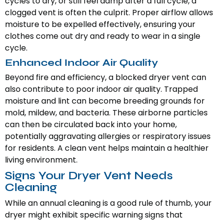
cycles to dry, or still feel damp after a full cycle, a
clogged vent is often the culprit. Proper airflow allows
moisture to be expelled effectively, ensuring your
clothes come out dry and ready to wear in a single
cycle.
Enhanced Indoor Air Quality
Beyond fire and efficiency, a blocked dryer vent can
also contribute to poor indoor air quality. Trapped
moisture and lint can become breeding grounds for
mold, mildew, and bacteria. These airborne particles
can then be circulated back into your home,
potentially aggravating allergies or respiratory issues
for residents. A clean vent helps maintain a healthier
living environment.
Signs Your Dryer Vent Needs
Cleaning
While an annual cleaning is a good rule of thumb, your
dryer might exhibit specific warning signs that