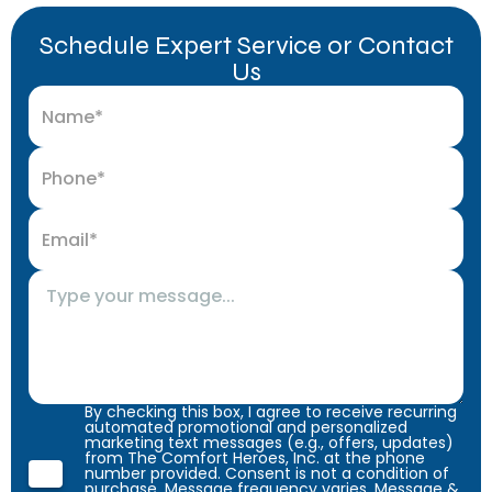
Schedule Expert Service or Contact
Us
By checking this box, I agree to receive recurring
automated promotional and personalized
marketing text messages (e.g., offers, updates)
from The Comfort Heroes, Inc. at the phone
number provided. Consent is not a condition of
purchase. Message frequency varies. Message &