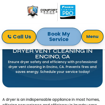
Book My
Call Us
Menu
Service
Home
Indoor Air Quality
Dryer Vent Cleaning in Encino, CA
DRYER VENT CLEANING IN
ENCINO, CA
Ensure dryer safety and efficiency with professional
dryer vent cleaning in Encino, CA. Prevents fires and
saves energy. Schedule your service today!
A dryer is an indispensable appliance in most homes,