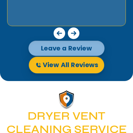
Leave a Review
View All Reviews
DRYER VENT
CLEANING SERVICE