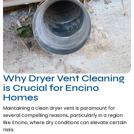
Why Dryer Vent Cleaning
is Crucial for Encino
Homes
Maintaining a clean dryer vent is paramount for
several compelling reasons, particularly in a region
like Encino, where dry conditions can elevate certain
risks.