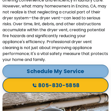
offering convenience and efficiency in laundry care.
However, what many homeowners in Encino, CA, may
not realize is that neglecting a crucial part of their
dryer system—the dryer vent—can lead to serious
risks. Over time, lint, debris, and other obstructions
accumulate within the dryer vent, creating potential
fire hazards and significantly reducing your
appliance's efficiency. Professional dryer vent
cleaning is not just about improving appliance
performance; it's a vital safety measure that protects
your home and family.
Schedule My Service
805-830-5858