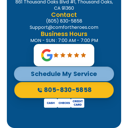
861 Thousand Oaks Blvd #1, Thousand Oaks,
CA 91360
Contact
(805) 830-5858
Support@comfortheroes.com
Business Hours
MON - SUN : 7:00 AM - 7:00 PM
Schedule My Service
805-830-5858