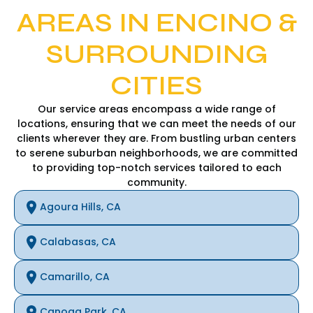
AREAS IN ENCINO &
SURROUNDING
CITIES
Our service areas encompass a wide range of
locations, ensuring that we can meet the needs of our
clients wherever they are. From bustling urban centers
to serene suburban neighborhoods, we are committed
to providing top-notch services tailored to each
community.
Agoura Hills, CA
Calabasas, CA
Camarillo, CA
Canoga Park, CA