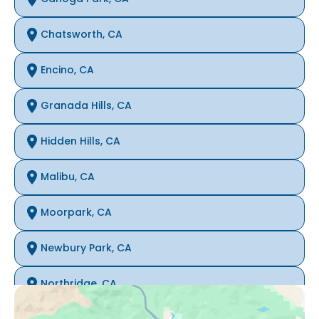
Chatsworth, CA
Encino, CA
Granada Hills, CA
Hidden Hills, CA
Malibu, CA
Moorpark, CA
Newbury Park, CA
Northridge, CA