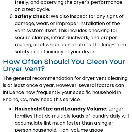
freely, and observing the dryer's performance
on a test cycle.
Safety Check:
We also inspect for any signs of
damage, wear, or improper installation of the
vent system itself. This includes checking for
secure clamps, intact ductwork, and proper
routing, all of which contribute to the long-term
safety and efficiency of your dryer.
How Often Should You Clean Your
Dryer Vent?
The general recommendation for dryer vent cleaning
is at least once a year. However, several factors can
influence how frequently your specific household in
Encino, CA, may need this service.
Household Size and Laundry Volume:
Larger
families that do multiple loads of laundry daily will
accumulate lint much faster than a single-
person household. High-volume usage