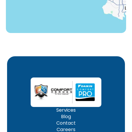
Woodland Hills, CA
Services
Blog
Contact
Careers