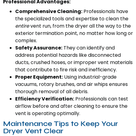
Professional Advantages:
Comprehensive Cleaning:
Professionals have
the specialized tools and expertise to clean the
entire
vent run, from the dryer all the way to the
exterior termination point, no matter how long or
complex.
Safety Assurance:
They can identify and
address potential hazards like disconnected
ducts, crushed hoses, or improper vent materials
that contribute to fire risk and inefficiency.
Proper Equipment:
Using industrial-grade
vacuums, rotary brushes, and air whips ensures
thorough removal of all debris.
Efficiency Verification:
Professionals can test
airflow before and after cleaning to ensure the
vent is operating optimally.
Maintenance Tips to Keep Your
Dryer Vent Clear