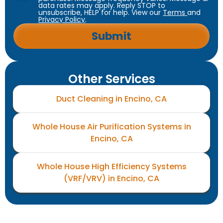
data rates may apply. Reply STOP to
unsubscribe, HELP for help. View our
Terms
and
Privacy Policy
.
Other Services
Duct Cleaning in Encino, CA
Whole House Air Purification Systems in
Encino, CA
Whole House High Efficiency Systems
(VRF/VRV) in Encino, CA