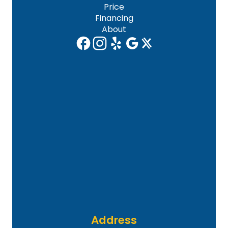
Price
Financing
About
Address