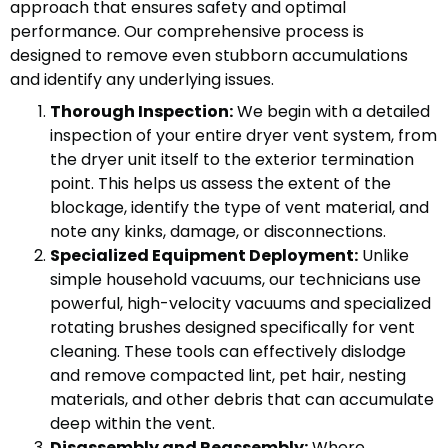
approach that ensures safety and optimal
performance. Our comprehensive process is
designed to remove even stubborn accumulations
and identify any underlying issues.
Thorough Inspection:
We begin with a detailed
inspection of your entire dryer vent system, from
the dryer unit itself to the exterior termination
point. This helps us assess the extent of the
blockage, identify the type of vent material, and
note any kinks, damage, or disconnections.
Specialized Equipment Deployment:
Unlike
simple household vacuums, our technicians use
powerful, high-velocity vacuums and specialized
rotating brushes designed specifically for vent
cleaning. These tools can effectively dislodge
and remove compacted lint, pet hair, nesting
materials, and other debris that can accumulate
deep within the vent.
Disassembly and Reassembly:
Where