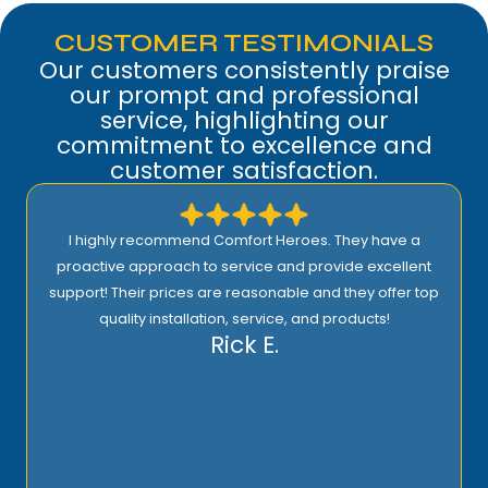
CUSTOMER TESTIMONIALS
Our customers consistently praise
our prompt and professional
service, highlighting our
commitment to excellence and
customer satisfaction.
I highly recommend Comfort Heroes. They have a
proactive approach to service and provide excellent
support! Their prices are reasonable and they offer top
quality installation, service, and products!
Rick E.