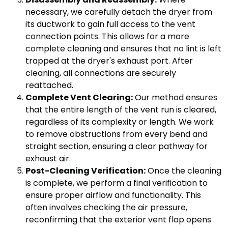
necessary, we carefully detach the dryer from
its ductwork to gain full access to the vent
connection points. This allows for a more
complete cleaning and ensures that no lint is left
trapped at the dryer's exhaust port. After
cleaning, all connections are securely
reattached.
Complete Vent Clearing:
Our method ensures
that the entire length of the vent run is cleared,
regardless of its complexity or length. We work
to remove obstructions from every bend and
straight section, ensuring a clear pathway for
exhaust air.
Post-Cleaning Verification:
Once the cleaning
is complete, we perform a final verification to
ensure proper airflow and functionality. This
often involves checking the air pressure,
reconfirming that the exterior vent flap opens