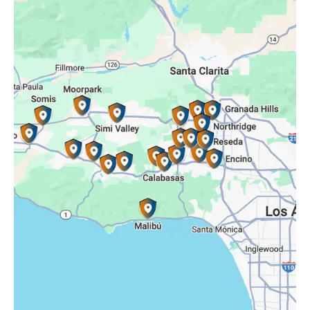
Oak Park, CA
Porter Ranch, CA
Reseda, CA
Simi Valley, CA
Somis, CA
Tarzana, CA
Thousand Oaks, CA
Westlake Village, CA
Winnetka, CA