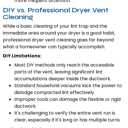
more frequent attention.
DIY vs. Professional Dryer Vent
Cleaning
While a basic cleaning of your lint trap and the
immediate area around your dryer is a good habit,
professional dryer vent cleaning goes far beyond
what a homeowner can typically accomplish.
DIY Limitations:
Most DIY methods only reach the accessible
parts of the vent, leaving significant lint
accumulations deeper inside the ductwork.
Standard household vacuums lack the power to
dislodge compacted lint effectively.
Improper tools can damage the flexible or rigid
ductwork.
It's challenging to verify the entire vent run is
clear, especially if it's long or has multiple turns.