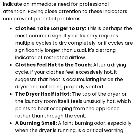
indicate an immediate need for professional
attention. Paying close attention to these indicators
can prevent potential problems.
Clothes Take Longer to Dry:
This is perhaps the
most common sign. If your laundry requires
multiple cycles to dry completely, or if cycles are
significantly longer than usual, it's a strong
indicator of restricted airflow.
Clothes Feel Hot to the Touch:
After a drying
cycle, if your clothes feel excessively hot, it
suggests that heat is accumulating inside the
dryer and not being properly vented.
The Dryer Itself is Hot:
The top of the dryer or
the laundry room itself feels unusually hot, which
points to heat escaping from the appliance
rather than through the vent.
A Burning Smell:
A faint burning odor, especially
when the dryer is running, is a critical warning