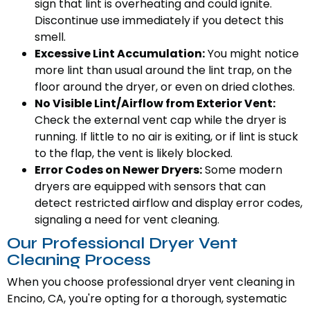
sign that lint is overheating and could ignite.
Discontinue use immediately if you detect this
smell.
Excessive Lint Accumulation:
You might notice
more lint than usual around the lint trap, on the
floor around the dryer, or even on dried clothes.
No Visible Lint/Airflow from Exterior Vent:
Check the external vent cap while the dryer is
running. If little to no air is exiting, or if lint is stuck
to the flap, the vent is likely blocked.
Error Codes on Newer Dryers:
Some modern
dryers are equipped with sensors that can
detect restricted airflow and display error codes,
signaling a need for vent cleaning.
Our Professional Dryer Vent
Cleaning Process
When you choose professional dryer vent cleaning in
Encino, CA, you're opting for a thorough, systematic