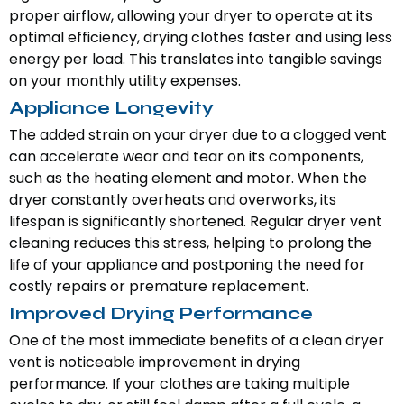
proper airflow, allowing your dryer to operate at its
optimal efficiency, drying clothes faster and using less
energy per load. This translates into tangible savings
on your monthly utility expenses.
Appliance Longevity
The added strain on your dryer due to a clogged vent
can accelerate wear and tear on its components,
such as the heating element and motor. When the
dryer constantly overheats and overworks, its
lifespan is significantly shortened. Regular dryer vent
cleaning reduces this stress, helping to prolong the
life of your appliance and postponing the need for
costly repairs or premature replacement.
Improved Drying Performance
One of the most immediate benefits of a clean dryer
vent is noticeable improvement in drying
performance. If your clothes are taking multiple