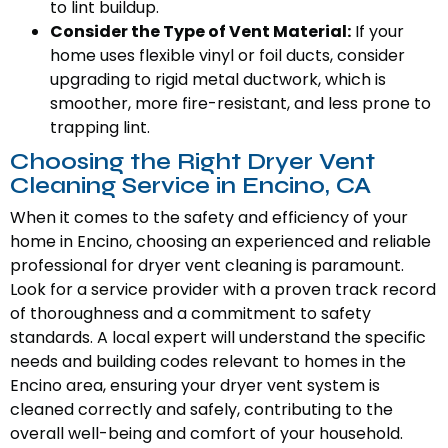
to lint buildup.
Consider the Type of Vent Material:
If your
home uses flexible vinyl or foil ducts, consider
upgrading to rigid metal ductwork, which is
smoother, more fire-resistant, and less prone to
trapping lint.
Choosing the Right Dryer Vent
Cleaning Service in Encino, CA
When it comes to the safety and efficiency of your
home in Encino, choosing an experienced and reliable
professional for dryer vent cleaning is paramount.
Look for a service provider with a proven track record
of thoroughness and a commitment to safety
standards. A local expert will understand the specific
needs and building codes relevant to homes in the
Encino area, ensuring your dryer vent system is
cleaned correctly and safely, contributing to the
overall well-being and comfort of your household.