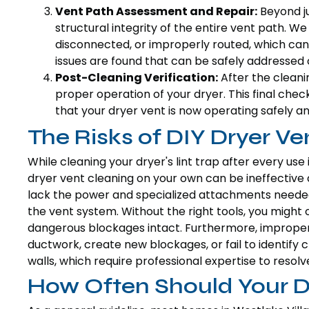
Vent Path Assessment and Repair:
Beyond ju
structural integrity of the entire vent path. W
disconnected, or improperly routed, which can 
issues are found that can be safely addressed o
Post-Cleaning Verification:
After the cleani
proper operation of your dryer. This final che
that your dryer vent is now operating safely and
The Risks of DIY Dryer Ve
While cleaning your dryer's lint trap after every use
dryer vent cleaning on your own can be ineffective
lack the power and specialized attachments needed
the vent system. Without the right tools, you might o
dangerous blockages intact. Furthermore, imprope
ductwork, create new blockages, or fail to identify c
walls, which require professional expertise to resolve
How Often Should Your D