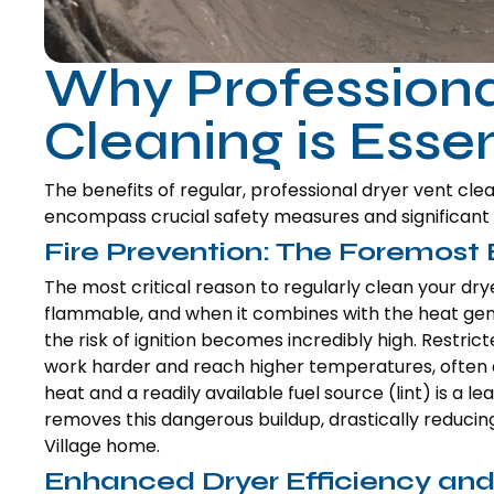
Why Professiona
Cleaning is Essen
The benefits of regular, professional dryer vent c
encompass crucial safety measures and significant o
Fire Prevention: The Foremost 
The most critical reason to regularly clean your dryer
flammable, and when it combines with the heat gene
the risk of ignition becomes incredibly high. Restric
work harder and reach higher temperatures, often ex
heat and a readily available fuel source (lint) is a l
removes this dangerous buildup, drastically reducing
Village home.
Enhanced Dryer Efficiency an