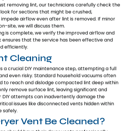
st removing lint, our technicians carefully check the
e look for sections that might be crushed,
impede airflow even after lint is removed. If minor
n-site, we will discuss them.
ng is complete, we verify the improved airflow and
ck ensures that the service has been effective and
 efficiently.
nt Cleaning
 is a crucial DIY maintenance step, attempting a full
 and even risky. Standard household vacuums often
 to reach and dislodge compacted lint deep within
nly remove surface lint, leaving significant and
r DIY attempts can inadvertently damage the
ritical issues like disconnected vents hidden within
 safely.
ryer Vent Be Cleaned?