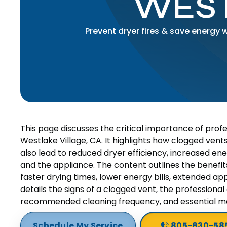
WEST
Prevent dryer fires & save energy 
This page discusses the critical importance of prof
Westlake Village, CA. It highlights how clogged vents
also lead to reduced dryer efficiency, increased e
and the appliance. The content outlines the benefits 
faster drying times, lower energy bills, extended appl
details the signs of a clogged vent, the professional 
recommended cleaning frequency, and essential m
Schedule My Service
805-830-58