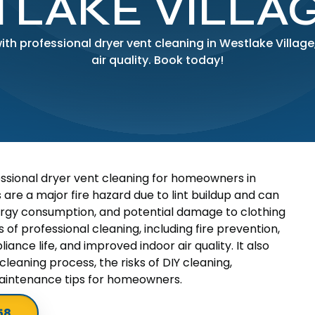
LAKE VILLAG
with professional dryer vent cleaning in Westlake Villa
air quality. Book today!
essional dryer vent cleaning for homeowners in
 are a major fire hazard due to lint buildup and can
nergy consumption, and potential damage to clothing
of professional cleaning, including fire prevention,
iance life, and improved indoor air quality. It also
cleaning process, the risks of DIY cleaning,
aintenance tips for homeowners.
58