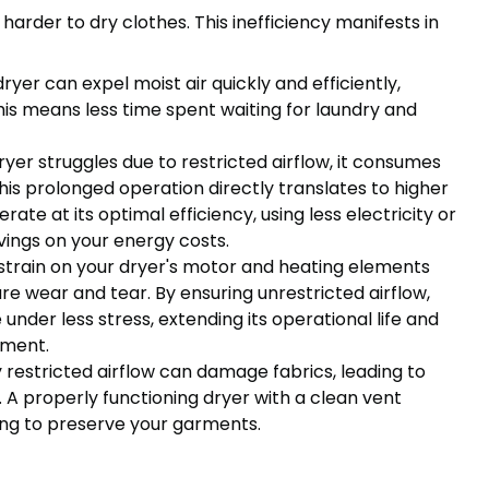
arder to dry clothes. This inefficiency manifests in
dryer can expel moist air quickly and efficiently,
This means less time spent waiting for laundry and
er struggles due to restricted airflow, it consumes
is prolonged operation directly translates to higher
erate at its optimal efficiency, using less electricity or
vings on your energy costs.
train on your dryer's motor and heating elements
e wear and tear. By ensuring unrestricted airflow,
under less stress, extending its operational life and
ement.
restricted airflow can damage fabrics, leading to
 A properly functioning dryer with a clean vent
ing to preserve your garments.