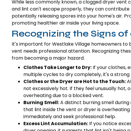
While less commonly known, a clogged dryer vent ca
and lint can't escape properly, they can contribut
potentially releasing spores into your home's air. 
promoting healthier air inside your living space.
Recognizing the Signs of
It's important for Westlake Village homeowners to 
vent needs professional attention. Recognizing the
from becoming a major hazard.
Clothes Take Longer to Dry:
If your clothes, e
multiple cycles to dry completely, it's a strong 
Clothes or the Dryer are Hot to the Touch:
Af
not excessively hot. If they feel unusually hot, or
overheating due to a blocked vent.
Burning Smell:
A distinct burning smell during
that lint inside the vent or dryer is overheating
immediately and seek professional help.
Excess Lint Accumulation:
If you notice exces
dryer opening, it suggests that lint isn't being