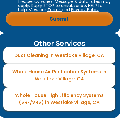
frequency varies. Message & data rates may
apply. Reply STOP to unsubscribe, HELP for
help. View our
Terms
and
Privacy Policy
.
Other Services
Duct Cleaning in Westlake Village, CA
Whole House Air Purification Systems in
Westlake Village, CA
Whole House High Efficiency Systems
(VRF/VRV) in Westlake Village, CA