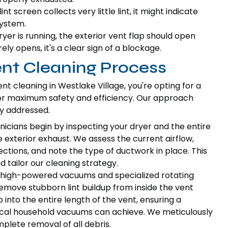
int screen collects very little lint, it might indicate
system.
er is running, the exterior vent flap should open
arely opens, it's a clear sign of a blockage.
ent Cleaning Process
t cleaning in Westlake Village, you're opting for a
r maximum safety and efficiency. Our approach
ly addressed.
icians begin by inspecting your dryer and the entire
 exterior exhaust. We assess the current airflow,
nections, and note the type of ductwork in place. This
 tailor our cleaning strategy.
high-powered vacuums and specialized rotating
remove stubborn lint buildup from inside the vent
into the entire length of the vent, ensuring a
cal household vacuums can achieve. We meticulously
plete removal of all debris.