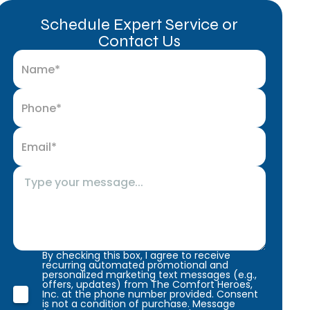
Schedule Expert Service or
Contact Us
By checking this box, I agree to receive
recurring automated promotional and
personalized marketing text messages (e.g.,
offers, updates) from The Comfort Heroes,
Inc. at the phone number provided. Consent
is not a condition of purchase. Message