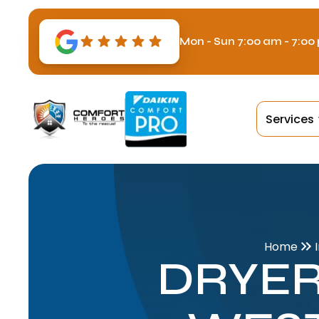
Mon - Sun 7:00 am - 7:00
Services
Home
DRYER