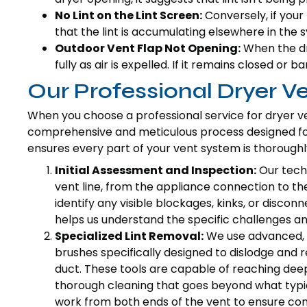
No Lint on the Lint Screen:
Conversely, if your l
that the lint is accumulating elsewhere in the 
Outdoor Vent Flap Not Opening:
When the dry
fully as air is expelled. If it remains closed or b
Our Professional Dryer V
When you choose a professional service for dryer ven
comprehensive and meticulous process designed fo
ensures every part of your vent system is thorough
Initial Assessment and Inspection:
Our techn
vent line, from the appliance connection to the
identify any visible blockages, kinks, or discon
helps us understand the specific challenges and
Specialized Lint Removal:
We use advanced, 
brushes specifically designed to dislodge and 
duct. These tools are capable of reaching deep 
thorough cleaning that goes beyond what typi
work from both ends of the vent to ensure com