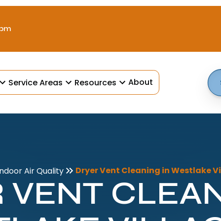
 pm
About
Service Areas
Resources
Dryer Vent Cleaning in Westlake Vi
Indoor Air Quality
 VENT CLEAN