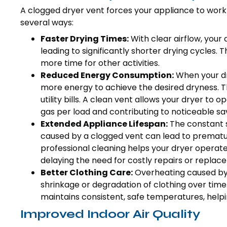
A clogged dryer vent forces your appliance to work h
several ways:
Faster Drying Times:
With clear airflow, your 
leading to significantly shorter drying cycles. 
more time for other activities.
Reduced Energy Consumption:
When your dry
more energy to achieve the desired dryness. Th
utility bills. A clean vent allows your dryer to op
gas per load and contributing to noticeable sa
Extended Appliance Lifespan:
The constant s
caused by a clogged vent can lead to prematur
professional cleaning helps your dryer operate 
delaying the need for costly repairs or replac
Better Clothing Care:
Overheating caused by 
shrinkage or degradation of clothing over time.
maintains consistent, safe temperatures, help
Improved Indoor Air Quality