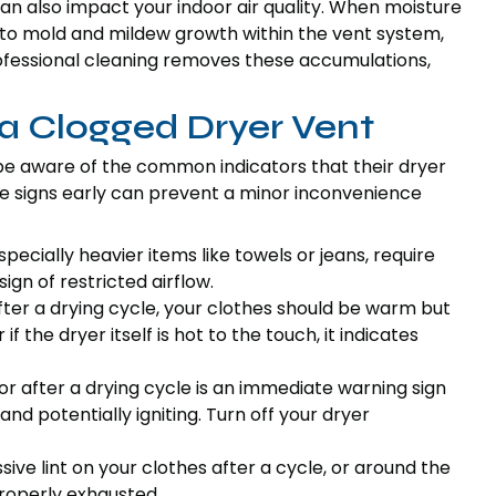
n also impact your indoor air quality. When moisture
e to mold and mildew growth within the vent system,
Professional cleaning removes these accumulations,
 a Clogged Dryer Vent
be aware of the common indicators that their dryer
se signs early can prevent a minor inconvenience
specially heavier items like towels or jeans, require
sign of restricted airflow.
ter a drying cycle, your clothes should be warm but
 if the dryer itself is hot to the touch, it indicates
 or after a drying cycle is an immediate warning sign
 and potentially igniting. Turn off your dryer
sive lint on your clothes after a cycle, or around the
 properly exhausted.