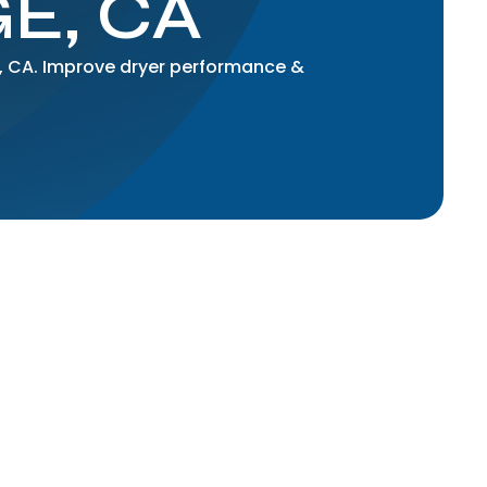
E, CA
ge, CA. Improve dryer performance &