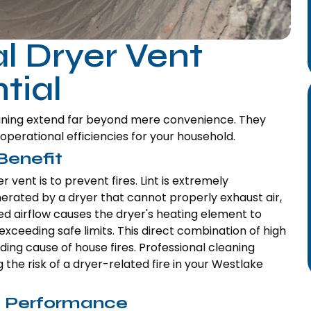
l Dryer Vent
tial
leaning extend far beyond mere convenience. They
perational efficiencies for your household.
Benefit
 vent is to prevent fires. Lint is extremely
rated by a dryer that cannot properly exhaust air,
ted airflow causes the dryer's heating element to
ceeding safe limits. This direct combination of high
eading cause of house fires. Professional cleaning
 the risk of a dryer-related fire in your Westlake
d Performance