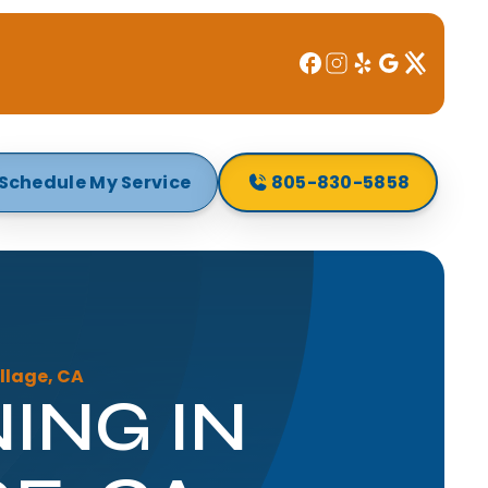
Schedule My Service
805-830-5858
llage, CA
ING IN