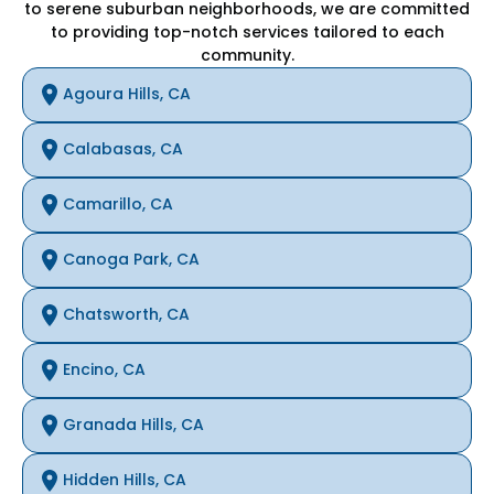
to serene suburban neighborhoods, we are committed
to providing top-notch services tailored to each
community.
Agoura Hills, CA
Calabasas, CA
Camarillo, CA
Canoga Park, CA
Chatsworth, CA
Encino, CA
Granada Hills, CA
Hidden Hills, CA