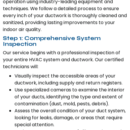
operation using industry-leading equipment and
techniques. We follow a detailed process to ensure
every inch of your ductwork is thoroughly cleaned and
sanitized, providing lasting improvements to your
indoor air quality.
Step 1: Comprehensive System
Inspection
Our service begins with a professional inspection of
your entire HVAC system and ductwork. Our certified
technicians will:
Visually inspect the accessible areas of your
ductwork, including supply and return registers.
Use specialized cameras to examine the interior
of your ducts, identifying the type and extent of
contamination (dust, mold, pests, debris).
Assess the overall condition of your duct system,
looking for leaks, damage, or areas that require
special attention.