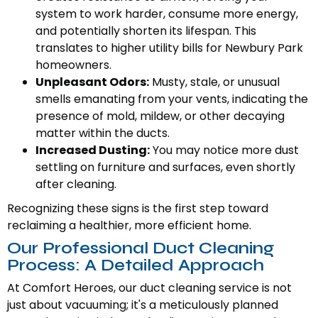
system to work harder, consume more energy,
and potentially shorten its lifespan. This
translates to higher utility bills for Newbury Park
homeowners.
Unpleasant Odors:
Musty, stale, or unusual
smells emanating from your vents, indicating the
presence of mold, mildew, or other decaying
matter within the ducts.
Increased Dusting:
You may notice more dust
settling on furniture and surfaces, even shortly
after cleaning.
Recognizing these signs is the first step toward
reclaiming a healthier, more efficient home.
Our Professional Duct Cleaning
Process: A Detailed Approach
At Comfort Heroes, our duct cleaning service is not
just about vacuuming; it's a meticulously planned