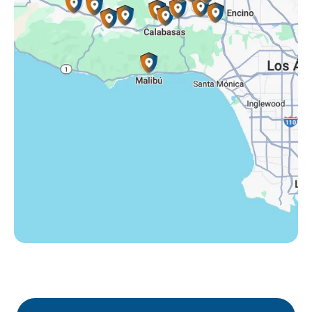
Tarzana, CA
Thousand Oaks, CA
Westlake Village, CA
Winnetka, CA
Woodland Hills, CA