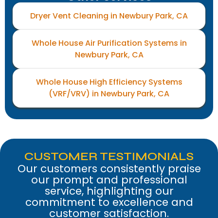
Dryer Vent Cleaning in Newbury Park, CA
Whole House Air Purification Systems in
Newbury Park, CA
Whole House High Efficiency Systems
(VRF/VRV) in Newbury Park, CA
CUSTOMER TESTIMONIALS
Our customers consistently praise
our prompt and professional
service, highlighting our
commitment to excellence and
customer satisfaction.