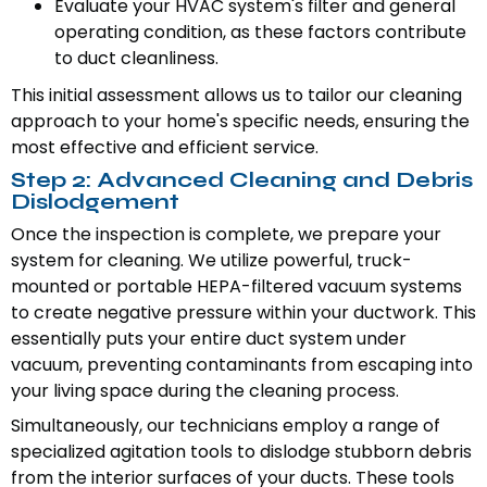
Evaluate your HVAC system's filter and general
operating condition, as these factors contribute
to duct cleanliness.
This initial assessment allows us to tailor our cleaning
approach to your home's specific needs, ensuring the
most effective and efficient service.
Step 2: Advanced Cleaning and Debris
Dislodgement
Once the inspection is complete, we prepare your
system for cleaning. We utilize powerful, truck-
mounted or portable HEPA-filtered vacuum systems
to create negative pressure within your ductwork. This
essentially puts your entire duct system under
vacuum, preventing contaminants from escaping into
your living space during the cleaning process.
Simultaneously, our technicians employ a range of
specialized agitation tools to dislodge stubborn debris
from the interior surfaces of your ducts. These tools