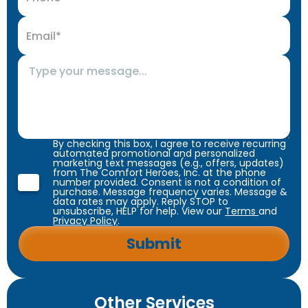
By checking this box, I agree to receive recurring
automated promotional and personalized
marketing text messages (e.g., offers, updates)
from The Comfort Heroes, Inc. at the phone
number provided. Consent is not a condition of
purchase. Message frequency varies. Message &
data rates may apply. Reply STOP to
unsubscribe, HELP for help. View our
Terms
and
Privacy Policy
.
Other Services