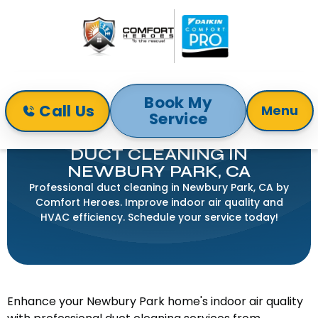
Book My
Call Us
Menu
Service
Home
Indoor Air Quality
Duct Cleaning in Newbury Park, CA
DUCT CLEANING IN
NEWBURY PARK, CA
Professional duct cleaning in Newbury Park, CA by
Comfort Heroes. Improve indoor air quality and
HVAC efficiency. Schedule your service today!
Enhance your Newbury Park home's indoor air quality