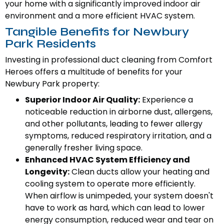
your home with a significantly improved indoor air
environment and a more efficient HVAC system.
Tangible Benefits for Newbury
Park Residents
Investing in professional duct cleaning from Comfort
Heroes offers a multitude of benefits for your
Newbury Park property:
Superior Indoor Air Quality:
Experience a
noticeable reduction in airborne dust, allergens,
and other pollutants, leading to fewer allergy
symptoms, reduced respiratory irritation, and a
generally fresher living space.
Enhanced HVAC System Efficiency and
Longevity:
Clean ducts allow your heating and
cooling system to operate more efficiently.
When airflow is unimpeded, your system doesn't
have to work as hard, which can lead to lower
energy consumption, reduced wear and tear on