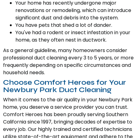
Your home has recently undergone major
renovations or remodeling, which can introduce
significant dust and debris into the system.
You have pets that shed a lot of dander.
You've had a rodent or insect infestation in your
home, as they often nest in ductwork.
As a general guideline, many homeowners consider
professional duct cleaning every 3 to 5 years, or more
frequently depending on specific circumstances and
household needs.
Choose Comfort Heroes for Your
Newbury Park Duct Cleaning
When it comes to the air quality in your Newbury Park
home, you deserve a service provider you can trust.
Comfort Heroes has been proudly serving Southern
California since 1997, bringing decades of expertise to
every job. Our highly trained and certified technicians
utilize state-of-the-art equipment and adhere to the