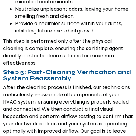
microbial contaminants.
Neutralize unpleasant odors, leaving your home
smelling fresh and clean.
Provide a healthier surface within your ducts,
inhibiting future microbial growth.
This step is performed only after the physical
cleaning is complete, ensuring the sanitizing agent
directly contacts clean surfaces for maximum
effectiveness.
Step 5: Post-Cleaning Verification and
System Reassembly
After the cleaning process is finished, our technicians
meticulously reassemble all components of your
HVAC system, ensuring everything is properly sealed
and connected. We then conduct a final visual
inspection and perform airflow testing to confirm that
your ductwork is clean and your system is operating
optimally with improved airflow. Our goal is to leave