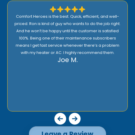
Comfort Heroes is the best. Quick, efficient, and well-
priced. Ron is kind of guy who wants to do the job right.
And he won’t be happy until the customer is satisfied
100%. Being one of their maintenance subscribers
means I get fast service whenever there’s a problem
with my heater or AC. I highly recommend them.
Joe M.
Leave a Review