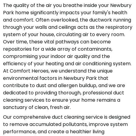
The quality of the air you breathe inside your Newbury
Park home significantly impacts your family's health
and comfort. Often overlooked, the ductwork running
through your walls and ceilings acts as the respiratory
system of your house, circulating air to every room.
Over time, these vital pathways can become
repositories for a wide array of contaminants,
compromising your indoor air quality and the
efficiency of your heating and air conditioning system.
At Comfort Heroes, we understand the unique
environmental factors in Newbury Park that
contribute to dust and allergen buildup, and we are
dedicated to providing thorough, professional duct
cleaning services to ensure your home remains a
sanctuary of clean, fresh air.
Our comprehensive duct cleaning service is designed
to remove accumulated pollutants, improve system
performance, and create a healthier living