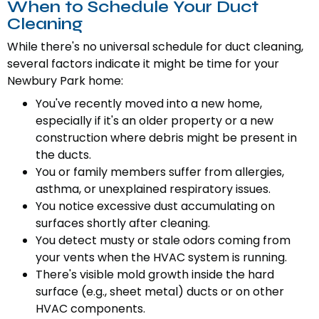
When to Schedule Your Duct
Cleaning
While there's no universal schedule for duct cleaning,
several factors indicate it might be time for your
Newbury Park home:
You've recently moved into a new home,
especially if it's an older property or a new
construction where debris might be present in
the ducts.
You or family members suffer from allergies,
asthma, or unexplained respiratory issues.
You notice excessive dust accumulating on
surfaces shortly after cleaning.
You detect musty or stale odors coming from
your vents when the HVAC system is running.
There's visible mold growth inside the hard
surface (e.g., sheet metal) ducts or on other
HVAC components.