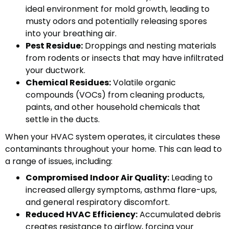
ideal environment for mold growth, leading to
musty odors and potentially releasing spores
into your breathing air.
Pest Residue:
Droppings and nesting materials
from rodents or insects that may have infiltrated
your ductwork.
Chemical Residues:
Volatile organic
compounds (VOCs) from cleaning products,
paints, and other household chemicals that
settle in the ducts.
When your HVAC system operates, it circulates these
contaminants throughout your home. This can lead to
a range of issues, including:
Compromised Indoor Air Quality:
Leading to
increased allergy symptoms, asthma flare-ups,
and general respiratory discomfort.
Reduced HVAC Efficiency:
Accumulated debris
creates resistance to airflow, forcing your