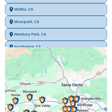
Malibu, CA
Moorpark, CA
Newbury Park, CA
Northridge, CA
Oak Park, CA
Porter Ranch, CA
Reseda, CA
Simi Valley, CA
Somis, CA