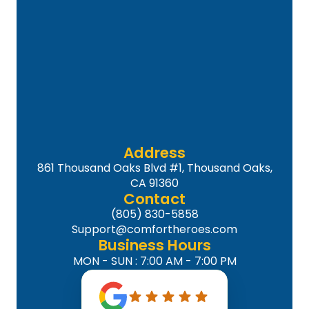
Address
861 Thousand Oaks Blvd #1, Thousand Oaks,
CA 91360
Contact
(805) 830-5858
Support@comfortheroes.com
Business Hours
MON - SUN : 7:00 AM - 7:00 PM