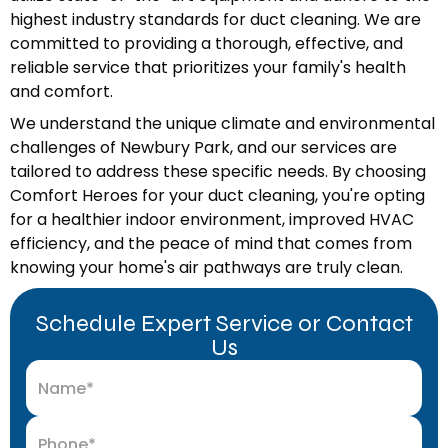
highest industry standards for duct cleaning. We are
committed to providing a thorough, effective, and
reliable service that prioritizes your family's health
and comfort.
We understand the unique climate and environmental
challenges of Newbury Park, and our services are
tailored to address these specific needs. By choosing
Comfort Heroes for your duct cleaning, you're opting
for a healthier indoor environment, improved HVAC
efficiency, and the peace of mind that comes from
knowing your home's air pathways are truly clean.
Schedule Expert Service or Contact
Us