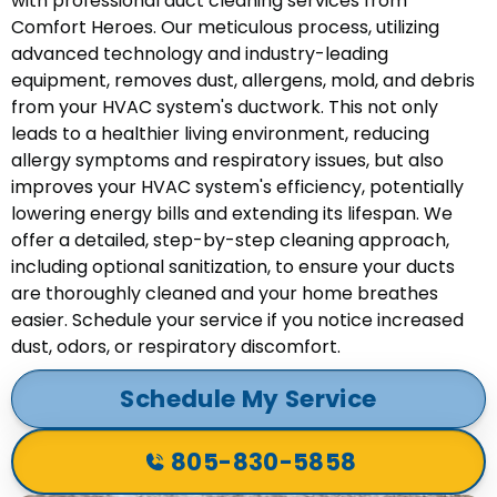
with professional duct cleaning services from
Comfort Heroes. Our meticulous process, utilizing
advanced technology and industry-leading
equipment, removes dust, allergens, mold, and debris
from your HVAC system's ductwork. This not only
leads to a healthier living environment, reducing
allergy symptoms and respiratory issues, but also
improves your HVAC system's efficiency, potentially
lowering energy bills and extending its lifespan. We
offer a detailed, step-by-step cleaning approach,
including optional sanitization, to ensure your ducts
are thoroughly cleaned and your home breathes
easier. Schedule your service if you notice increased
dust, odors, or respiratory discomfort.
Schedule My Service
805-830-5858