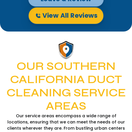
View All Reviews
OUR SOUTHERN
CALIFORNIA DUCT
CLEANING SERVICE
AREAS
Our service areas encompass a wide range of
locations, ensuring that we can meet the needs of our
clients wherever they are. From bustling urban centers