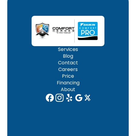
Services
Blog
Contact
Careers
Price
Financing
About