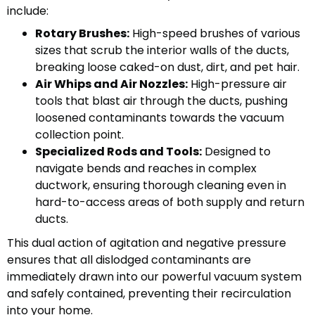
include:
Rotary Brushes:
High-speed brushes of various
sizes that scrub the interior walls of the ducts,
breaking loose caked-on dust, dirt, and pet hair.
Air Whips and Air Nozzles:
High-pressure air
tools that blast air through the ducts, pushing
loosened contaminants towards the vacuum
collection point.
Specialized Rods and Tools:
Designed to
navigate bends and reaches in complex
ductwork, ensuring thorough cleaning even in
hard-to-access areas of both supply and return
ducts.
This dual action of agitation and negative pressure
ensures that all dislodged contaminants are
immediately drawn into our powerful vacuum system
and safely contained, preventing their recirculation
into your home.