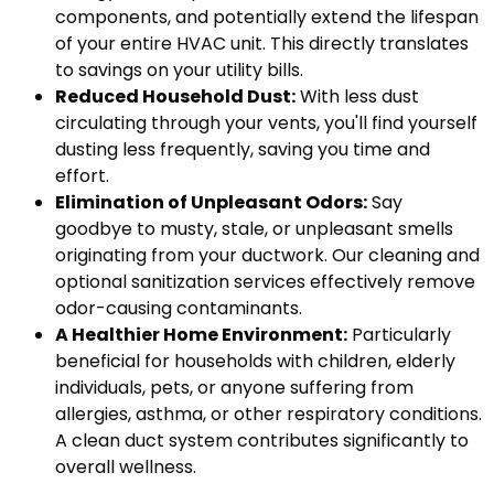
components, and potentially extend the lifespan
of your entire HVAC unit. This directly translates
to savings on your utility bills.
Reduced Household Dust:
With less dust
circulating through your vents, you'll find yourself
dusting less frequently, saving you time and
effort.
Elimination of Unpleasant Odors:
Say
goodbye to musty, stale, or unpleasant smells
originating from your ductwork. Our cleaning and
optional sanitization services effectively remove
odor-causing contaminants.
A Healthier Home Environment:
Particularly
beneficial for households with children, elderly
individuals, pets, or anyone suffering from
allergies, asthma, or other respiratory conditions.
A clean duct system contributes significantly to
overall wellness.