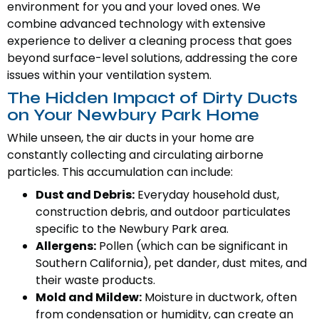
environment for you and your loved ones. We
combine advanced technology with extensive
experience to deliver a cleaning process that goes
beyond surface-level solutions, addressing the core
issues within your ventilation system.
The Hidden Impact of Dirty Ducts
on Your Newbury Park Home
While unseen, the air ducts in your home are
constantly collecting and circulating airborne
particles. This accumulation can include:
Dust and Debris:
Everyday household dust,
construction debris, and outdoor particulates
specific to the Newbury Park area.
Allergens:
Pollen (which can be significant in
Southern California), pet dander, dust mites, and
their waste products.
Mold and Mildew:
Moisture in ductwork, often
from condensation or humidity, can create an