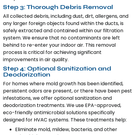
Step 3: Thorough Debris Removal
All collected debris, including dust, dirt, allergens, and
any larger foreign objects found within the ducts, is
safely extracted and contained within our filtration
system. We ensure that no contaminants are left
behind to re-enter your indoor air. This removal
process is critical for achieving significant
improvements in air quality.
Step 4: Optional Sanitization and
Deodorization
For homes where mold growth has been identified,
persistent odors are present, or there have been pest
infestations, we offer optional sanitization and
deodorization treatments. We use EPA-approved,
eco-friendly antimicrobial solutions specifically
designed for HVAC systems. These treatments help:
Eliminate mold, mildew, bacteria, and other