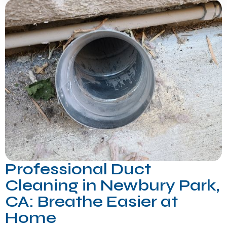
Professional Duct
Cleaning in Newbury Park,
CA: Breathe Easier at
Home