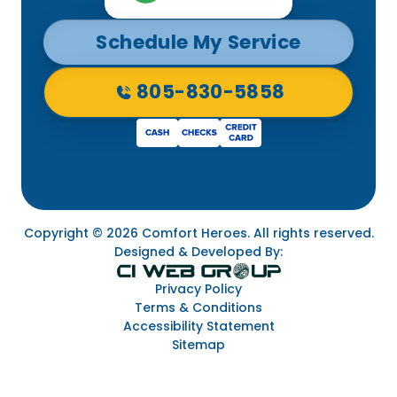
Schedule My Service
805-830-5858
Copyright © 2026 Comfort Heroes. All rights reserved.
Designed & Developed By:
Privacy Policy
Terms & Conditions
Accessibility Statement
Sitemap