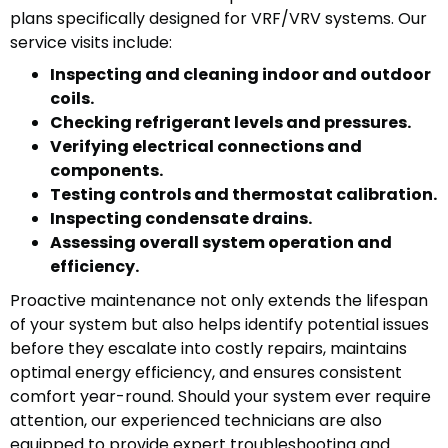
plans specifically designed for VRF/VRV systems. Our
service visits include:
Inspecting and cleaning indoor and outdoor
coils.
Checking refrigerant levels and pressures.
Verifying electrical connections and
components.
Testing controls and thermostat calibration.
Inspecting condensate drains.
Assessing overall system operation and
efficiency.
Proactive maintenance not only extends the lifespan
of your system but also helps identify potential issues
before they escalate into costly repairs, maintains
optimal energy efficiency, and ensures consistent
comfort year-round. Should your system ever require
attention, our experienced technicians are also
equipped to provide expert troubleshooting and