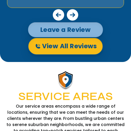
Leave a Review
View All Reviews
SERVICE AREAS
Our service areas encompass a wide range of
locations, ensuring that we can meet the needs of our
clients wherever they are. From bustling urban centers
to serene suburban neighborhoods, we are committed
to providing top-notch services tailored to each