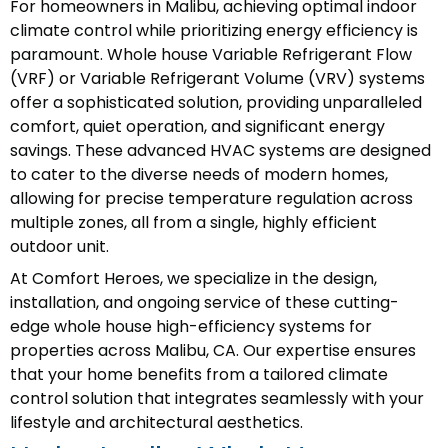
For homeowners in Malibu, achieving optimal indoor
climate control while prioritizing energy efficiency is
paramount. Whole house Variable Refrigerant Flow
(VRF) or Variable Refrigerant Volume (VRV) systems
offer a sophisticated solution, providing unparalleled
comfort, quiet operation, and significant energy
savings. These advanced HVAC systems are designed
to cater to the diverse needs of modern homes,
allowing for precise temperature regulation across
multiple zones, all from a single, highly efficient
outdoor unit.
At Comfort Heroes, we specialize in the design,
installation, and ongoing service of these cutting-
edge whole house high-efficiency systems for
properties across Malibu, CA. Our expertise ensures
that your home benefits from a tailored climate
control solution that integrates seamlessly with your
lifestyle and architectural aesthetics.