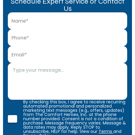
Schedule Expert Service or Contact
Us
By checking this box, I agree to receive recurring
automated promotional and personalized
marketing text messages (e.g., offers, updates)
from The Comfort Heroes, Inc. at the phone
number provided. Consent is not a condition of
purchase. Message frequency varies. Message &
data rates may apply. Reply STOP to
unsubscribe, HELP for help. View our
Terms
and