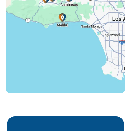
Tarzana, CA
Thousand Oaks, CA
Westlake Village, CA
Winnetka, CA
Woodland Hills, CA