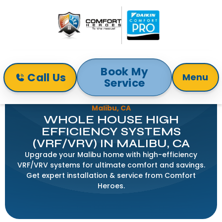
Book My
Call Us
Menu
Service
Home
Indoor Air Quality
Whole House High Efficiency Systems (VRF/VRV) in
Malibu, CA
WHOLE HOUSE HIGH
EFFICIENCY SYSTEMS
(VRF/VRV) IN MALIBU, CA
Upgrade your Malibu home with high-efficiency
VRF/VRV systems for ultimate comfort and savings.
Get expert installation & service from Comfort
Heroes.