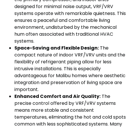
designed for minimal noise output, VRF/VRV
systems operate with remarkable quietness. This
ensures a peaceful and comfortable living
environment, undisturbed by the mechanical
hum often associated with traditional HVAC
systems.
Space-Saving and Flexible Design:
The
compact nature of indoor VRF/VRV units and the
flexibility of refrigerant piping allow for less
intrusive installations. This is especially
advantageous for Malibu homes where aesthetic
integration and preservation of living space are
important.
Enhanced Comfort and Air Quality:
The
precise control offered by VRF/VRV systems
means more stable and consistent
temperatures, eliminating the hot and cold spots
common with less sophisticated systems. Many