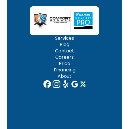
Services
Blog
Contact
Careers
Price
Financing
About