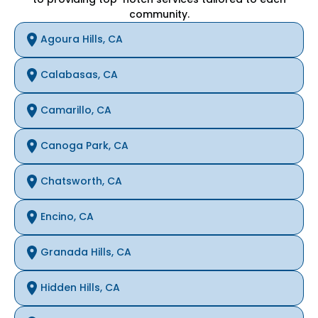
community.
Agoura Hills, CA
Calabasas, CA
Camarillo, CA
Canoga Park, CA
Chatsworth, CA
Encino, CA
Granada Hills, CA
Hidden Hills, CA