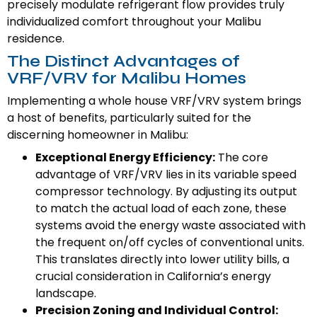
precisely modulate refrigerant flow provides truly
individualized comfort throughout your Malibu
residence.
The Distinct Advantages of
VRF/VRV for Malibu Homes
Implementing a whole house VRF/VRV system brings
a host of benefits, particularly suited for the
discerning homeowner in Malibu:
Exceptional Energy Efficiency:
The core
advantage of VRF/VRV lies in its variable speed
compressor technology. By adjusting its output
to match the actual load of each zone, these
systems avoid the energy waste associated with
the frequent on/off cycles of conventional units.
This translates directly into lower utility bills, a
crucial consideration in California’s energy
landscape.
Precision Zoning and Individual Control: