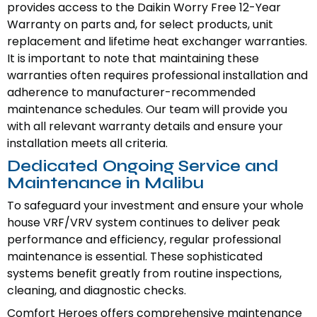
provides access to the Daikin Worry Free 12-Year
Warranty on parts and, for select products, unit
replacement and lifetime heat exchanger warranties.
It is important to note that maintaining these
warranties often requires professional installation and
adherence to manufacturer-recommended
maintenance schedules. Our team will provide you
with all relevant warranty details and ensure your
installation meets all criteria.
Dedicated Ongoing Service and
Maintenance in Malibu
To safeguard your investment and ensure your whole
house VRF/VRV system continues to deliver peak
performance and efficiency, regular professional
maintenance is essential. These sophisticated
systems benefit greatly from routine inspections,
cleaning, and diagnostic checks.
Comfort Heroes offers comprehensive maintenance