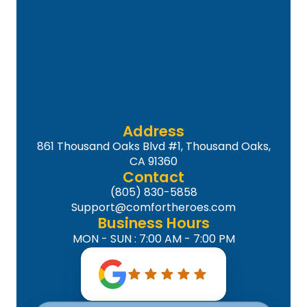
Address
861 Thousand Oaks Blvd #1, Thousand Oaks,
CA 91360
Contact
(805) 830-5858
Support@comfortheroes.com
Business Hours
MON - SUN : 7:00 AM - 7:00 PM