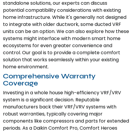
standalone solutions, our experts can discuss
potential compatibility considerations with existing
home infrastructure. While it's generally not designed
to integrate with older ductwork, some ducted VRF
units can be an option. We can also explore how these
systems might interface with modern smart home
ecosystems for even greater convenience and
control. Our goal is to provide a complete comfort
solution that works seamlessly within your existing
home environment.
Comprehensive Warranty
Coverage
Investing in a whole house high-efficiency VRF/VRV
system is a significant decision. Reputable
manufacturers back their VRF/VRV systems with
robust warranties, typically covering major
components like compressors and parts for extended
periods. As a Daikin Comfort Pro, Comfort Heroes