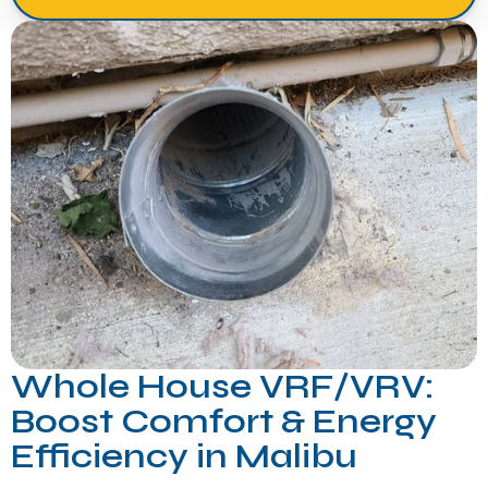
Whole House VRF/VRV:
Boost Comfort & Energy
Efficiency in Malibu