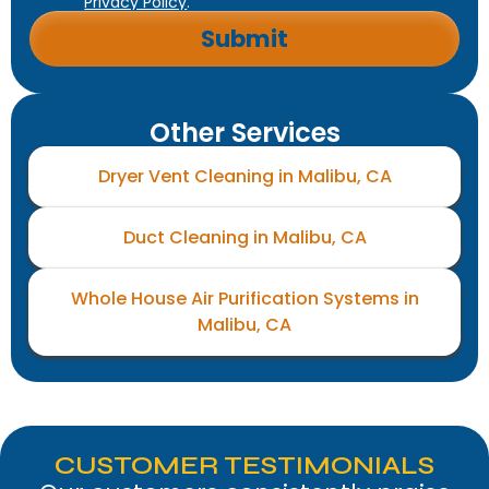
Privacy Policy
.
Other Services
Dryer Vent Cleaning in Malibu, CA
Duct Cleaning in Malibu, CA
Whole House Air Purification Systems in
Malibu, CA
CUSTOMER TESTIMONIALS