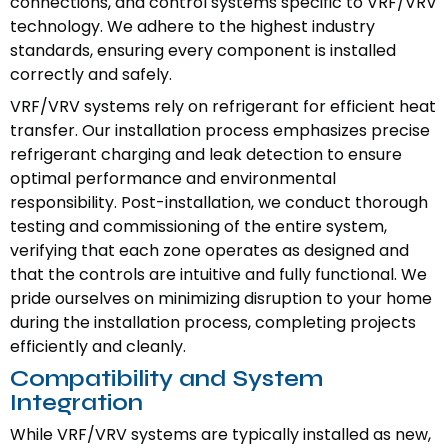
connections, and control systems specific to VRF/VRV
technology. We adhere to the highest industry
standards, ensuring every component is installed
correctly and safely.
VRF/VRV systems rely on refrigerant for efficient heat
transfer. Our installation process emphasizes precise
refrigerant charging and leak detection to ensure
optimal performance and environmental
responsibility. Post-installation, we conduct thorough
testing and commissioning of the entire system,
verifying that each zone operates as designed and
that the controls are intuitive and fully functional. We
pride ourselves on minimizing disruption to your home
during the installation process, completing projects
efficiently and cleanly.
Compatibility and System
Integration
While VRF/VRV systems are typically installed as new,