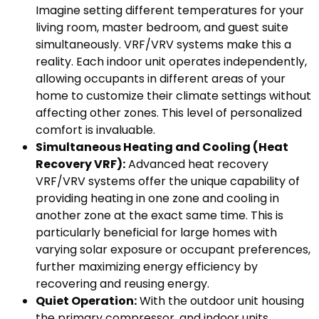
Imagine setting different temperatures for your
living room, master bedroom, and guest suite
simultaneously. VRF/VRV systems make this a
reality. Each indoor unit operates independently,
allowing occupants in different areas of your
home to customize their climate settings without
affecting other zones. This level of personalized
comfort is invaluable.
Simultaneous Heating and Cooling (Heat
Recovery VRF):
Advanced heat recovery
VRF/VRV systems offer the unique capability of
providing heating in one zone and cooling in
another zone at the exact same time. This is
particularly beneficial for large homes with
varying solar exposure or occupant preferences,
further maximizing energy efficiency by
recovering and reusing energy.
Quiet Operation:
With the outdoor unit housing
the primary compressor, and indoor units