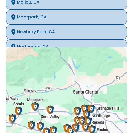
Malibu, CA
Moorpark, CA
Newbury Park, CA
Northridge, CA
Oak Park, CA
Porter Ranch, CA
Reseda, CA
Simi Valley, CA
Somis, CA