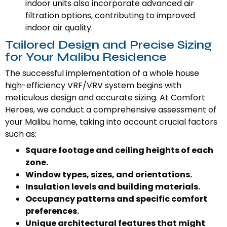
indoor units also incorporate advanced air
filtration options, contributing to improved
indoor air quality.
Tailored Design and Precise Sizing
for Your Malibu Residence
The successful implementation of a whole house
high-efficiency VRF/VRV system begins with
meticulous design and accurate sizing. At Comfort
Heroes, we conduct a comprehensive assessment of
your Malibu home, taking into account crucial factors
such as:
Square footage and ceiling heights of each
zone.
Window types, sizes, and orientations.
Insulation levels and building materials.
Occupancy patterns and specific comfort
preferences.
Unique architectural features that might