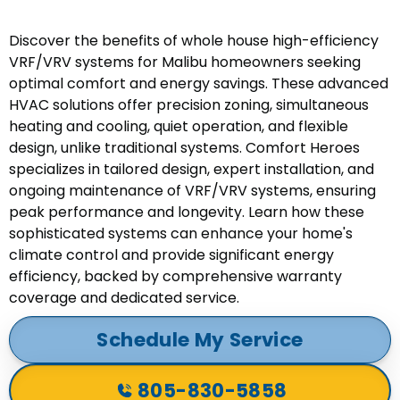
Discover the benefits of whole house high-efficiency
VRF/VRV systems for Malibu homeowners seeking
optimal comfort and energy savings. These advanced
HVAC solutions offer precision zoning, simultaneous
heating and cooling, quiet operation, and flexible
design, unlike traditional systems. Comfort Heroes
specializes in tailored design, expert installation, and
ongoing maintenance of VRF/VRV systems, ensuring
peak performance and longevity. Learn how these
sophisticated systems can enhance your home's
climate control and provide significant energy
efficiency, backed by comprehensive warranty
coverage and dedicated service.
Schedule My Service
805-830-5858