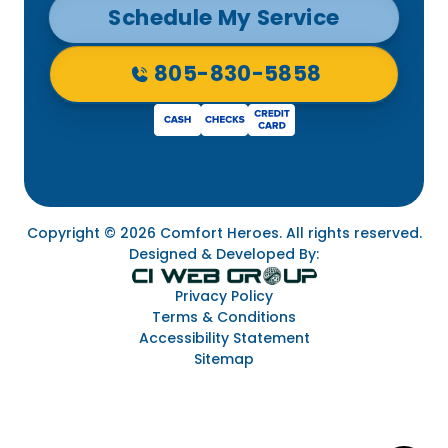
Schedule My Service
805-830-5858
Copyright © 2026 Comfort Heroes. All rights reserved.
Designed & Developed By:
Privacy Policy
Terms & Conditions
Accessibility Statement
Sitemap