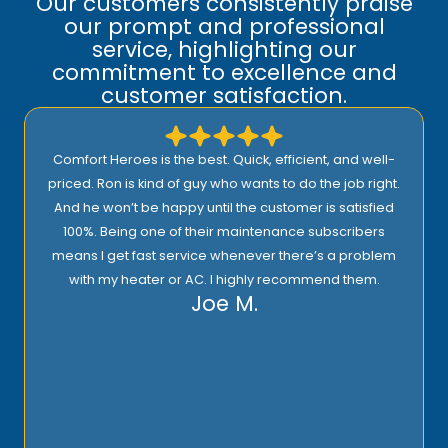
Our customers consistently praise
our prompt and professional
service, highlighting our
commitment to excellence and
customer satisfaction.
Comfort Heroes is the best. Quick, efficient, and well-
priced. Ron is kind of guy who wants to do the job right.
And he won’t be happy until the customer is satisfied
100%. Being one of their maintenance subscribers
means I get fast service whenever there’s a problem
with my heater or AC. I highly recommend them.
Joe M.