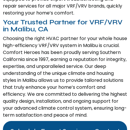
repair services for all major VRF/VRV brands, quickly
restoring your home’s comfort.
Your Trusted Partner for VRF/VRV
in Malibu, CA
Choosing the right HVAC partner for your whole house
high-efficiency VRF/VRV system in Malibu is crucial.
Comfort Heroes has been proudly serving Southern
California since 1997, earning a reputation for integrity,
expertise, and unparalleled service. Our deep
understanding of the unique climate and housing
styles in Malibu allows us to provide tailored solutions
that truly enhance your home’s comfort and
efficiency. We are committed to delivering the highest
quality design, installation, and ongoing support for
your advanced climate control system, ensuring long-
term satisfaction and peace of mind.