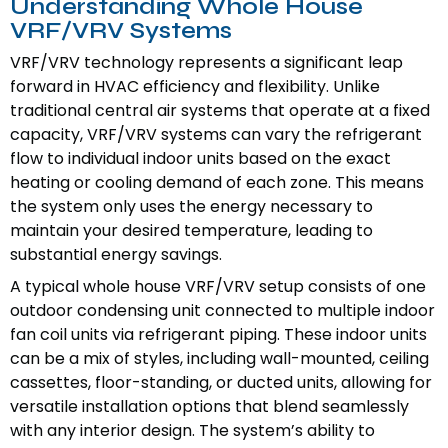
Understanding Whole House
VRF/VRV Systems
VRF/VRV technology represents a significant leap
forward in HVAC efficiency and flexibility. Unlike
traditional central air systems that operate at a fixed
capacity, VRF/VRV systems can vary the refrigerant
flow to individual indoor units based on the exact
heating or cooling demand of each zone. This means
the system only uses the energy necessary to
maintain your desired temperature, leading to
substantial energy savings.
A typical whole house VRF/VRV setup consists of one
outdoor condensing unit connected to multiple indoor
fan coil units via refrigerant piping. These indoor units
can be a mix of styles, including wall-mounted, ceiling
cassettes, floor-standing, or ducted units, allowing for
versatile installation options that blend seamlessly
with any interior design. The system’s ability to