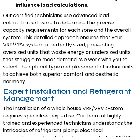
influence load calculations.
Our certified technicians use advanced load
calculation software to determine the precise
capacity requirements for each zone and the overall
system. This detailed approach ensures that your
VRF/VRV system is perfectly sized, preventing
oversized units that waste energy or undersized units
that struggle to meet demand. We work with you to
select the optimal type and placement of indoor units
to achieve both superior comfort and aesthetic
harmony.
Expert Installation and Refrigerant
Management
The installation of a whole house VRF/VRV system
requires specialized expertise. Our team of highly
trained and experienced technicians understands the
intricacies of refrigerant piping, electrical