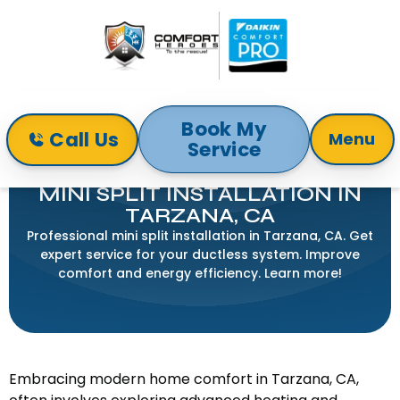
Book My
Call Us
Menu
Service
Home
Mini-Split
Mini Split Installation in Tarzana, CA
MINI SPLIT INSTALLATION IN
TARZANA, CA
Professional mini split installation in Tarzana, CA. Get
expert service for your ductless system. Improve
comfort and energy efficiency. Learn more!
Embracing modern home comfort in Tarzana, CA,