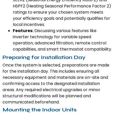
HSPF2 (Heating Seasonal Performance Factor 2)
ratings to ensure your chosen system meets
your efficiency goals and potentially qualifies for
local incentives.
Features:
Discussing various features like
inverter technology for variable speed
operation, advanced filtration, remote control
capabilities, and smart thermostat compatibility.
Preparing for Installation Day
Once the system is selected, preparations are made
for the installation day. This includes ensuring all
necessary equipment and materials are on-site and
confirming access to the designated installation
areas. Any required electrical upgrades or minor
structural modifications will be planned and
communicated beforehand.
Mounting the Indoor Units