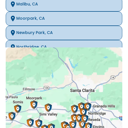
Malibu, CA
Moorpark, CA
Newbury Park, CA
Northridge, CA
Oak Park, CA
Porter Ranch, CA
Reseda, CA
Simi Valley, CA
Somis, CA