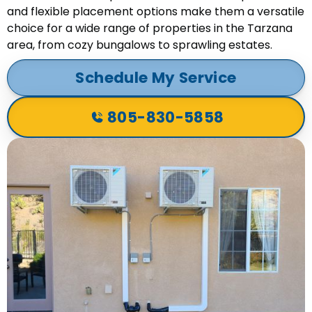
and flexible placement options make them a versatile
choice for a wide range of properties in the Tarzana
area, from cozy bungalows to sprawling estates.
Schedule My Service
805-830-5858