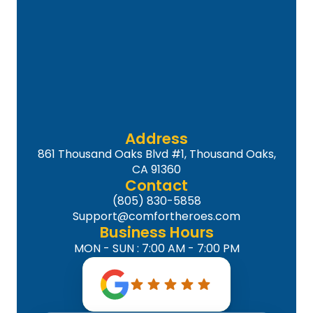
Address
861 Thousand Oaks Blvd #1, Thousand Oaks,
CA 91360
Contact
(805) 830-5858
Support@comfortheroes.com
Business Hours
MON - SUN : 7:00 AM - 7:00 PM