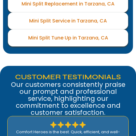
Mini Split Replacement in Tarzana, CA
Mini Split Service in Tarzana, CA
Mini Split Tune Up in Tarzana, CA
CUSTOMER TESTIMONIALS
Our customers consistently praise
our prompt and professional
service, highlighting our
commitment to excellence and
customer satisfaction.
Comfort Heroes is the best. Quick, efficient, and well-