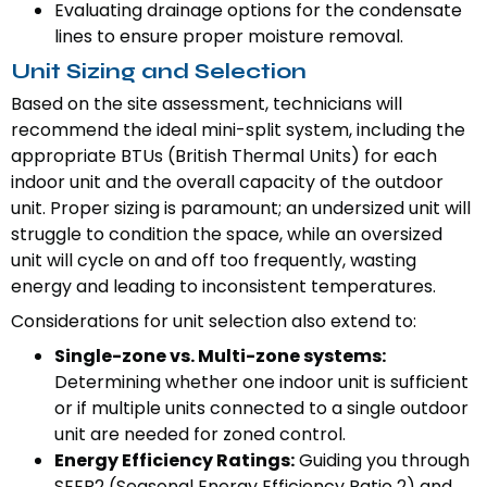
Evaluating drainage options for the condensate
lines to ensure proper moisture removal.
Unit Sizing and Selection
Based on the site assessment, technicians will
recommend the ideal mini-split system, including the
appropriate BTUs (British Thermal Units) for each
indoor unit and the overall capacity of the outdoor
unit. Proper sizing is paramount; an undersized unit will
struggle to condition the space, while an oversized
unit will cycle on and off too frequently, wasting
energy and leading to inconsistent temperatures.
Considerations for unit selection also extend to:
Single-zone vs. Multi-zone systems:
Determining whether one indoor unit is sufficient
or if multiple units connected to a single outdoor
unit are needed for zoned control.
Energy Efficiency Ratings:
Guiding you through
SEER2 (Seasonal Energy Efficiency Ratio 2) and