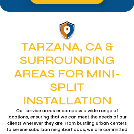
TARZANA, CA &
SURROUNDING
AREAS FOR MINI-
SPLIT
INSTALLATION
Our service areas encompass a wide range of
locations, ensuring that we can meet the needs of our
clients wherever they are. From bustling urban centers
to serene suburban neighborhoods, we are committed