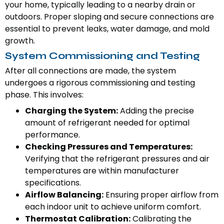
your home, typically leading to a nearby drain or
outdoors. Proper sloping and secure connections are
essential to prevent leaks, water damage, and mold
growth.
System Commissioning and Testing
After all connections are made, the system
undergoes a rigorous commissioning and testing
phase. This involves:
Charging the System:
Adding the precise
amount of refrigerant needed for optimal
performance.
Checking Pressures and Temperatures:
Verifying that the refrigerant pressures and air
temperatures are within manufacturer
specifications.
Airflow Balancing:
Ensuring proper airflow from
each indoor unit to achieve uniform comfort.
Thermostat Calibration:
Calibrating the