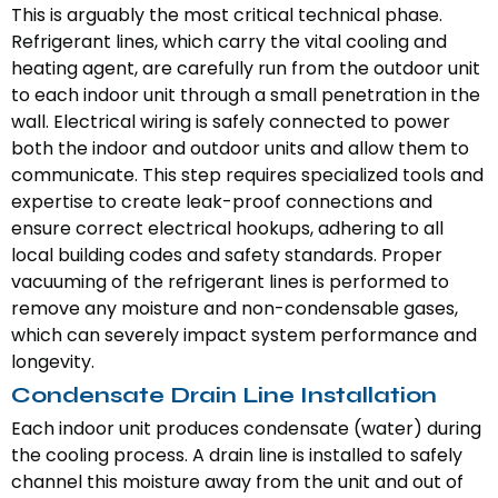
This is arguably the most critical technical phase.
Refrigerant lines, which carry the vital cooling and
heating agent, are carefully run from the outdoor unit
to each indoor unit through a small penetration in the
wall. Electrical wiring is safely connected to power
both the indoor and outdoor units and allow them to
communicate. This step requires specialized tools and
expertise to create leak-proof connections and
ensure correct electrical hookups, adhering to all
local building codes and safety standards. Proper
vacuuming of the refrigerant lines is performed to
remove any moisture and non-condensable gases,
which can severely impact system performance and
longevity.
Condensate Drain Line Installation
Each indoor unit produces condensate (water) during
the cooling process. A drain line is installed to safely
channel this moisture away from the unit and out of