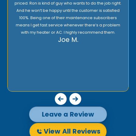
priced. Ron is kind of guy who wants to do the job right.
And he won’t be happy until the customer is satisfied
100%. Being one of their maintenance subscribers
means I get fast service whenever there’s a problem
with my heater or AC. I highly recommend them.
Joe M.
Leave a Review
View All Reviews