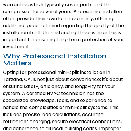
warranties, which typically cover parts and the
compressor for several years. Professional installers
often provide their own labor warranty, offering
additional peace of mind regarding the quality of the
installation itself. Understanding these warranties is
important for ensuring long-term protection of your
investment.
Why Professional Installation
Matters
Opting for professional mini-split installation in
Tarzana, CA, is not just about convenience; it's about
ensuring safety, efficiency, and longevity for your
system. A certified HVAC technician has the
specialized knowledge, tools, and experience to
handle the complexities of mini-split systems. This
includes precise load calculations, accurate
refrigerant charging, secure electrical connections,
and adherence to all local building codes. Improper