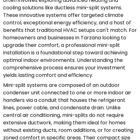
often involves exploring advanced heating and
cooling solutions like ductless mini-split systems.
These innovative systems offer targeted climate
control, exceptional energy efficiency, and a host of
benefits that traditional HVAC setups can't match. For
homeowners and businesses in Tarzana looking to
upgrade their comfort, a professional mini-split
installation is a foundational step toward achieving
optimal indoor environments. Understanding the
comprehensive process ensures your investment
yields lasting comfort and efficiency.
Mini-split systems are composed of an outdoor
condenser unit connected to one or more indoor air
handlers via a conduit that houses the refrigerant
lines, power cable, and condensate drain. Unlike
central air conditioning, mini-splits do not require
extensive ductwork, making them ideal for homes
without existing ducts, room additions, or for creating
zoned comfort in specific areas. Their compact size