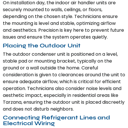
On installation day, the indoor air handler units are
securely mounted to walls, ceilings, or floors,
depending on the chosen style. Technicians ensure
the mounting is level and stable, optimizing airflow
and aesthetics. Precision is key here to prevent future
issues and ensure the system operates quietly.
Placing the Outdoor Unit
The outdoor condenser unit is positioned on a level,
stable pad or mounting bracket, typically on the
ground or a wall outside the home. Careful
consideration is given to clearances around the unit to
ensure adequate airflow, which is critical for efficient
operation. Technicians also consider noise levels and
aesthetic impact, especially in residential areas like
Tarzana, ensuring the outdoor unit is placed discreetly
and does not disturb neighbors.
Connecting Refrigerant Lines and
Electrical Wiring