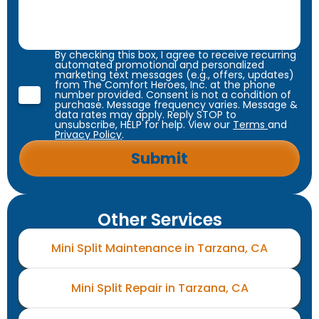
By checking this box, I agree to receive recurring
automated promotional and personalized
marketing text messages (e.g., offers, updates)
from The Comfort Heroes, Inc. at the phone
number provided. Consent is not a condition of
purchase. Message frequency varies. Message &
data rates may apply. Reply STOP to
unsubscribe, HELP for help. View our
Terms
and
Privacy Policy
.
Other Services
Mini Split Maintenance in Tarzana, CA
Mini Split Repair in Tarzana, CA