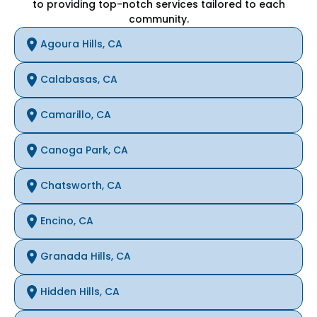
to providing top-notch services tailored to each
community.
Agoura Hills, CA
Calabasas, CA
Camarillo, CA
Canoga Park, CA
Chatsworth, CA
Encino, CA
Granada Hills, CA
Hidden Hills, CA