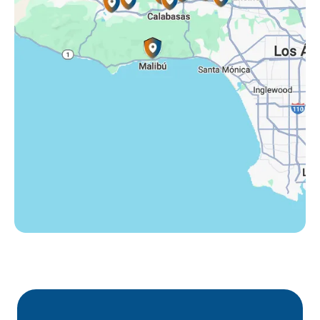
Tarzana, CA
Thousand Oaks, CA
Westlake Village, CA
Winnetka, CA
Woodland Hills, CA