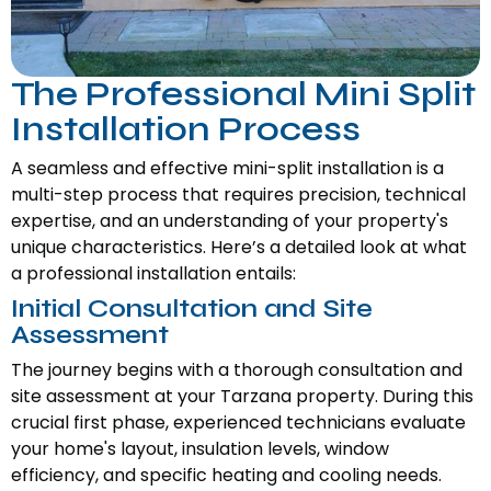
The Professional Mini Split
Installation Process
A seamless and effective mini-split installation is a
multi-step process that requires precision, technical
expertise, and an understanding of your property's
unique characteristics. Here’s a detailed look at what
a professional installation entails:
Initial Consultation and Site
Assessment
The journey begins with a thorough consultation and
site assessment at your Tarzana property. During this
crucial first phase, experienced technicians evaluate
your home's layout, insulation levels, window
efficiency, and specific heating and cooling needs.