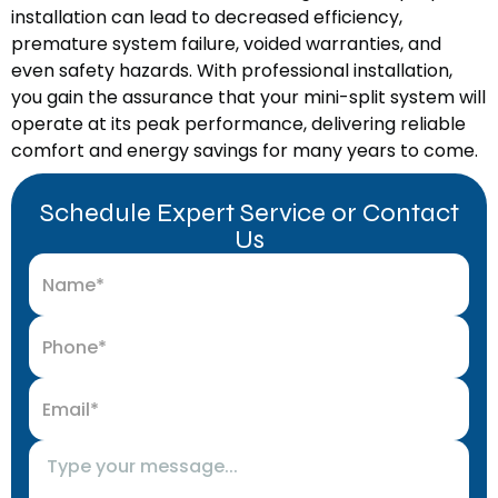
installation can lead to decreased efficiency,
premature system failure, voided warranties, and
even safety hazards. With professional installation,
you gain the assurance that your mini-split system will
operate at its peak performance, delivering reliable
comfort and energy savings for many years to come.
Schedule Expert Service or Contact
Us