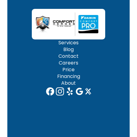
Services
Blog
Contact
Careers
Price
Financing
About