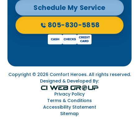
Schedule My Service
805-830-5858
Copyright © 2026 Comfort Heroes. All rights reserved.
Designed & Developed By:
Privacy Policy
Terms & Conditions
Accessibility Statement
Sitemap