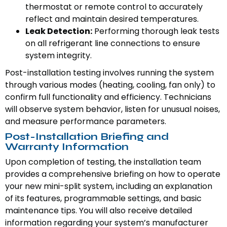
thermostat or remote control to accurately
reflect and maintain desired temperatures.
Leak Detection:
Performing thorough leak tests
on all refrigerant line connections to ensure
system integrity.
Post-installation testing involves running the system
through various modes (heating, cooling, fan only) to
confirm full functionality and efficiency. Technicians
will observe system behavior, listen for unusual noises,
and measure performance parameters.
Post-Installation Briefing and
Warranty Information
Upon completion of testing, the installation team
provides a comprehensive briefing on how to operate
your new mini-split system, including an explanation
of its features, programmable settings, and basic
maintenance tips. You will also receive detailed
information regarding your system’s manufacturer