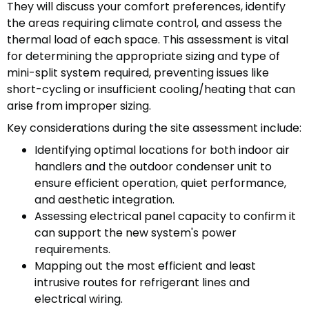
They will discuss your comfort preferences, identify
the areas requiring climate control, and assess the
thermal load of each space. This assessment is vital
for determining the appropriate sizing and type of
mini-split system required, preventing issues like
short-cycling or insufficient cooling/heating that can
arise from improper sizing.
Key considerations during the site assessment include:
Identifying optimal locations for both indoor air
handlers and the outdoor condenser unit to
ensure efficient operation, quiet performance,
and aesthetic integration.
Assessing electrical panel capacity to confirm it
can support the new system's power
requirements.
Mapping out the most efficient and least
intrusive routes for refrigerant lines and
electrical wiring.