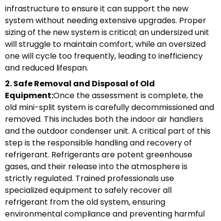
infrastructure to ensure it can support the new
system without needing extensive upgrades. Proper
sizing of the new system is critical; an undersized unit
will struggle to maintain comfort, while an oversized
one will cycle too frequently, leading to inefficiency
and reduced lifespan.
2. Safe Removal and Disposal of Old
Equipment:
Once the assessment is complete, the
old mini-split system is carefully decommissioned and
removed. This includes both the indoor air handlers
and the outdoor condenser unit. A critical part of this
step is the responsible handling and recovery of
refrigerant. Refrigerants are potent greenhouse
gases, and their release into the atmosphere is
strictly regulated. Trained professionals use
specialized equipment to safely recover all
refrigerant from the old system, ensuring
environmental compliance and preventing harmful