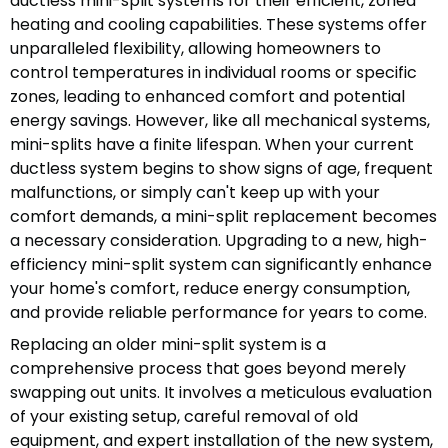
ductless mini-split systems for their efficient, zoned
heating and cooling capabilities. These systems offer
unparalleled flexibility, allowing homeowners to
control temperatures in individual rooms or specific
zones, leading to enhanced comfort and potential
energy savings. However, like all mechanical systems,
mini-splits have a finite lifespan. When your current
ductless system begins to show signs of age, frequent
malfunctions, or simply can't keep up with your
comfort demands, a mini-split replacement becomes
a necessary consideration. Upgrading to a new, high-
efficiency mini-split system can significantly enhance
your home's comfort, reduce energy consumption,
and provide reliable performance for years to come.
Replacing an older mini-split system is a
comprehensive process that goes beyond merely
swapping out units. It involves a meticulous evaluation
of your existing setup, careful removal of old
equipment, and expert installation of the new system,