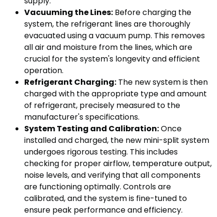
supply.
Vacuuming the Lines:
Before charging the
system, the refrigerant lines are thoroughly
evacuated using a vacuum pump. This removes
all air and moisture from the lines, which are
crucial for the system's longevity and efficient
operation.
Refrigerant Charging:
The new system is then
charged with the appropriate type and amount
of refrigerant, precisely measured to the
manufacturer's specifications.
System Testing and Calibration:
Once
installed and charged, the new mini-split system
undergoes rigorous testing. This includes
checking for proper airflow, temperature output,
noise levels, and verifying that all components
are functioning optimally. Controls are
calibrated, and the system is fine-tuned to
ensure peak performance and efficiency.