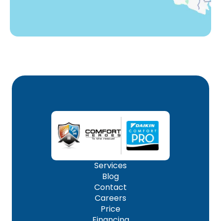
Services
Blog
Contact
Careers
Price
Financing