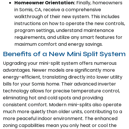
Homeowner Orientation:
Finally, homeowners
in Somis, CA, receive a comprehensive
walkthrough of their new system. This includes
instructions on how to operate the new controls,
program settings, understand maintenance
requirements, and utilize any smart features for
maximum comfort and energy savings.
Benefits of a New Mini Split System
Upgrading your mini-split system offers numerous
advantages. Newer models are significantly more
energy-efficient, translating directly into lower utility
bills for your Somis home. Their advanced inverter
technology allows for precise temperature control,
eliminating hot and cold spots and providing
consistent comfort. Modern mini-splits also operate
much more quietly than older units, contributing to a
more peaceful indoor environment. The enhanced
zoning capabilities mean you only heat or cool the