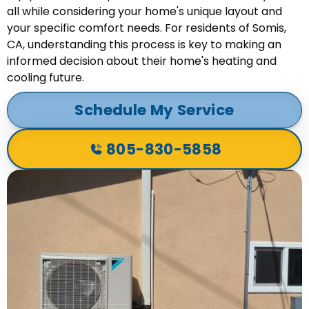
all while considering your home's unique layout and
your specific comfort needs. For residents of Somis,
CA, understanding this process is key to making an
informed decision about their home's heating and
cooling future.
Schedule My Service
805-830-5858