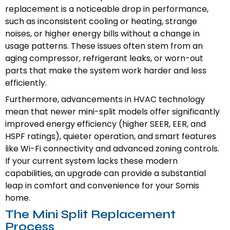
replacement is a noticeable drop in performance,
such as inconsistent cooling or heating, strange
noises, or higher energy bills without a change in
usage patterns. These issues often stem from an
aging compressor, refrigerant leaks, or worn-out
parts that make the system work harder and less
efficiently.
Furthermore, advancements in HVAC technology
mean that newer mini-split models offer significantly
improved energy efficiency (higher SEER, EER, and
HSPF ratings), quieter operation, and smart features
like Wi-Fi connectivity and advanced zoning controls.
If your current system lacks these modern
capabilities, an upgrade can provide a substantial
leap in comfort and convenience for your Somis
home.
The Mini Split Replacement
Process