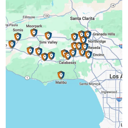
Porter Ranch, CA
Reseda, CA
Simi Valley, CA
Somis, CA
Tarzana, CA
Thousand Oaks, CA
Westlake Village, CA
Winnetka, CA
Woodland Hills, CA