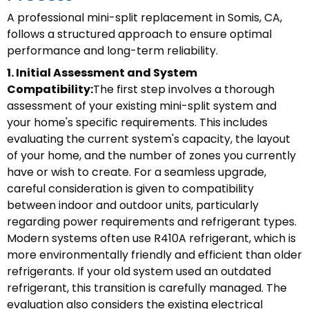
A professional mini-split replacement in Somis, CA,
follows a structured approach to ensure optimal
performance and long-term reliability.
1. Initial Assessment and System
Compatibility:
The first step involves a thorough
assessment of your existing mini-split system and
your home's specific requirements. This includes
evaluating the current system's capacity, the layout
of your home, and the number of zones you currently
have or wish to create. For a seamless upgrade,
careful consideration is given to compatibility
between indoor and outdoor units, particularly
regarding power requirements and refrigerant types.
Modern systems often use R410A refrigerant, which is
more environmentally friendly and efficient than older
refrigerants. If your old system used an outdated
refrigerant, this transition is carefully managed. The
evaluation also considers the existing electrical