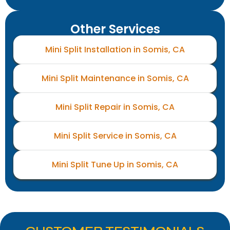
Other Services
Mini Split Installation in Somis, CA
Mini Split Maintenance in Somis, CA
Mini Split Repair in Somis, CA
Mini Split Service in Somis, CA
Mini Split Tune Up in Somis, CA