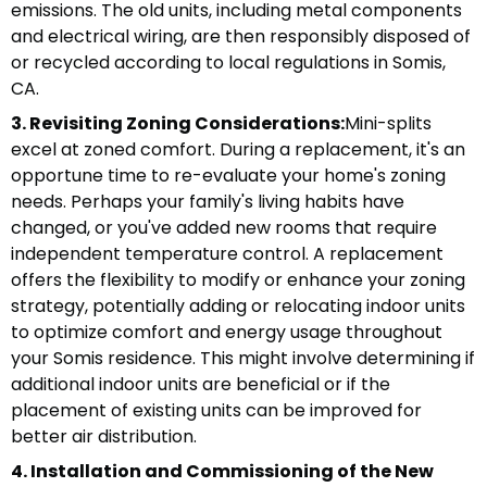
emissions. The old units, including metal components
and electrical wiring, are then responsibly disposed of
or recycled according to local regulations in Somis,
CA.
3. Revisiting Zoning Considerations:
Mini-splits
excel at zoned comfort. During a replacement, it's an
opportune time to re-evaluate your home's zoning
needs. Perhaps your family's living habits have
changed, or you've added new rooms that require
independent temperature control. A replacement
offers the flexibility to modify or enhance your zoning
strategy, potentially adding or relocating indoor units
to optimize comfort and energy usage throughout
your Somis residence. This might involve determining if
additional indoor units are beneficial or if the
placement of existing units can be improved for
better air distribution.
4. Installation and Commissioning of the New