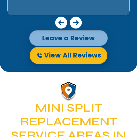
Leave a Review
View All Reviews
MINI SPLIT
REPLACEMENT
SERVICE AREAS IN