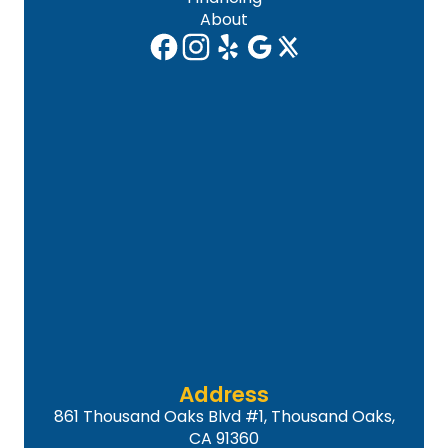
About
Address
861 Thousand Oaks Blvd #1, Thousand Oaks,
CA 91360