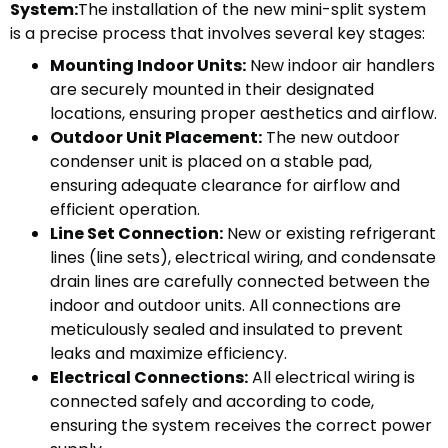
System:
The installation of the new mini-split system
is a precise process that involves several key stages:
Mounting Indoor Units:
New indoor air handlers
are securely mounted in their designated
locations, ensuring proper aesthetics and airflow.
Outdoor Unit Placement:
The new outdoor
condenser unit is placed on a stable pad,
ensuring adequate clearance for airflow and
efficient operation.
Line Set Connection:
New or existing refrigerant
lines (line sets), electrical wiring, and condensate
drain lines are carefully connected between the
indoor and outdoor units. All connections are
meticulously sealed and insulated to prevent
leaks and maximize efficiency.
Electrical Connections:
All electrical wiring is
connected safely and according to code,
ensuring the system receives the correct power