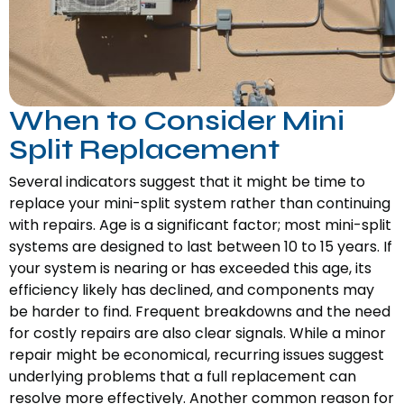
When to Consider Mini
Split Replacement
Several indicators suggest that it might be time to
replace your mini-split system rather than continuing
with repairs. Age is a significant factor; most mini-split
systems are designed to last between 10 to 15 years. If
your system is nearing or has exceeded this age, its
efficiency likely has declined, and components may
be harder to find. Frequent breakdowns and the need
for costly repairs are also clear signals. While a minor
repair might be economical, recurring issues suggest
underlying problems that a full replacement can
resolve more effectively. Another common reason for