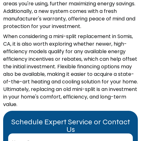
areas you're using, further maximizing energy savings.
Additionally, a new system comes with a fresh
manufacturer's warranty, offering peace of mind and
protection for your investment.
When considering a mini-split replacement in Somis,
CA, it is also worth exploring whether newer, high-
efficiency models qualify for any available energy
efficiency incentives or rebates, which can help offset
the initial investment. Flexible financing options may
also be available, making it easier to acquire a state-
of-the-art heating and cooling solution for your home.
Ultimately, replacing an old mini-split is an investment
in your home's comfort, efficiency, and long-term
value.
Schedule Expert Service or Contact
Us