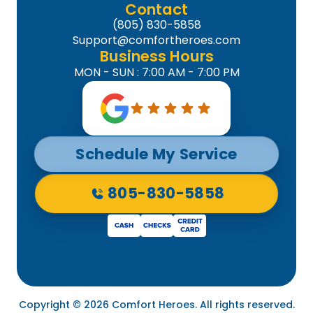
Contact
(805) 830-5858
Support@comfortheroes.com
Business Hours
MON - SUN : 7:00 AM - 7:00 PM
Schedule My Service
805-830-5858
Copyright © 2026 Comfort Heroes. All rights reserved.