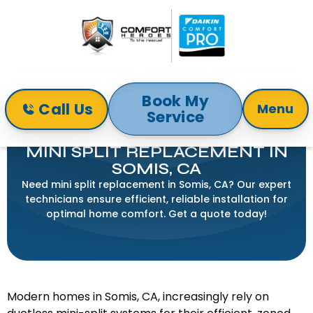
Book My
Call Us
Menu
Service
Home
Mini-Split
Mini Split Replacement in Somis, CA
MINI SPLIT REPLACEMENT IN
SOMIS, CA
Need mini split replacement in Somis, CA? Our expert
technicians ensure efficient, reliable installation for
optimal home comfort. Get a quote today!
Modern homes in Somis, CA, increasingly rely on