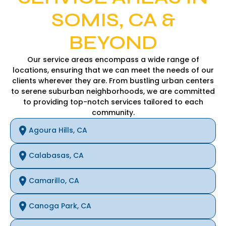
SOMIS, CA &
BEYOND
Our service areas encompass a wide range of
locations, ensuring that we can meet the needs of our
clients wherever they are. From bustling urban centers
to serene suburban neighborhoods, we are committed
to providing top-notch services tailored to each
community.
Agoura Hills, CA
Calabasas, CA
Camarillo, CA
Canoga Park, CA