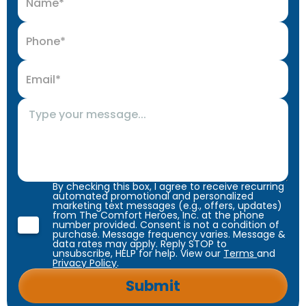
By checking this box, I agree to receive recurring
automated promotional and personalized
marketing text messages (e.g., offers, updates)
from The Comfort Heroes, Inc. at the phone
number provided. Consent is not a condition of
purchase. Message frequency varies. Message &
data rates may apply. Reply STOP to
unsubscribe, HELP for help. View our
Terms
and
Privacy Policy
.