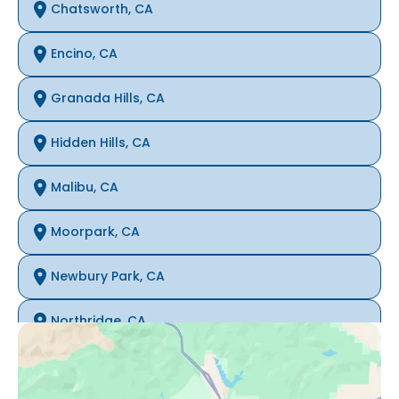
Chatsworth, CA
Encino, CA
Granada Hills, CA
Hidden Hills, CA
Malibu, CA
Moorpark, CA
Newbury Park, CA
Northridge, CA
Oak Park, CA