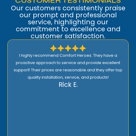
CUSTOMER TESTIMONIALS
Our customers consistently praise
our prompt and professional
service, highlighting our
commitment to excellence and
customer satisfaction.
I highly recommend Comfort Heroes. They have a
proactive approach to service and provide excellent
support! Their prices are reasonable and they offer top
quality installation, service, and products!
Rick E.