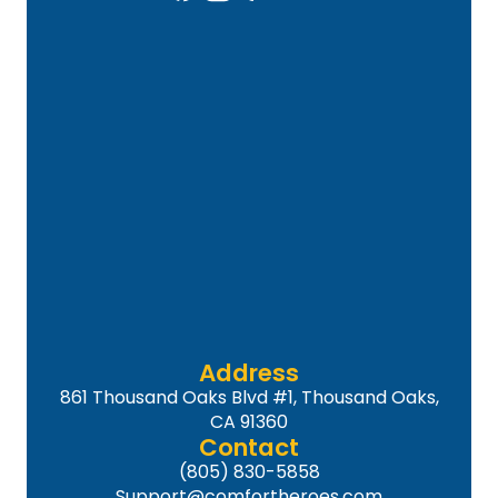
Address
861 Thousand Oaks Blvd #1, Thousand Oaks,
CA 91360
Contact
(805) 830-5858
Support@comfortheroes.com