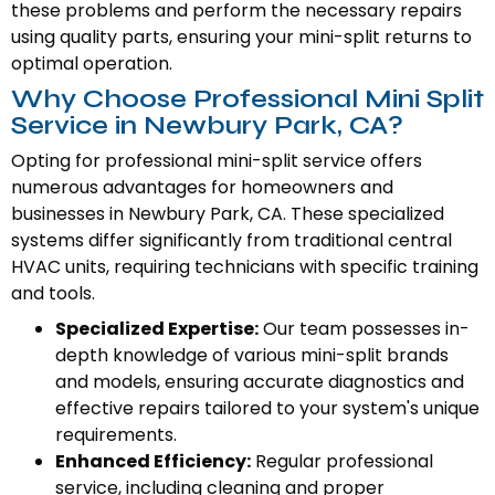
these problems and perform the necessary repairs
using quality parts, ensuring your mini-split returns to
optimal operation.
Why Choose Professional Mini Split
Service in Newbury Park, CA?
Opting for professional mini-split service offers
numerous advantages for homeowners and
businesses in Newbury Park, CA. These specialized
systems differ significantly from traditional central
HVAC units, requiring technicians with specific training
and tools.
Specialized Expertise:
Our team possesses in-
depth knowledge of various mini-split brands
and models, ensuring accurate diagnostics and
effective repairs tailored to your system's unique
requirements.
Enhanced Efficiency:
Regular professional
service, including cleaning and proper