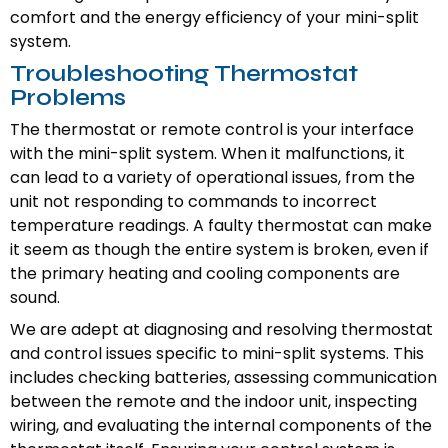
comfort and the energy efficiency of your mini-split
system.
Troubleshooting Thermostat
Problems
The thermostat or remote control is your interface
with the mini-split system. When it malfunctions, it
can lead to a variety of operational issues, from the
unit not responding to commands to incorrect
temperature readings. A faulty thermostat can make
it seem as though the entire system is broken, even if
the primary heating and cooling components are
sound.
We are adept at diagnosing and resolving thermostat
and control issues specific to mini-split systems. This
includes checking batteries, assessing communication
between the remote and the indoor unit, inspecting
wiring, and evaluating the internal components of the