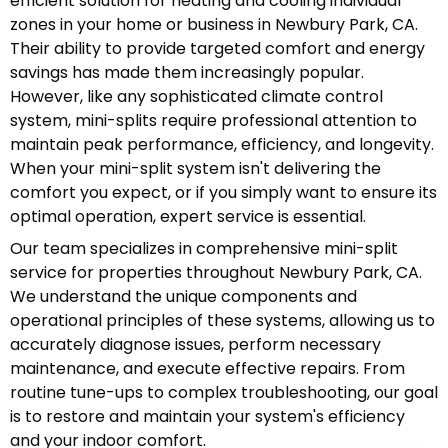
efficient solution for heating and cooling individual
zones in your home or business in Newbury Park, CA.
Their ability to provide targeted comfort and energy
savings has made them increasingly popular.
However, like any sophisticated climate control
system, mini-splits require professional attention to
maintain peak performance, efficiency, and longevity.
When your mini-split system isn't delivering the
comfort you expect, or if you simply want to ensure its
optimal operation, expert service is essential.
Our team specializes in comprehensive mini-split
service for properties throughout Newbury Park, CA.
We understand the unique components and
operational principles of these systems, allowing us to
accurately diagnose issues, perform necessary
maintenance, and execute effective repairs. From
routine tune-ups to complex troubleshooting, our goal
is to restore and maintain your system's efficiency
and your indoor comfort.