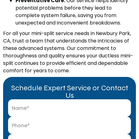
Preventative Care:
Our service helps identify
potential problems before they lead to
complete system failure, saving you from
unexpected and inconvenient breakdowns.
For all your mini-split service needs in Newbury Park,
CA, trust a team that understands the intricacies of
these advanced systems. Our commitment to
thoroughness and quality ensures your ductless mini-
split continues to provide efficient and dependable
comfort for years to come.
Schedule Expert Service or Contact
Us