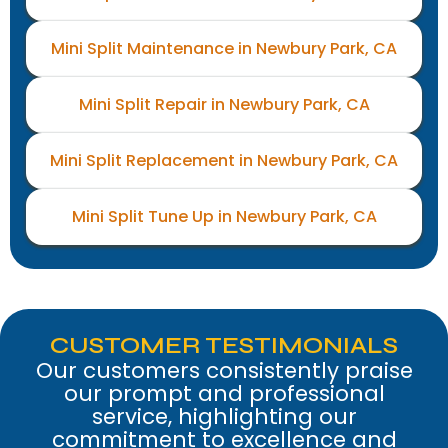
Mini Split Maintenance in Newbury Park, CA
Mini Split Repair in Newbury Park, CA
Mini Split Replacement in Newbury Park, CA
Mini Split Tune Up in Newbury Park, CA
CUSTOMER TESTIMONIALS
Our customers consistently praise
our prompt and professional
service, highlighting our
commitment to excellence and