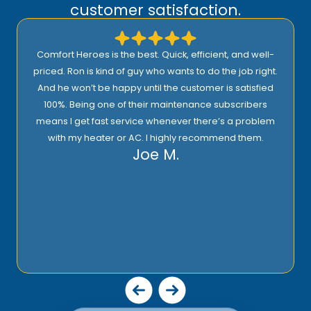
customer satisfaction.
Comfort Heroes is the best. Quick, efficient, and well-
priced. Ron is kind of guy who wants to do the job right.
And he won’t be happy until the customer is satisfied
100%. Being one of their maintenance subscribers
means I get fast service whenever there’s a problem
with my heater or AC. I highly recommend them.
Joe M.