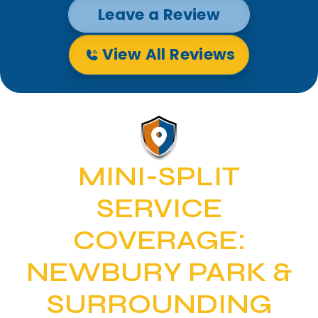
Leave a Review
View All Reviews
MINI-SPLIT
SERVICE
COVERAGE:
NEWBURY PARK &
SURROUNDING