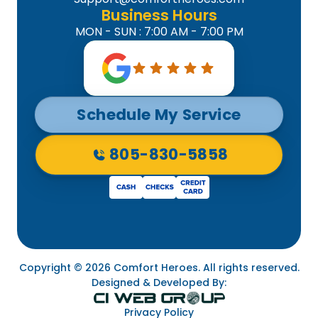
Business Hours
MON - SUN : 7:00 AM - 7:00 PM
Schedule My Service
805-830-5858
Copyright © 2026 Comfort Heroes. All rights reserved.
Designed & Developed By:
Privacy Policy