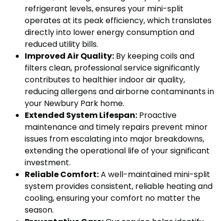
refrigerant levels, ensures your mini-split
operates at its peak efficiency, which translates
directly into lower energy consumption and
reduced utility bills.
Improved Air Quality:
By keeping coils and
filters clean, professional service significantly
contributes to healthier indoor air quality,
reducing allergens and airborne contaminants in
your Newbury Park home.
Extended System Lifespan:
Proactive
maintenance and timely repairs prevent minor
issues from escalating into major breakdowns,
extending the operational life of your significant
investment.
Reliable Comfort:
A well-maintained mini-split
system provides consistent, reliable heating and
cooling, ensuring your comfort no matter the
season.