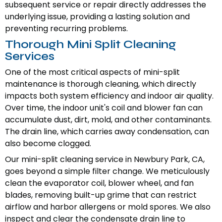
subsequent service or repair directly addresses the
underlying issue, providing a lasting solution and
preventing recurring problems.
Thorough Mini Split Cleaning
Services
One of the most critical aspects of mini-split
maintenance is thorough cleaning, which directly
impacts both system efficiency and indoor air quality.
Over time, the indoor unit's coil and blower fan can
accumulate dust, dirt, mold, and other contaminants.
The drain line, which carries away condensation, can
also become clogged.
Our mini-split cleaning service in Newbury Park, CA,
goes beyond a simple filter change. We meticulously
clean the evaporator coil, blower wheel, and fan
blades, removing built-up grime that can restrict
airflow and harbor allergens or mold spores. We also
inspect and clear the condensate drain line to