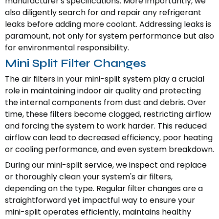
manufacturer's specifications. More importantly, we
also diligently search for and repair any refrigerant
leaks before adding more coolant. Addressing leaks is
paramount, not only for system performance but also
for environmental responsibility.
Mini Split Filter Changes
The air filters in your mini-split system play a crucial
role in maintaining indoor air quality and protecting
the internal components from dust and debris. Over
time, these filters become clogged, restricting airflow
and forcing the system to work harder. This reduced
airflow can lead to decreased efficiency, poor heating
or cooling performance, and even system breakdown.
During our mini-split service, we inspect and replace
or thoroughly clean your system's air filters,
depending on the type. Regular filter changes are a
straightforward yet impactful way to ensure your
mini-split operates efficiently, maintains healthy