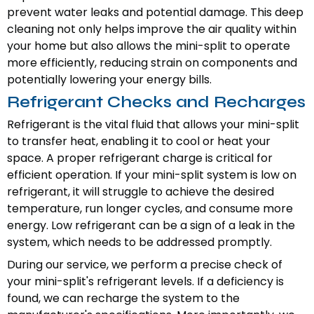
prevent water leaks and potential damage. This deep
cleaning not only helps improve the air quality within
your home but also allows the mini-split to operate
more efficiently, reducing strain on components and
potentially lowering your energy bills.
Refrigerant Checks and Recharges
Refrigerant is the vital fluid that allows your mini-split
to transfer heat, enabling it to cool or heat your
space. A proper refrigerant charge is critical for
efficient operation. If your mini-split system is low on
refrigerant, it will struggle to achieve the desired
temperature, run longer cycles, and consume more
energy. Low refrigerant can be a sign of a leak in the
system, which needs to be addressed promptly.
During our service, we perform a precise check of
your mini-split's refrigerant levels. If a deficiency is
found, we can recharge the system to the