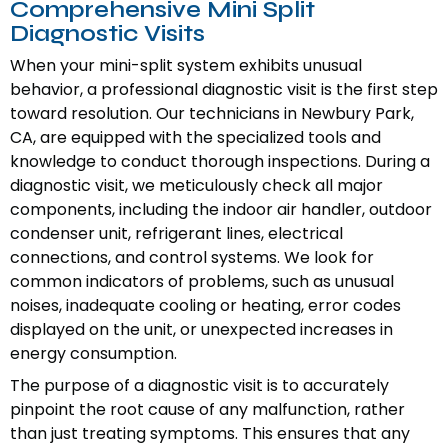
Comprehensive Mini Split
Diagnostic Visits
When your mini-split system exhibits unusual
behavior, a professional diagnostic visit is the first step
toward resolution. Our technicians in Newbury Park,
CA, are equipped with the specialized tools and
knowledge to conduct thorough inspections. During a
diagnostic visit, we meticulously check all major
components, including the indoor air handler, outdoor
condenser unit, refrigerant lines, electrical
connections, and control systems. We look for
common indicators of problems, such as unusual
noises, inadequate cooling or heating, error codes
displayed on the unit, or unexpected increases in
energy consumption.
The purpose of a diagnostic visit is to accurately
pinpoint the root cause of any malfunction, rather
than just treating symptoms. This ensures that any