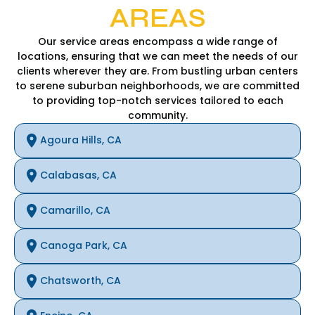
AREAS
Our service areas encompass a wide range of
locations, ensuring that we can meet the needs of our
clients wherever they are. From bustling urban centers
to serene suburban neighborhoods, we are committed
to providing top-notch services tailored to each
community.
Agoura Hills, CA
Calabasas, CA
Camarillo, CA
Canoga Park, CA
Chatsworth, CA