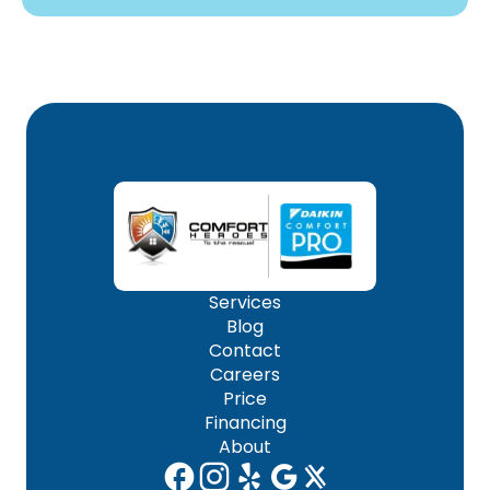
Services
Blog
Contact
Careers
Price
Financing
About