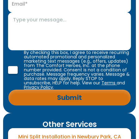
By checking this box, I agree to receive recurring
automated promotional and personalized
marketing text messages (e.g., offers, updates)
from The Comfort Heroes, Inc. at the phone
number provided. Consent is not a condition of
purchase. Message frequency varies. Message &
data rates may apply. Reply STOP to
unsubscribe, HELP for help. View our
Terms
and
Privacy Policy
.
Other Services
Mini Split Installation in Newbury Park, CA