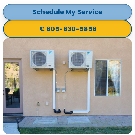
Schedule My Service
805-830-5858