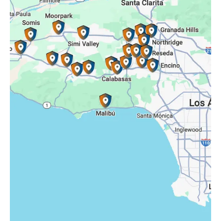
Reseda, CA
Simi Valley, CA
Somis, CA
Tarzana, CA
Thousand Oaks, CA
Westlake Village, CA
Winnetka, CA
Woodland Hills, CA