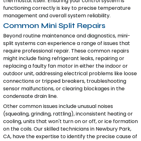
thermostat itself. Ensuring your control system is
functioning correctly is key to precise temperature
management and overall system reliability.
Common Mini Split Repairs
Beyond routine maintenance and diagnostics, mini-
split systems can experience a range of issues that
require professional repair. These common repairs
might include fixing refrigerant leaks, repairing or
replacing a faulty fan motor in either the indoor or
outdoor unit, addressing electrical problems like loose
connections or tripped breakers, troubleshooting
sensor malfunctions, or clearing blockages in the
condensate drain line.
Other common issues include unusual noises
(squealing, grinding, rattling), inconsistent heating or
cooling, units that won't turn on or off, or ice formation
on the coils. Our skilled technicians in Newbury Park,
CA, have the expertise to identify the precise cause of