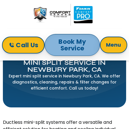
Book My
Call Us
Menu
Service
Home
Mini-Split
Mini Split Service in Newbury Park, CA
MINI SPLIT SERVICE IN
NEWBURY PARK, CA
Expert mini split service in Newbury Park, CA. We offer
diagnostics, cleaning, repairs & filter changes for
efficient comfort. Call us today!
Ductless mini-split systems offer a versatile and