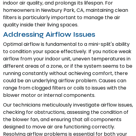
indoor air quality, and prolongs its lifespan. For
homeowners in Newbury Park, CA, maintaining clean
filters is particularly important to manage the air
quality inside their living spaces.
Addressing Airflow Issues
Optimal airflow is fundamental to a mini-split's ability
to condition your space effectively. If you notice weak
airflow from your indoor unit, uneven temperatures in
different areas of a zone, or if the system seems to be
running constantly without achieving comfort, there
could be an underlying airflow problem. Causes can
range from clogged filters or coils to issues with the
blower motor or internal components.
Our technicians meticulously investigate airflow issues,
checking for obstructions, assessing the condition of
the blower fan, and ensuring that all components
designed to move air are functioning correctly.
Resolving airflow problems is essential for both your