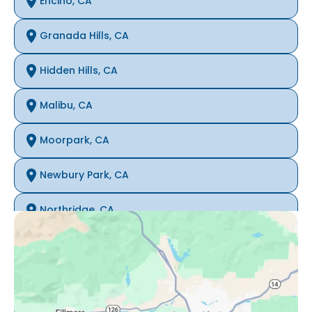
Encino, CA
Granada Hills, CA
Hidden Hills, CA
Malibu, CA
Moorpark, CA
Newbury Park, CA
Northridge, CA
Oak Park, CA
Porter Ranch, CA