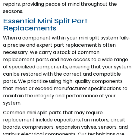
repairs, providing peace of mind throughout the
seasons.
Essential Mini Split Part
Replacements
When a component within your mini split system fails,
a precise and expert part replacement is often
necessary. We carry a stock of common
replacement parts and have access to a wide range
of specialized components, ensuring that your system
can be restored with the correct and compatible
parts. We prioritize using high-quality components
that meet or exceed manufacturer specifications to
maintain the integrity and performance of your
system.
Common mini split parts that may require
replacement include capacitors, fan motors, circuit
boards, compressors, expansion valves, sensors, and
various electrical components. Our technicians are