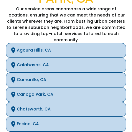
Our service areas encompass a wide range of
locations, ensuring that we can meet the needs of our
clients wherever they are. From bustling urban centers
to serene suburban neighborhoods, we are committed
to providing top-notch services tailored to each
community.
Agoura Hills, CA
Calabasas, CA
Camarillo, CA
Canoga Park, CA
Chatsworth, CA
Encino, CA