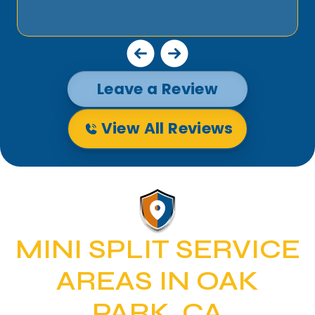
Leave a Review
View All Reviews
MINI SPLIT SERVICE
AREAS IN OAK
PARK, CA