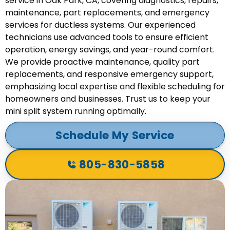
service in Oak Park, CA, covering diagnostics, repairs,
maintenance, part replacements, and emergency
services for ductless systems. Our experienced
technicians use advanced tools to ensure efficient
operation, energy savings, and year-round comfort.
We provide proactive maintenance, quality part
replacements, and responsive emergency support,
emphasizing local expertise and flexible scheduling for
homeowners and businesses. Trust us to keep your
mini split system running optimally.
Schedule My Service
805-830-5858