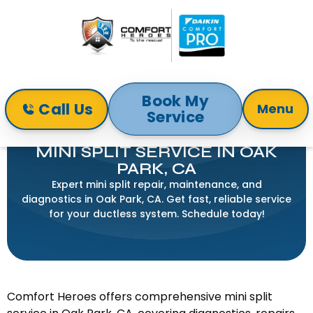
Book My
Call Us
Menu
Service
Home
Mini-Split
Mini Split Service in Oak Park, CA
MINI SPLIT SERVICE IN OAK
PARK, CA
Expert mini split repair, maintenance, and
diagnostics in Oak Park, CA. Get fast, reliable service
for your ductless system. Schedule today!
Comfort Heroes offers comprehensive mini split