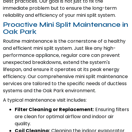
best practices. Our goal is not just to fix the
immediate problem but to ensure the long-term
reliability and efficiency of your mini split system.
Proactive Mini Split Maintenance in
Oak Park
Routine maintenance is the cornerstone of a healthy
and efficient mini split system. Just like any high-
performance appliance, regular care can prevent
unexpected breakdowns, extend the system's
lifespan, and ensure it operates at its peak energy
efficiency. Our comprehensive mini split maintenance
services are tailored to the specific needs of ductless
systems and the Oak Park environment.
A typical maintenance visit includes:
Filter Cleaning or Replacement:
Ensuring filters
are clean for optimal airflow and indoor air
quality.
Coil Cleaning:
Cleaning the indoor evaporator