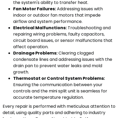
the system's ability to transfer heat.
Fan Motor Failures:
Addressing issues with
indoor or outdoor fan motors that impede
airflow and system performance.
Electrical Malfunctions:
Troubleshooting and
repairing wiring problems, faulty capacitors,
circuit board issues, or sensor malfunctions that
affect operation.
Drainage Problems:
Clearing clogged
condensate lines and addressing issues with the
drain pan to prevent water leaks and mold
growth.
Thermostat or Control System Problems:
Ensuring the communication between your
controls and the mini split unit is seamless for
accurate temperature regulation.
Every repair is performed with meticulous attention to
detail, using quality parts and adhering to industry