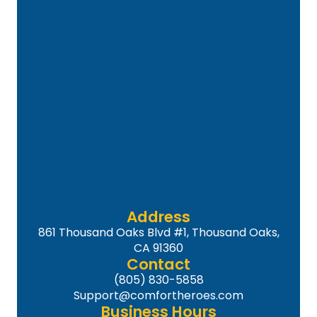
Address
861 Thousand Oaks Blvd #1, Thousand Oaks,
CA 91360
Contact
(805) 830-5858
Support@comfortheroes.com
Business Hours