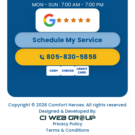
MON - SUN : 7:00 AM - 7:00 PM
Schedule My Service
805-830-5858
Copyright © 2026 Comfort Heroes. All rights reserved.
Designed & Developed By:
Privacy Policy
Terms & Conditions