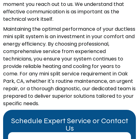
moment you reach out to us. We understand that
effective communication is as important as the
technical work itself.
Maintaining the optimal performance of your ductless
mini split system is an investment in your comfort and
energy efficiency. By choosing professional,
comprehensive service from experienced
technicians, you ensure your system continues to
provide reliable heating and cooling for years to
come. For any mini split service requirement in Oak
Park, CA, whether it's routine maintenance, an urgent
repair, or a thorough diagnostic, our dedicated team is
prepared to deliver superior solutions tailored to your
specific needs.
Schedule Expert Service or Contact
Us