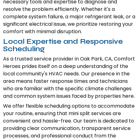
necessary tools and expertise to diagnose and
resolve the problem efficiently. Whether it's a
complete system failure, a major refrigerant leak, or a
significant electrical issue, we prioritize restoring your
comfort with minimal disruption.
Local Expertise and Responsive
Scheduling
As a trusted service provider in Oak Park, CA, Comfort
Heroes prides itself on a deep understanding of the
local community's HVAC needs. Our presence in the
area means faster response times and technicians
who are familiar with the specific climate challenges
and common system issues faced by properties here.
We offer flexible scheduling options to accommodate
your routine, ensuring that mini split services are
convenient and hassle-free. Our team is dedicated to
providing clear communication, transparent service
processes, and professional conduct from the