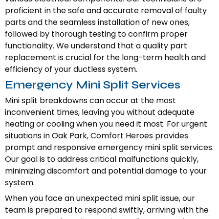
proficient in the safe and accurate removal of faulty
parts and the seamless installation of new ones,
followed by thorough testing to confirm proper
functionality. We understand that a quality part
replacement is crucial for the long-term health and
efficiency of your ductless system.
Emergency Mini Split Services
Mini split breakdowns can occur at the most
inconvenient times, leaving you without adequate
heating or cooling when you need it most. For urgent
situations in Oak Park, Comfort Heroes provides
prompt and responsive emergency mini split services.
Our goal is to address critical malfunctions quickly,
minimizing discomfort and potential damage to your
system.
When you face an unexpected mini split issue, our
team is prepared to respond swiftly, arriving with the