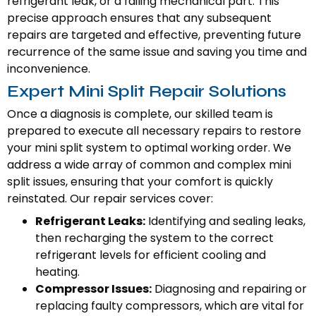
refrigerant leak, or a failing mechanical part. This
precise approach ensures that any subsequent
repairs are targeted and effective, preventing future
recurrence of the same issue and saving you time and
inconvenience.
Expert Mini Split Repair Solutions
Once a diagnosis is complete, our skilled team is
prepared to execute all necessary repairs to restore
your mini split system to optimal working order. We
address a wide array of common and complex mini
split issues, ensuring that your comfort is quickly
reinstated. Our repair services cover:
Refrigerant Leaks:
Identifying and sealing leaks,
then recharging the system to the correct
refrigerant levels for efficient cooling and
heating.
Compressor Issues:
Diagnosing and repairing or
replacing faulty compressors, which are vital for