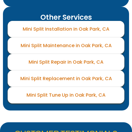
Other Services
Mini Split Installation in Oak Park, CA
Mini Split Maintenance in Oak Park, CA
Mini Split Repair in Oak Park, CA
Mini Split Replacement in Oak Park, CA
Mini Split Tune Up in Oak Park, CA