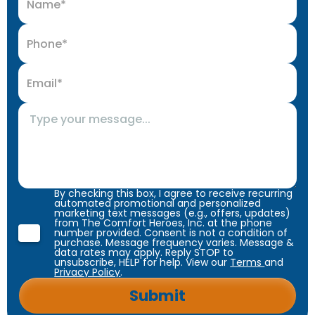
By checking this box, I agree to receive recurring
automated promotional and personalized
marketing text messages (e.g., offers, updates)
from The Comfort Heroes, Inc. at the phone
number provided. Consent is not a condition of
purchase. Message frequency varies. Message &
data rates may apply. Reply STOP to
unsubscribe, HELP for help. View our
Terms
and
Privacy Policy
.