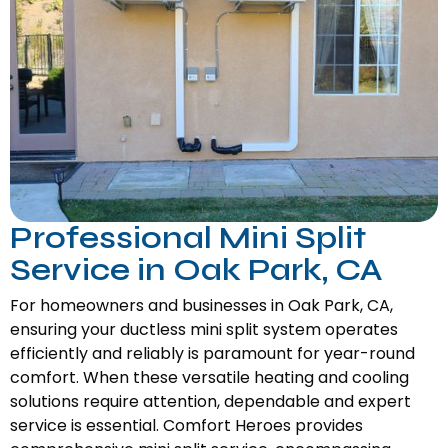
Professional Mini Split
Service in Oak Park, CA
For homeowners and businesses in Oak Park, CA,
ensuring your ductless mini split system operates
efficiently and reliably is paramount for year-round
comfort. When these versatile heating and cooling
solutions require attention, dependable and expert
service is essential. Comfort Heroes provides