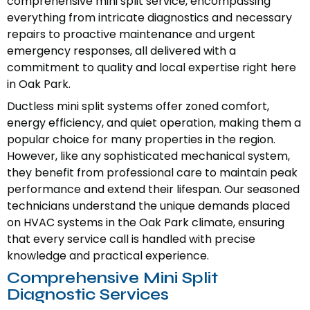
comprehensive mini split service, encompassing
everything from intricate diagnostics and necessary
repairs to proactive maintenance and urgent
emergency responses, all delivered with a
commitment to quality and local expertise right here
in Oak Park.
Ductless mini split systems offer zoned comfort,
energy efficiency, and quiet operation, making them a
popular choice for many properties in the region.
However, like any sophisticated mechanical system,
they benefit from professional care to maintain peak
performance and extend their lifespan. Our seasoned
technicians understand the unique demands placed
on HVAC systems in the Oak Park climate, ensuring
that every service call is handled with precise
knowledge and practical experience.
Comprehensive Mini Split
Diagnostic Services