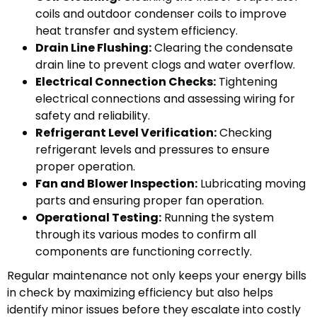
coils and outdoor condenser coils to improve
heat transfer and system efficiency.
Drain Line Flushing:
Clearing the condensate
drain line to prevent clogs and water overflow.
Electrical Connection Checks:
Tightening
electrical connections and assessing wiring for
safety and reliability.
Refrigerant Level Verification:
Checking
refrigerant levels and pressures to ensure
proper operation.
Fan and Blower Inspection:
Lubricating moving
parts and ensuring proper fan operation.
Operational Testing:
Running the system
through its various modes to confirm all
components are functioning correctly.
Regular maintenance not only keeps your energy bills
in check by maximizing efficiency but also helps
identify minor issues before they escalate into costly