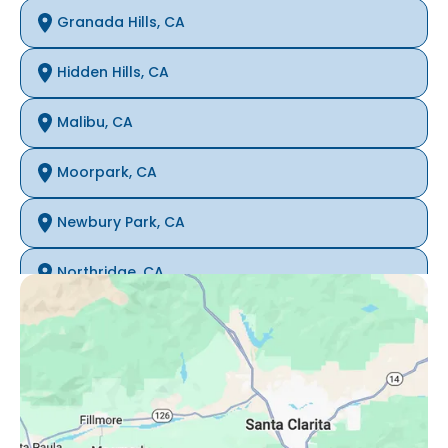
Granada Hills, CA
Hidden Hills, CA
Malibu, CA
Moorpark, CA
Newbury Park, CA
Northridge, CA
Oak Park, CA
Porter Ranch, CA
Reseda, CA