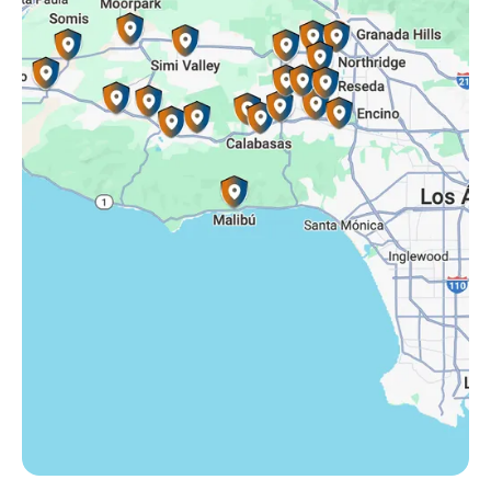
Simi Valley, CA
Somis, CA
Tarzana, CA
Thousand Oaks, CA
Westlake Village, CA
Winnetka, CA
Woodland Hills, CA