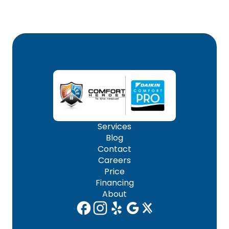
Services
Blog
Contact
Careers
Price
Financing
About