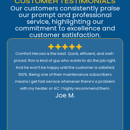
CUSTOMER TESTIMONIALS
Our customers consistently praise
our prompt and professional
service, highlighting our
commitment to excellence and
customer satisfaction.
Comfort Heroes is the best. Quick, efficient, and well-
priced. Ron is kind of guy who wants to do the job right.
And he won’t be happy until the customer is satisfied
100%. Being one of their maintenance subscribers
means I get fast service whenever there’s a problem
with my heater or AC. I highly recommend them.
Joe M.