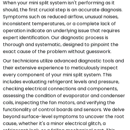
When your mini split system isn't performing as it
should, the first crucial step is an accurate diagnosis.
Symptoms such as reduced airflow, unusual noises,
inconsistent temperatures, or a complete lack of
operation indicate an underlying issue that requires
expert identification. Our diagnostic process is
thorough and systematic, designed to pinpoint the
exact cause of the problem without guesswork.
Our technicians utilize advanced diagnostic tools and
their extensive experience to meticulously inspect
every component of your mini split system. This
includes evaluating refrigerant levels and pressure,
checking electrical connections and components,
assessing the condition of evaporator and condenser
coils, inspecting the fan motors, and verifying the
functionality of control boards and sensors. We delve
beyond surface-level symptoms to uncover the root
cause, whether it's a minor electrical glitch, a