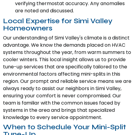
verifying thermostat accuracy. Any anomalies
are noted and discussed.
Local Expertise for Simi Valley
Homeowners
Our understanding of Simi Valley's climate is a distinct
advantage. We know the demands placed on HVAC
systems throughout the year, from warm summers to
cooler winters. This local insight allows us to provide
tune-up services that are specifically tailored to the
environmental factors affecting mini-splits in this
region. Our prompt and reliable service means we are
always ready to assist our neighbors in Simi Valley,
ensuring your comfort is never compromised. Our
team is familiar with the common issues faced by
systems in the area and brings that specialized
knowledge to every service appointment.
When to Schedule Your Mini-Split
Tune-Up