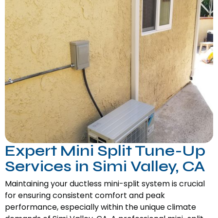
Expert Mini Split Tune-Up
Services in Simi Valley, CA
Maintaining your ductless mini-split system is crucial
for ensuring consistent comfort and peak
performance, especially within the unique climate