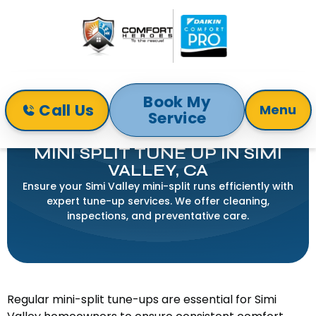
Book My
Call Us
Menu
Service
Home
Mini-Split
Mini Split Tune Up in Simi Valley, CA
MINI SPLIT TUNE UP IN SIMI
VALLEY, CA
Ensure your Simi Valley mini-split runs efficiently with
expert tune-up services. We offer cleaning,
inspections, and preventative care.
Regular mini-split tune-ups are essential for Simi