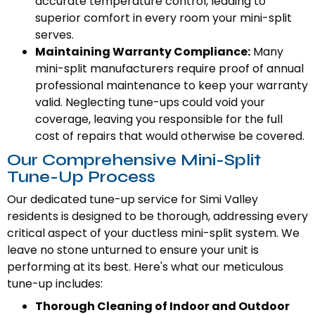
accurate temperature control, leading to
superior comfort in every room your mini-split
serves.
Maintaining Warranty Compliance:
Many
mini-split manufacturers require proof of annual
professional maintenance to keep your warranty
valid. Neglecting tune-ups could void your
coverage, leaving you responsible for the full
cost of repairs that would otherwise be covered.
Our Comprehensive Mini-Split
Tune-Up Process
Our dedicated tune-up service for Simi Valley
residents is designed to be thorough, addressing every
critical aspect of your ductless mini-split system. We
leave no stone unturned to ensure your unit is
performing at its best. Here's what our meticulous
tune-up includes:
Thorough Cleaning of Indoor and Outdoor