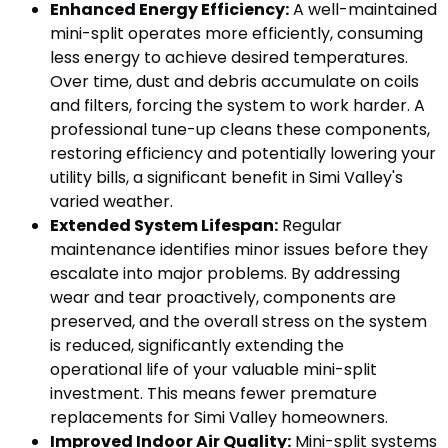
Enhanced Energy Efficiency:
A well-maintained
mini-split operates more efficiently, consuming
less energy to achieve desired temperatures.
Over time, dust and debris accumulate on coils
and filters, forcing the system to work harder. A
professional tune-up cleans these components,
restoring efficiency and potentially lowering your
utility bills, a significant benefit in Simi Valley's
varied weather.
Extended System Lifespan:
Regular
maintenance identifies minor issues before they
escalate into major problems. By addressing
wear and tear proactively, components are
preserved, and the overall stress on the system
is reduced, significantly extending the
operational life of your valuable mini-split
investment. This means fewer premature
replacements for Simi Valley homeowners.
Improved Indoor Air Quality:
Mini-split systems