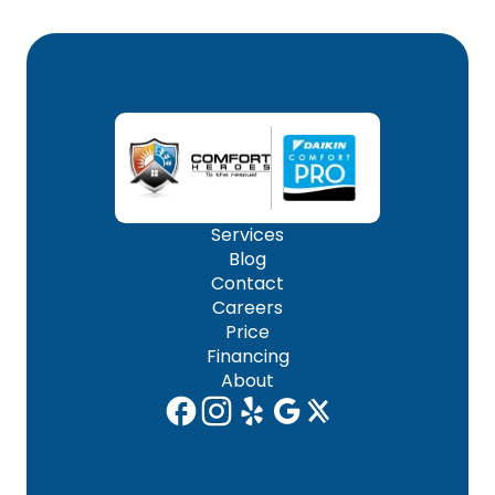
Services
Blog
Contact
Careers
Price
Financing
About