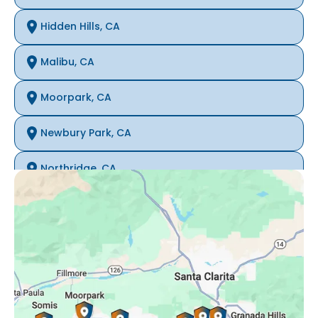
Hidden Hills, CA
Malibu, CA
Moorpark, CA
Newbury Park, CA
Northridge, CA
Oak Park, CA
Porter Ranch, CA
Reseda, CA
Simi Valley, CA