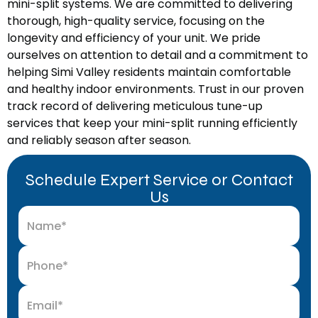
mini-split systems. We are committed to delivering
thorough, high-quality service, focusing on the
longevity and efficiency of your unit. We pride
ourselves on attention to detail and a commitment to
helping Simi Valley residents maintain comfortable
and healthy indoor environments. Trust in our proven
track record of delivering meticulous tune-up
services that keep your mini-split running efficiently
and reliably season after season.
Schedule Expert Service or Contact
Us