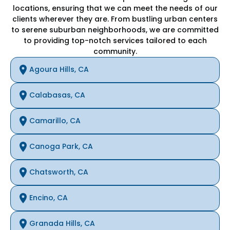
locations, ensuring that we can meet the needs of our
clients wherever they are. From bustling urban centers
to serene suburban neighborhoods, we are committed
to providing top-notch services tailored to each
community.
Agoura Hills, CA
Calabasas, CA
Camarillo, CA
Canoga Park, CA
Chatsworth, CA
Encino, CA
Granada Hills, CA