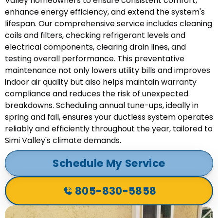
Valley homeowners to ensure consistent comfort,
enhance energy efficiency, and extend the system's
lifespan. Our comprehensive service includes cleaning
coils and filters, checking refrigerant levels and
electrical components, clearing drain lines, and
testing overall performance. This preventative
maintenance not only lowers utility bills and improves
indoor air quality but also helps maintain warranty
compliance and reduces the risk of unexpected
breakdowns. Scheduling annual tune-ups, ideally in
spring and fall, ensures your ductless system operates
reliably and efficiently throughout the year, tailored to
Simi Valley's climate demands.
Schedule My Service
805-830-5858