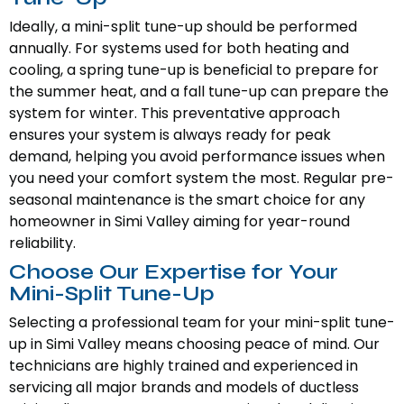
Ideally, a mini-split tune-up should be performed
annually. For systems used for both heating and
cooling, a spring tune-up is beneficial to prepare for
the summer heat, and a fall tune-up can prepare the
system for winter. This preventative approach
ensures your system is always ready for peak
demand, helping you avoid performance issues when
you need your comfort system the most. Regular pre-
seasonal maintenance is the smart choice for any
homeowner in Simi Valley aiming for year-round
reliability.
Choose Our Expertise for Your
Mini-Split Tune-Up
Selecting a professional team for your mini-split tune-
up in Simi Valley means choosing peace of mind. Our
technicians are highly trained and experienced in
servicing all major brands and models of ductless