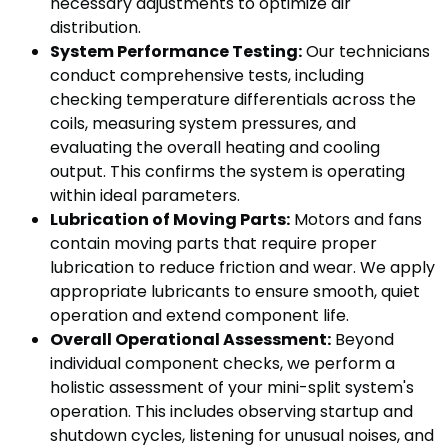
necessary adjustments to optimize air
distribution.
System Performance Testing:
Our technicians
conduct comprehensive tests, including
checking temperature differentials across the
coils, measuring system pressures, and
evaluating the overall heating and cooling
output. This confirms the system is operating
within ideal parameters.
Lubrication of Moving Parts:
Motors and fans
contain moving parts that require proper
lubrication to reduce friction and wear. We apply
appropriate lubricants to ensure smooth, quiet
operation and extend component life.
Overall Operational Assessment:
Beyond
individual component checks, we perform a
holistic assessment of your mini-split system's
operation. This includes observing startup and
shutdown cycles, listening for unusual noises, and