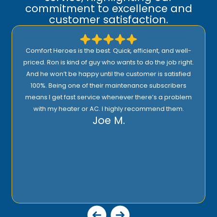
commitment to excellence and
customer satisfaction.
Comfort Heroes is the best. Quick, efficient, and well-
priced. Ron is kind of guy who wants to do the job right.
And he won’t be happy until the customer is satisfied
100%. Being one of their maintenance subscribers
means I get fast service whenever there’s a problem
with my heater or AC. I highly recommend them.
Joe M.