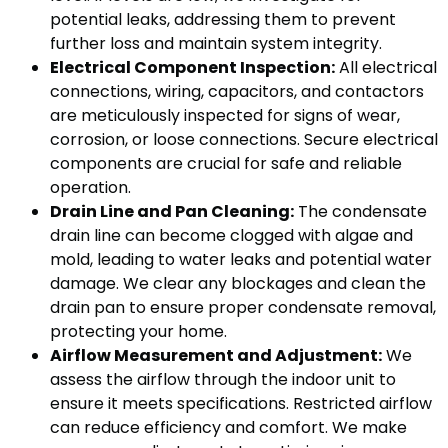
potential leaks, addressing them to prevent
further loss and maintain system integrity.
Electrical Component Inspection:
All electrical
connections, wiring, capacitors, and contactors
are meticulously inspected for signs of wear,
corrosion, or loose connections. Secure electrical
components are crucial for safe and reliable
operation.
Drain Line and Pan Cleaning:
The condensate
drain line can become clogged with algae and
mold, leading to water leaks and potential water
damage. We clear any blockages and clean the
drain pan to ensure proper condensate removal,
protecting your home.
Airflow Measurement and Adjustment:
We
assess the airflow through the indoor unit to
ensure it meets specifications. Restricted airflow
can reduce efficiency and comfort. We make