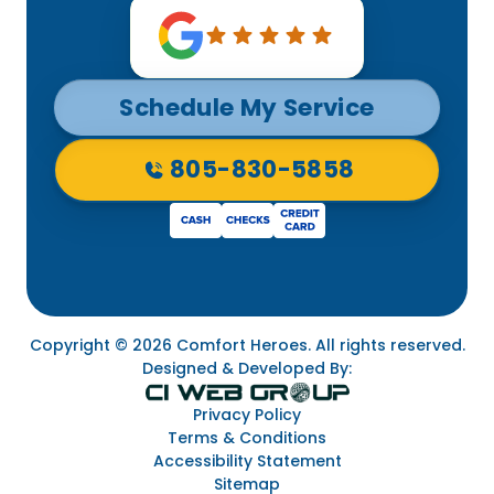
Schedule My Service
805-830-5858
Copyright © 2026 Comfort Heroes. All rights reserved.
Designed & Developed By:
Privacy Policy
Terms & Conditions
Accessibility Statement
Sitemap