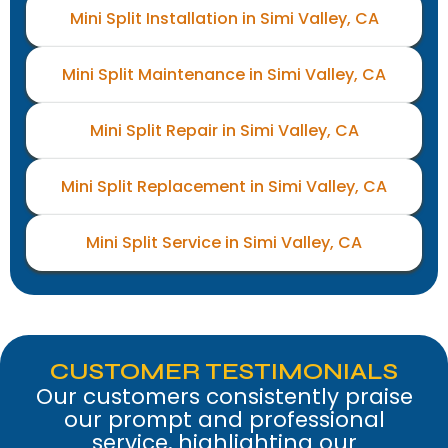
Mini Split Installation in Simi Valley, CA
Mini Split Maintenance in Simi Valley, CA
Mini Split Repair in Simi Valley, CA
Mini Split Replacement in Simi Valley, CA
Mini Split Service in Simi Valley, CA
CUSTOMER TESTIMONIALS
Our customers consistently praise
our prompt and professional
service, highlighting our