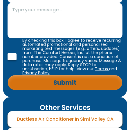
By checking this box, I agree to receive recurring
automated promotional and personalized
marketing text messages (e.g., offers, updates)
from The Comfort Heroes, Inc. at the phone
number provided. Consent is not a condition of
purchase. Message frequency varies. Message &
data rates may apply. Reply STOP to
unsubscribe, HELP for help. View our
Terms
and
Privacy Policy
.
Other Services
Ductless Air Conditioner In Simi Valley CA