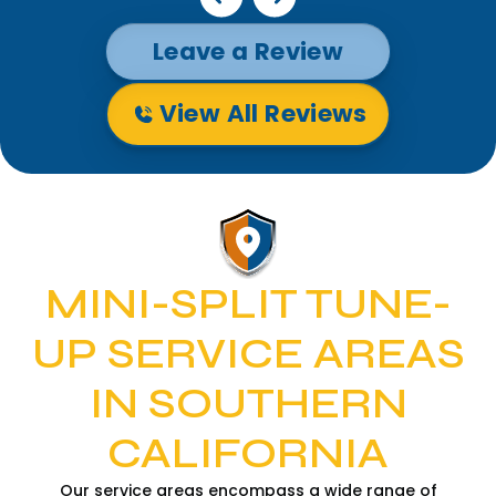
Leave a Review
View All Reviews
MINI-SPLIT TUNE-
UP SERVICE AREAS
IN SOUTHERN
CALIFORNIA
Our service areas encompass a wide range of