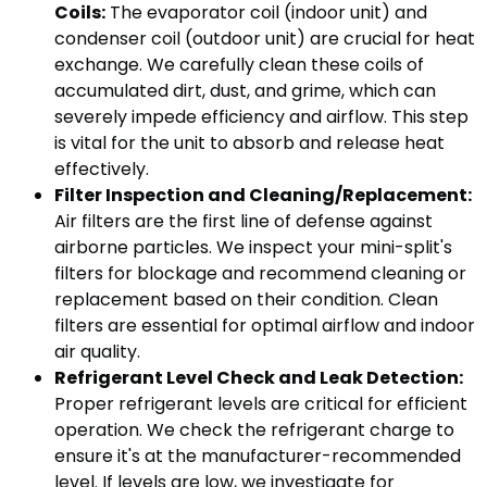
Coils:
The evaporator coil (indoor unit) and
condenser coil (outdoor unit) are crucial for heat
exchange. We carefully clean these coils of
accumulated dirt, dust, and grime, which can
severely impede efficiency and airflow. This step
is vital for the unit to absorb and release heat
effectively.
Filter Inspection and Cleaning/Replacement:
Air filters are the first line of defense against
airborne particles. We inspect your mini-split's
filters for blockage and recommend cleaning or
replacement based on their condition. Clean
filters are essential for optimal airflow and indoor
air quality.
Refrigerant Level Check and Leak Detection:
Proper refrigerant levels are critical for efficient
operation. We check the refrigerant charge to
ensure it's at the manufacturer-recommended
level. If levels are low, we investigate for