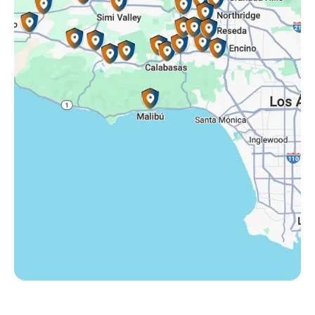
Somis, CA
Tarzana, CA
Thousand Oaks, CA
Westlake Village, CA
Winnetka, CA
Woodland Hills, CA