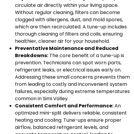
circulate air directly within your living space.
Without regular cleaning, filters can become
clogged with allergens, dust, and mold spores,
which are then recirculated. A tune-up includes
thorough cleaning of filters and coils, ensuring
healthier, cleaner air for your household.
Preventative Maintenance and Reduced
Breakdowns:
The core benefit of a tune-up is
prevention. Technicians can spot worn parts,
refrigerant leaks, or electrical issues early on.
Addressing these small concerns prevents them
from leading to costly and inconvenient system
failures, especially during extreme temperatures
common in Simi Valley.
Consistent Comfort and Performance:
An
optimized mini-split delivers reliable, consistent
heating and cooling. Tune-ups ensure proper
airflow, balanced refrigerant levels, and