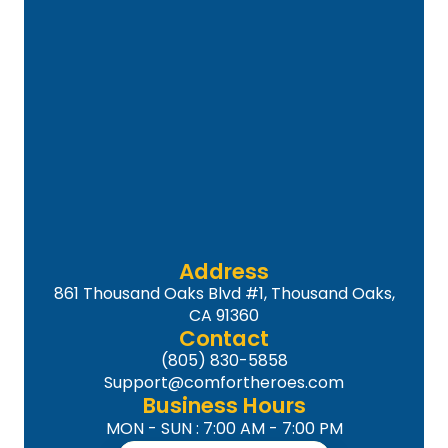
Address
861 Thousand Oaks Blvd #1, Thousand Oaks,
CA 91360
Contact
(805) 830-5858
Support@comfortheroes.com
Business Hours
MON - SUN : 7:00 AM - 7:00 PM