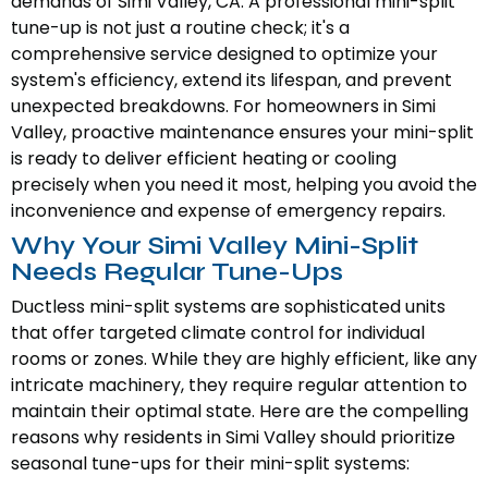
demands of Simi Valley, CA. A professional mini-split
tune-up is not just a routine check; it's a
comprehensive service designed to optimize your
system's efficiency, extend its lifespan, and prevent
unexpected breakdowns. For homeowners in Simi
Valley, proactive maintenance ensures your mini-split
is ready to deliver efficient heating or cooling
precisely when you need it most, helping you avoid the
inconvenience and expense of emergency repairs.
Why Your Simi Valley Mini-Split
Needs Regular Tune-Ups
Ductless mini-split systems are sophisticated units
that offer targeted climate control for individual
rooms or zones. While they are highly efficient, like any
intricate machinery, they require regular attention to
maintain their optimal state. Here are the compelling
reasons why residents in Simi Valley should prioritize
seasonal tune-ups for their mini-split systems: