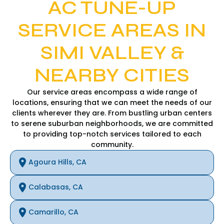
AC TUNE-UP
SERVICE AREAS IN
SIMI VALLEY &
NEARBY CITIES
Our service areas encompass a wide range of
locations, ensuring that we can meet the needs of our
clients wherever they are. From bustling urban centers
to serene suburban neighborhoods, we are committed
to providing top-notch services tailored to each
community.
Agoura Hills, CA
Calabasas, CA
Camarillo, CA