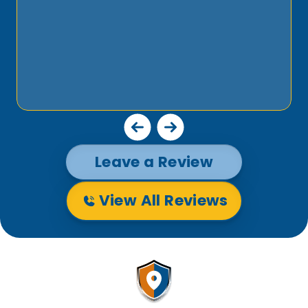
Leave a Review
View All Reviews