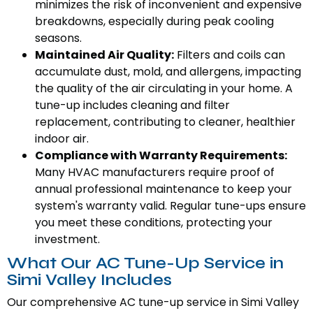
minimizes the risk of inconvenient and expensive
breakdowns, especially during peak cooling
seasons.
Maintained Air Quality:
Filters and coils can
accumulate dust, mold, and allergens, impacting
the quality of the air circulating in your home. A
tune-up includes cleaning and filter
replacement, contributing to cleaner, healthier
indoor air.
Compliance with Warranty Requirements:
Many HVAC manufacturers require proof of
annual professional maintenance to keep your
system's warranty valid. Regular tune-ups ensure
you meet these conditions, protecting your
investment.
What Our AC Tune-Up Service in
Simi Valley Includes
Our comprehensive AC tune-up service in Simi Valley