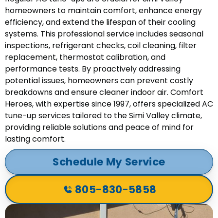
homeowners to maintain comfort, enhance energy
efficiency, and extend the lifespan of their cooling
systems. This professional service includes seasonal
inspections, refrigerant checks, coil cleaning, filter
replacement, thermostat calibration, and
performance tests. By proactively addressing
potential issues, homeowners can prevent costly
breakdowns and ensure cleaner indoor air. Comfort
Heroes, with expertise since 1997, offers specialized AC
tune-up services tailored to the Simi Valley climate,
providing reliable solutions and peace of mind for
lasting comfort.
Schedule My Service
805-830-5858