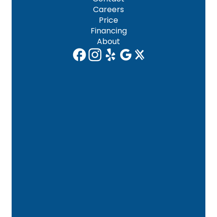
Careers
Price
Financing
About