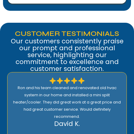
CUSTOMER TESTIMONIALS
Our customers consistently praise
our prompt and professional
service, highlighting our
commitment to excellence and
customer satisfaction.
Comfort Heroes is the best. Quick, efficient, and well-
priced. Ron is kind of guy who wants to do the job right.
And he won’t be happy until the customer is satisfied
100%. Being one of their maintenance subscribers
means I get fast service whenever there’s a problem
with my heater or AC. I highly recommend them.
Joe M.