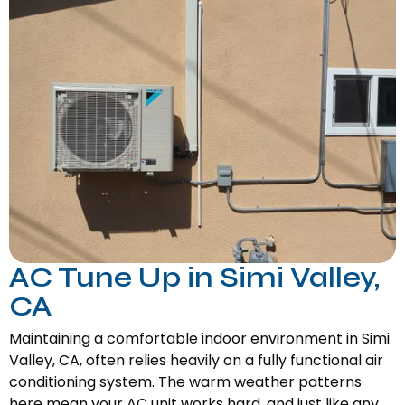
AC Tune Up in Simi Valley,
CA
Maintaining a comfortable indoor environment in Simi
Valley, CA, often relies heavily on a fully functional air
conditioning system. The warm weather patterns
here mean your AC unit works hard, and just like any