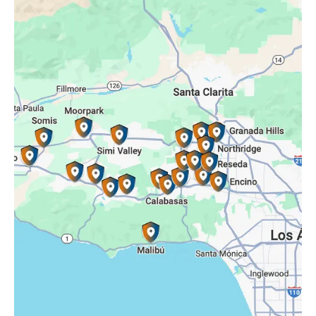
Oak Park, CA
Porter Ranch, CA
Reseda, CA
Simi Valley, CA
Somis, CA
Tarzana, CA
Thousand Oaks, CA
Westlake Village, CA
Winnetka, CA