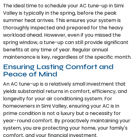
The ideal time to schedule your AC tune-up in Simi
Valley is typically in the spring, before the peak
summer heat arrives. This ensures your system is
thoroughly inspected and prepared for the heavy
workload ahead. However, even if you missed the
spring window, a tune-up can still provide significant
benefits at any time of year. Regular annual
maintenance is key, regardless of the specific month.
Ensuring Lasting Comfort and
Peace of Mind
An AC tune-up is a relatively small investment that
yields substantial returns in comfort, efficiency, and
longevity for your air conditioning system. For
homeowners in Simi Valley, ensuring your AC is in
prime condition is not a luxury but a necessity for
year-round comfort. By proactively maintaining your
system, you are protecting your home, your family's
comfort, and your financial investment.