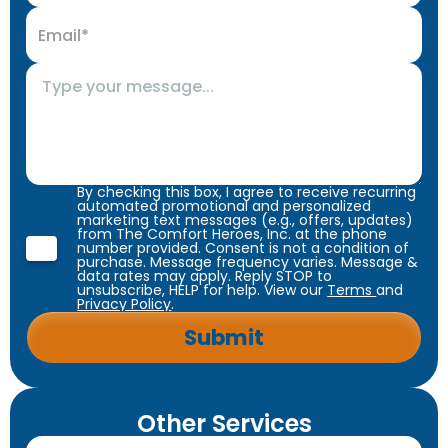
By checking this box, I agree to receive recurring
automated promotional and personalized
marketing text messages (e.g., offers, updates)
from The Comfort Heroes, Inc. at the phone
number provided. Consent is not a condition of
purchase. Message frequency varies. Message &
data rates may apply. Reply STOP to
unsubscribe, HELP for help. View our
Terms
and
Privacy Policy
.
Other Services