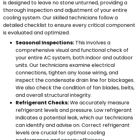
is designed to leave no stone unturned, providing a
thorough inspection and adjustment of your entire
cooling system. Our skilled technicians follow a
detailed checklist to ensure every critical component
is evaluated and optimized.
Seasonal Inspections:
This involves a
comprehensive visual and functional check of
your entire AC system, both indoor and outdoor
units. Our technicians examine electrical
connections, tighten any loose wiring, and
inspect the condensate drain line for blockages.
We also check the condition of fan blades, belts,
and overall structural integrity.
Refrigerant Checks:
We accurately measure
refrigerant levels and pressure. Low refrigerant
indicates a potential leak, which our technicians
can identify and advise on. Correct refrigerant
levels are crucial for optimal cooling