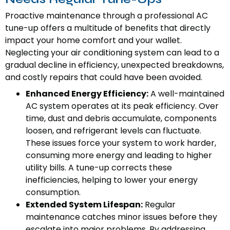
Proactive maintenance through a professional AC
tune-up offers a multitude of benefits that directly
impact your home comfort and your wallet.
Neglecting your air conditioning system can lead to a
gradual decline in efficiency, unexpected breakdowns,
and costly repairs that could have been avoided.
Enhanced Energy Efficiency:
A well-maintained
AC system operates at its peak efficiency. Over
time, dust and debris accumulate, components
loosen, and refrigerant levels can fluctuate.
These issues force your system to work harder,
consuming more energy and leading to higher
utility bills. A tune-up corrects these
inefficiencies, helping to lower your energy
consumption.
Extended System Lifespan:
Regular
maintenance catches minor issues before they
escalate into major problems. By addressing