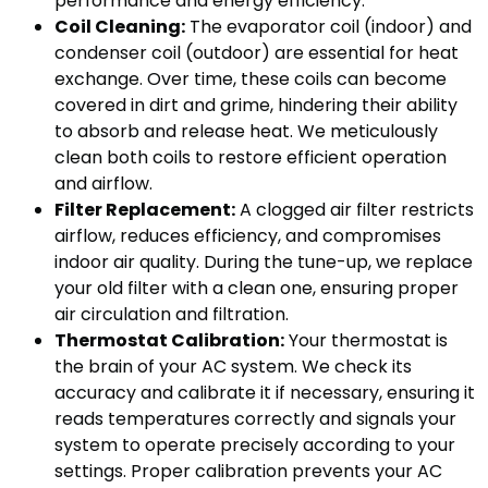
performance and energy efficiency.
Coil Cleaning:
The evaporator coil (indoor) and
condenser coil (outdoor) are essential for heat
exchange. Over time, these coils can become
covered in dirt and grime, hindering their ability
to absorb and release heat. We meticulously
clean both coils to restore efficient operation
and airflow.
Filter Replacement:
A clogged air filter restricts
airflow, reduces efficiency, and compromises
indoor air quality. During the tune-up, we replace
your old filter with a clean one, ensuring proper
air circulation and filtration.
Thermostat Calibration:
Your thermostat is
the brain of your AC system. We check its
accuracy and calibrate it if necessary, ensuring it
reads temperatures correctly and signals your
system to operate precisely according to your
settings. Proper calibration prevents your AC