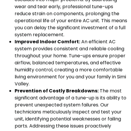
wear and tear early, professional tune-ups
reduce strain on components, prolonging the
operational life of your entire AC unit. This means
you can delay the significant investment of a full
system replacement.
Improved Indoor Comfort:
An efficient AC
system provides consistent and reliable cooling
throughout your home. Tune-ups ensure proper
airflow, balanced temperatures, and effective
humidity control, creating a more comfortable
living environment for you and your family in Simi
Valley.
Prevention of Costly Breakdowns:
The most
significant advantage of a tune-up is its ability to
prevent unexpected system failures. Our
technicians meticulously inspect and test your
unit, identifying potential weaknesses or failing
parts. Addressing these issues proactively