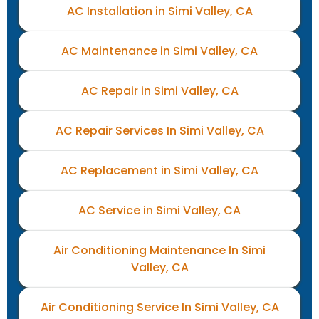
AC Installation in Simi Valley, CA
AC Maintenance in Simi Valley, CA
AC Repair in Simi Valley, CA
AC Repair Services In Simi Valley, CA
AC Replacement in Simi Valley, CA
AC Service in Simi Valley, CA
Air Conditioning Maintenance In Simi
Valley, CA
Air Conditioning Service In Simi Valley, CA