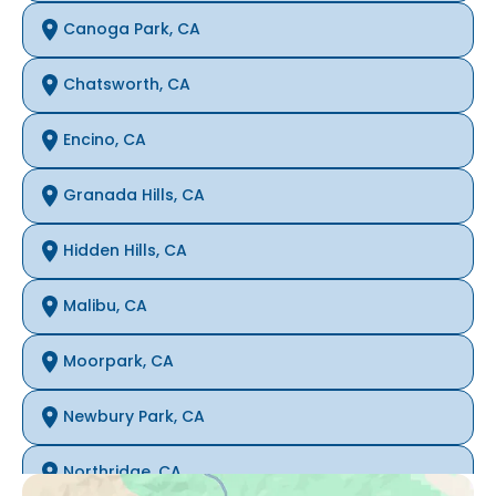
Canoga Park, CA
Chatsworth, CA
Encino, CA
Granada Hills, CA
Hidden Hills, CA
Malibu, CA
Moorpark, CA
Newbury Park, CA
Northridge, CA