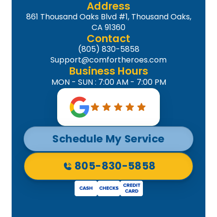
Address
861 Thousand Oaks Blvd #1, Thousand Oaks,
CA 91360
Contact
(805) 830-5858
Support@comfortheroes.com
Business Hours
MON - SUN : 7:00 AM - 7:00 PM
Schedule My Service
805-830-5858