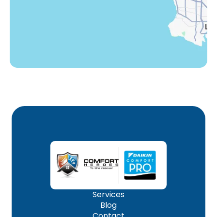
Woodland Hills, CA
Services
Blog
Contact