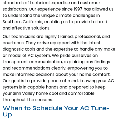
standards of technical expertise and customer
satisfaction. Our experience since 1997 has allowed us
to understand the unique climate challenges in
Southern California, enabling us to provide tailored
and effective solutions.
Our technicians are highly trained, professional, and
courteous. They arrive equipped with the latest
diagnostic tools and the expertise to handle any make
or model of AC system. We pride ourselves on
transparent communication, explaining any findings
and recommendations clearly, empowering you to
make informed decisions about your home comfort.
Our goal is to provide peace of mind, knowing your AC
system is in capable hands and prepared to keep
your Simi Valley home cool and comfortable
throughout the seasons.
When to Schedule Your AC Tune-
Up