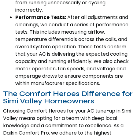
from running unnecessarily or cycling
incorrectly.
Performance Tests:
After all adjustments and
cleanings, we conduct a series of performance
tests. This includes measuring airflow,
temperature differentials across the coils, and
overall system operation. These tests confirm
that your AC is delivering the expected cooling
capacity and running efficiently. We also check
motor operation, fan speeds, and voltage and
amperage draws to ensure components are
within manufacturer specifications.
The Comfort Heroes Difference for
Simi Valley Homeowners
Choosing Comfort Heroes for your AC tune-up in Simi
Valley means opting for a team with deep local
knowledge and a commitment to excellence. As a
Daikin Comfort Pro, we adhere to the highest