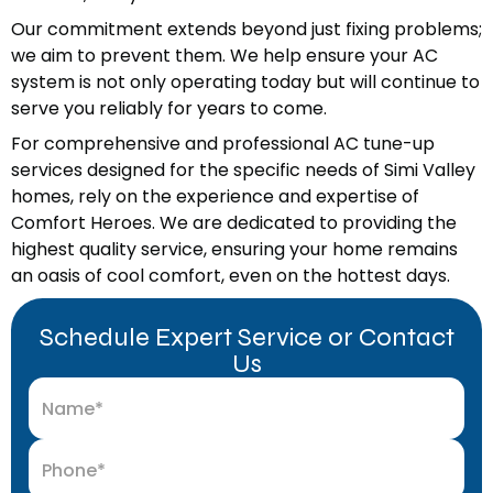
Our commitment extends beyond just fixing problems;
we aim to prevent them. We help ensure your AC
system is not only operating today but will continue to
serve you reliably for years to come.
For comprehensive and professional AC tune-up
services designed for the specific needs of Simi Valley
homes, rely on the experience and expertise of
Comfort Heroes. We are dedicated to providing the
highest quality service, ensuring your home remains
an oasis of cool comfort, even on the hottest days.
Schedule Expert Service or Contact
Us