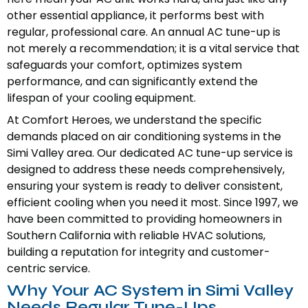
other essential appliance, it performs best with
regular, professional care. An annual AC tune-up is
not merely a recommendation; it is a vital service that
safeguards your comfort, optimizes system
performance, and can significantly extend the
lifespan of your cooling equipment.
At Comfort Heroes, we understand the specific
demands placed on air conditioning systems in the
Simi Valley area. Our dedicated AC tune-up service is
designed to address these needs comprehensively,
ensuring your system is ready to deliver consistent,
efficient cooling when you need it most. Since 1997, we
have been committed to providing homeowners in
Southern California with reliable HVAC solutions,
building a reputation for integrity and customer-
centric service.
Why Your AC System in Simi Valley
Needs Regular Tune-Ups