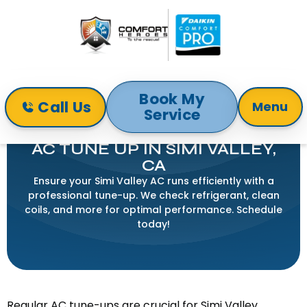
Book My
Call Us
Menu
Service
Home
Air Conditioning
AC Tune Up in Simi Valley, CA
AC TUNE UP IN SIMI VALLEY,
CA
Ensure your Simi Valley AC runs efficiently with a
professional tune-up. We check refrigerant, clean
coils, and more for optimal performance. Schedule
today!
Regular AC tune-ups are crucial for Simi Valley