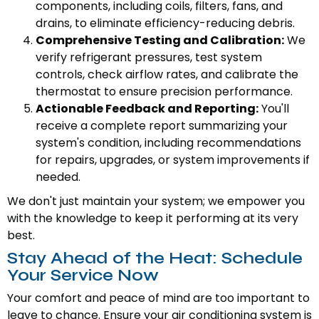
components, including coils, filters, fans, and
drains, to eliminate efficiency-reducing debris.
Comprehensive Testing and Calibration:
We
verify refrigerant pressures, test system
controls, check airflow rates, and calibrate the
thermostat to ensure precision performance.
Actionable Feedback and Reporting:
You'll
receive a complete report summarizing your
system's condition, including recommendations
for repairs, upgrades, or system improvements if
needed.
We don't just maintain your system; we empower you
with the knowledge to keep it performing at its very
best.
Stay Ahead of the Heat: Schedule
Your Service Now
Your comfort and peace of mind are too important to
leave to chance. Ensure your air conditioning system is