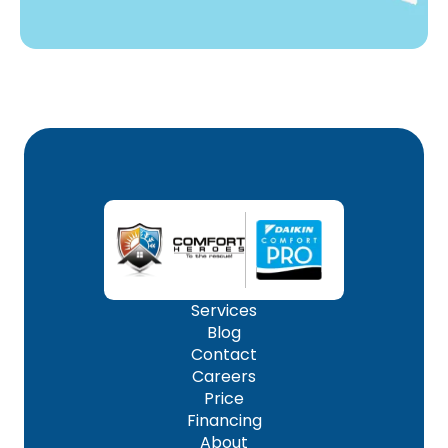
Services
Blog
Contact
Careers
Price
Financing
About