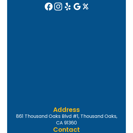
Address
861 Thousand Oaks Blvd #1, Thousand Oaks,
CA 91360
Contact