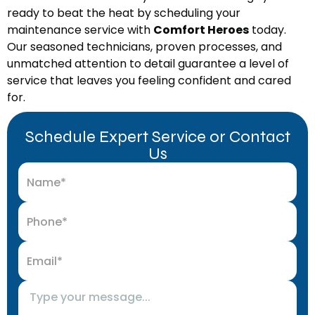
ready to beat the heat by scheduling your
maintenance service with
Comfort Heroes
today.
Our seasoned technicians, proven processes, and
unmatched attention to detail guarantee a level of
service that leaves you feeling confident and cared
for.
Schedule Expert Service or Contact
Us