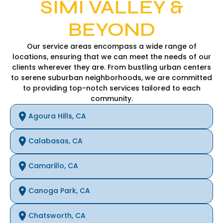
SIMI VALLEY &
BEYOND
Our service areas encompass a wide range of
locations, ensuring that we can meet the needs of our
clients wherever they are. From bustling urban centers
to serene suburban neighborhoods, we are committed
to providing top-notch services tailored to each
community.
Agoura Hills, CA
Calabasas, CA
Camarillo, CA
Canoga Park, CA
Chatsworth, CA