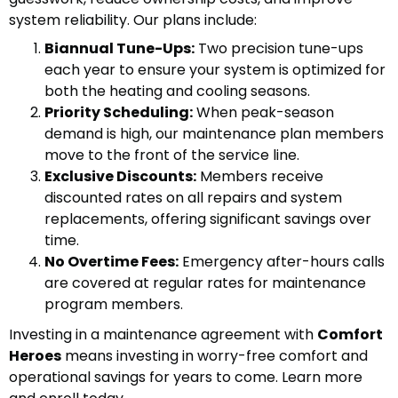
system reliability. Our plans include:
Biannual Tune-Ups:
Two precision tune-ups
each year to ensure your system is optimized for
both the heating and cooling seasons.
Priority Scheduling:
When peak-season
demand is high, our maintenance plan members
move to the front of the service line.
Exclusive Discounts:
Members receive
discounted rates on all repairs and system
replacements, offering significant savings over
time.
No Overtime Fees:
Emergency after-hours calls
are covered at regular rates for maintenance
program members.
Investing in a maintenance agreement with
Comfort
Heroes
means investing in worry-free comfort and
operational savings for years to come. Learn more