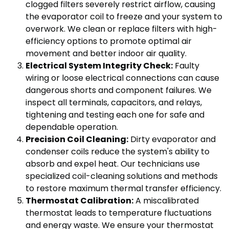
clogged filters severely restrict airflow, causing
the evaporator coil to freeze and your system to
overwork. We clean or replace filters with high-
efficiency options to promote optimal air
movement and better indoor air quality.
Electrical System Integrity Check:
Faulty
wiring or loose electrical connections can cause
dangerous shorts and component failures. We
inspect all terminals, capacitors, and relays,
tightening and testing each one for safe and
dependable operation.
Precision Coil Cleaning:
Dirty evaporator and
condenser coils reduce the system's ability to
absorb and expel heat. Our technicians use
specialized coil-cleaning solutions and methods
to restore maximum thermal transfer efficiency.
Thermostat Calibration:
A miscalibrated
thermostat leads to temperature fluctuations
and energy waste. We ensure your thermostat