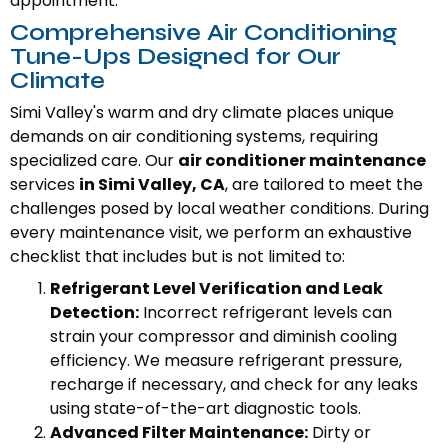
appointment.
Comprehensive Air Conditioning
Tune-Ups Designed for Our
Climate
Simi Valley's warm and dry climate places unique
demands on air conditioning systems, requiring
specialized care. Our
air conditioner maintenance
services
in Simi Valley, CA
, are tailored to meet the
challenges posed by local weather conditions. During
every maintenance visit, we perform an exhaustive
checklist that includes but is not limited to:
Refrigerant Level Verification and Leak
Detection:
Incorrect refrigerant levels can
strain your compressor and diminish cooling
efficiency. We measure refrigerant pressure,
recharge if necessary, and check for any leaks
using state-of-the-art diagnostic tools.
Advanced Filter Maintenance:
Dirty or