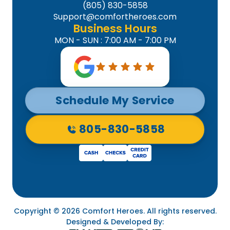
(805) 830-5858
Support@comfortheroes.com
Business Hours
MON - SUN : 7:00 AM - 7:00 PM
Schedule My Service
805-830-5858
Copyright © 2026 Comfort Heroes. All rights reserved.
Designed & Developed By: