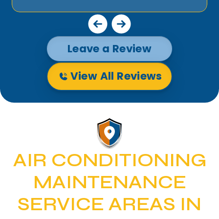
Leave a Review
View All Reviews
AIR CONDITIONING
MAINTENANCE
SERVICE AREAS IN