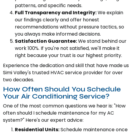
patterns, and specific needs.
Full Transparency and Integrity:
We explain
our findings clearly and offer honest
recommendations without pressure tactics, so
you always make informed decisions.
Satisfaction Guarantee:
We stand behind our
work 100%. If you're not satisfied, we'll make it
right because your trust is our highest priority.
Experience the dedication and skill that have made us
Simi Valley's trusted HVAC service provider for over
two decades.
How Often Should You Schedule
Your Air Conditioning Service?
One of the most common questions we hear is: "How
often should I schedule maintenance for my AC
system?" Here's our expert advice:
Residential Units:
Schedule maintenance once