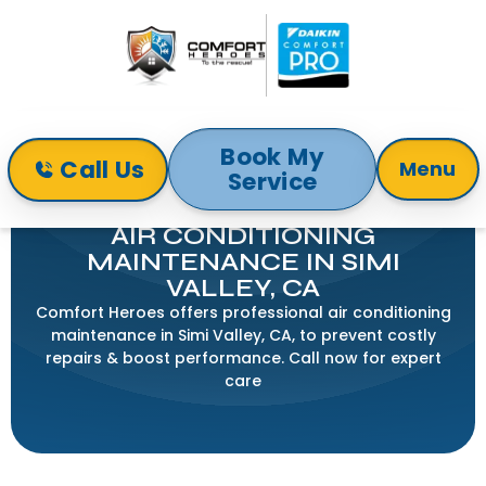
Book My
Call Us
Menu
Service
Home
Air Conditioning
Air Conditioning Maintenance In Simi Valley, CA
AIR CONDITIONING
MAINTENANCE IN SIMI
VALLEY, CA
Comfort Heroes offers professional air conditioning
maintenance in Simi Valley, CA, to prevent costly
repairs & boost performance. Call now for expert
care