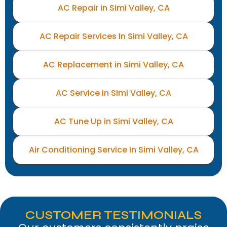
AC Repair in Simi Valley, CA
AC Repair Services In Simi Valley, CA
AC Replacement in Simi Valley, CA
AC Service in Simi Valley, CA
AC Tune Up in Simi Valley, CA
Air Conditioning Service In Simi Valley, CA
CUSTOMER TESTIMONIALS