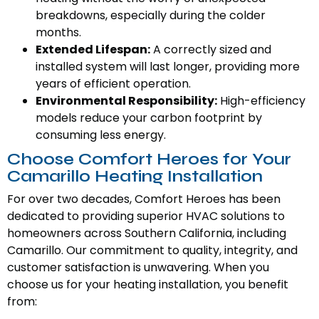
breakdowns, especially during the colder
months.
Extended Lifespan:
A correctly sized and
installed system will last longer, providing more
years of efficient operation.
Environmental Responsibility:
High-efficiency
models reduce your carbon footprint by
consuming less energy.
Choose Comfort Heroes for Your
Camarillo Heating Installation
For over two decades, Comfort Heroes has been
dedicated to providing superior HVAC solutions to
homeowners across Southern California, including
Camarillo. Our commitment to quality, integrity, and
customer satisfaction is unwavering. When you
choose us for your heating installation, you benefit
from: