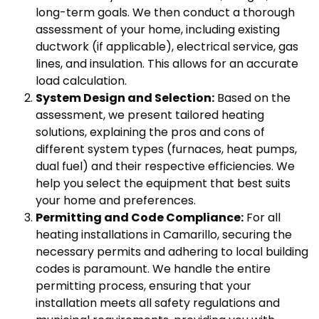
long-term goals. We then conduct a thorough
assessment of your home, including existing
ductwork (if applicable), electrical service, gas
lines, and insulation. This allows for an accurate
load calculation.
System Design and Selection:
Based on the
assessment, we present tailored heating
solutions, explaining the pros and cons of
different system types (furnaces, heat pumps,
dual fuel) and their respective efficiencies. We
help you select the equipment that best suits
your home and preferences.
Permitting and Code Compliance:
For all
heating installations in Camarillo, securing the
necessary permits and adhering to local building
codes is paramount. We handle the entire
permitting process, ensuring that your
installation meets all safety regulations and