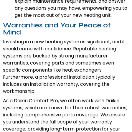
explain maintenance requirements, and answer
any questions you may have, empowering you to
get the most out of your new heating unit.
Warranties and Your Peace of
Mind
Investing in a new heating system is significant, and it
should come with confidence. Reputable heating
systems are backed by strong manufacturer
warranties, covering parts and sometimes even
specific components like heat exchangers.
Furthermore, a professional installation typically
includes an installation warranty, covering the
workmanship.
As a Daikin Comfort Pro, we often work with Daikin
systems, which are known for their robust warranties,
including comprehensive parts coverage. We ensure
you understand the full scope of your warranty
coverage, providing long-term protection for your