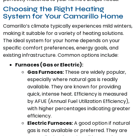
Choosing the Right Heating
System for Your Camarillo Home
Camarillo’s climate typically experiences mild winters,
making it suitable for a variety of heating solutions.
The ideal system for your home depends on your
specific comfort preferences, energy goals, and
existing infrastructure. Common options include:
Furnaces (Gas or Electric):
Gas Furnaces:
These are widely popular,
especially where natural gas is readily
available. They are known for providing
quick, intense heat. Efficiency is measured
by AFUE (Annual Fuel Utilization Efficiency),
with higher percentages indicating greater
efficiency.
Electric Furnaces:
A good option if natural
gas is not available or preferred. They are