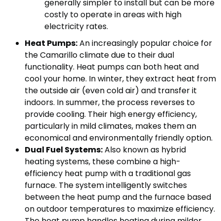
generally simpler to install but can be more
costly to operate in areas with high
electricity rates.
Heat Pumps:
An increasingly popular choice for
the Camarillo climate due to their dual
functionality. Heat pumps can both heat and
cool your home. In winter, they extract heat from
the outside air (even cold air) and transfer it
indoors. In summer, the process reverses to
provide cooling. Their high energy efficiency,
particularly in mild climates, makes them an
economical and environmentally friendly option.
Dual Fuel Systems:
Also known as hybrid
heating systems, these combine a high-
efficiency heat pump with a traditional gas
furnace. The system intelligently switches
between the heat pump and the furnace based
on outdoor temperatures to maximize efficiency.
The heat pump handles heating during milder