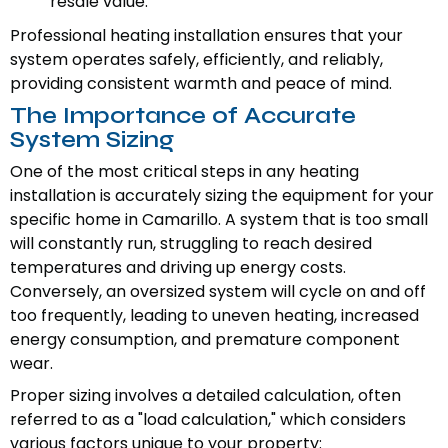
resale value.
Professional heating installation ensures that your
system operates safely, efficiently, and reliably,
providing consistent warmth and peace of mind.
The Importance of Accurate
System Sizing
One of the most critical steps in any heating
installation is accurately sizing the equipment for your
specific home in Camarillo. A system that is too small
will constantly run, struggling to reach desired
temperatures and driving up energy costs.
Conversely, an oversized system will cycle on and off
too frequently, leading to uneven heating, increased
energy consumption, and premature component
wear.
Proper sizing involves a detailed calculation, often
referred to as a "load calculation," which considers
various factors unique to your property: