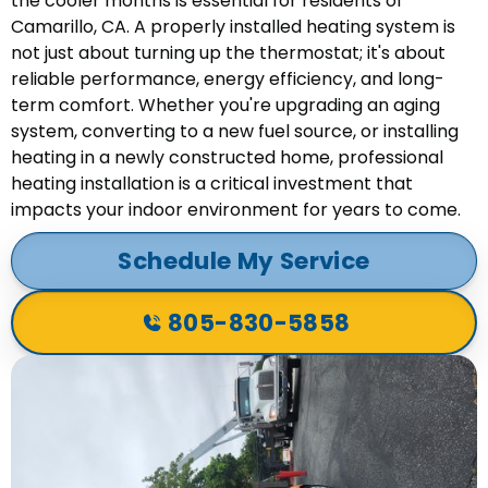
the cooler months is essential for residents of
Camarillo, CA. A properly installed heating system is
not just about turning up the thermostat; it's about
reliable performance, energy efficiency, and long-
term comfort. Whether you're upgrading an aging
system, converting to a new fuel source, or installing
heating in a newly constructed home, professional
heating installation is a critical investment that
impacts your indoor environment for years to come.
Schedule My Service
805-830-5858