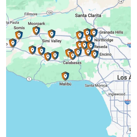
Reseda, CA
Simi Valley, CA
Somis, CA
Tarzana, CA
Thousand Oaks, CA
Westlake Village, CA
Winnetka, CA
Woodland Hills, CA