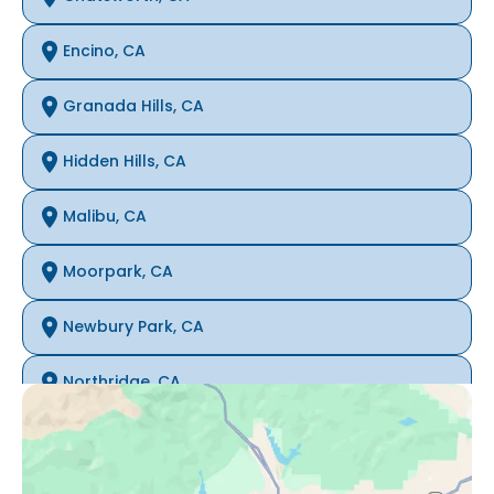
Encino, CA
Granada Hills, CA
Hidden Hills, CA
Malibu, CA
Moorpark, CA
Newbury Park, CA
Northridge, CA
Oak Park, CA
Porter Ranch, CA