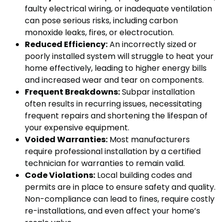
faulty electrical wiring, or inadequate ventilation
can pose serious risks, including carbon
monoxide leaks, fires, or electrocution.
Reduced Efficiency:
An incorrectly sized or
poorly installed system will struggle to heat your
home effectively, leading to higher energy bills
and increased wear and tear on components.
Frequent Breakdowns:
Subpar installation
often results in recurring issues, necessitating
frequent repairs and shortening the lifespan of
your expensive equipment.
Voided Warranties:
Most manufacturers
require professional installation by a certified
technician for warranties to remain valid.
Code Violations:
Local building codes and
permits are in place to ensure safety and quality.
Non-compliance can lead to fines, require costly
re-installations, and even affect your home’s