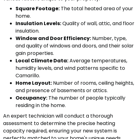
Square Footage:
The total heated area of your
home.
Insulation Levels:
Quality of wall, attic, and floor
insulation.
Window and Door Efficiency:
Number, type,
and quality of windows and doors, and their solar
gain properties.
Local Climate Data:
Average temperatures,
humidity levels, and wind patterns specific to
Camarillo.
Home Layout:
Number of rooms, ceiling heights,
and presence of basements or attics.
Occupancy:
The number of people typically
residing in the home.
An expert technician will conduct a thorough
assessment to determine the precise heating
capacity required, ensuring your new system is
perfectly matched to your home's unique needs.