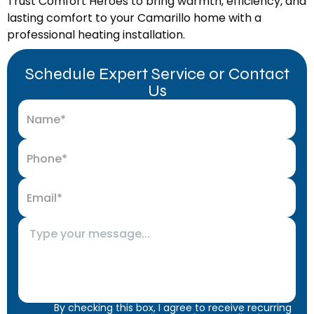
Trust Comfort Heroes to bring warmth, efficiency, and
lasting comfort to your Camarillo home with a
professional heating installation.
Schedule Expert Service or Contact
Us
By checking this box, I agree to receive recurring