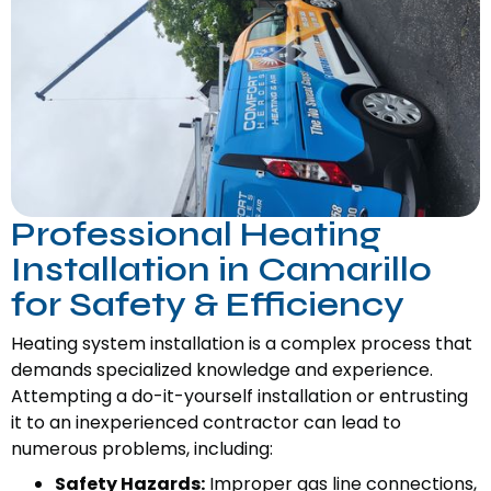
Professional Heating
Installation in Camarillo
for Safety & Efficiency
Heating system installation is a complex process that
demands specialized knowledge and experience.
Attempting a do-it-yourself installation or entrusting
it to an inexperienced contractor can lead to
numerous problems, including:
Safety Hazards:
Improper gas line connections,