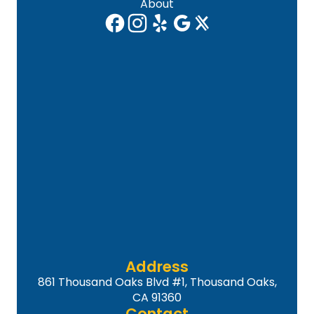
About
Address
861 Thousand Oaks Blvd #1, Thousand Oaks,
CA 91360
Contact