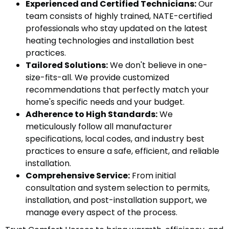
Experienced and Certified Technicians:
Our
team consists of highly trained, NATE-certified
professionals who stay updated on the latest
heating technologies and installation best
practices.
Tailored Solutions:
We don't believe in one-
size-fits-all. We provide customized
recommendations that perfectly match your
home's specific needs and your budget.
Adherence to High Standards:
We
meticulously follow all manufacturer
specifications, local codes, and industry best
practices to ensure a safe, efficient, and reliable
installation.
Comprehensive Service:
From initial
consultation and system selection to permits,
installation, and post-installation support, we
manage every aspect of the process.