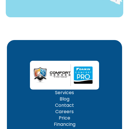
Services
Blog
Contact
Careers
Price
Financing