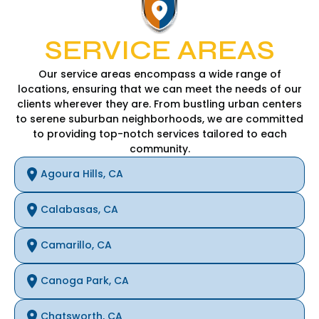
SERVICE AREAS
Our service areas encompass a wide range of
locations, ensuring that we can meet the needs of our
clients wherever they are. From bustling urban centers
to serene suburban neighborhoods, we are committed
to providing top-notch services tailored to each
community.
Agoura Hills, CA
Calabasas, CA
Camarillo, CA
Canoga Park, CA
Chatsworth, CA