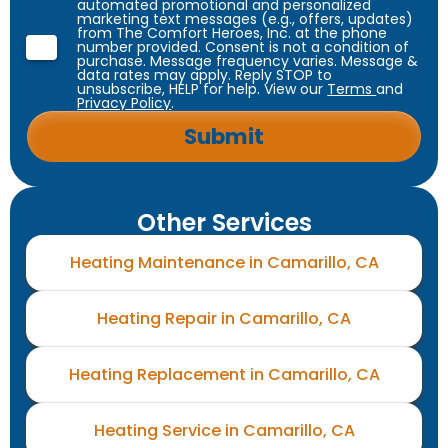
automated promotional and personalized
marketing text messages (e.g., offers, updates)
from The Comfort Heroes, Inc. at the phone
number provided. Consent is not a condition of
purchase. Message frequency varies. Message &
data rates may apply. Reply STOP to
unsubscribe, HELP for help. View our
Terms
and
Privacy Policy
.
Other Services
Heating Maintenance in Camarillo, CA
Heating Repair in Camarillo, CA
Heating Replacement in Camarillo, CA
Heating Service in Camarillo, CA