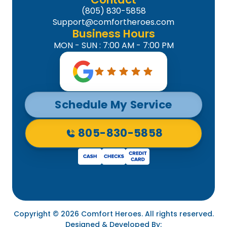
(805) 830-5858
Support@comfortheroes.com
Business Hours
MON - SUN : 7:00 AM - 7:00 PM
Schedule My Service
805-830-5858
Copyright © 2026 Comfort Heroes. All rights reserved.
Designed & Developed By: