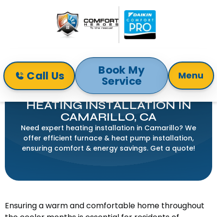
Book My
Call Us
Menu
Service
Home
Heating
Heating Installation in Camarillo, CA
HEATING INSTALLATION IN
CAMARILLO, CA
Need expert heating installation in Camarillo? We
offer efficient furnace & heat pump installation,
ensuring comfort & energy savings. Get a quote!
Ensuring a warm and comfortable home throughout