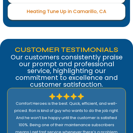
Heating Tune Up in Camarillo, CA
CUSTOMER TESTIMONIALS
Our customers consistently praise
our prompt and professional
service, highlighting our
commitment to excellence and
customer satisfaction.
Comfort Heroes is the best. Quick, efficient, and well-
priced. Ron is kind of guy who wants to do the job right.
And he won’t be happy until the customer is satisfied
100%. Being one of their maintenance subscribers
means I get fast service whenever there’s a problem