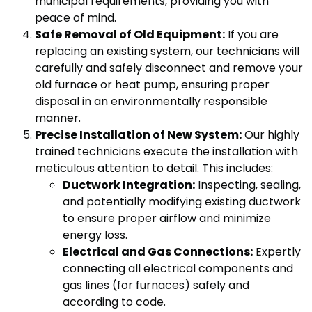
municipal requirements, providing you with
peace of mind.
Safe Removal of Old Equipment:
If you are
replacing an existing system, our technicians will
carefully and safely disconnect and remove your
old furnace or heat pump, ensuring proper
disposal in an environmentally responsible
manner.
Precise Installation of New System:
Our highly
trained technicians execute the installation with
meticulous attention to detail. This includes:
Ductwork Integration:
Inspecting, sealing,
and potentially modifying existing ductwork
to ensure proper airflow and minimize
energy loss.
Electrical and Gas Connections:
Expertly
connecting all electrical components and
gas lines (for furnaces) safely and
according to code.