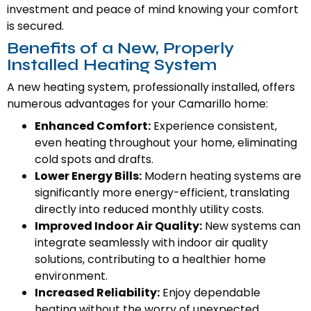
investment and peace of mind knowing your comfort
is secured.
Benefits of a New, Properly
Installed Heating System
A new heating system, professionally installed, offers
numerous advantages for your Camarillo home:
Enhanced Comfort:
Experience consistent,
even heating throughout your home, eliminating
cold spots and drafts.
Lower Energy Bills:
Modern heating systems are
significantly more energy-efficient, translating
directly into reduced monthly utility costs.
Improved Indoor Air Quality:
New systems can
integrate seamlessly with indoor air quality
solutions, contributing to a healthier home
environment.
Increased Reliability:
Enjoy dependable
heating without the worry of unexpected