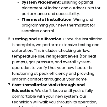
System Placement:
Ensuring optimal
placement of indoor and outdoor units for
performance and accessibility.
Thermostat Installation:
Wiring and
programming your new thermostat for
seamless control.
Testing and Calibration:
Once the installation
is complete, we perform extensive testing and
calibration. This includes checking airflow,
temperature rise, refrigerant levels (for heat
pumps), gas pressure, and overall system
operation to verify that your new heater is
functioning at peak efficiency and providing
uniform comfort throughout your home.
Post-Installation Walkthrough and
Education:
We don't leave until you're fully
comfortable with your new system. Our
technician will walk you through its operation,