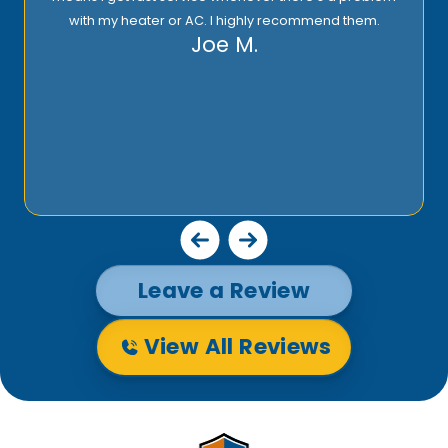
with my heater or AC. I highly recommend them.
Joe M.
Leave a Review
View All Reviews