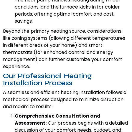
conditions, and the furnace kicks in for colder
periods, offering optimal comfort and cost
savings.
Beyond the primary heating source, considerations
like zoning systems (allowing different temperatures
in different areas of your home) and smart
thermostats (for enhanced control and energy
management) can further customize your comfort
experience.
Our Professional Heating
Installation Process
A seamless and efficient heating installation follows a
methodical process designed to minimize disruption
and maximize results:
Comprehensive Consultation and
Assessment:
Our process begins with a detailed
discussion of your comfort needs, budget, and