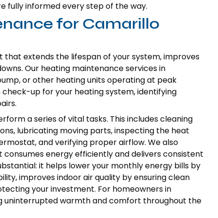
e fully informed every step of the way.
enance for Camarillo
t that extends the lifespan of your system, improves
downs. Our heating maintenance services in
pump, or other heating units operating at peak
 check-up for your heating system, identifying
airs.
rform a series of vital tasks. This includes cleaning
ns, lubricating moving parts, inspecting the heat
rmostat, and verifying proper airflow. We also
t consumes energy efficiently and delivers consistent
stantial: it helps lower your monthly energy bills by
lity, improves indoor air quality by ensuring clean
rotecting your investment. For homeowners in
ing uninterrupted warmth and comfort throughout the