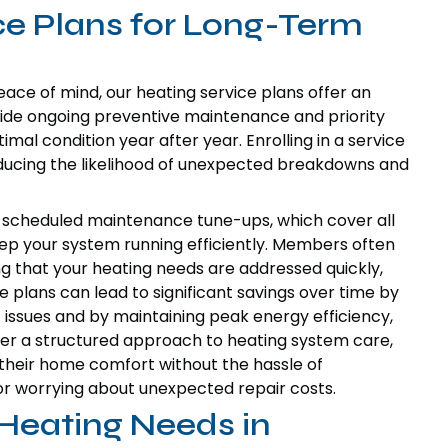
ce Plans for Long-Term
ce of mind, our heating service plans offer an
ovide ongoing preventive maintenance and priority
mal condition year after year. Enrolling in a service
educing the likelihood of unexpected breakdowns and
ly scheduled maintenance tune-ups, which cover all
ep your system running efficiently. Members often
ing that your heating needs are addressed quickly,
 plans can lead to significant savings over time by
 issues and by maintaining peak energy efficiency,
 offer a structured approach to heating system care,
n their home comfort without the hassle of
r worrying about unexpected repair costs.
Heating Needs in