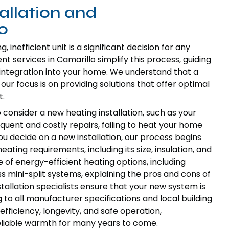
allation and
o
inefficient unit is a significant decision for any
 services in Camarillo simplify this process, guiding
integration into your home. We understand that a
ur focus is on providing solutions that offer optimal
t.
 consider a new heating installation, such as your
equent and costly repairs, failing to heat your home
you decide on a new installation, our process begins
ting requirements, including its size, insulation, and
 of energy-efficient heating options, including
 mini-split systems, explaining the pros and cons of
tallation specialists ensure that your new system is
g to all manufacturer specifications and local building
 efficiency, longevity, and safe operation,
eliable warmth for many years to come.