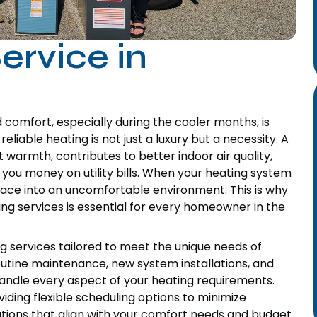
ervice in
omfort, especially during the cooler months, is
liable heating is not just a luxury but a necessity. A
 warmth, contributes to better indoor air quality,
 you money on utility bills. When your heating system
 space into an uncomfortable environment. This is why
ng services is essential for every homeowner in the
g services tailored to meet the unique needs of
utine maintenance, new system installations, and
andle every aspect of your heating requirements.
ding flexible scheduling options to minimize
tions that align with your comfort needs and budget.