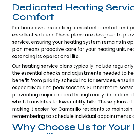
Dedicated Heating Servi
Comfort
For homeowners seeking consistent comfort and pea
excellent solution. These plans are designed to pr
service, ensuring your heating system remains in opti
plan means proactive care for your heating unit, r
extending its operational life.
Our heating service plans typically include regular
the essential checks and adjustments needed to ke
benefit from priority scheduling for services, ensur
especially during peak seasons. Furthermore, service
preventing major repairs through early detection of
which translates to lower utility bills. These plans
making it easier for Camarillo residents to maintai
remembering to schedule individual appointments o
Why Choose Us for Your 