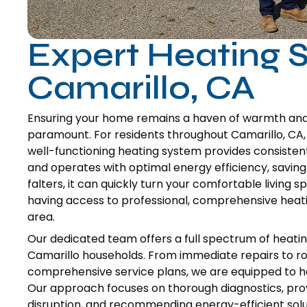
Expert Heating S
Camarillo, CA
Ensuring your home remains a haven of warmth and c
paramount. For residents throughout Camarillo, CA, re
well-functioning heating system provides consistent
and operates with optimal energy efficiency, saving
falters, it can quickly turn your comfortable living
having access to professional, comprehensive heati
area.
Our dedicated team offers a full spectrum of heatin
Camarillo households. From immediate repairs to ro
comprehensive service plans, we are equipped to h
Our approach focuses on thorough diagnostics, provi
disruption, and recommending energy-efficient solu