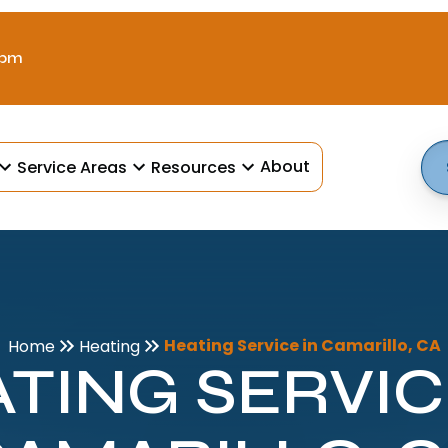
 pm
About
Service Areas
Resources
Heating Service in Camarillo, CA
Home
Heating
TING SERVIC