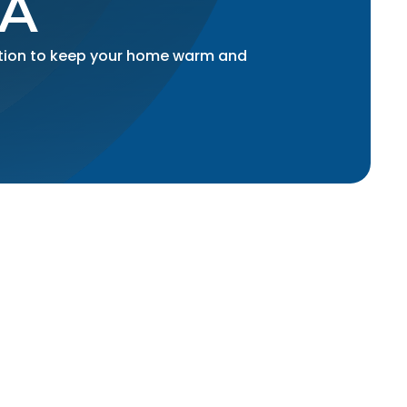
CA
lation to keep your home warm and