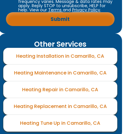
frequency varies. Message & data rates may
apply. Reply STOP to unsubscribe, HELP for
help. View our
Terms
and
Privacy Policy
.
Other Services
Heating Installation in Camarillo, CA
Heating Maintenance in Camarillo, CA
Heating Repair in Camarillo, CA
Heating Replacement in Camarillo, CA
Heating Tune Up in Camarillo, CA