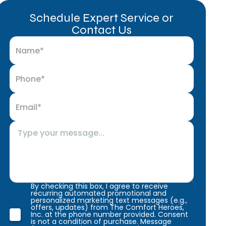
Schedule Expert Service or
Contact Us
By checking this box, I agree to receive
recurring automated promotional and
personalized marketing text messages (e.g.,
offers, updates) from The Comfort Heroes,
Inc. at the phone number provided. Consent
is not a condition of purchase. Message