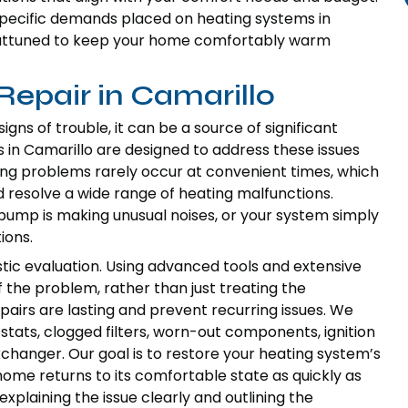
pecific demands placed on heating systems in
ly attuned to keep your home comfortably warm
epair in Camarillo
ns of trouble, it can be a source of significant
 in Camarillo are designed to address these issues
ng problems rarely occur at convenient times, which
 resolve a wide range of heating malfunctions.
 pump is making unusual noises, or your system simply
ions.
tic evaluation. Using advanced tools and extensive
f the problem, rather than just treating the
irs are lasting and prevent recurring issues. We
ats, clogged filters, worn-out components, ignition
xchanger. Our goal is to restore your heating system’s
home returns to its comfortable state as quickly as
xplaining the issue clearly and outlining the