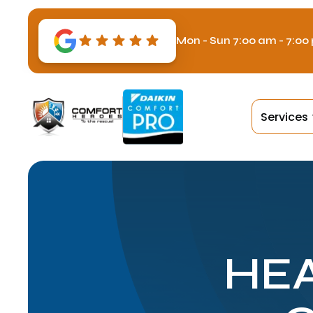
Mon - Sun 7:00 am - 7:00
Services
HEA