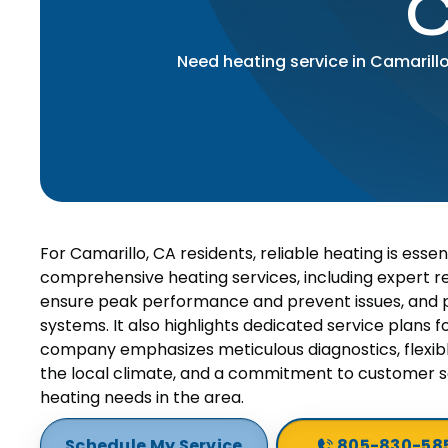
C
Need heating service in Camarill
For Camarillo, CA residents, reliable heating is essen
comprehensive heating services, including expert 
ensure peak performance and prevent issues, and pr
systems. It also highlights dedicated service plans
company emphasizes meticulous diagnostics, flexible
the local climate, and a commitment to customer sa
heating needs in the area.
Schedule My Service
805-830-58