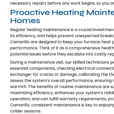
necessary repairs before any work begins, so you ar
Proactive Heating Maint
Homes
Regular heating maintenance is a crucial investmen
its efficiency, and helps prevent unexpected break
Camarillo are designed to keep your furnace, heat 
performance. Think of it as a comprehensive health
potential issues before they escalate into costly rep
During a maintenance visit, our skilled technicians pe
essential components, checking electrical connectio
exchanger for cracks or damage, calibrating the the
assess the system's overall performance, ensuring i
warmth. The benefits of routine maintenance are sub
maximizing efficiency, enhances your system's reliabi
operation, and can fulfill warranty requirements, p
Camarillo, consistent maintenance is key to enjoy
colder seasons.