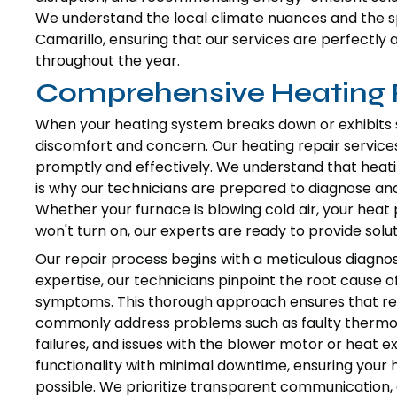
We understand the local climate nuances and the s
Camarillo, ensuring that our services are perfect
throughout the year.
Comprehensive Heating R
When your heating system breaks down or exhibits sig
discomfort and concern. Our heating repair services
promptly and effectively. We understand that heati
is why our technicians are prepared to diagnose and
Whether your furnace is blowing cold air, your heat
won't turn on, our experts are ready to provide solut
Our repair process begins with a meticulous diagnos
expertise, our technicians pinpoint the root cause o
symptoms. This thorough approach ensures that repa
commonly address problems such as faulty thermost
failures, and issues with the blower motor or heat e
functionality with minimal downtime, ensuring your 
possible. We prioritize transparent communication, e