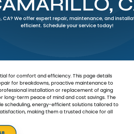
AMARILLO, 
o, CA? We offer expert repair, maintenance, and instal
efficient. Schedule your service today!
tial for comfort and efficiency. This page details
repair for breakdowns, proactive maintenance to
ofessional installation or replacement of aging
 for long-term peace of mind and cost savings. The
 scheduling, energy-efficient solutions tailored to
tisfaction, making them a trusted choice for all
58