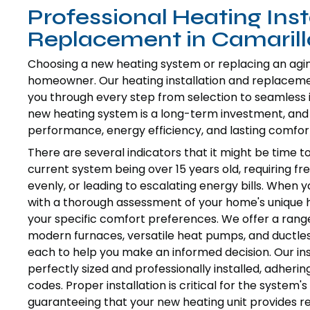
Professional Heating Inst
Replacement in Camarill
Choosing a new heating system or replacing an aging, 
homeowner. Our heating installation and replacement
you through every step from selection to seamless 
new heating system is a long-term investment, and o
performance, energy efficiency, and lasting comfor
There are several indicators that it might be time to
current system being over 15 years old, requiring fr
evenly, or leading to escalating energy bills. When 
with a thorough assessment of your home's unique hea
your specific comfort preferences. We offer a range
modern furnaces, versatile heat pumps, and ductless
each to help you make an informed decision. Our ins
perfectly sized and professionally installed, adherin
codes. Proper installation is critical for the system's
guaranteeing that your new heating unit provides r