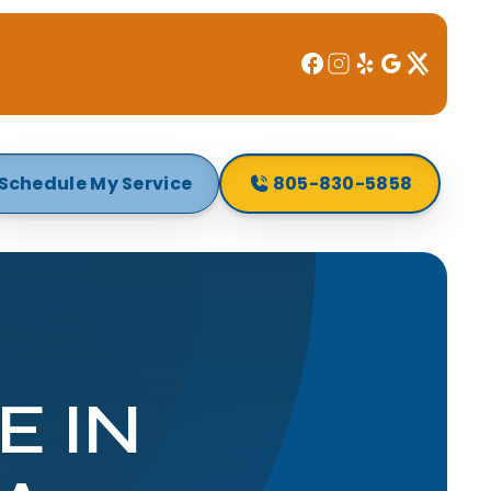
Schedule My Service
805-830-5858
E IN