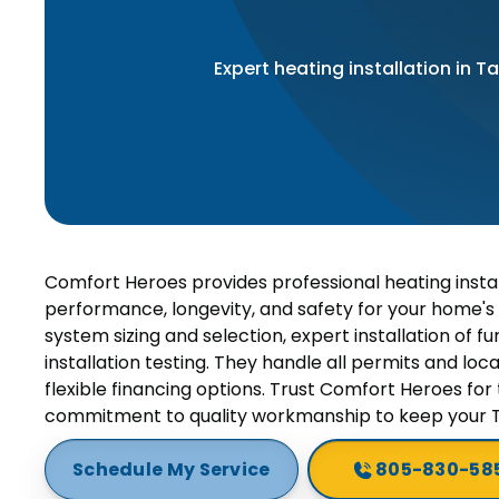
Expert heating installation in 
Comfort Heroes provides professional heating instal
performance, longevity, and safety for your home's
system sizing and selection, expert installation of
installation testing. They handle all permits and loc
flexible financing options. Trust Comfort Heroes for t
commitment to quality workmanship to keep your
Schedule My Service
805-830-58