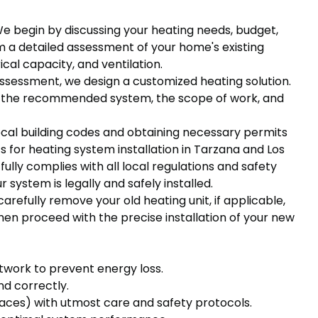
We begin by discussing your heating needs, budget,
 a detailed assessment of your home's existing
cal capacity, and ventilation.
assessment, we design a customized heating solution.
ng the recommended system, the scope of work, and
local building codes and obtaining necessary permits
 for heating system installation in Tarzana and Los
fully complies with all local regulations and safety
 system is legally and safely installed.
carefully remove your old heating unit, if applicable,
en proceed with the precise installation of your new
twork to prevent energy loss.
nd correctly.
naces) with utmost care and safety protocols.