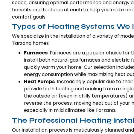
space, ensuring optimal performance and energy effi
benefits and features of each to help you make an 
comfort goals.
Types of Heating Systems We I
We specialize in the installation of a variety of mod
Tarzana homes:
Furnaces
: Furnaces are a popular choice for t
install both natural gas furnaces and electric fu
quickly warm your home. Our selection include
energy consumption while maximizing heat out
Heat Pumps
: Increasingly popular due to thei
provide both heating and cooling from a single
the outside air (even in chilly temperatures) a
reverse the process, moving heat out of your 
especially in mild climates like Tarzana.
The Professional Heating Insta
Our installation process is meticulously planned and