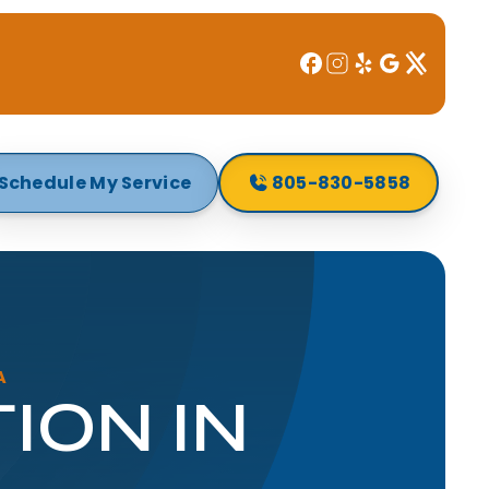
Schedule My Service
805-830-5858
A
ION IN