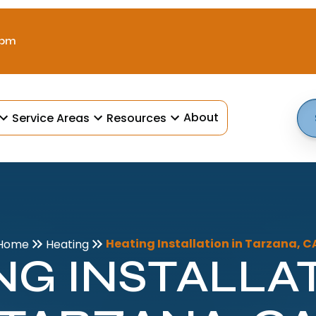
 pm
About
Service Areas
Resources
Heating Installation in Tarzana, C
Home
Heating
NG INSTALLAT