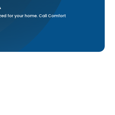
A
ized for your home. Call Comfort