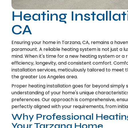
Heating Installat
CA
Ensuring your home in Tarzana, CA, remains a have
paramount. A reliable heating system is not just a lu
mind. When it's time for a new heating system or a r
efficiency, longevity, and consistent comfort. Comfo
installation services, meticulously tailored to mee
the greater Los Angeles area.
Proper heating installation goes far beyond simply se
understanding of your home's unique characteristic
preferences. Our approach is comprehensive, ensur
perfectly aligned with your requirements, from initia
Why Professional Heating
Your Tarzana Home