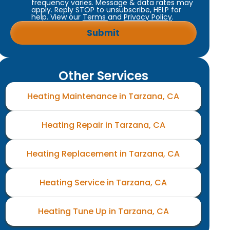
frequency varies. Message & data rates may
apply. Reply STOP to unsubscribe, HELP for
help. View our
Terms
and
Privacy Policy
.
Other Services
Heating Maintenance in Tarzana, CA
Heating Repair in Tarzana, CA
Heating Replacement in Tarzana, CA
Heating Service in Tarzana, CA
Heating Tune Up in Tarzana, CA