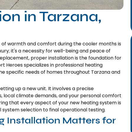
ion in Tarzana,
n of warmth and comfort during the cooler months is
xury; it's a necessity for well-being and peace of
eplacement, proper installation is the foundation for
rt Heroes specializes in professional heating
t the specific needs of homes throughout Tarzana and
tting up a new unit. It involves a precise
s, local climate demands, and your personal comfort
ing that every aspect of your new heating system is
l system selection to final operational testing.
 Installation Matters for