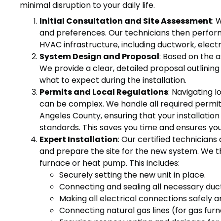
minimal disruption to your daily life.
Initial Consultation and Site Assessment
: 
and preferences. Our technicians then perform
HVAC infrastructure, including ductwork, electri
System Design and Proposal
: Based on the 
We provide a clear, detailed proposal outlini
what to expect during the installation.
Permits and Local Regulations
: Navigating 
can be complex. We handle all required permits
Angeles County, ensuring that your installation 
standards. This saves you time and ensures your
Expert Installation
: Our certified technicians 
and prepare the site for the new system. We th
furnace or heat pump. This includes:
Securely setting the new unit in place.
Connecting and sealing all necessary duc
Making all electrical connections safely a
Connecting natural gas lines (for gas fur