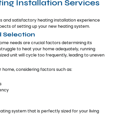
g Installation Services
 and satisfactory heating installation experience
 aspects of setting up your new heating system.
 Selection
ome needs are crucial factors determining its
l struggle to heat your home adequately, running
zed unit will cycle too frequently, leading to uneven
 home, considering factors such as:
s
iency
ing system that is perfectly sized for your living