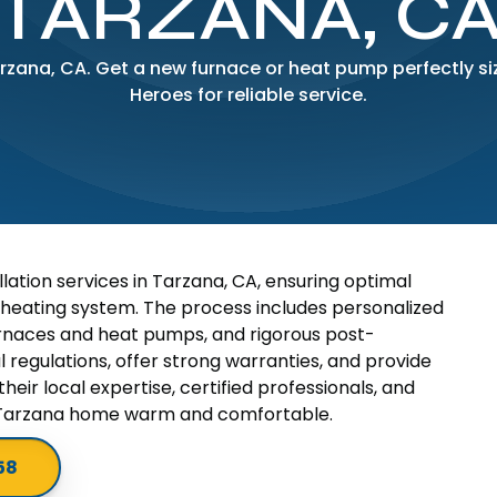
TARZANA, C
Tarzana, CA. Get a new furnace or heat pump perfectly s
Heroes for reliable service.
lation services in Tarzana, CA, ensuring optimal
 heating system. The process includes personalized
 furnaces and heat pumps, and rigorous post-
al regulations, offer strong warranties, and provide
heir local expertise, certified professionals, and
 Tarzana home warm and comfortable.
58