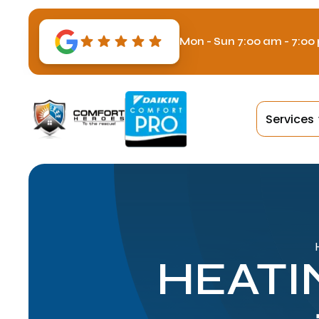
Mon - Sun 7:00 am - 7:00
Services
HEATI