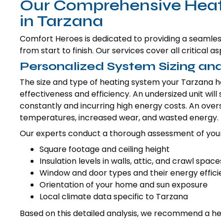
Our Comprehensive Heatin
in Tarzana
Comfort Heroes is dedicated to providing a seamless
from start to finish. Our services cover all critical
Personalized System Sizing and
The size and type of heating system your Tarzana h
effectiveness and efficiency. An undersized unit wil
constantly and incurring high energy costs. An oversi
temperatures, increased wear, and wasted energy.
Our experts conduct a thorough assessment of your
Square footage and ceiling height
Insulation levels in walls, attic, and crawl space
Window and door types and their energy effic
Orientation of your home and sun exposure
Local climate data specific to Tarzana
Based on this detailed analysis, we recommend a heat