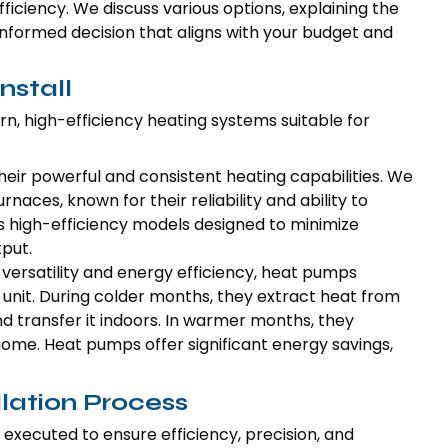
ciency. We discuss various options, explaining the
informed decision that aligns with your budget and
nstall
ern, high-efficiency heating systems suitable for
heir powerful and consistent heating capabilities. We
rnaces, known for their reliability and ability to
s high-efficiency models designed to minimize
put.
r versatility and energy efficiency, heat pumps
 unit. During colder months, they extract heat from
nd transfer it indoors. In warmer months, they
home. Heat pumps offer significant energy savings,
llation Process
 executed to ensure efficiency, precision, and