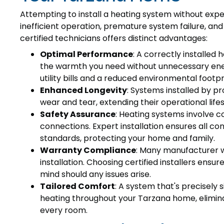
Attempting to install a heating system without expe
inefficient operation, premature system failure, and
certified technicians offers distinct advantages:
Optimal Performance
: A correctly installed
the warmth you need without unnecessary energ
utility bills and a reduced environmental footpr
Enhanced Longevity
: Systems installed by p
wear and tear, extending their operational lif
Safety Assurance
: Heating systems involve c
connections. Expert installation ensures all c
standards, protecting your home and family.
Warranty Compliance
: Many manufacturer w
installation. Choosing certified installers ensu
mind should any issues arise.
Tailored Comfort
: A system that's precisely 
heating throughout your Tarzana home, elimina
every room.