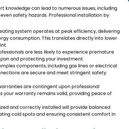
rt knowledge can lead to numerous issues, including
 even safety hazards. Professional installation by
 heating system operates at peak efficiency, delivering
y consumption. This translates directly into lower
int.
rofessionals are less likely to experience premature
espan and protecting your investment.
omplex components, including gas lines or electrical
onnections are secure and meet stringent safety
arranties are contingent upon professional
res your warranty remains valid, providing peace of
sized and correctly installed will provide balanced
ting cold spots and ensuring consistent comfort in