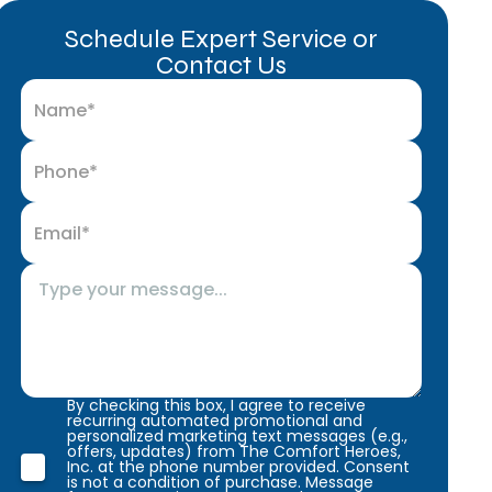
Schedule Expert Service or
Contact Us
By checking this box, I agree to receive
recurring automated promotional and
personalized marketing text messages (e.g.,
offers, updates) from The Comfort Heroes,
Inc. at the phone number provided. Consent
is not a condition of purchase. Message