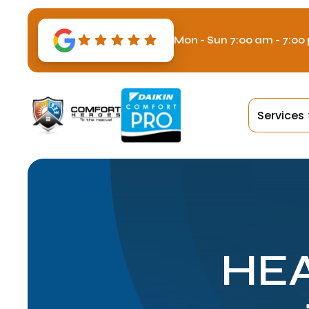
Mon - Sun 7:00 am - 7:00
Services
HEA