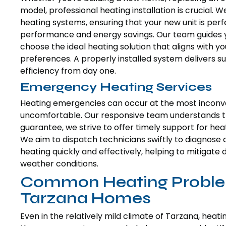
model, professional heating installation is crucial. W
heating systems, ensuring that your new unit is perfe
performance and energy savings. Our team guides y
choose the ideal heating solution that aligns with 
preferences. A properly installed system delivers 
efficiency from day one.
Emergency Heating Services
Heating emergencies can occur at the most inconve
uncomfortable. Our responsive team understands the
guarantee, we strive to offer timely support for he
We aim to dispatch technicians swiftly to diagnose a
heating quickly and effectively, helping to mitigat
weather conditions.
Common Heating Proble
Tarzana Homes
Even in the relatively mild climate of Tarzana, heat