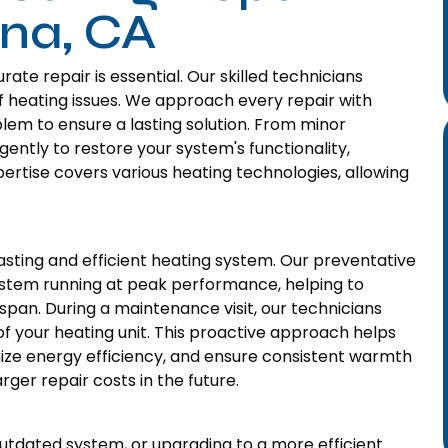
ana, CA
te repair is essential. Our skilled technicians
of heating issues. We approach every repair with
blem to ensure a lasting solution. From minor
gently to restore your system's functionality,
ertise covers various heating technologies, allowing
sting and efficient heating system. Our preventative
stem running at peak performance, helping to
pan. During a maintenance visit, our technicians
of your heating unit. This proactive approach helps
imize energy efficiency, and ensure consistent warmth
ger repair costs in the future.
utdated system, or upgrading to a more efficient