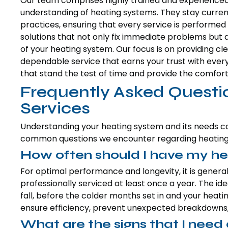
Our team comprises highly trained and experience
understanding of heating systems. They stay curren
practices, ensuring that every service is performed 
solutions that not only fix immediate problems but a
of your heating system. Our focus is on providing 
dependable service that earns your trust with every 
that stand the test of time and provide the comfort
Frequently Asked Questi
Services
Understanding your heating system and its needs
common questions we encounter regarding heating 
How often should I have my he
For optimal performance and longevity, it is gene
professionally serviced at least once a year. The ide
fall, before the colder months set in and your heati
ensure efficiency, prevent unexpected breakdowns, a
What are the signs that I nee