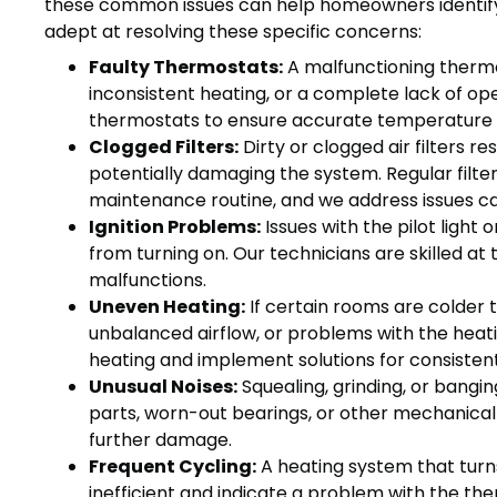
these common issues can help homeowners identify
adept at resolving these specific concerns:
Faulty Thermostats:
A malfunctioning thermo
inconsistent heating, or a complete lack of op
thermostats to ensure accurate temperature 
Clogged Filters:
Dirty or clogged air filters re
potentially damaging the system. Regular filt
maintenance routine, and we address issues ca
Ignition Problems:
Issues with the pilot light
from turning on. Our technicians are skilled at
malfunctions.
Uneven Heating:
If certain rooms are colder t
unbalanced airflow, or problems with the heatin
heating and implement solutions for consiste
Unusual Noises:
Squealing, grinding, or bangi
parts, worn-out bearings, or other mechanical
further damage.
Frequent Cycling:
A heating system that turns
inefficient and indicate a problem with the ther