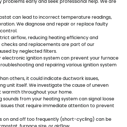
 problems early and seek professional help. We are
stat can lead to incorrect temperature readings,
eration. We diagnose and repair or replace faulty
control.
strict airflow, reducing heating efficiency and
er checks and replacements are part of our
used by neglected filters.
 or electronic ignition system can prevent your furnace
 troubleshooting and repairing various ignition system
han others, it could indicate ductwork issues,
g unit itself. We investigate the cause of uneven
nt warmth throughout your home.
ng sounds from your heating system can signal loose
 issues that require immediate attention to prevent
 on and off too frequently (short-cycling) can be
mostat, furnace size, or airflow.