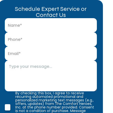
Schedule Expert Service or
Contact Us
By checking this box, I agree to receive
recurring automated promotional and
personalized marketing text messages (e.g.,
offers, updates) from The Comfort Heroes,
Inc. at the phone number provided. Consent
is not a condition of purchase. Message