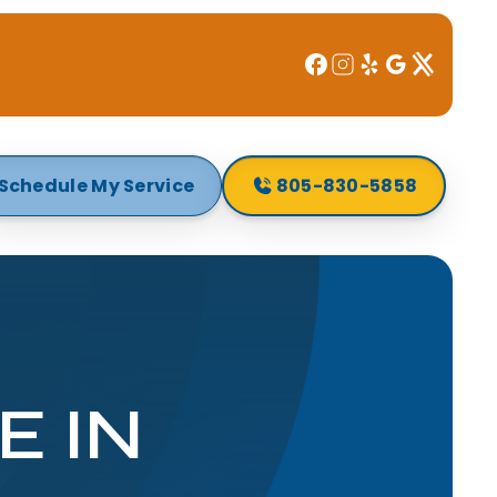
Schedule My Service
805-830-5858
E IN