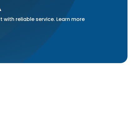
A
 with reliable service. Learn more