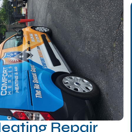
Heating Repair