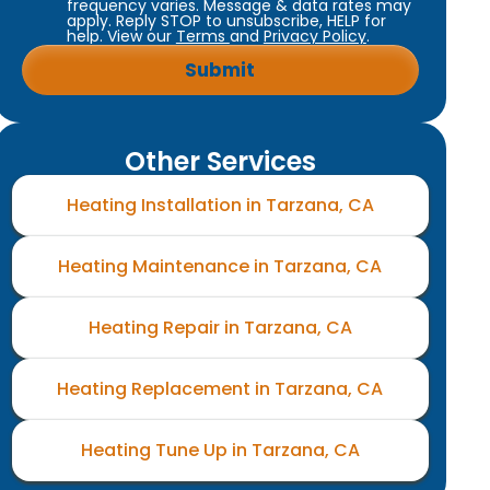
frequency varies. Message & data rates may
apply. Reply STOP to unsubscribe, HELP for
help. View our
Terms
and
Privacy Policy
.
Other Services
Heating Installation in Tarzana, CA
Heating Maintenance in Tarzana, CA
Heating Repair in Tarzana, CA
Heating Replacement in Tarzana, CA
Heating Tune Up in Tarzana, CA