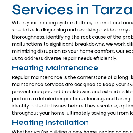
Services in Tarz
When your heating system falters, prompt and accura
specialize in diagnosing and resolving a wide array 
thoroughness, identifying the root cause of the pro
malfunctions to significant breakdowns, we work dili
minimizing disruption to your home comfort. Our exp
us to address diverse repair needs efficiently.
Heating Maintenance
Regular maintenance is the cornerstone of a long-la
maintenance services are designed to keep your sy
prevent unexpected breakdowns and extend its lifes
perform a detailed inspection, cleaning, and tuning 
identify potential issues before they escalate, opt
throughout your home, ultimately saving you from lar
Heating Installation
Whether you're building a new home, replacing an o