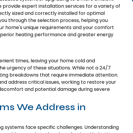
e provide expert installation services for a variety of
ctly sized and correctly installed for optimal
ou through the selection process, helping you
your home's unique requirements and your comfort
superior heating performance and greater energy
nient times, leaving your home cold and
 urgency of these situations. While not a 24/7
ating breakdowns that require immediate attention.
nd address critical issues, working to restore your
e discomfort and potential damage during severe
ms We Address in
ing systems face specific challenges. Understanding