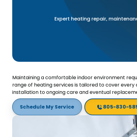
Expert heating repair, maintenanc
Maintaining a comfortable indoor environment requ
range of heating services is tailored to cover every a
installation to ongoing care and eventual replacem
Schedule My Service
805-830-58