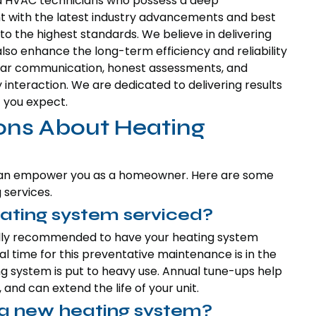
d HVAC technicians who possess a deep
t with the latest industry advancements and best
to the highest standards. We believe in delivering
lso enhance the long-term efficiency and reliability
clear communication, honest assessments, and
interaction. We are dedicated to delivering results
 you expect.
ons About Heating
 can empower you as a homeowner. Here are some
services.
ating system serviced?
rally recommended to have your heating system
al time for this preventative maintenance is in the
ng system is put to heavy use. Annual tune-ups help
nd can extend the life of your unit.
d a new heating system?