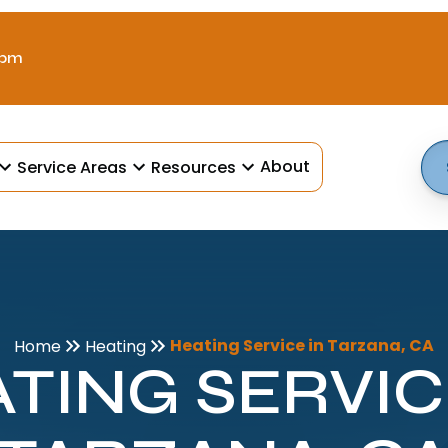
 pm
About
Service Areas
Resources
Heating Service in Tarzana, CA
Home
Heating
TING SERVIC