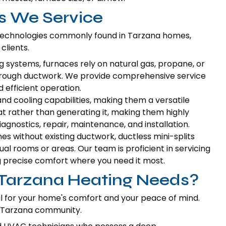
s We Service
 technologies commonly found in Tarzana homes,
clients.
systems, furnaces rely on natural gas, propane, or
d through ductwork. We provide comprehensive service
d efficient operation.
d cooling capabilities, making them a versatile
at rather than generating it, making them highly
agnostics, repair, maintenance, and installation.
es without existing ductwork, ductless mini-splits
ual rooms or areas. Our team is proficient in servicing
 precise comfort where you need it most.
 Tarzana Heating Needs?
ial for your home's comfort and your peace of mind.
e Tarzana community.