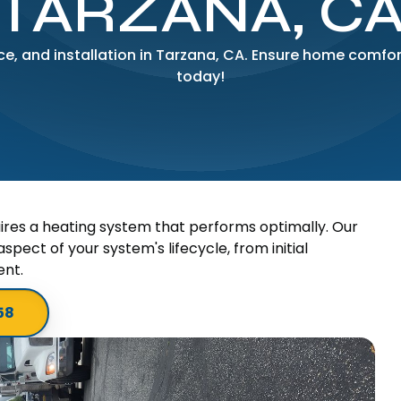
TARZANA, C
e, and installation in Tarzana, CA. Ensure home comfort
today!
ires a heating system that performs optimally. Our
spect of your system's lifecycle, from initial
ent.
58