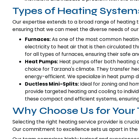
Types of Heating System
Our expertise extends to a broad range of heating
ensuring that we can meet the diverse needs of our 
Furnaces:
As one of the most common heating 
electricity to heat air that is then circulate
for all types of furnaces, ensuring their safe an
Heat Pumps:
Heat pumps offer both heating an
choice for Tarzana's climate. They transfer he
energy-efficient. We specialize in heat pump di
Ductless Mini-Splits:
Ideal for zoning and hom
provide targeted heating and cooling to individ
these compact and efficient systems, ensuring
Why Choose Us for Your
Selecting the right heating service provider is cruc
Our commitment to excellence sets us apart in th