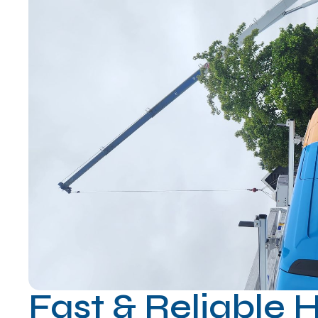
Fast & Reliable 