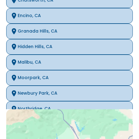
Chatsworth, CA
Encino, CA
Granada Hills, CA
Hidden Hills, CA
Malibu, CA
Moorpark, CA
Newbury Park, CA
Northridge, CA
Oak Park, CA