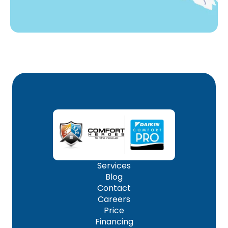
Services
Blog
Contact
Careers
Price
Financing