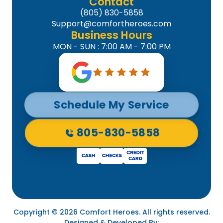
Contact
(805) 830-5858
Support@comfortheroes.com
Business Hours
MON - SUN : 7:00 AM - 7:00 PM
Schedule My Service
805-830-5858
Copyright © 2026 Comfort Heroes. All rights reserved.
Designed & Developed By: