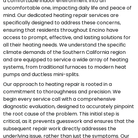
a comfortable indoor environment into an
uncomfortable one, impacting daily life and peace of
mind. Our dedicated heating repair services are
specifically designed to address these concerns,
ensuring that residents throughout Encino have
access to prompt, effective, and lasting solutions for
all their heating needs. We understand the specific
climate demands of the Southern California region
and are equipped to service a wide array of heating
systems, from traditional furnaces to modern heat
pumps and ductless mini-splits.
Our approach to heating repair is rooted in a
commitment to thoroughness and precision. We
begin every service call with a comprehensive
diagnostic evaluation, designed to accurately pinpoint
the root cause of the problem. This initial step is
critical, as it prevents guesswork and ensures that the
subsequent repair work directly addresses the
underlying issue, rather than just the symptoms. Our