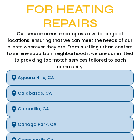
FOR HEATING
REPAIRS
Our service areas encompass a wide range of
locations, ensuring that we can meet the needs of our
clients wherever they are. From bustling urban centers
to serene suburban neighborhoods, we are committed
to providing top-notch services tailored to each
community.
Agoura Hills, CA
Calabasas, CA
Camarillo, CA
Canoga Park, CA