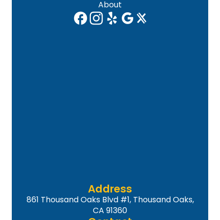
About
Address
861 Thousand Oaks Blvd #1, Thousand Oaks,
CA 91360