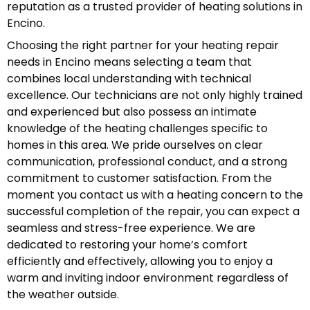
reputation as a trusted provider of heating solutions in
Encino.
Choosing the right partner for your heating repair
needs in Encino means selecting a team that
combines local understanding with technical
excellence. Our technicians are not only highly trained
and experienced but also possess an intimate
knowledge of the heating challenges specific to
homes in this area. We pride ourselves on clear
communication, professional conduct, and a strong
commitment to customer satisfaction. From the
moment you contact us with a heating concern to the
successful completion of the repair, you can expect a
seamless and stress-free experience. We are
dedicated to restoring your home’s comfort
efficiently and effectively, allowing you to enjoy a
warm and inviting indoor environment regardless of
the weather outside.