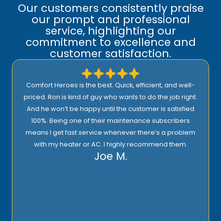
Our customers consistently praise
our prompt and professional
service, highlighting our
commitment to excellence and
customer satisfaction.
Comfort Heroes is the best. Quick, efficient, and well-
priced. Ron is kind of guy who wants to do the job right.
And he won’t be happy until the customer is satisfied
100%. Being one of their maintenance subscribers
means I get fast service whenever there’s a problem
with my heater or AC. I highly recommend them.
Joe M.