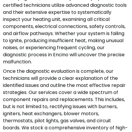
certified technicians utilize advanced diagnostic tools
and their extensive expertise to systematically
inspect your heating unit, examining all critical
components, electrical connections, safety controls,
and airflow pathways. Whether your system is failing
to ignite, producing insufficient heat, making unusual
noises, or experiencing frequent cycling, our
diagnostic process in Encino will uncover the precise
malfunction.
Once the diagnostic evaluation is complete, our
technicians will provide a clear explanation of the
identified issues and outline the most effective repair
strategies. Our services cover a wide spectrum of
component repairs and replacements. This includes,
but is not limited to, rectifying issues with burners,
igniters, heat exchangers, blower motors,
thermostats, pilot lights, gas valves, and circuit
boards. We stock a comprehensive inventory of high-