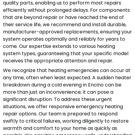
quality parts, enabling us to perform most repairs
efficiently without prolonged delays. For components
that are beyond repair or have reached the end of
their service life, we recommend and install durable,
manufacturer-approved replacements, ensuring your
system operates optimally and reliably for years to
come. Our expertise extends to various heating
system types, guaranteeing that your specific model
receives the appropriate attention and repair.
We recognize that heating emergencies can occur at
any time, often when least expected. A sudden heater
breakdown during a cold evening in Encino can be
more than just an inconvenience; it can pose a
significant disruption. To address these urgent
situations, we offer responsive emergency heating
repair options. Our team is prepared to respond
swiftly to critical failures, working diligently to restore
warmth and comfort to your home as quickly as