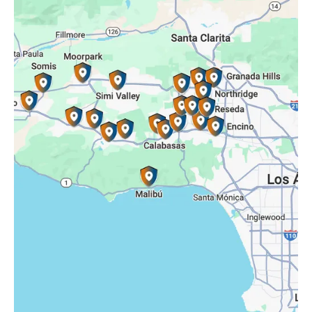
Porter Ranch, CA
Reseda, CA
Simi Valley, CA
Somis, CA
Tarzana, CA
Thousand Oaks, CA
Westlake Village, CA
Winnetka, CA
Woodland Hills, CA