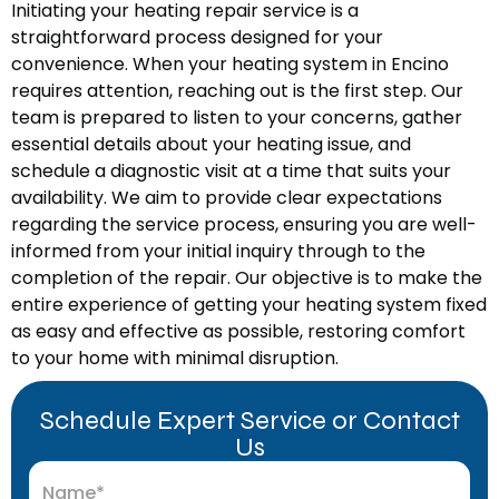
Initiating your heating repair service is a
straightforward process designed for your
convenience. When your heating system in Encino
requires attention, reaching out is the first step. Our
team is prepared to listen to your concerns, gather
essential details about your heating issue, and
schedule a diagnostic visit at a time that suits your
availability. We aim to provide clear expectations
regarding the service process, ensuring you are well-
informed from your initial inquiry through to the
completion of the repair. Our objective is to make the
entire experience of getting your heating system fixed
as easy and effective as possible, restoring comfort
to your home with minimal disruption.
Schedule Expert Service or Contact
Us