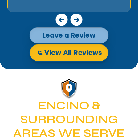
Leave a Review
View All Reviews
ENCINO &
SURROUNDING
AREAS WE SERVE