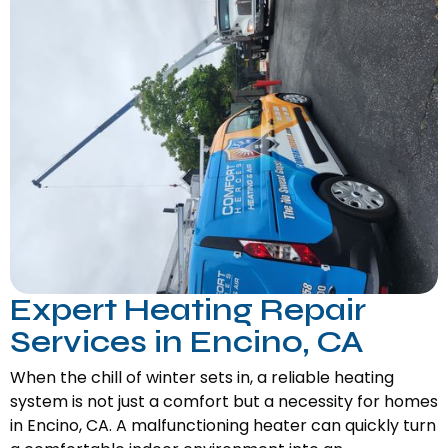
Expert Heating Repair
Services in Encino, CA
When the chill of winter sets in, a reliable heating
system is not just a comfort but a necessity for homes
in Encino, CA. A malfunctioning heater can quickly turn