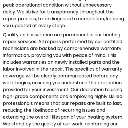
peak operational condition without unnecessary
delay. We strive for transparency throughout the
repair process, from diagnosis to completion, keeping
you updated at every stage.
Quality and assurance are paramount in our heating
repair services. All repairs performed by our certified
technicians are backed by comprehensive warranty
information, providing you with peace of mind. This
includes warranties on newly installed parts and the
labor involved in the repair. The specifics of warranty
coverage will be clearly communicated before any
work begins, ensuring you understand the protection
provided for your investment. Our dedication to using
high-grade components and employing highly skilled
professionals means that our repairs are built to last,
reducing the likelihood of recurring issues and
extending the overall lifespan of your heating system.
We stand by the quality of our work, reinforcing our