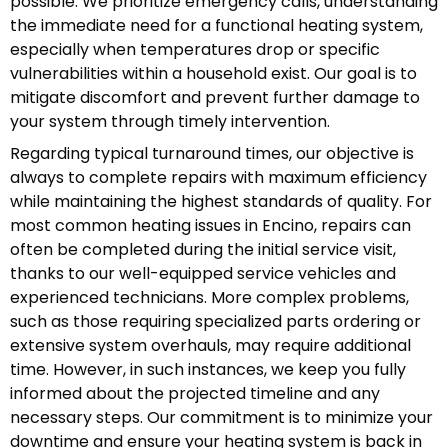
possible. We prioritize emergency calls, understanding
the immediate need for a functional heating system,
especially when temperatures drop or specific
vulnerabilities within a household exist. Our goal is to
mitigate discomfort and prevent further damage to
your system through timely intervention.
Regarding typical turnaround times, our objective is
always to complete repairs with maximum efficiency
while maintaining the highest standards of quality. For
most common heating issues in Encino, repairs can
often be completed during the initial service visit,
thanks to our well-equipped service vehicles and
experienced technicians. More complex problems,
such as those requiring specialized parts ordering or
extensive system overhauls, may require additional
time. However, in such instances, we keep you fully
informed about the projected timeline and any
necessary steps. Our commitment is to minimize your
downtime and ensure your heating system is back in