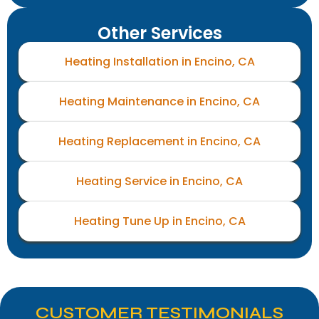
Other Services
Heating Installation in Encino, CA
Heating Maintenance in Encino, CA
Heating Replacement in Encino, CA
Heating Service in Encino, CA
Heating Tune Up in Encino, CA
CUSTOMER TESTIMONIALS