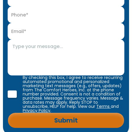
By checking this box, I agree to receive recurring
automated promotional and personalized
marketing text messages (e.g., offers, updates)
from The Comfort Heroes, Inc. at the phone
number provided. Consent is not a condition of
purchase. Message frequency varies. Message &
data rates may apply. Reply STOP to
unsubscribe, HELP for help. View our
Terms
and
Privacy Policy
.