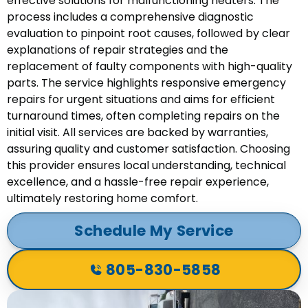
effective solutions for malfunctioning heaters. The
process includes a comprehensive diagnostic
evaluation to pinpoint root causes, followed by clear
explanations of repair strategies and the
replacement of faulty components with high-quality
parts. The service highlights responsive emergency
repairs for urgent situations and aims for efficient
turnaround times, often completing repairs on the
initial visit. All services are backed by warranties,
assuring quality and customer satisfaction. Choosing
this provider ensures local understanding, technical
excellence, and a hassle-free repair experience,
ultimately restoring home comfort.
Schedule My Service
805-830-5858