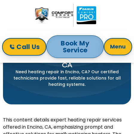
Book My
Call Us
Menu
Service
Home
Heating
Heating Repair in Encino, CA
HEATING REPAIR IN ENCINO,
CA
Need heating repair in Encino, CA? Our certified
technicians provide fast, reliable solutions for all
heating systems.
This content details expert heating repair services
offered in Encino, CA, emphasizing prompt and