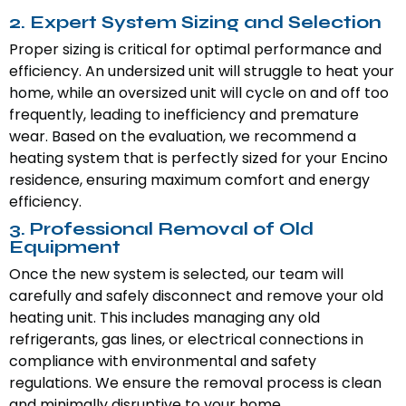
2. Expert System Sizing and Selection
Proper sizing is critical for optimal performance and
efficiency. An undersized unit will struggle to heat your
home, while an oversized unit will cycle on and off too
frequently, leading to inefficiency and premature
wear. Based on the evaluation, we recommend a
heating system that is perfectly sized for your Encino
residence, ensuring maximum comfort and energy
efficiency.
3. Professional Removal of Old
Equipment
Once the new system is selected, our team will
carefully and safely disconnect and remove your old
heating unit. This includes managing any old
refrigerants, gas lines, or electrical connections in
compliance with environmental and safety
regulations. We ensure the removal process is clean
and minimally disruptive to your home.