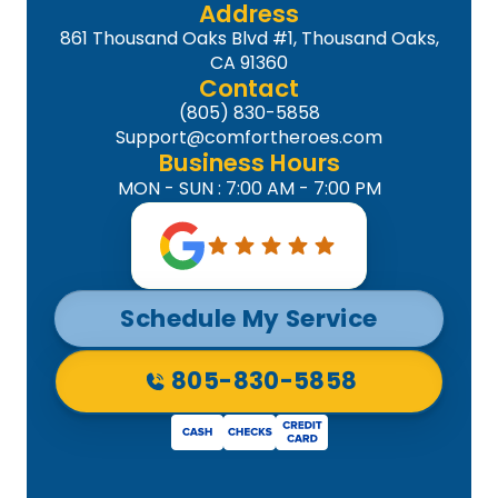
Address
861 Thousand Oaks Blvd #1, Thousand Oaks,
CA 91360
Contact
(805) 830-5858
Support@comfortheroes.com
Business Hours
MON - SUN : 7:00 AM - 7:00 PM
Schedule My Service
805-830-5858