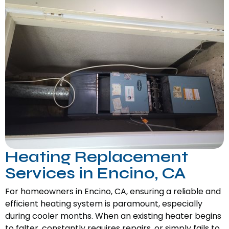
Heating Replacement
Services in Encino, CA
For homeowners in Encino, CA, ensuring a reliable and
efficient heating system is paramount, especially
during cooler months. When an existing heater begins
to falter, constantly requires repairs, or simply fails to