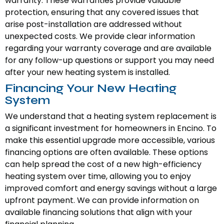
warranty. These warranties provide valuable
protection, ensuring that any covered issues that
arise post-installation are addressed without
unexpected costs. We provide clear information
regarding your warranty coverage and are available
for any follow-up questions or support you may need
after your new heating system is installed.
Financing Your New Heating
System
We understand that a heating system replacement is
a significant investment for homeowners in Encino. To
make this essential upgrade more accessible, various
financing options are often available. These options
can help spread the cost of a new high-efficiency
heating system over time, allowing you to enjoy
improved comfort and energy savings without a large
upfront payment. We can provide information on
available financing solutions that align with your