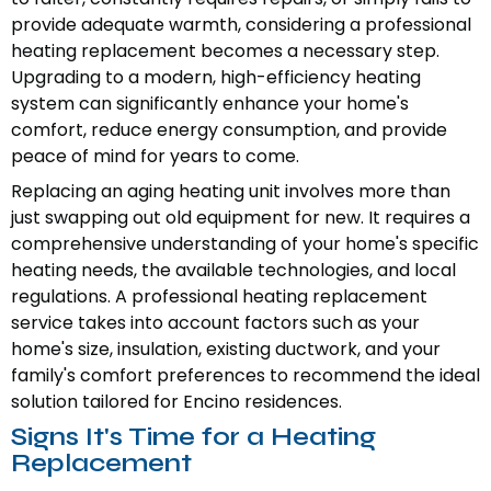
provide adequate warmth, considering a professional
heating replacement becomes a necessary step.
Upgrading to a modern, high-efficiency heating
system can significantly enhance your home's
comfort, reduce energy consumption, and provide
peace of mind for years to come.
Replacing an aging heating unit involves more than
just swapping out old equipment for new. It requires a
comprehensive understanding of your home's specific
heating needs, the available technologies, and local
regulations. A professional heating replacement
service takes into account factors such as your
home's size, insulation, existing ductwork, and your
family's comfort preferences to recommend the ideal
solution tailored for Encino residences.
Signs It's Time for a Heating
Replacement