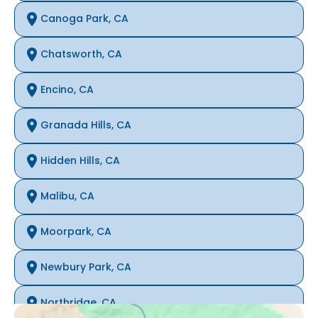
Canoga Park, CA
Chatsworth, CA
Encino, CA
Granada Hills, CA
Hidden Hills, CA
Malibu, CA
Moorpark, CA
Newbury Park, CA
Northridge, CA