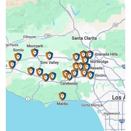
Oak Park, CA
Porter Ranch, CA
Reseda, CA
Simi Valley, CA
Somis, CA
Tarzana, CA
Thousand Oaks, CA
Westlake Village, CA
Winnetka, CA