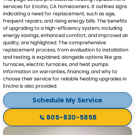
services for Encino, CA homeowners. It outlines signs
indicating a need for replacement, such as age,
frequent repairs, and rising energy bills. The benefits
of upgrading to a high-efficiency system, including
energy savings, enhanced comfort, and improved air
quality, are highlighted. The comprehensive
replacement process, from evaluation to installation
and testing, is explained, alongside options like gas
furnaces, electric furnaces, and heat pumps.
Information on warranties, financing, and why to
choose their service for reliable heating upgrades in
Encino is also provided.
Schedule My Service
805-830-5858