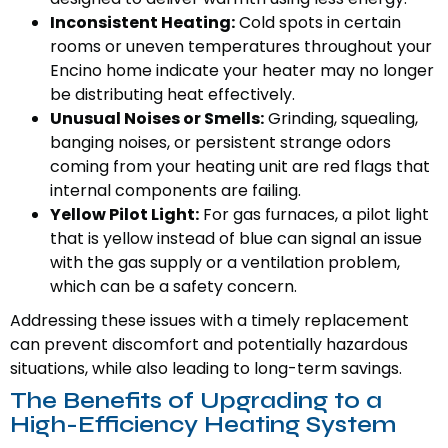
Inconsistent Heating:
Cold spots in certain
rooms or uneven temperatures throughout your
Encino home indicate your heater may no longer
be distributing heat effectively.
Unusual Noises or Smells:
Grinding, squealing,
banging noises, or persistent strange odors
coming from your heating unit are red flags that
internal components are failing.
Yellow Pilot Light:
For gas furnaces, a pilot light
that is yellow instead of blue can signal an issue
with the gas supply or a ventilation problem,
which can be a safety concern.
Addressing these issues with a timely replacement
can prevent discomfort and potentially hazardous
situations, while also leading to long-term savings.
The Benefits of Upgrading to a
High-Efficiency Heating System