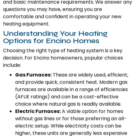
and basic maintenance requirements. We answer any
questions you may have, ensuring you are
comfortable and confident in operating your new
heating equipment.
Understanding Your Heating
Options for Encino Homes
Choosing the right type of heating system is a key
decision. For Encino homeowners, popular choices
include:
Gas Furnaces:
These are widely used, efficient,
and provide quick, consistent heat. Modern gas
furnaces are available in a range of efficiencies
(AFUE ratings) and can be a cost-effective
choice where natural gas is readily available.
Electric Furnaces:
A viable option for homes
without gas lines or for those preferring an all-
electric setup. While electricity costs can be
higher, these units are generally less expensive