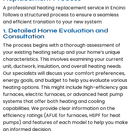
A professional heating replacement service in Encino
follows a structured process to ensure a seamless
and efficient transition to your new system:
1. Detailed Home Evaluation and
Consultation
The process begins with a thorough assessment of
your existing heating setup and your home’s unique
characteristics. This involves examining your current
unit, ductwork, insulation, and overall heating needs.
Our specialists will discuss your comfort preferences,
energy goals, and budget to help you evaluate various
heating options. This might include high-efficiency gas
furnaces, electric furnaces, or advanced heat pump
systems that offer both heating and cooling
capabilities. We provide clear information on the
efficiency ratings (AFUE for furnaces, HSPF for heat
pumps) and features of each model to help you make
an informed decision.