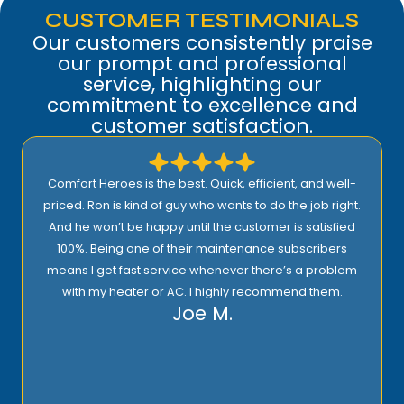
CUSTOMER TESTIMONIALS
Our customers consistently praise
our prompt and professional
service, highlighting our
commitment to excellence and
customer satisfaction.
Comfort Heroes is the best. Quick, efficient, and well-
priced. Ron is kind of guy who wants to do the job right.
And he won’t be happy until the customer is satisfied
100%. Being one of their maintenance subscribers
means I get fast service whenever there’s a problem
with my heater or AC. I highly recommend them.
Joe M.