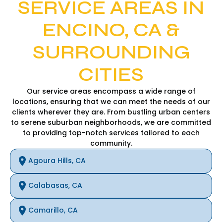
SERVICE AREAS IN
ENCINO, CA &
SURROUNDING
CITIES
Our service areas encompass a wide range of
locations, ensuring that we can meet the needs of our
clients wherever they are. From bustling urban centers
to serene suburban neighborhoods, we are committed
to providing top-notch services tailored to each
community.
Agoura Hills, CA
Calabasas, CA
Camarillo, CA