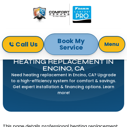
Book My
Call Us
Menu
Service
Home
Heating
Heating Replacement in Encino, CA
HEATING REPLACEMENT IN
ENCINO, CA
Need heating replacement in Encino, CA? Upgrade
to a high-efficiency system for comfort & savings.
Get expert installation & financing options. Learn
more!
This page details professional heating replacement