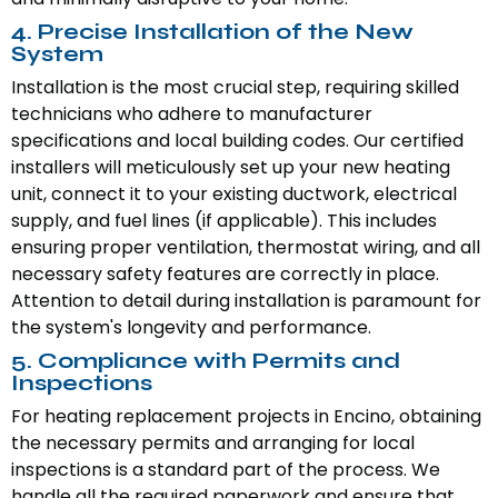
4. Precise Installation of the New
System
Installation is the most crucial step, requiring skilled
technicians who adhere to manufacturer
specifications and local building codes. Our certified
installers will meticulously set up your new heating
unit, connect it to your existing ductwork, electrical
supply, and fuel lines (if applicable). This includes
ensuring proper ventilation, thermostat wiring, and all
necessary safety features are correctly in place.
Attention to detail during installation is paramount for
the system's longevity and performance.
5. Compliance with Permits and
Inspections
For heating replacement projects in Encino, obtaining
the necessary permits and arranging for local
inspections is a standard part of the process. We
handle all the required paperwork and ensure that