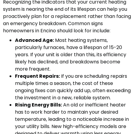
Recognizing the indicators that your current heating
system is nearing the end of its lifespan can help you
proactively plan for a replacement rather than facing
an emergency breakdown. Common signs
homeowners in Encino should look for include:
Advanced Age:
Most heating systems,
particularly furnaces, have a lifespan of 15-20
years. If your unit is older than this, its efficiency
likely has declined, and breakdowns become
more frequent.
Frequent Repairs:
If you are scheduling repairs
multiple times a season, the cost of these
ongoing fixes can quickly add up, often exceeding
the investment in a new, reliable system.
Rising Energy Bills:
An old or inefficient heater
has to work harder to maintain your desired
temperature, leading to a noticeable increase in
your utility bills. New high-efficiency models are
designed to deliver warmth using less energy.