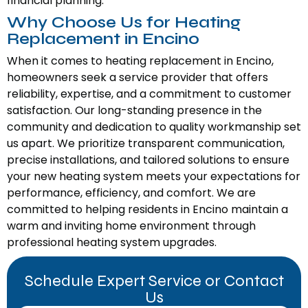
financial planning.
Why Choose Us for Heating
Replacement in Encino
When it comes to heating replacement in Encino,
homeowners seek a service provider that offers
reliability, expertise, and a commitment to customer
satisfaction. Our long-standing presence in the
community and dedication to quality workmanship set
us apart. We prioritize transparent communication,
precise installations, and tailored solutions to ensure
your new heating system meets your expectations for
performance, efficiency, and comfort. We are
committed to helping residents in Encino maintain a
warm and inviting home environment through
professional heating system upgrades.
Schedule Expert Service or Contact
Us