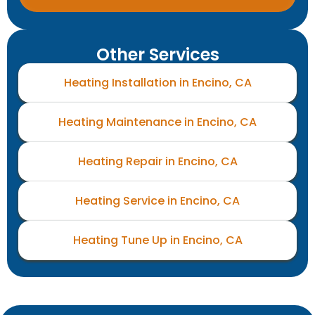
Other Services
Heating Installation in Encino, CA
Heating Maintenance in Encino, CA
Heating Repair in Encino, CA
Heating Service in Encino, CA
Heating Tune Up in Encino, CA