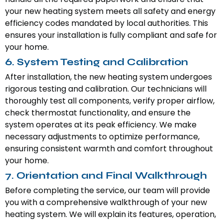
your new heating system meets all safety and energy
efficiency codes mandated by local authorities. This
ensures your installation is fully compliant and safe for
your home.
6. System Testing and Calibration
After installation, the new heating system undergoes
rigorous testing and calibration. Our technicians will
thoroughly test all components, verify proper airflow,
check thermostat functionality, and ensure the
system operates at its peak efficiency. We make
necessary adjustments to optimize performance,
ensuring consistent warmth and comfort throughout
your home.
7. Orientation and Final Walkthrough
Before completing the service, our team will provide
you with a comprehensive walkthrough of your new
heating system. We will explain its features, operation,