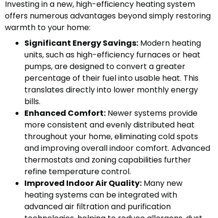
Investing in a new, high-efficiency heating system
offers numerous advantages beyond simply restoring
warmth to your home:
Significant Energy Savings:
Modern heating
units, such as high-efficiency furnaces or heat
pumps, are designed to convert a greater
percentage of their fuel into usable heat. This
translates directly into lower monthly energy
bills.
Enhanced Comfort:
Newer systems provide
more consistent and evenly distributed heat
throughout your home, eliminating cold spots
and improving overall indoor comfort. Advanced
thermostats and zoning capabilities further
refine temperature control.
Improved Indoor Air Quality:
Many new
heating systems can be integrated with
advanced air filtration and purification