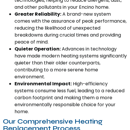
technologies, helping to reduce allergens, dust,
and other pollutants in your Encino home.
Greater Reliability:
A brand-new system
comes with the assurance of peak performance,
reducing the likelihood of unexpected
breakdowns during crucial times and providing
peace of mind.
Quieter Operation:
Advances in technology
have made modern heating systems significantly
quieter than their older counterparts,
contributing to a more serene home
environment.
Environmental Impact:
High-efficiency
systems consume less fuel, leading to a reduced
carbon footprint and making them a more
environmentally responsible choice for your
home.
Our Comprehensive Heating
Replacement Process