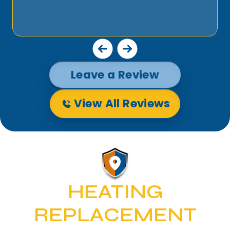
Leave a Review
View All Reviews
HEATING
REPLACEMENT