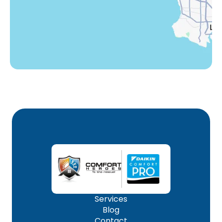
Woodland Hills, CA
Services
Blog
Contact