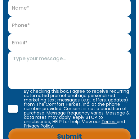
By checking this box, I agree to receive recurring
automated promotional and personalized
marketing text messages (e.g., offers, updates)
from The Comfort Heroes, Inc. at the phone
number provided. Consent is not a condition of
purchase. Message frequency varies. Message &
data rates may apply. Reply STOP to
unsubscribe, HELP for help. View our
Terms
and
Privacy Policy
.