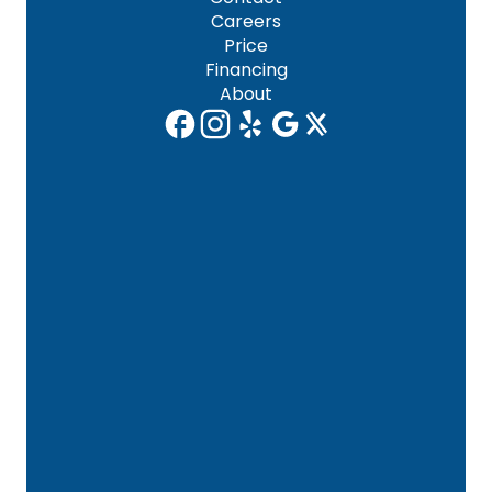
Careers
Price
Financing
About