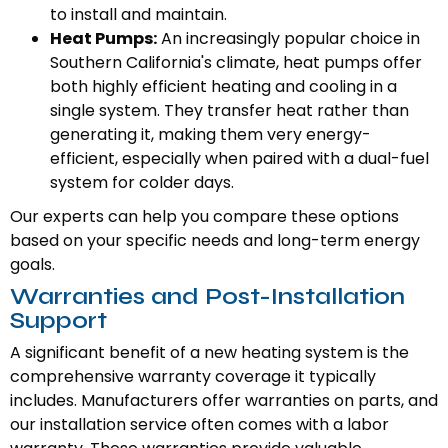
to install and maintain.
Heat Pumps:
An increasingly popular choice in
Southern California's climate, heat pumps offer
both highly efficient heating and cooling in a
single system. They transfer heat rather than
generating it, making them very energy-
efficient, especially when paired with a dual-fuel
system for colder days.
Our experts can help you compare these options
based on your specific needs and long-term energy
goals.
Warranties and Post-Installation
Support
A significant benefit of a new heating system is the
comprehensive warranty coverage it typically
includes. Manufacturers offer warranties on parts, and
our installation service often comes with a labor