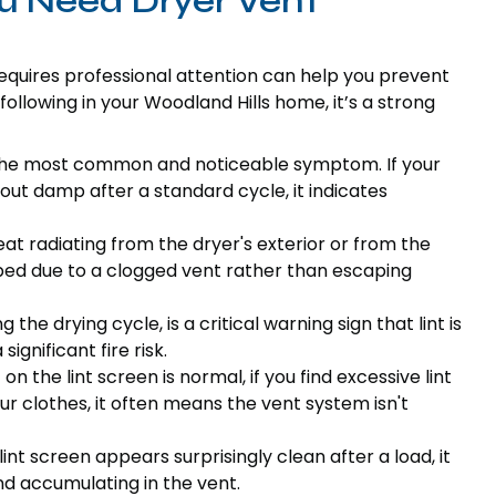
u Need Dryer Vent
requires professional attention can help you prevent
 following in your Woodland Hills home, it’s a strong
 the most common and noticeable symptom. If your
out damp after a standard cycle, it indicates
at radiating from the dryer's exterior or from the
ped due to a clogged vent rather than escaping
 the drying cycle, is a critical warning sign that lint is
ignificant fire risk.
on the lint screen is normal, if you find excessive lint
our clothes, it often means the vent system isn't
lint screen appears surprisingly clean after a load, it
nd accumulating in the vent.