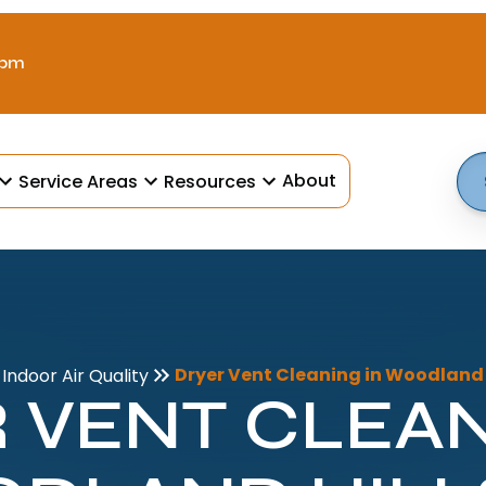
 pm
About
Service Areas
Resources
Dryer Vent Cleaning in Woodland H
Indoor Air Quality
 VENT CLEAN