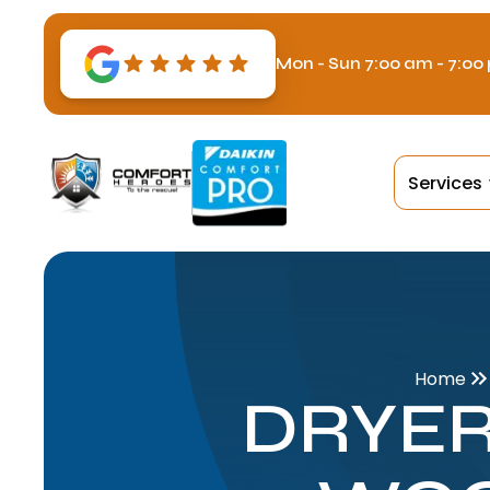
Mon - Sun 7:00 am - 7:00
Services
Home
DRYER