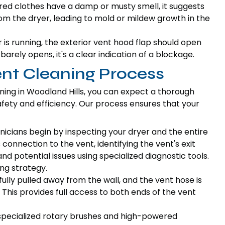
ered clothes have a damp or musty smell, it suggests
rom the dryer, leading to mold or mildew growth in the
is running, the exterior vent hood flap should open
r barely opens, it's a clear indication of a blockage.
ent Cleaning Process
ning in Woodland Hills, you can expect a thorough
ty and efficiency. Our process ensures that your
icians begin by inspecting your dryer and the entire
connection to the vent, identifying the vent's exit
and potential issues using specialized diagnostic tools.
ng strategy.
fully pulled away from the wall, and the vent hose is
This provides full access to both ends of the vent
 specialized rotary brushes and high-powered