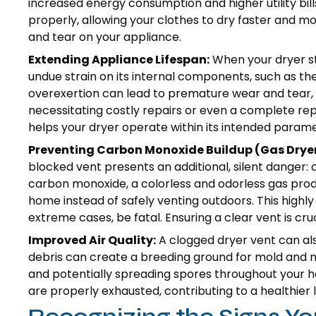
increased energy consumption and higher utility bills
properly, allowing your clothes to dry faster and 
and tear on your appliance.
Extending Appliance Lifespan:
When your dryer str
undue strain on its internal components, such as t
overexertion can lead to premature wear and tear, s
necessitating costly repairs or even a complete r
helps your dryer operate within its intended paramet
Preventing Carbon Monoxide Buildup (Gas Dryer
blocked vent presents an additional, silent danger: 
carbon monoxide, a colorless and odorless gas pro
home instead of safely venting outdoors. This highly 
extreme cases, be fatal. Ensuring a clear vent is cru
Improved Air Quality:
A clogged dryer vent can also
debris can create a breeding ground for mold and m
and potentially spreading spores throughout your ho
are properly exhausted, contributing to a healthier 