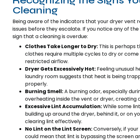
Recognizing the Signs Yo
Cleaning
Being aware of the indicators that your dryer vent 
issues before they escalate. If you notice any of the
sign that a cleaning is overdue:
Clothes Take Longer to Dry:
This is perhaps
clothes require multiple cycles to dry or come 
restricted airflow.
Dryer Gets Excessively Hot:
Feeling unusual he
laundry room suggests that heat is being trap
properly.
Burning Smell:
A burning odor, especially during
overheating inside the vent or dryer, creating a s
Excessive Lint Accumulation:
While some lint 
building up around the dryer, behind it, or on y
clearing lint effectively.
No Lint on the Lint Screen:
Conversely, if your 
could mean that lint is bypassing the screen a