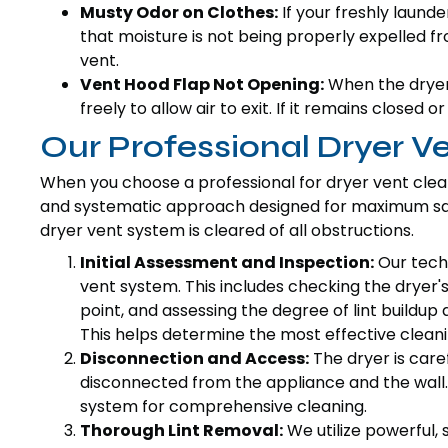
Musty Odor on Clothes:
If your freshly laund
that moisture is not being properly expelled f
vent.
Vent Hood Flap Not Opening:
When the dryer 
freely to allow air to exit. If it remains closed o
Our Professional Dryer V
When you choose a professional for dryer vent clea
and systematic approach designed for maximum safe
dryer vent system is cleared of all obstructions.
Initial Assessment and Inspection:
Our techn
vent system. This includes checking the dryer's 
point, and assessing the degree of lint buildup 
This helps determine the most effective cleani
Disconnection and Access:
The dryer is care
disconnected from the appliance and the wall. 
system for comprehensive cleaning.
Thorough Lint Removal:
We utilize powerful,