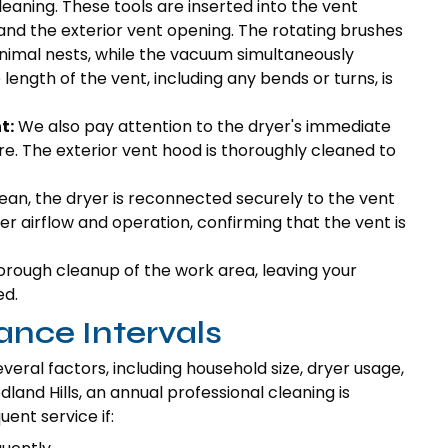
eaning. These tools are inserted into the vent
nd the exterior vent opening. The rotating brushes
 animal nests, while the vacuum simultaneously
ength of the vent, including any bends or turns, is
t:
We also pay attention to the dryer's immediate
re. The exterior vent hood is thoroughly cleaned to
ean, the dryer is reconnected securely to the vent
r airflow and operation, confirming that the vent is
orough cleanup of the work area, leaving your
ed.
ce Intervals
eral factors, including household size, dryer usage,
nd Hills, an annual professional cleaning is
nt service if: