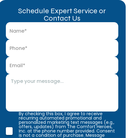
Schedule Expert Service or
Contact Us
By checking this box, I agree to receive
recurring automated promotional and
personalized marketing text messages (e.g.,
offers, updates) from The Comfort Heroes,
Inc. at the phone number provided. Consent
is not a condition of purchase. Message