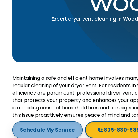
WOO
Expert dryer vent cleaning in Woodl
Maintaining a safe and efficient home involves man
regular cleaning of your dryer vent. For residents 
efficiency are paramount, professional dryer vent cle
that protects your property and enhances your appl
is a leading cause of household fires and can signifi
this issue proactively ensures peace of mind and ta
Schedule My Service
805-830-58