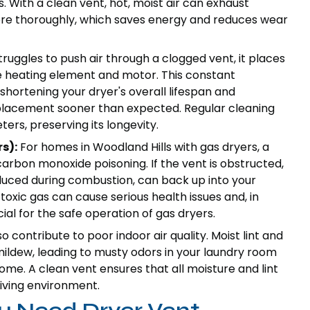
. With a clean vent, hot, moist air can exhaust
more thoroughly, which saves energy and reduces wear
uggles to push air through a clogged vent, it places
he heating element and motor. This constant
hortening your dryer's overall lifespan and
eplacement sooner than expected. Regular cleaning
ers, preserving its longevity.
s):
For homes in Woodland Hills with gas dryers, a
carbon monoxide poisoning. If the vent is obstructed,
duced during combustion, can back up into your
toxic gas can cause serious health issues and, in
cial for the safe operation of gas dryers.
 contribute to poor indoor air quality. Moist lint and
ildew, leading to musty odors in your laundry room
me. A clean vent ensures that all moisture and lint
living environment.