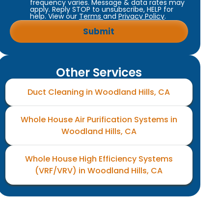
frequency varies. Message & data rates may
apply. Reply STOP to unsubscribe, HELP for
help. View our
Terms
and
Privacy Policy
.
Other Services
Duct Cleaning in Woodland Hills, CA
Whole House Air Purification Systems in
Woodland Hills, CA
Whole House High Efficiency Systems
(VRF/VRV) in Woodland Hills, CA