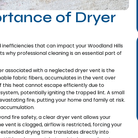
ortance of Dryer
 inefficiencies that can impact your Woodland Hills
s why professional cleaning is an essential part of
r associated with a neglected dryer vent is the
mable fabric fibers, accumulates in the vent over
f this heat cannot escape efficiently due to
system, potentially igniting the trapped lint. A small
evastating fire, putting your home and family at risk.
 accumulation.
ond fire safety, a clear dryer vent allows your
 vent is clogged, airflow is restricted, forcing your
 extended drying time translates directly into