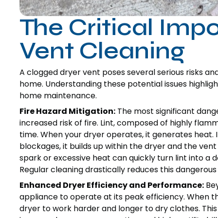
The Critical Imp
Vent Cleaning
A clogged dryer vent poses several serious risks and
home. Understanding these potential issues highlight
home maintenance.
Fire Hazard Mitigation:
The most significant dange
increased risk of fire. Lint, composed of highly flam
time. When your dryer operates, it generates heat. I
blockages, it builds up within the dryer and the vent 
spark or excessive heat can quickly turn lint into a d
Regular cleaning drastically reduces this dangerous
Enhanced Dryer Efficiency and Performance:
Bey
appliance to operate at its peak efficiency. When the
dryer to work harder and longer to dry clothes. This