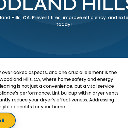
DLAND HILLS
and Hills, CA. Prevent fires, improve efficiency, and exte
today!
y overlooked aspects, and one crucial element is the
in Woodland Hills, CA, where home safety and energy
aning is not just a convenience, but a vital service
iance's performance. Lint buildup within dryer vents
cantly reduce your dryer's effectiveness. Addressing
ngible benefits for your home.
58