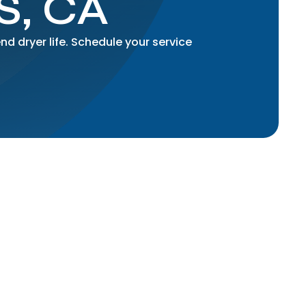
, CA
nd dryer life. Schedule your service