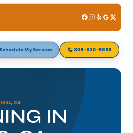
Schedule My Service
805-830-5858
ills, CA
ING IN