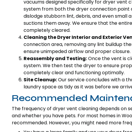
vacuums designed specifically for dryer vent cl
system from both the dryer connection point a
dislodge stubborn lint, debris, and even small
suctions them away. We ensure that the entire l
completely cleared.
Cleaning the Dryer Interior and Exterior Ven
connection area, removing any lint buildup the
ensure unimpeded airflow and proper closure.
Reassembly and Testing:
Once the vent is cl
system. We then test the dryer to ensure prope
completely clear and functioning optimally.
Site Cleanup:
Our service concludes with a th
laundry space as tidy as it was before we arriv
Recommended Maintenan
The frequency of dryer vent cleaning depends on sev
and whether you have pets. For most homes in Woodla
recommended. However, you might need more freque