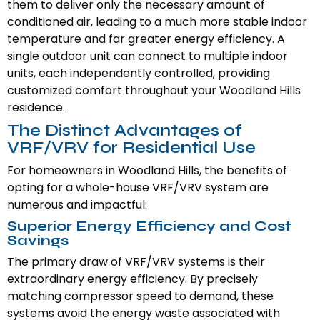
them to deliver only the necessary amount of
conditioned air, leading to a much more stable indoor
temperature and far greater energy efficiency. A
single outdoor unit can connect to multiple indoor
units, each independently controlled, providing
customized comfort throughout your Woodland Hills
residence.
The Distinct Advantages of
VRF/VRV for Residential Use
For homeowners in Woodland Hills, the benefits of
opting for a whole-house VRF/VRV system are
numerous and impactful:
Superior Energy Efficiency and Cost
Savings
The primary draw of VRF/VRV systems is their
extraordinary energy efficiency. By precisely
matching compressor speed to demand, these
systems avoid the energy waste associated with