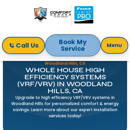
Book My
Call Us
Menu
Service
Home
Indoor Air Quality
Whole House High Efficiency Systems (VRF/VRV) in
Woodland Hills, CA
WHOLE HOUSE HIGH
EFFICIENCY SYSTEMS
(VRF/VRV) IN WOODLAND
HILLS, CA
Upgrade to high efficiency VRF/VRV systems in
Woodland Hills for personalized comfort & energy
savings. Learn more about our expert installation
services today!