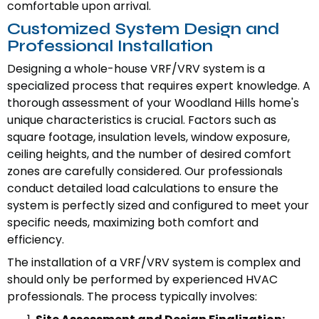
comfortable upon arrival.
Customized System Design and
Professional Installation
Designing a whole-house VRF/VRV system is a
specialized process that requires expert knowledge. A
thorough assessment of your Woodland Hills home's
unique characteristics is crucial. Factors such as
square footage, insulation levels, window exposure,
ceiling heights, and the number of desired comfort
zones are carefully considered. Our professionals
conduct detailed load calculations to ensure the
system is perfectly sized and configured to meet your
specific needs, maximizing both comfort and
efficiency.
The installation of a VRF/VRV system is complex and
should only be performed by experienced HVAC
professionals. The process typically involves: