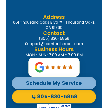
Address
861 Thousand Oaks Blvd #1, Thousand Oaks,
CA 91360
Contact
(805) 830-5858
Support@comfortheroes.com
Business Hours
MON - SUN : 7:00 AM - 7:00 PM
Schedule My Service
805-830-5858