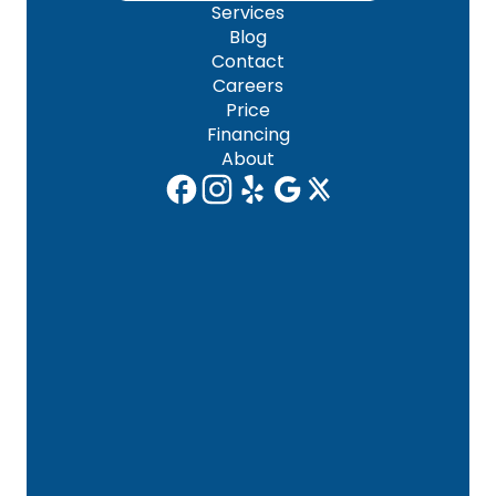
Services
Blog
Contact
Careers
Price
Financing
About