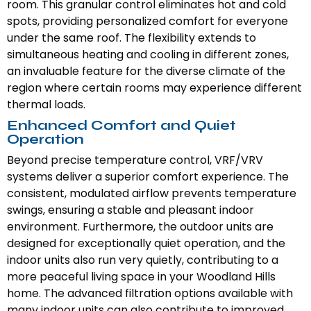
room. This granular control eliminates hot and cold
spots, providing personalized comfort for everyone
under the same roof. The flexibility extends to
simultaneous heating and cooling in different zones,
an invaluable feature for the diverse climate of the
region where certain rooms may experience different
thermal loads.
Enhanced Comfort and Quiet
Operation
Beyond precise temperature control, VRF/VRV
systems deliver a superior comfort experience. The
consistent, modulated airflow prevents temperature
swings, ensuring a stable and pleasant indoor
environment. Furthermore, the outdoor units are
designed for exceptionally quiet operation, and the
indoor units also run very quietly, contributing to a
more peaceful living space in your Woodland Hills
home. The advanced filtration options available with
many indoor units can also contribute to improved