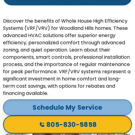
Discover the benefits of Whole House High Efficiency
Systems (VRF/VRV) for Woodland Hills homes. These
advanced HVAC solutions offer superior energy
efficiency, personalized comfort through advanced
zoning, and quiet operation. Learn about their
components, smart controls, professional installation
process, and the importance of regular maintenance
for peak performance. VRF/VRV systems represent a
significant investment in home comfort and long-
term cost savings, with options for rebates and
financing available.
Schedule My Service
805-830-5858