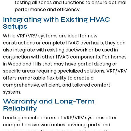
testing all zones and functions to ensure optimal
performance and efficiency.
Integrating with Existing HVAC
Setups
While VRF/VRV systems are ideal for new
constructions or complete HVAC overhauls, they can
also integrate with existing ductwork or be used in
conjunction with other HVAC components. For homes
in Woodland Hills that may have partial ducting or
specific areas requiring specialized solutions, VRF/VRV
offers remarkable flexibility to create a
comprehensive, efficient, and tailored comfort
system.
Warranty and Long-Term
Reliability
Leading manufacturers of VRF/VRV systems offer
comprehensive warranties covering parts and