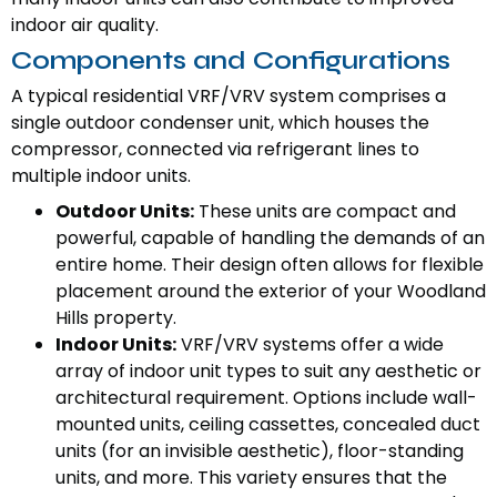
indoor air quality.
Components and Configurations
A typical residential VRF/VRV system comprises a
single outdoor condenser unit, which houses the
compressor, connected via refrigerant lines to
multiple indoor units.
Outdoor Units:
These units are compact and
powerful, capable of handling the demands of an
entire home. Their design often allows for flexible
placement around the exterior of your Woodland
Hills property.
Indoor Units:
VRF/VRV systems offer a wide
array of indoor unit types to suit any aesthetic or
architectural requirement. Options include wall-
mounted units, ceiling cassettes, concealed duct
units (for an invisible aesthetic), floor-standing
units, and more. This variety ensures that the