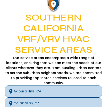
SOUTHERN
CALIFORNIA
VRF/VRV HVAC
SERVICE AREAS
Our service areas encompass a wide range of
locations, ensuring that we can meet the needs of our
clients wherever they are. From bustling urban centers
to serene suburban neighborhoods, we are committed
to providing top-notch services tailored to each
community.
Agoura Hills, CA
Calabasas, CA