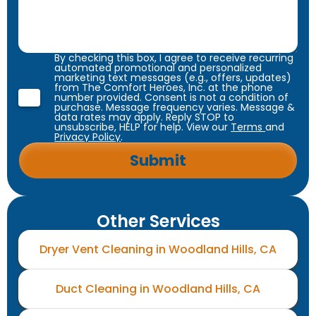
By checking this box, I agree to receive recurring
automated promotional and personalized
marketing text messages (e.g., offers, updates)
from The Comfort Heroes, Inc. at the phone
number provided. Consent is not a condition of
purchase. Message frequency varies. Message &
data rates may apply. Reply STOP to
unsubscribe, HELP for help. View our
Terms
and
Privacy Policy
.
Other Services
Dryer Vent Cleaning in Woodland Hills, CA
Duct Cleaning in Woodland Hills, CA