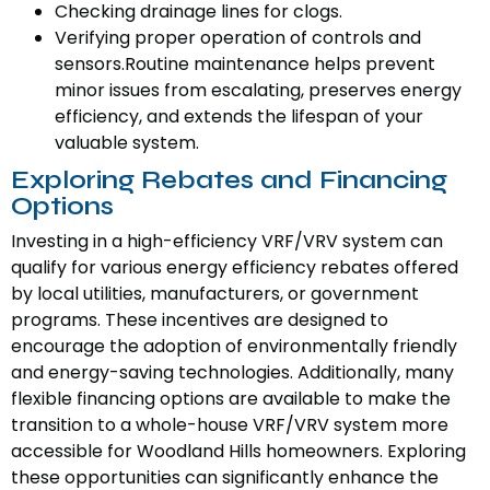
Checking drainage lines for clogs.
Verifying proper operation of controls and
sensors.Routine maintenance helps prevent
minor issues from escalating, preserves energy
efficiency, and extends the lifespan of your
valuable system.
Exploring Rebates and Financing
Options
Investing in a high-efficiency VRF/VRV system can
qualify for various energy efficiency rebates offered
by local utilities, manufacturers, or government
programs. These incentives are designed to
encourage the adoption of environmentally friendly
and energy-saving technologies. Additionally, many
flexible financing options are available to make the
transition to a whole-house VRF/VRV system more
accessible for Woodland Hills homeowners. Exploring
these opportunities can significantly enhance the