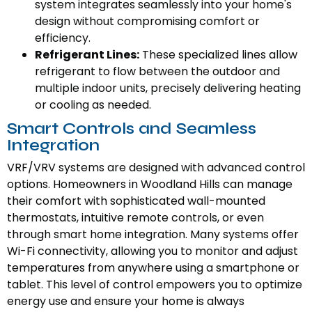
system integrates seamlessly into your home's
design without compromising comfort or
efficiency.
Refrigerant Lines:
These specialized lines allow
refrigerant to flow between the outdoor and
multiple indoor units, precisely delivering heating
or cooling as needed.
Smart Controls and Seamless
Integration
VRF/VRV systems are designed with advanced control
options. Homeowners in Woodland Hills can manage
their comfort with sophisticated wall-mounted
thermostats, intuitive remote controls, or even
through smart home integration. Many systems offer
Wi-Fi connectivity, allowing you to monitor and adjust
temperatures from anywhere using a smartphone or
tablet. This level of control empowers you to optimize
energy use and ensure your home is always