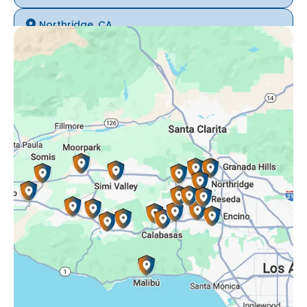
Northridge, CA
Oak Park, CA
Porter Ranch, CA
Reseda, CA
Simi Valley, CA
Somis, CA
Tarzana, CA
Thousand Oaks, CA
Westlake Village, CA