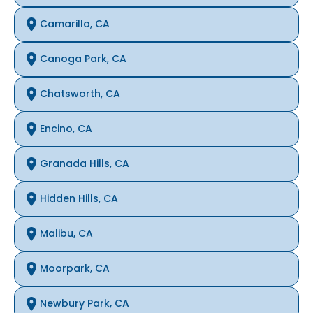
Camarillo, CA
Canoga Park, CA
Chatsworth, CA
Encino, CA
Granada Hills, CA
Hidden Hills, CA
Malibu, CA
Moorpark, CA
Newbury Park, CA