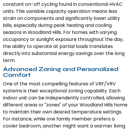
constant on-off cycling found in conventional HVAC
units. This variable capacity operation means less
strain on components and significantly lower utility
bills, especially during peak heating and cooling
seasons in Woodland Hills. For homes with varying
occupancy or sunlight exposure throughout the day,
the ability to operate at partial loads translates
directly into substantial energy savings over the long
term.
Advanced Zoning and Personalized
Comfort
One of the most compelling features of VRF/VRV
systems is their exceptional zoning capability. Each
indoor unit can be independently controlled, allowing
different areas or "zones" of your Woodland Hills home
to maintain their own desired temperature settings.
For instance, while one family member prefers a
cooler bedroom, another might want a warmer living