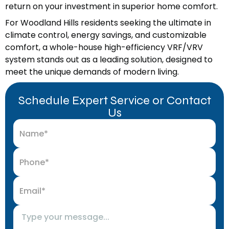
return on your investment in superior home comfort.
For Woodland Hills residents seeking the ultimate in
climate control, energy savings, and customizable
comfort, a whole-house high-efficiency VRF/VRV
system stands out as a leading solution, designed to
meet the unique demands of modern living.
Schedule Expert Service or Contact
Us