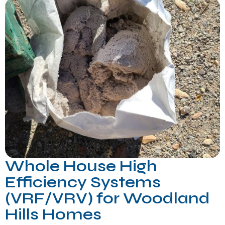
Whole House High
Efficiency Systems
(VRF/VRV) for Woodland
Hills Homes