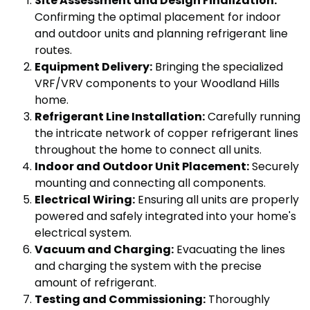
Site Assessment and Design Finalization:
Confirming the optimal placement for indoor
and outdoor units and planning refrigerant line
routes.
Equipment Delivery:
Bringing the specialized
VRF/VRV components to your Woodland Hills
home.
Refrigerant Line Installation:
Carefully running
the intricate network of copper refrigerant lines
throughout the home to connect all units.
Indoor and Outdoor Unit Placement:
Securely
mounting and connecting all components.
Electrical Wiring:
Ensuring all units are properly
powered and safely integrated into your home's
electrical system.
Vacuum and Charging:
Evacuating the lines
and charging the system with the precise
amount of refrigerant.
Testing and Commissioning:
Thoroughly