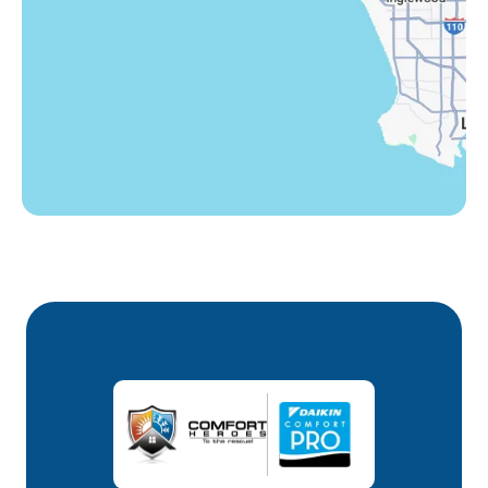
Winnetka, CA
Woodland Hills, CA