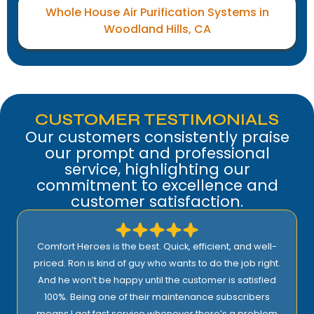
Whole House Air Purification Systems in
Woodland Hills, CA
CUSTOMER TESTIMONIALS
Our customers consistently praise
our prompt and professional
service, highlighting our
commitment to excellence and
customer satisfaction.
Comfort Heroes is the best. Quick, efficient, and well-
priced. Ron is kind of guy who wants to do the job right.
And he won’t be happy until the customer is satisfied
100%. Being one of their maintenance subscribers
means I get fast service whenever there’s a problem