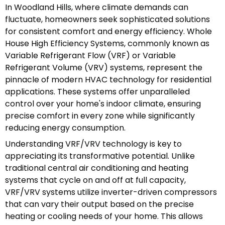
In Woodland Hills, where climate demands can
fluctuate, homeowners seek sophisticated solutions
for consistent comfort and energy efficiency. Whole
House High Efficiency Systems, commonly known as
Variable Refrigerant Flow (VRF) or Variable
Refrigerant Volume (VRV) systems, represent the
pinnacle of modern HVAC technology for residential
applications. These systems offer unparalleled
control over your home's indoor climate, ensuring
precise comfort in every zone while significantly
reducing energy consumption.
Understanding VRF/VRV technology is key to
appreciating its transformative potential. Unlike
traditional central air conditioning and heating
systems that cycle on and off at full capacity,
VRF/VRV systems utilize inverter-driven compressors
that can vary their output based on the precise
heating or cooling needs of your home. This allows