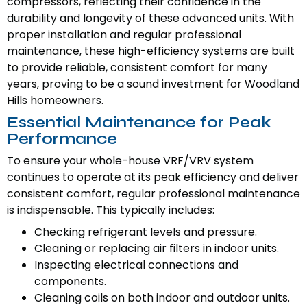
compressors, reflecting their confidence in the
durability and longevity of these advanced units. With
proper installation and regular professional
maintenance, these high-efficiency systems are built
to provide reliable, consistent comfort for many
years, proving to be a sound investment for Woodland
Hills homeowners.
Essential Maintenance for Peak
Performance
To ensure your whole-house VRF/VRV system
continues to operate at its peak efficiency and deliver
consistent comfort, regular professional maintenance
is indispensable. This typically includes:
Checking refrigerant levels and pressure.
Cleaning or replacing air filters in indoor units.
Inspecting electrical connections and
components.
Cleaning coils on both indoor and outdoor units.