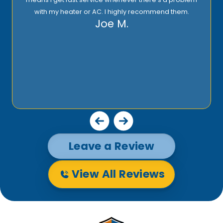
with my heater or AC. I highly recommend them.
Joe M.
Leave a Review
View All Reviews