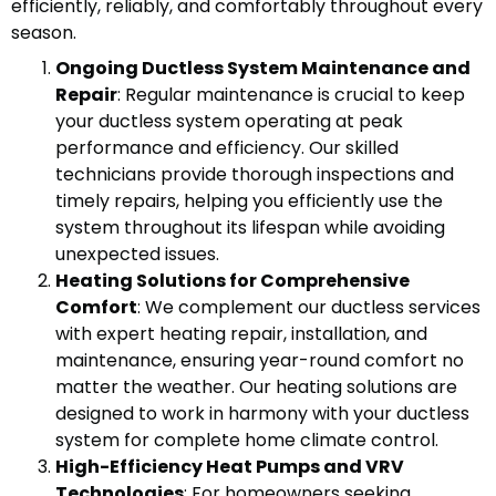
efficiently, reliably, and comfortably throughout every
season.
Ongoing Ductless System Maintenance and
Repair
: Regular maintenance is crucial to keep
your ductless system operating at peak
performance and efficiency. Our skilled
technicians provide thorough inspections and
timely repairs, helping you efficiently use the
system throughout its lifespan while avoiding
unexpected issues.
Heating Solutions for Comprehensive
Comfort
: We complement our ductless services
with expert heating repair, installation, and
maintenance, ensuring year-round comfort no
matter the weather. Our heating solutions are
designed to work in harmony with your ductless
system for complete home climate control.
High-Efficiency Heat Pumps and VRV
Technologies
: For homeowners seeking