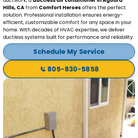
ductwork, a
ductless air conditioner in Agoura
Hills, CA
from
Comfort Heroes
offers the perfect
solution. Professional installation ensures energy-
efficient, customizable comfort for any space in your
home. With decades of HVAC expertise, we deliver
ductless systems built for performance and reliability.
Schedule My Service
805-830-5858