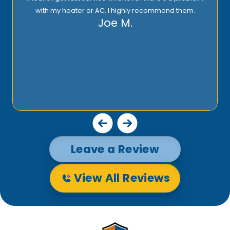
with my heater or AC. I highly recommend them.
Joe M.
Leave a Review
View All Reviews