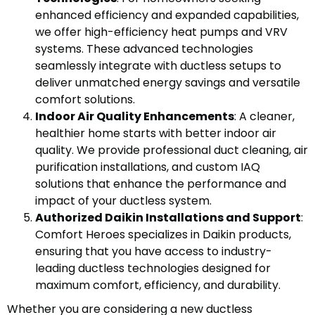
enhanced efficiency and expanded capabilities,
we offer high-efficiency heat pumps and VRV
systems. These advanced technologies
seamlessly integrate with ductless setups to
deliver unmatched energy savings and versatile
comfort solutions.
Indoor Air Quality Enhancements
: A cleaner,
healthier home starts with better indoor air
quality. We provide professional duct cleaning, air
purification installations, and custom IAQ
solutions that enhance the performance and
impact of your ductless system.
Authorized Daikin Installations and Support
:
Comfort Heroes specializes in Daikin products,
ensuring that you have access to industry-
leading ductless technologies designed for
maximum comfort, efficiency, and durability.
Whether you are considering a new ductless