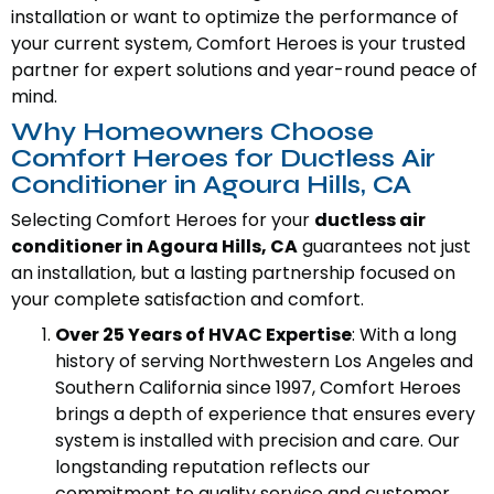
installation or want to optimize the performance of
your current system, Comfort Heroes is your trusted
partner for expert solutions and year-round peace of
mind.
Why Homeowners Choose
Comfort Heroes for Ductless Air
Conditioner in Agoura Hills, CA
Selecting Comfort Heroes for your
ductless air
conditioner in Agoura Hills, CA
guarantees not just
an installation, but a lasting partnership focused on
your complete satisfaction and comfort.
Over 25 Years of HVAC Expertise
: With a long
history of serving Northwestern Los Angeles and
Southern California since 1997, Comfort Heroes
brings a depth of experience that ensures every
system is installed with precision and care. Our
longstanding reputation reflects our
commitment to quality service and customer