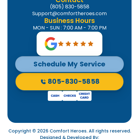
(805) 830-5858
Support@comfortheroes.com
Business Hours
MON - SUN : 7:00 AM - 7:00 PM
Schedule My Service
805-830-5858
Copyright © 2026 Comfort Heroes. All rights reserved.
Designed & Developed By: