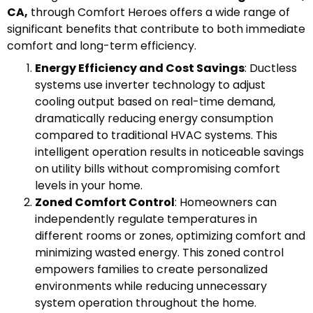
CA,
through Comfort Heroes offers a wide range of
significant benefits that contribute to both immediate
comfort and long-term efficiency.
Energy Efficiency and Cost Savings
: Ductless
systems use inverter technology to adjust
cooling output based on real-time demand,
dramatically reducing energy consumption
compared to traditional HVAC systems. This
intelligent operation results in noticeable savings
on utility bills without compromising comfort
levels in your home.
Zoned Comfort Control
: Homeowners can
independently regulate temperatures in
different rooms or zones, optimizing comfort and
minimizing wasted energy. This zoned control
empowers families to create personalized
environments while reducing unnecessary
system operation throughout the home.