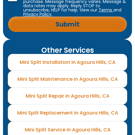
purchase. Message frequency varies. Message &
data rates may apply. Reply STOP to
unsubscribe, HELP for help. View our
Terms
and
Privacy Policy
.
Other Services
Mini Split Installation in Agoura Hills, CA
Mini Split Maintenance in Agoura Hills, CA
Mini Split Repair in Agoura Hills, CA
Mini Split Replacement in Agoura Hills, CA
Mini Split Service in Agoura Hills, CA