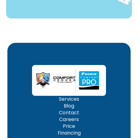
Services
Blog
Contact
Careers
Price
Financing