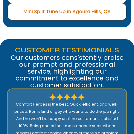
Mini Split Tune Up in Agoura Hills, CA
CUSTOMER TESTIMONIALS
Our customers consistently praise
our prompt and professional
service, highlighting our
commitment to excellence and
customer satisfaction.
Comfort Heroes is the best. Quick, efficient, and well-
priced. Ron is kind of guy who wants to do the job right.
And he won’t be happy until the customer is satisfied
100%. Being one of their maintenance subscribers
means I get fast service whenever there’s a problem