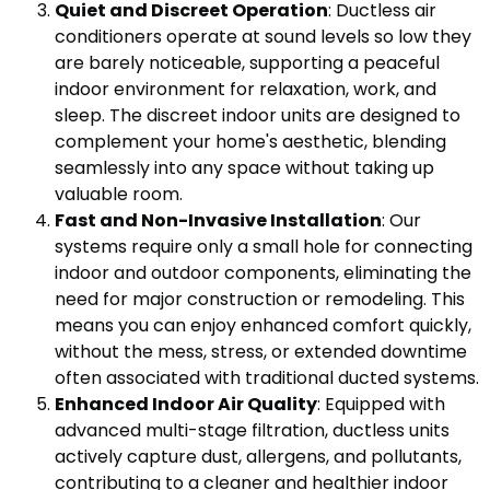
Quiet and Discreet Operation
: Ductless air
conditioners operate at sound levels so low they
are barely noticeable, supporting a peaceful
indoor environment for relaxation, work, and
sleep. The discreet indoor units are designed to
complement your home's aesthetic, blending
seamlessly into any space without taking up
valuable room.
Fast and Non-Invasive Installation
: Our
systems require only a small hole for connecting
indoor and outdoor components, eliminating the
need for major construction or remodeling. This
means you can enjoy enhanced comfort quickly,
without the mess, stress, or extended downtime
often associated with traditional ducted systems.
Enhanced Indoor Air Quality
: Equipped with
advanced multi-stage filtration, ductless units
actively capture dust, allergens, and pollutants,
contributing to a cleaner and healthier indoor