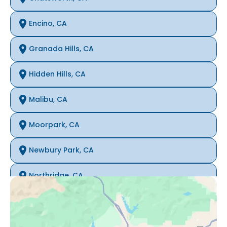
Encino, CA
Granada Hills, CA
Hidden Hills, CA
Malibu, CA
Moorpark, CA
Newbury Park, CA
Northridge, CA
Oak Park, CA
Porter Ranch, CA