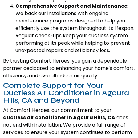
Comprehensive Support and Maintenance
:
We back our installations with ongoing
maintenance programs designed to help you
efficiently use the system throughout its lifespan.
Regular check-ups keep your ductless system
performing at its peak while helping to prevent
unexpected repairs and efficiency loss.
By trusting Comfort Heroes, you gain a dependable
partner dedicated to enhancing your home's comfort,
efficiency, and overall indoor air quality.
Complete Support for Your
Ductless Air Conditioner in Agoura
Hills, CA and Beyond
At Comfort Heroes, our commitment to your
ductless air conditioner in Agoura Hills, CA
does
not end with installation. We provide a full range of
services to ensure your system continues to perform