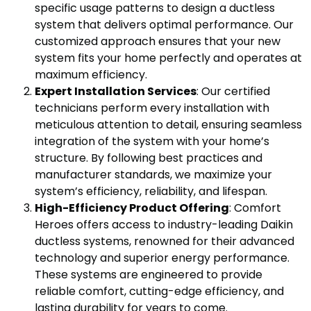
specific usage patterns to design a ductless
system that delivers optimal performance. Our
customized approach ensures that your new
system fits your home perfectly and operates at
maximum efficiency.
Expert Installation Services
: Our certified
technicians perform every installation with
meticulous attention to detail, ensuring seamless
integration of the system with your home’s
structure. By following best practices and
manufacturer standards, we maximize your
system’s efficiency, reliability, and lifespan.
High-Efficiency Product Offering
: Comfort
Heroes offers access to industry-leading Daikin
ductless systems, renowned for their advanced
technology and superior energy performance.
These systems are engineered to provide
reliable comfort, cutting-edge efficiency, and
lasting durability for years to come.