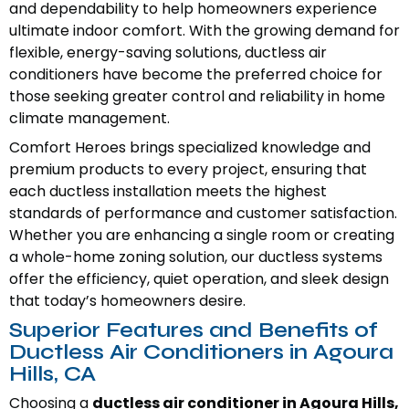
and dependability to help homeowners experience
ultimate indoor comfort. With the growing demand for
flexible, energy-saving solutions, ductless air
conditioners have become the preferred choice for
those seeking greater control and reliability in home
climate management.
Comfort Heroes brings specialized knowledge and
premium products to every project, ensuring that
each ductless installation meets the highest
standards of performance and customer satisfaction.
Whether you are enhancing a single room or creating
a whole-home zoning solution, our ductless systems
offer the efficiency, quiet operation, and sleek design
that today’s homeowners desire.
Superior Features and Benefits of
Ductless Air Conditioners in Agoura
Hills, CA
Choosing a
ductless air conditioner in Agoura Hills,