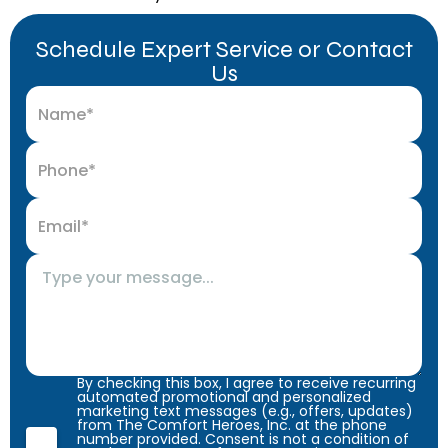
Schedule Expert Service or Contact
Us
By checking this box, I agree to receive recurring
automated promotional and personalized
marketing text messages (e.g., offers, updates)
from The Comfort Heroes, Inc. at the phone
number provided. Consent is not a condition of