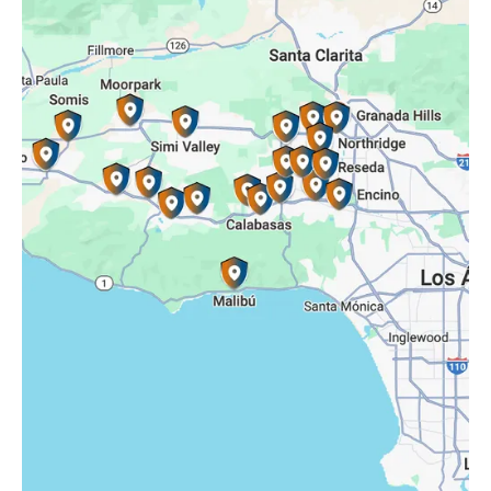
Reseda, CA
Simi Valley, CA
Somis, CA
Tarzana, CA
Thousand Oaks, CA
Westlake Village, CA
Winnetka, CA
Woodland Hills, CA