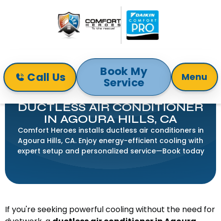
Book My
Call Us
Menu
Service
Home
Mini-Split
Ductless Air Conditioner in Agoura Hills, CA
DUCTLESS AIR CONDITIONER
IN AGOURA HILLS, CA
Comfort Heroes installs ductless air conditioners in
Agoura Hills, CA. Enjoy energy-efficient cooling with
expert setup and personalized service—Book today
If you're seeking powerful cooling without the need for