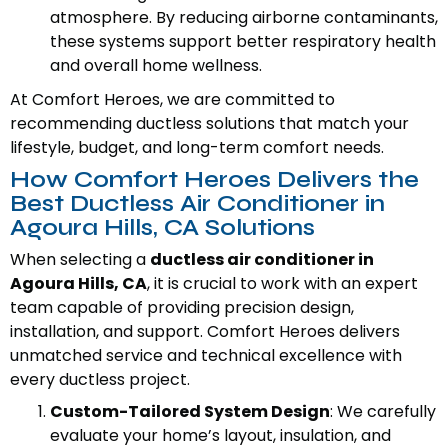
atmosphere. By reducing airborne contaminants,
these systems support better respiratory health
and overall home wellness.
At Comfort Heroes, we are committed to
recommending ductless solutions that match your
lifestyle, budget, and long-term comfort needs.
How Comfort Heroes Delivers the
Best Ductless Air Conditioner in
Agoura Hills, CA Solutions
When selecting a
ductless air conditioner in
Agoura Hills, CA
, it is crucial to work with an expert
team capable of providing precision design,
installation, and support. Comfort Heroes delivers
unmatched service and technical excellence with
every ductless project.
Custom-Tailored System Design
: We carefully
evaluate your home’s layout, insulation, and