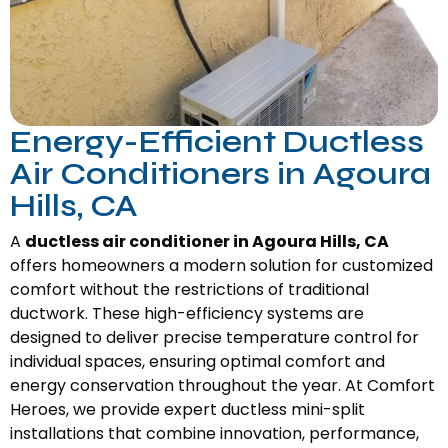
Energy-Efficient Ductless
Air Conditioners in Agoura
Hills, CA
A
ductless air conditioner in Agoura Hills, CA
offers homeowners a modern solution for customized
comfort without the restrictions of traditional
ductwork. These high-efficiency systems are
designed to deliver precise temperature control for
individual spaces, ensuring optimal comfort and
energy conservation throughout the year. At Comfort
Heroes, we provide expert ductless mini-split
installations that combine innovation, performance,