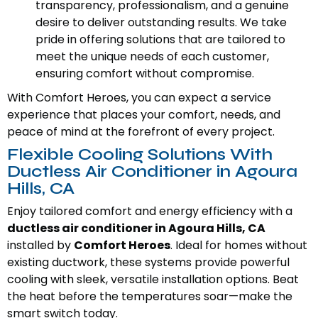
transparency, professionalism, and a genuine
desire to deliver outstanding results. We take
pride in offering solutions that are tailored to
meet the unique needs of each customer,
ensuring comfort without compromise.
With Comfort Heroes, you can expect a service
experience that places your comfort, needs, and
peace of mind at the forefront of every project.
Flexible Cooling Solutions With
Ductless Air Conditioner in Agoura
Hills, CA
Enjoy tailored comfort and energy efficiency with a
ductless air conditioner in Agoura Hills, CA
installed by
Comfort Heroes
. Ideal for homes without
existing ductwork, these systems provide powerful
cooling with sleek, versatile installation options. Beat
the heat before the temperatures soar—make the
smart switch today.