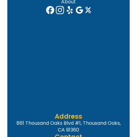
About
Address
861 Thousand Oaks Blvd #1, Thousand Oaks,
CA 91360
Contact