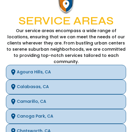
SERVICE AREAS
Our service areas encompass a wide range of
locations, ensuring that we can meet the needs of our
clients wherever they are. From bustling urban centers
to serene suburban neighborhoods, we are committed
to providing top-notch services tailored to each
community.
Agoura Hills, CA
Calabasas, CA
Camarillo, CA
Canoga Park, CA
Chatsworth, CA