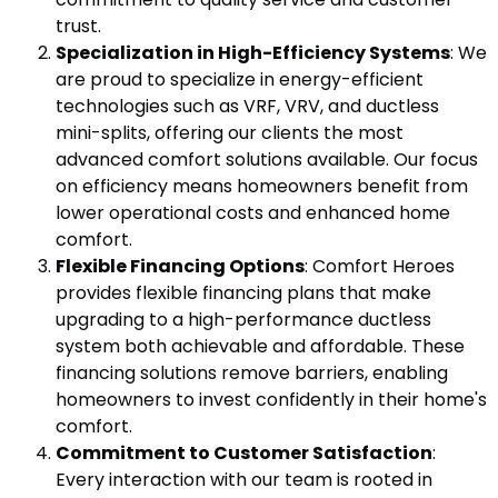
trust.
Specialization in High-Efficiency Systems
: We
are proud to specialize in energy-efficient
technologies such as VRF, VRV, and ductless
mini-splits, offering our clients the most
advanced comfort solutions available. Our focus
on efficiency means homeowners benefit from
lower operational costs and enhanced home
comfort.
Flexible Financing Options
: Comfort Heroes
provides flexible financing plans that make
upgrading to a high-performance ductless
system both achievable and affordable. These
financing solutions remove barriers, enabling
homeowners to invest confidently in their home's
comfort.
Commitment to Customer Satisfaction
:
Every interaction with our team is rooted in