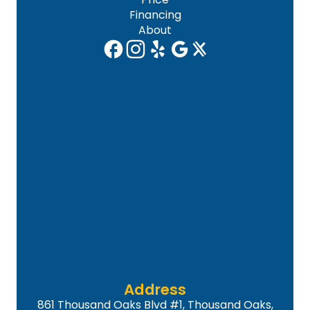
Financing
About
Address
861 Thousand Oaks Blvd #1, Thousand Oaks,