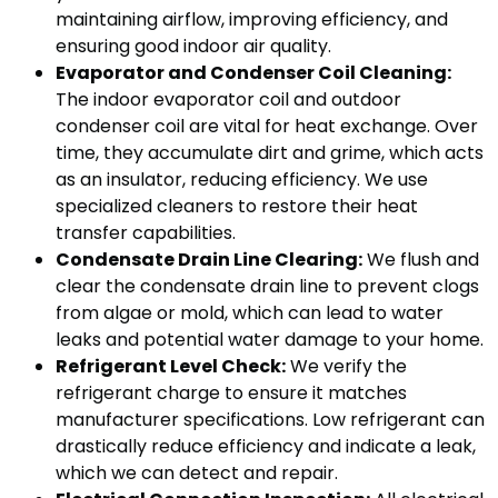
maintaining airflow, improving efficiency, and
ensuring good indoor air quality.
Evaporator and Condenser Coil Cleaning:
The indoor evaporator coil and outdoor
condenser coil are vital for heat exchange. Over
time, they accumulate dirt and grime, which acts
as an insulator, reducing efficiency. We use
specialized cleaners to restore their heat
transfer capabilities.
Condensate Drain Line Clearing:
We flush and
clear the condensate drain line to prevent clogs
from algae or mold, which can lead to water
leaks and potential water damage to your home.
Refrigerant Level Check:
We verify the
refrigerant charge to ensure it matches
manufacturer specifications. Low refrigerant can
drastically reduce efficiency and indicate a leak,
which we can detect and repair.