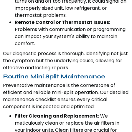
turns on and off too frequently, it could signal an
improperly sized unit, low refrigerant, or
thermostat problems.
Remote Control or Thermostat Issues:
Problems with communication or programming
can impact your system's ability to maintain
comfort.
Our diagnostic process is thorough, identifying not just
the symptom but the underlying cause, allowing for
effective and lasting repairs.
Routine Mini Split Maintenance
Preventative maintenance is the cornerstone of
efficient and reliable mini-split operation. Our detailed
maintenance checklist ensures every critical
component is inspected and optimized:
Filter Cleaning and Replacement:
We
meticulously clean or replace the air filters in
your indoor units. Clean filters are crucial for