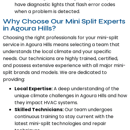
have diagnostic lights that flash error codes
when a problem is detected.
Why Choose Our Mini Split Experts
in Agoura Hills?
Choosing the right professionals for your mini-split
service in Agoura Hills means selecting a team that
understands the local climate and your specific
needs. Our technicians are highly trained, certified,
and possess extensive experience with all major mini-
split brands and models. We are dedicated to
providing:
Local Expertise:
A deep understanding of the
unique climate challenges in Agoura Hills and how
they impact HVAC systems.
Skilled Technicians:
Our team undergoes
continuous training to stay current with the
latest mini-split technologies and repair