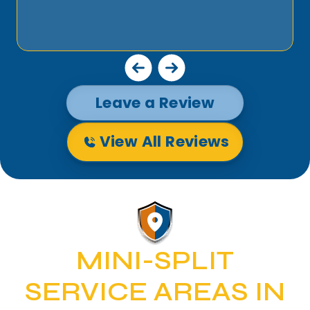
Leave a Review
View All Reviews
MINI-SPLIT
SERVICE AREAS IN