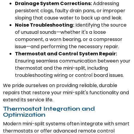
Drainage System Corrections:
Addressing
persistent clogs, faulty drain pans, or improper
sloping that cause water to back up and leak.
Noise Troubleshooting:
Identifying the source
of unusual sounds—whether it's a loose
component, a worn bearing, or a compressor
issue—and performing the necessary repair.
Thermostat and Control System Repair:
Ensuring seamless communication between your
thermostat and the mini-split, including
troubleshooting wiring or control board issues.
We pride ourselves on providing reliable, durable
repairs that restore your mini-split's functionality and
extend its service life.
Thermostat Integration and
Optimization
Modern mini-split systems often integrate with smart
thermostats or offer advanced remote control