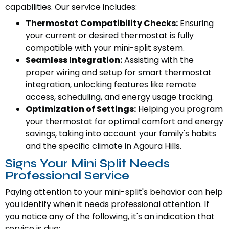
capabilities. Our service includes:
Thermostat Compatibility Checks:
Ensuring
your current or desired thermostat is fully
compatible with your mini-split system.
Seamless Integration:
Assisting with the
proper wiring and setup for smart thermostat
integration, unlocking features like remote
access, scheduling, and energy usage tracking.
Optimization of Settings:
Helping you program
your thermostat for optimal comfort and energy
savings, taking into account your family's habits
and the specific climate in Agoura Hills.
Signs Your Mini Split Needs
Professional Service
Paying attention to your mini-split's behavior can help
you identify when it needs professional attention. If
you notice any of the following, it's an indication that
service is due: