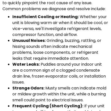
to quickly pinpoint the root cause of any issue.
Common problems we diagnose and resolve include:
Insufficient Cooling or Heating:
Whether your
unit is blowing warm air when it should be cool, or
vice-versa, we'll investigate refrigerant levels,
compressor function, and airflow.
Unusual Noises:
Grinding, buzzing, rattling, or
hissing sounds often indicate mechanical
problems, loose components, or refrigerant
leaks that require immediate attention.
Water Leaks:
Puddles around your indoor unit
are a common sign of a clogged condensate
drain line, frozen evaporator coils, or installation
issues.
Strange Odors:
Musty smells can indicate mold
or mildew growth within the unit, while a burning
smell could point to electrical issues.
Frequent Cycling (Short Cycling):
If your unit