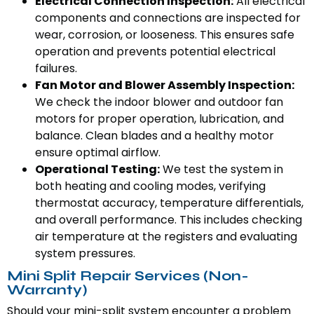
Electrical Connection Inspection:
All electrical
components and connections are inspected for
wear, corrosion, or looseness. This ensures safe
operation and prevents potential electrical
failures.
Fan Motor and Blower Assembly Inspection:
We check the indoor blower and outdoor fan
motors for proper operation, lubrication, and
balance. Clean blades and a healthy motor
ensure optimal airflow.
Operational Testing:
We test the system in
both heating and cooling modes, verifying
thermostat accuracy, temperature differentials,
and overall performance. This includes checking
air temperature at the registers and evaluating
system pressures.
Mini Split Repair Services (Non-
Warranty)
Should your mini-split system encounter a problem