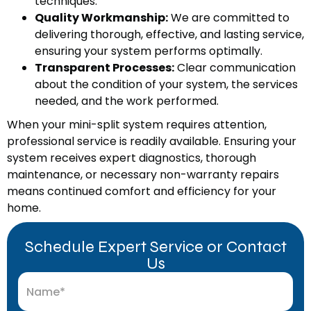
techniques.
Quality Workmanship:
We are committed to
delivering thorough, effective, and lasting service,
ensuring your system performs optimally.
Transparent Processes:
Clear communication
about the condition of your system, the services
needed, and the work performed.
When your mini-split system requires attention,
professional service is readily available. Ensuring your
system receives expert diagnostics, thorough
maintenance, or necessary non-warranty repairs
means continued comfort and efficiency for your
home.
Schedule Expert Service or Contact
Us