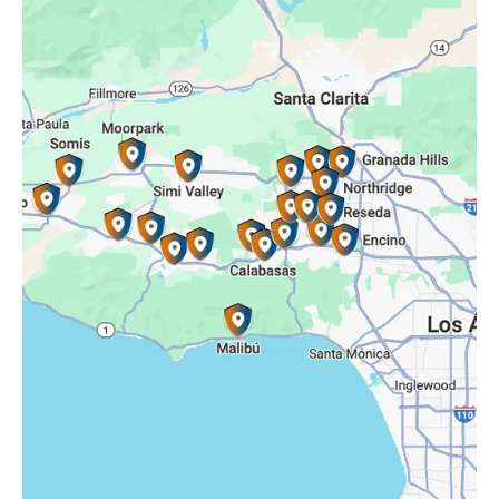
Porter Ranch, CA
Reseda, CA
Simi Valley, CA
Somis, CA
Tarzana, CA
Thousand Oaks, CA
Westlake Village, CA
Winnetka, CA
Woodland Hills, CA