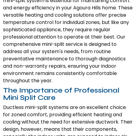
mini-split system is essential for maintaining comfort
and energy efficiency in your Agoura Hills home. These
versatile heating and cooling solutions offer precise
temperature control for individual zones, but like any
sophisticated appliance, they require regular
professional attention to operate at their best. Our
comprehensive mini-split service is designed to
address all your system's needs, from routine
preventative maintenance to thorough diagnostics
and non-warranty repairs, ensuring your indoor
environment remains consistently comfortable
throughout the year.
The Importance of Professional
Mini Split Care
Ductless mini-split systems are an excellent choice
for zoned comfort, providing efficient heating and
cooling without the need for extensive ductwork. Their
design, however, means that their components,