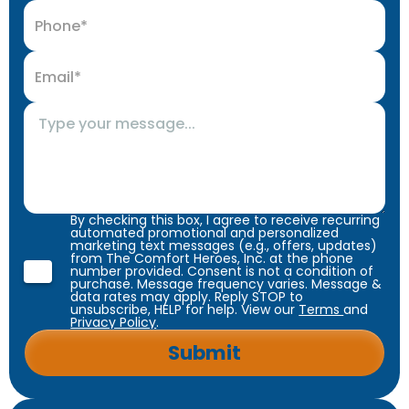
By checking this box, I agree to receive recurring
automated promotional and personalized
marketing text messages (e.g., offers, updates)
from The Comfort Heroes, Inc. at the phone
number provided. Consent is not a condition of
purchase. Message frequency varies. Message &
data rates may apply. Reply STOP to
unsubscribe, HELP for help. View our
Terms
and
Privacy Policy
.