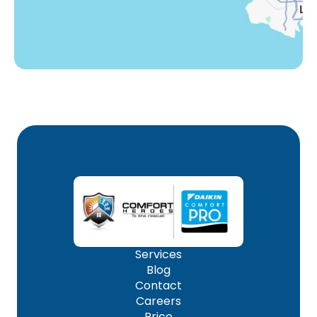
Services
Blog
Contact
Careers
Price