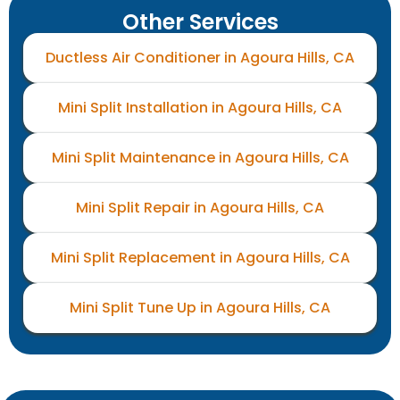
Other Services
Ductless Air Conditioner in Agoura Hills, CA
Mini Split Installation in Agoura Hills, CA
Mini Split Maintenance in Agoura Hills, CA
Mini Split Repair in Agoura Hills, CA
Mini Split Replacement in Agoura Hills, CA
Mini Split Tune Up in Agoura Hills, CA