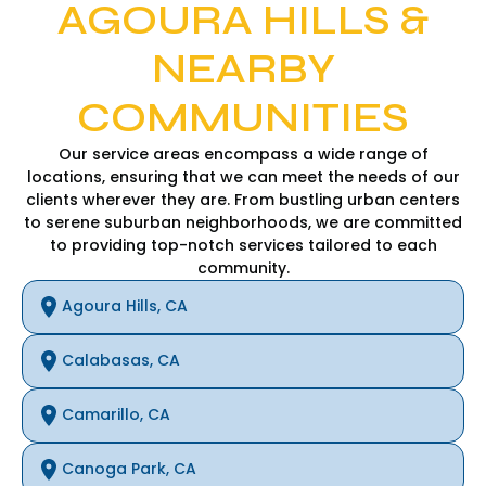
AGOURA HILLS &
NEARBY
COMMUNITIES
Our service areas encompass a wide range of
locations, ensuring that we can meet the needs of our
clients wherever they are. From bustling urban centers
to serene suburban neighborhoods, we are committed
to providing top-notch services tailored to each
community.
Agoura Hills, CA
Calabasas, CA
Camarillo, CA
Canoga Park, CA