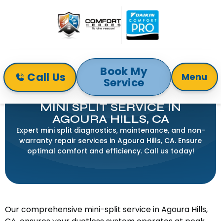
Book My
Call Us
Menu
Service
Home
Mini-Split
Mini Split Service in Agoura Hills, CA
MINI SPLIT SERVICE IN
AGOURA HILLS, CA
Expert mini split diagnostics, maintenance, and non-
warranty repair services in Agoura Hills, CA. Ensure
optimal comfort and efficiency. Call us today!
Our comprehensive mini-split service in Agoura Hills,