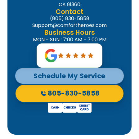
CA 91360
Contact
(805) 830-5858
Support@comfortheroes.com
Business Hours
MON - SUN : 7:00 AM - 7:00 PM
Schedule My Service
805-830-5858