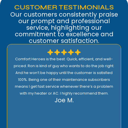
CUSTOMER TESTIMONIALS
Our customers consistently praise
our prompt and professional
service, highlighting our
commitment to excellence and
customer satisfaction.
Comfort Heroes is the best. Quick, efficient, and well-
priced. Ron is kind of guy who wants to do the job right.
And he won’t be happy until the customer is satisfied
100%. Being one of their maintenance subscribers
means I get fast service whenever there’s a problem
with my heater or AC. I highly recommend them.
Joe M.