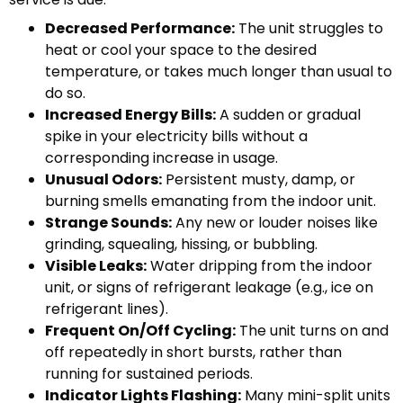
Decreased Performance:
The unit struggles to
heat or cool your space to the desired
temperature, or takes much longer than usual to
do so.
Increased Energy Bills:
A sudden or gradual
spike in your electricity bills without a
corresponding increase in usage.
Unusual Odors:
Persistent musty, damp, or
burning smells emanating from the indoor unit.
Strange Sounds:
Any new or louder noises like
grinding, squealing, hissing, or bubbling.
Visible Leaks:
Water dripping from the indoor
unit, or signs of refrigerant leakage (e.g., ice on
refrigerant lines).
Frequent On/Off Cycling:
The unit turns on and
off repeatedly in short bursts, rather than
running for sustained periods.
Indicator Lights Flashing:
Many mini-split units