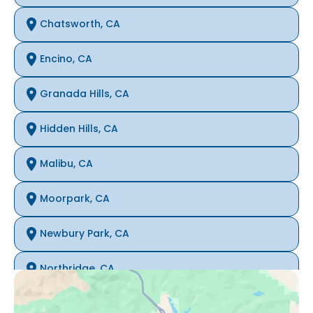
Chatsworth, CA
Encino, CA
Granada Hills, CA
Hidden Hills, CA
Malibu, CA
Moorpark, CA
Newbury Park, CA
Northridge, CA
Oak Park, CA