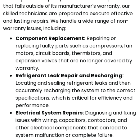
that falls outside of its manufacturer's warranty, our
skilled technicians are prepared to execute effective
and lasting repairs. We handle a wide range of non-
warranty issues, including:
Component Replacement:
Repairing or
replacing faulty parts such as compressors, fan
motors, circuit boards, thermistors, and
expansion valves that are no longer covered by
warranty.
Refrigerant Leak Repair and Recharging:
Locating and sealing refrigerant leaks and then
accurately recharging the system to the correct
specifications, which is critical for efficiency and
performance.
Electrical System Repairs:
Diagnosing and fixing
issues with wiring, capacitors, contactors, and
other electrical components that can lead to
system malfunction or complete failure.