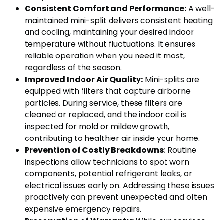
Consistent Comfort and Performance:
A well-
maintained mini-split delivers consistent heating
and cooling, maintaining your desired indoor
temperature without fluctuations. It ensures
reliable operation when you need it most,
regardless of the season.
Improved Indoor Air Quality:
Mini-splits are
equipped with filters that capture airborne
particles. During service, these filters are
cleaned or replaced, and the indoor coil is
inspected for mold or mildew growth,
contributing to healthier air inside your home.
Prevention of Costly Breakdowns:
Routine
inspections allow technicians to spot worn
components, potential refrigerant leaks, or
electrical issues early on. Addressing these issues
proactively can prevent unexpected and often
expensive emergency repairs.