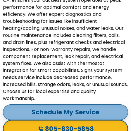
CA, ensures your ductless system operates at peak
performance for optimal comfort and energy
efficiency. We offer expert diagnostics and
troubleshooting for issues like insufficient
heating/cooling, unusual noises, and water leaks. Our
routine maintenance includes cleaning filters, coils,
and drain lines, plus refrigerant checks and electrical
inspections. For non-warranty repairs, we handle
component replacement, leak repair, and electrical
system fixes. We also assist with thermostat
integration for smart capabilities. Signs your system
needs service include decreased performance,
increased bills, strange odors, leaks, or unusual sounds.
Choose us for local expertise and quality
workmanship.
Schedule My Service
805-830-5858