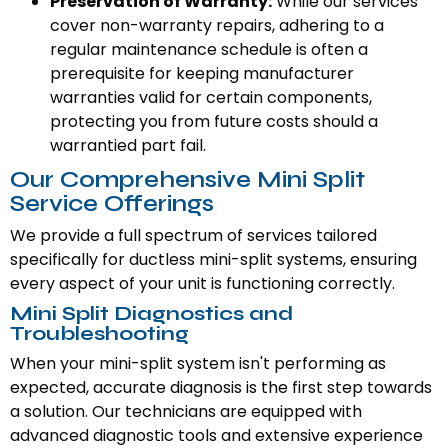
Preservation of Warranty:
While our services
cover non-warranty repairs, adhering to a
regular maintenance schedule is often a
prerequisite for keeping manufacturer
warranties valid for certain components,
protecting you from future costs should a
warrantied part fail.
Our Comprehensive Mini Split
Service Offerings
We provide a full spectrum of services tailored
specifically for ductless mini-split systems, ensuring
every aspect of your unit is functioning correctly.
Mini Split Diagnostics and
Troubleshooting
When your mini-split system isn't performing as
expected, accurate diagnosis is the first step towards
a solution. Our technicians are equipped with
advanced diagnostic tools and extensive experience