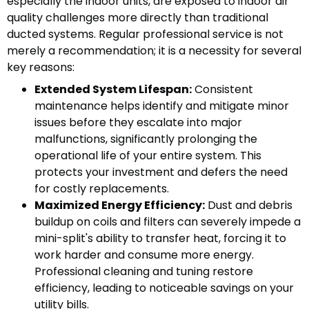
especially the indoor units, are exposed to indoor air
quality challenges more directly than traditional
ducted systems. Regular professional service is not
merely a recommendation; it is a necessity for several
key reasons:
Extended System Lifespan:
Consistent
maintenance helps identify and mitigate minor
issues before they escalate into major
malfunctions, significantly prolonging the
operational life of your entire system. This
protects your investment and defers the need
for costly replacements.
Maximized Energy Efficiency:
Dust and debris
buildup on coils and filters can severely impede a
mini-split's ability to transfer heat, forcing it to
work harder and consume more energy.
Professional cleaning and tuning restore
efficiency, leading to noticeable savings on your
utility bills.