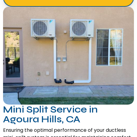
Mini Split Service in
Agoura Hills, CA
Ensuring the optimal performance of your ductless