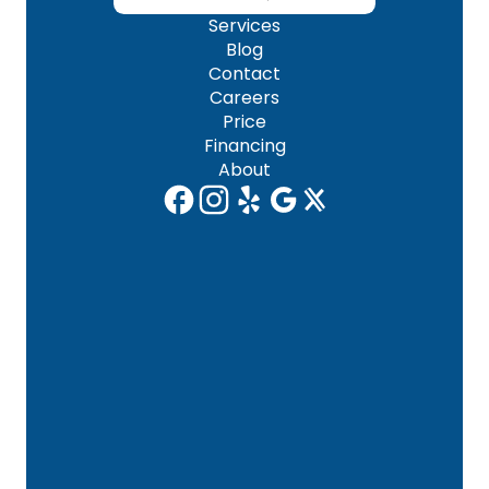
Services
Blog
Contact
Careers
Price
Financing
About