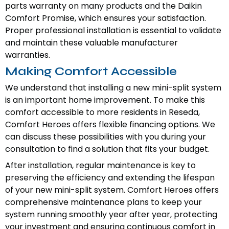
parts warranty on many products and the Daikin
Comfort Promise, which ensures your satisfaction.
Proper professional installation is essential to validate
and maintain these valuable manufacturer
warranties.
Making Comfort Accessible
We understand that installing a new mini-split system
is an important home improvement. To make this
comfort accessible to more residents in Reseda,
Comfort Heroes offers flexible financing options. We
can discuss these possibilities with you during your
consultation to find a solution that fits your budget.
After installation, regular maintenance is key to
preserving the efficiency and extending the lifespan
of your new mini-split system. Comfort Heroes offers
comprehensive maintenance plans to keep your
system running smoothly year after year, protecting
your investment and ensuring continuous comfort in