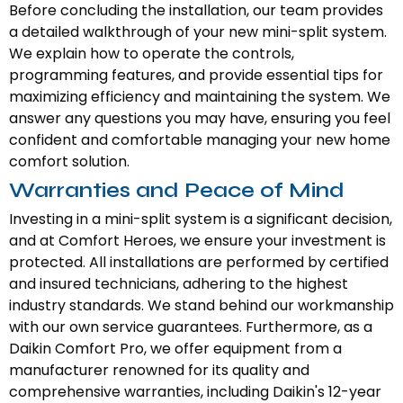
Before concluding the installation, our team provides
a detailed walkthrough of your new mini-split system.
We explain how to operate the controls,
programming features, and provide essential tips for
maximizing efficiency and maintaining the system. We
answer any questions you may have, ensuring you feel
confident and comfortable managing your new home
comfort solution.
Warranties and Peace of Mind
Investing in a mini-split system is a significant decision,
and at Comfort Heroes, we ensure your investment is
protected. All installations are performed by certified
and insured technicians, adhering to the highest
industry standards. We stand behind our workmanship
with our own service guarantees. Furthermore, as a
Daikin Comfort Pro, we offer equipment from a
manufacturer renowned for its quality and
comprehensive warranties, including Daikin's 12-year