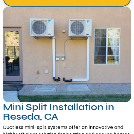
Mini Split Installation in
Reseda, CA
Ductless mini-split systems offer an innovative and