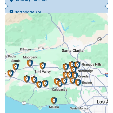
Northridge, CA
Oak Park, CA
Porter Ranch, CA
Reseda, CA
Simi Valley, CA
Somis, CA
Tarzana, CA
Thousand Oaks, CA