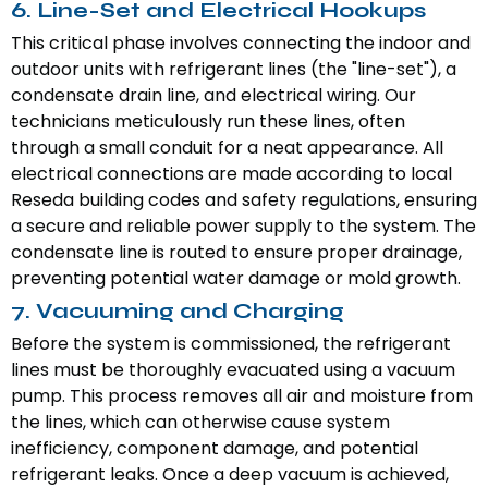
6. Line-Set and Electrical Hookups
This critical phase involves connecting the indoor and
outdoor units with refrigerant lines (the "line-set"), a
condensate drain line, and electrical wiring. Our
technicians meticulously run these lines, often
through a small conduit for a neat appearance. All
electrical connections are made according to local
Reseda building codes and safety regulations, ensuring
a secure and reliable power supply to the system. The
condensate line is routed to ensure proper drainage,
preventing potential water damage or mold growth.
7. Vacuuming and Charging
Before the system is commissioned, the refrigerant
lines must be thoroughly evacuated using a vacuum
pump. This process removes all air and moisture from
the lines, which can otherwise cause system
inefficiency, component damage, and potential
refrigerant leaks. Once a deep vacuum is achieved,