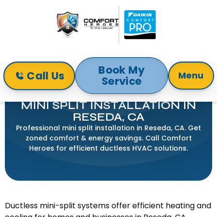
Book My
Call Us
Menu
Service
Home
Mini-Split
Mini Split Installation in Reseda, CA
MINI SPLIT INSTALLATION IN
RESEDA, CA
Professional mini split installation in Reseda, CA. Get
zoned comfort & energy savings. Call Comfort
Heroes for efficient ductless HVAC solutions.
Ductless mini-split systems offer efficient heating and