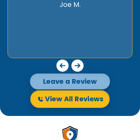
Joe M.
Leave a Review
View All Reviews