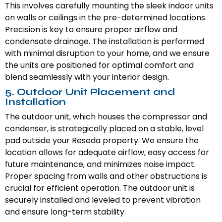
This involves carefully mounting the sleek indoor units
on walls or ceilings in the pre-determined locations.
Precision is key to ensure proper airflow and
condensate drainage. The installation is performed
with minimal disruption to your home, and we ensure
the units are positioned for optimal comfort and
blend seamlessly with your interior design.
5. Outdoor Unit Placement and
Installation
The outdoor unit, which houses the compressor and
condenser, is strategically placed on a stable, level
pad outside your Reseda property. We ensure the
location allows for adequate airflow, easy access for
future maintenance, and minimizes noise impact.
Proper spacing from walls and other obstructions is
crucial for efficient operation. The outdoor unit is
securely installed and leveled to prevent vibration
and ensure long-term stability.