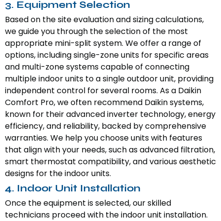
3. Equipment Selection
Based on the site evaluation and sizing calculations,
we guide you through the selection of the most
appropriate mini-split system. We offer a range of
options, including single-zone units for specific areas
and multi-zone systems capable of connecting
multiple indoor units to a single outdoor unit, providing
independent control for several rooms. As a Daikin
Comfort Pro, we often recommend Daikin systems,
known for their advanced inverter technology, energy
efficiency, and reliability, backed by comprehensive
warranties. We help you choose units with features
that align with your needs, such as advanced filtration,
smart thermostat compatibility, and various aesthetic
designs for the indoor units.
4. Indoor Unit Installation
Once the equipment is selected, our skilled
technicians proceed with the indoor unit installation.