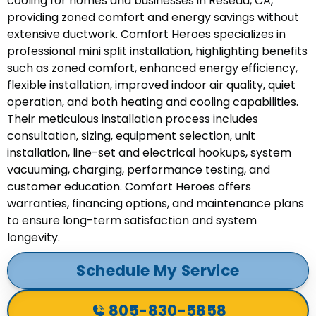
cooling for homes and businesses in Reseda, CA,
providing zoned comfort and energy savings without
extensive ductwork. Comfort Heroes specializes in
professional mini split installation, highlighting benefits
such as zoned comfort, enhanced energy efficiency,
flexible installation, improved indoor air quality, quiet
operation, and both heating and cooling capabilities.
Their meticulous installation process includes
consultation, sizing, equipment selection, unit
installation, line-set and electrical hookups, system
vacuuming, charging, performance testing, and
customer education. Comfort Heroes offers
warranties, financing options, and maintenance plans
to ensure long-term satisfaction and system
longevity.
Schedule My Service
805-830-5858