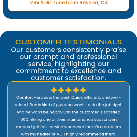
Mini Split Tune Up in Reseda, CA
CUSTOMER TESTIMONIALS
Our customers consistently praise
our prompt and professional
service, highlighting our
commitment to excellence and
customer satisfaction.
Comfort Heroes is the best. Quick, efficient, and well-
priced. Ron is kind of guy who wants to do the job right.
And he won’t be happy until the customer is satisfied
100%. Being one of their maintenance subscribers
means I get fast service whenever there’s a problem
with my heater or AC. I highly recommend them.