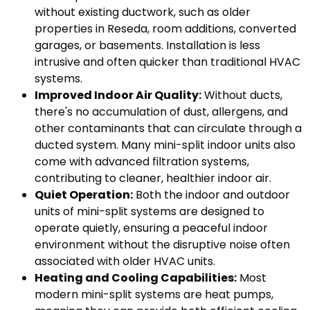
without existing ductwork, such as older
properties in Reseda, room additions, converted
garages, or basements. Installation is less
intrusive and often quicker than traditional HVAC
systems.
Improved Indoor Air Quality:
Without ducts,
there's no accumulation of dust, allergens, and
other contaminants that can circulate through a
ducted system. Many mini-split indoor units also
come with advanced filtration systems,
contributing to cleaner, healthier indoor air.
Quiet Operation:
Both the indoor and outdoor
units of mini-split systems are designed to
operate quietly, ensuring a peaceful indoor
environment without the disruptive noise often
associated with older HVAC units.
Heating and Cooling Capabilities:
Most
modern mini-split systems are heat pumps,