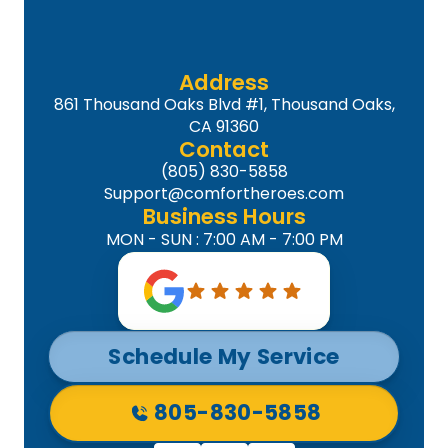
Address
861 Thousand Oaks Blvd #1, Thousand Oaks,
CA 91360
Contact
(805) 830-5858
Support@comfortheroes.com
Business Hours
MON - SUN : 7:00 AM - 7:00 PM
Schedule My Service
805-830-5858