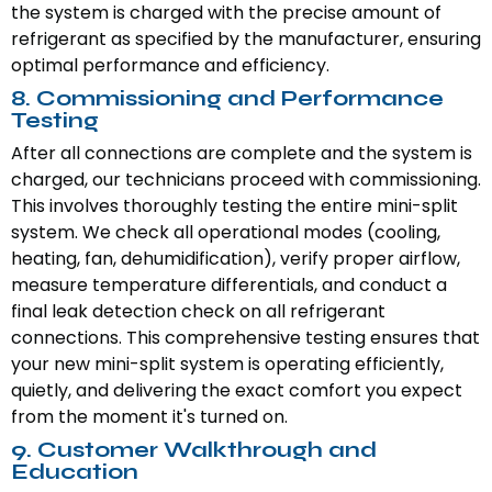
the system is charged with the precise amount of
refrigerant as specified by the manufacturer, ensuring
optimal performance and efficiency.
8. Commissioning and Performance
Testing
After all connections are complete and the system is
charged, our technicians proceed with commissioning.
This involves thoroughly testing the entire mini-split
system. We check all operational modes (cooling,
heating, fan, dehumidification), verify proper airflow,
measure temperature differentials, and conduct a
final leak detection check on all refrigerant
connections. This comprehensive testing ensures that
your new mini-split system is operating efficiently,
quietly, and delivering the exact comfort you expect
from the moment it's turned on.
9. Customer Walkthrough and
Education