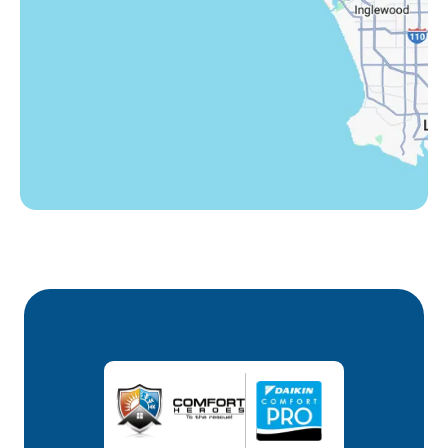
Westlake Village, CA
Winnetka, CA
Woodland Hills, CA