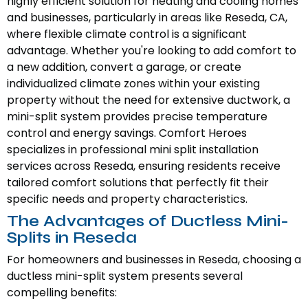
highly efficient solution for heating and cooling homes
and businesses, particularly in areas like Reseda, CA,
where flexible climate control is a significant
advantage. Whether you're looking to add comfort to
a new addition, convert a garage, or create
individualized climate zones within your existing
property without the need for extensive ductwork, a
mini-split system provides precise temperature
control and energy savings. Comfort Heroes
specializes in professional mini split installation
services across Reseda, ensuring residents receive
tailored comfort solutions that perfectly fit their
specific needs and property characteristics.
The Advantages of Ductless Mini-
Splits in Reseda
For homeowners and businesses in Reseda, choosing a
ductless mini-split system presents several
compelling benefits: