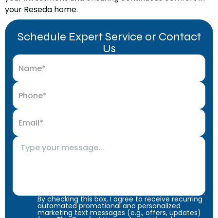
your Reseda home.
Schedule Expert Service or Contact
Us
By checking this box, I agree to receive recurring
automated promotional and personalized
marketing text messages (e.g., offers, updates)