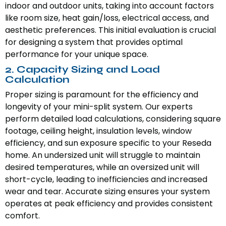
indoor and outdoor units, taking into account factors
like room size, heat gain/loss, electrical access, and
aesthetic preferences. This initial evaluation is crucial
for designing a system that provides optimal
performance for your unique space.
2. Capacity Sizing and Load
Calculation
Proper sizing is paramount for the efficiency and
longevity of your mini-split system. Our experts
perform detailed load calculations, considering square
footage, ceiling height, insulation levels, window
efficiency, and sun exposure specific to your Reseda
home. An undersized unit will struggle to maintain
desired temperatures, while an oversized unit will
short-cycle, leading to inefficiencies and increased
wear and tear. Accurate sizing ensures your system
operates at peak efficiency and provides consistent
comfort.