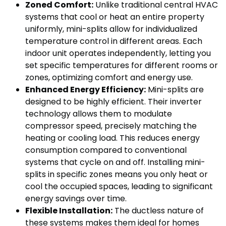
Zoned Comfort:
Unlike traditional central HVAC
systems that cool or heat an entire property
uniformly, mini-splits allow for individualized
temperature control in different areas. Each
indoor unit operates independently, letting you
set specific temperatures for different rooms or
zones, optimizing comfort and energy use.
Enhanced Energy Efficiency:
Mini-splits are
designed to be highly efficient. Their inverter
technology allows them to modulate
compressor speed, precisely matching the
heating or cooling load. This reduces energy
consumption compared to conventional
systems that cycle on and off. Installing mini-
splits in specific zones means you only heat or
cool the occupied spaces, leading to significant
energy savings over time.
Flexible Installation:
The ductless nature of
these systems makes them ideal for homes