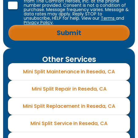
from The Comfort Heroes, Inc. at the phone
number provided. Consent is not a condition of
purchase. Message frequency varies. Message &
data rates may apply. Reply STOP to
unsubscribe, HELP for help. View our
Terms
and
Privacy Policy
.
Other Services
Mini Split Maintenance in Reseda, CA
Mini Split Repair in Reseda, CA
Mini Split Replacement in Reseda, CA
Mini Split Service in Reseda, CA