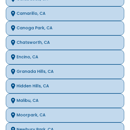
Camarillo, CA
Canoga Park, CA
Chatsworth, CA
Encino, CA
Granada Hills, CA
Hidden Hills, CA
Malibu, CA
Moorpark, CA
Newbury Park, CA