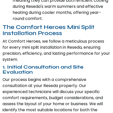
meaning they can provide both efficient cooling
during Reseda's warm summers and effective
heating during cooler months, offering year-
round comfort.
The Comfort Heroes Mini Split
Installation Process
At Comfort Heroes, we follow a meticulous process
for every mini split installation in Reseda, ensuring
precision, efficiency, and lasting performance for your
system.
1. Initial Consultation and Site
Evaluation
Our process begins with a comprehensive
consultation at your Reseda property. Our
experienced technicians will discuss your specific
comfort requirements, budget considerations, and
assess the layout of your home or business. We will
identify the most suitable locations for both the