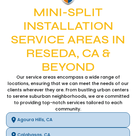
MINI-SPLIT
INSTALLATION
SERVICE AREAS IN
RESEDA, CA &
BEYOND
Our service areas encompass a wide range of
locations, ensuring that we can meet the needs of our
clients wherever they are. From bustling urban centers
to serene suburban neighborhoods, we are committed
to providing top-notch services tailored to each
community.
Agoura Hills, CA
Calabasas, CA