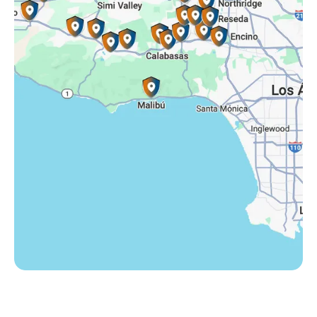
Somis, CA
Tarzana, CA
Thousand Oaks, CA
Westlake Village, CA
Winnetka, CA
Woodland Hills, CA