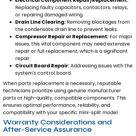
Electrical Component Repair/Replacement:
Replacing faulty capacitors, contactors, relays,
or repairing damaged wiring.
Drain Line Clearing:
Removing blockages from
the condensate drain line to prevent leaks.
Compressor Repair or Replacement:
For major
issues, this vital component may need extensive
repair or full replacement, which is a significant
repair.
Circuit Board Repair:
Addressing issues with the
system's control board.
When parts replacement is necessary, reputable
technicians prioritize using genuine manufacturer
parts or high-quality, compatible components. This
ensures optimal performance, reliability, and
compatibility with your specific mini-split model.
Warranty Considerations and
After-Service Assurance