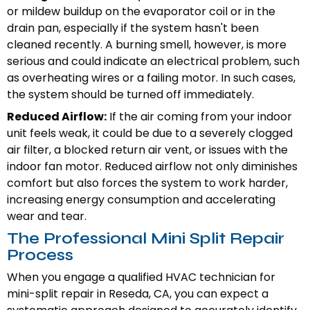
or mildew buildup on the evaporator coil or in the
drain pan, especially if the system hasn't been
cleaned recently. A burning smell, however, is more
serious and could indicate an electrical problem, such
as overheating wires or a failing motor. In such cases,
the system should be turned off immediately.
Reduced Airflow:
If the air coming from your indoor
unit feels weak, it could be due to a severely clogged
air filter, a blocked return air vent, or issues with the
indoor fan motor. Reduced airflow not only diminishes
comfort but also forces the system to work harder,
increasing energy consumption and accelerating
wear and tear.
The Professional Mini Split Repair
Process
When you engage a qualified HVAC technician for
mini-split repair in Reseda, CA, you can expect a