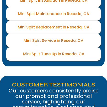
Mini Split Installation in Reseda, CA
Mini Split Maintenance in Reseda, CA
Mini Split Replacement in Reseda, CA
Mini Split Service in Reseda, CA
Mini Split Tune Up in Reseda, CA
CUSTOMER TESTIMONIALS
Our customers consistently praise
our prompt and professional
service, highlighting our