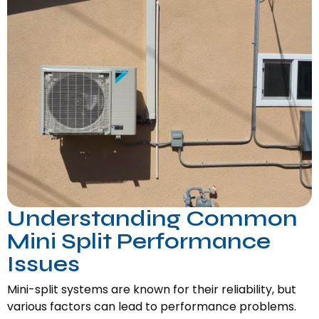
Understanding Common
Mini Split Performance
Issues
Mini-split systems are known for their reliability, but
various factors can lead to performance problems.