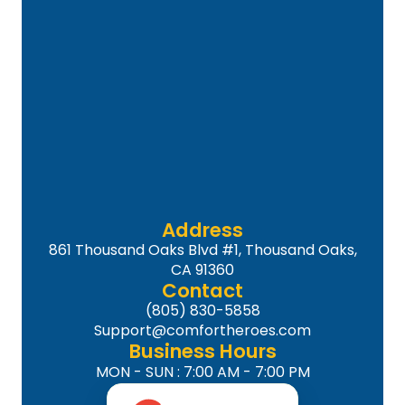
Address
861 Thousand Oaks Blvd #1, Thousand Oaks,
CA 91360
Contact
(805) 830-5858
Support@comfortheroes.com
Business Hours
MON - SUN : 7:00 AM - 7:00 PM