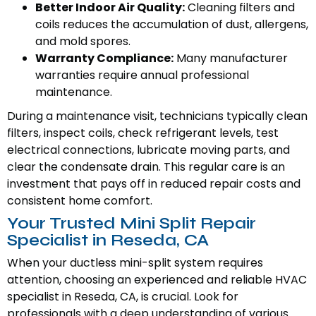
Better Indoor Air Quality:
Cleaning filters and
coils reduces the accumulation of dust, allergens,
and mold spores.
Warranty Compliance:
Many manufacturer
warranties require annual professional
maintenance.
During a maintenance visit, technicians typically clean
filters, inspect coils, check refrigerant levels, test
electrical connections, lubricate moving parts, and
clear the condensate drain. This regular care is an
investment that pays off in reduced repair costs and
consistent home comfort.
Your Trusted Mini Split Repair
Specialist in Reseda, CA
When your ductless mini-split system requires
attention, choosing an experienced and reliable HVAC
specialist in Reseda, CA, is crucial. Look for
professionals with a deep understanding of various