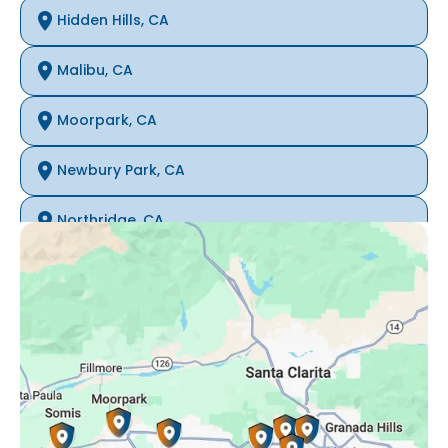
Hidden Hills, CA
Malibu, CA
Moorpark, CA
Newbury Park, CA
Northridge, CA
Oak Park, CA
Porter Ranch, CA
Reseda, CA
Simi Valley, CA