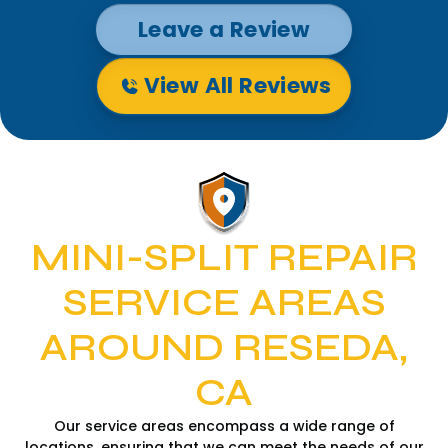
Leave a Review
View All Reviews
MINI-SPLIT REPAIR
SERVICE AREAS
AROUND RESEDA,
CA
Our service areas encompass a wide range of
locations, ensuring that we can meet the needs of our