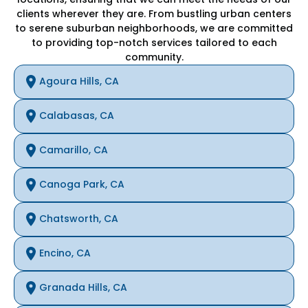
clients wherever they are. From bustling urban centers
to serene suburban neighborhoods, we are committed
to providing top-notch services tailored to each
community.
Agoura Hills, CA
Calabasas, CA
Camarillo, CA
Canoga Park, CA
Chatsworth, CA
Encino, CA
Granada Hills, CA