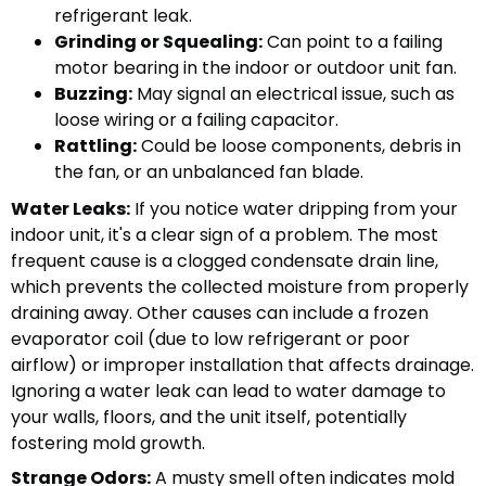
refrigerant leak.
Grinding or Squealing:
Can point to a failing
motor bearing in the indoor or outdoor unit fan.
Buzzing:
May signal an electrical issue, such as
loose wiring or a failing capacitor.
Rattling:
Could be loose components, debris in
the fan, or an unbalanced fan blade.
Water Leaks:
If you notice water dripping from your
indoor unit, it's a clear sign of a problem. The most
frequent cause is a clogged condensate drain line,
which prevents the collected moisture from properly
draining away. Other causes can include a frozen
evaporator coil (due to low refrigerant or poor
airflow) or improper installation that affects drainage.
Ignoring a water leak can lead to water damage to
your walls, floors, and the unit itself, potentially
fostering mold growth.
Strange Odors:
A musty smell often indicates mold