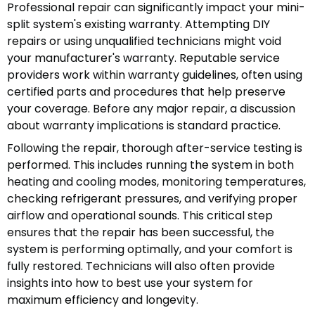
Professional repair can significantly impact your mini-
split system's existing warranty. Attempting DIY
repairs or using unqualified technicians might void
your manufacturer's warranty. Reputable service
providers work within warranty guidelines, often using
certified parts and procedures that help preserve
your coverage. Before any major repair, a discussion
about warranty implications is standard practice.
Following the repair, thorough after-service testing is
performed. This includes running the system in both
heating and cooling modes, monitoring temperatures,
checking refrigerant pressures, and verifying proper
airflow and operational sounds. This critical step
ensures that the repair has been successful, the
system is performing optimally, and your comfort is
fully restored. Technicians will also often provide
insights into how to best use your system for
maximum efficiency and longevity.