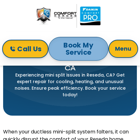
Book My
Call Us
Menu
Service
Home
Mini-Split
Mini Split Repair in Reseda, CA
MINI SPLIT REPAIR IN RESEDA,
CA
Experiencing mini split issues in Reseda, CA? Get
expert repair for cooling, heating, and unusual
noises. Ensure peak efficiency. Book your service
today!
When your ductless mini-split system falters, it can
quickly disrupt the comfort of your Reseda home.