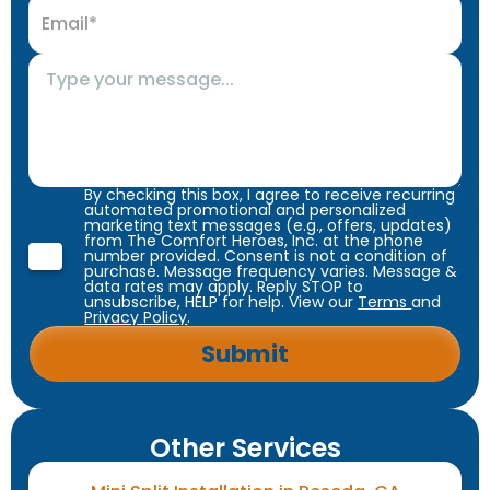
By checking this box, I agree to receive recurring
automated promotional and personalized
marketing text messages (e.g., offers, updates)
from The Comfort Heroes, Inc. at the phone
number provided. Consent is not a condition of
purchase. Message frequency varies. Message &
data rates may apply. Reply STOP to
unsubscribe, HELP for help. View our
Terms
and
Privacy Policy
.
Other Services