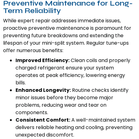
Preventive Maintenance for Long-
Term Reliability
While expert repair addresses immediate issues,
proactive preventive maintenance is paramount for
preventing future breakdowns and extending the
lifespan of your mini-split system. Regular tune-ups
offer numerous benefits:
Improved Efficiency:
Clean coils and properly
charged refrigerant ensure your system
operates at peak efficiency, lowering energy
bills.
Enhanced Longevity:
Routine checks identify
minor issues before they become major
problems, reducing wear and tear on
components.
Consistent Comfort:
A well-maintained system
delivers reliable heating and cooling, preventing
unexpected discomfort.