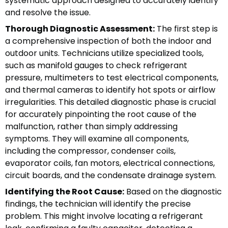
systematic approach designed to accurately identify
and resolve the issue.
Thorough Diagnostic Assessment:
The first step is
a comprehensive inspection of both the indoor and
outdoor units. Technicians utilize specialized tools,
such as manifold gauges to check refrigerant
pressure, multimeters to test electrical components,
and thermal cameras to identify hot spots or airflow
irregularities. This detailed diagnostic phase is crucial
for accurately pinpointing the root cause of the
malfunction, rather than simply addressing
symptoms. They will examine all components,
including the compressor, condenser coils,
evaporator coils, fan motors, electrical connections,
circuit boards, and the condensate drainage system.
Identifying the Root Cause:
Based on the diagnostic
findings, the technician will identify the precise
problem. This might involve locating a refrigerant