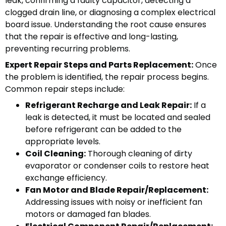
leak, confirming a faulty capacitor, detecting a
clogged drain line, or diagnosing a complex electrical
board issue. Understanding the root cause ensures
that the repair is effective and long-lasting,
preventing recurring problems.
Expert Repair Steps and Parts Replacement:
Once
the problem is identified, the repair process begins.
Common repair steps include:
Refrigerant Recharge and Leak Repair:
If a
leak is detected, it must be located and sealed
before refrigerant can be added to the
appropriate levels.
Coil Cleaning:
Thorough cleaning of dirty
evaporator or condenser coils to restore heat
exchange efficiency.
Fan Motor and Blade Repair/Replacement:
Addressing issues with noisy or inefficient fan
motors or damaged fan blades.