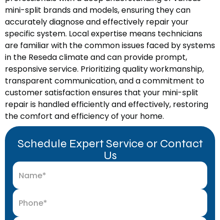
mini-split brands and models, ensuring they can
accurately diagnose and effectively repair your
specific system. Local expertise means technicians
are familiar with the common issues faced by systems
in the Reseda climate and can provide prompt,
responsive service. Prioritizing quality workmanship,
transparent communication, and a commitment to
customer satisfaction ensures that your mini-split
repair is handled efficiently and effectively, restoring
the comfort and efficiency of your home.
Schedule Expert Service or Contact
Us