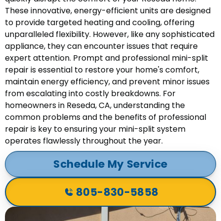
These innovative, energy-efficient units are designed
to provide targeted heating and cooling, offering
unparalleled flexibility. However, like any sophisticated
appliance, they can encounter issues that require
expert attention. Prompt and professional mini-split
repair is essential to restore your home's comfort,
maintain energy efficiency, and prevent minor issues
from escalating into costly breakdowns. For
homeowners in Reseda, CA, understanding the
common problems and the benefits of professional
repair is key to ensuring your mini-split system
operates flawlessly throughout the year.
Schedule My Service
805-830-5858