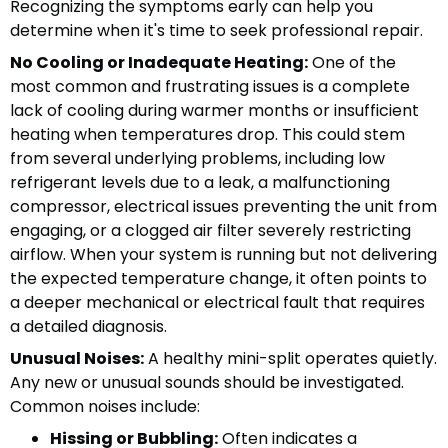
Recognizing the symptoms early can help you
determine when it's time to seek professional repair.
No Cooling or Inadequate Heating:
One of the
most common and frustrating issues is a complete
lack of cooling during warmer months or insufficient
heating when temperatures drop. This could stem
from several underlying problems, including low
refrigerant levels due to a leak, a malfunctioning
compressor, electrical issues preventing the unit from
engaging, or a clogged air filter severely restricting
airflow. When your system is running but not delivering
the expected temperature change, it often points to
a deeper mechanical or electrical fault that requires
a detailed diagnosis.
Unusual Noises:
A healthy mini-split operates quietly.
Any new or unusual sounds should be investigated.
Common noises include:
Hissing or Bubbling:
Often indicates a