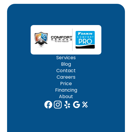
Services
Blog
Contact
Careers
Price
Financing
About