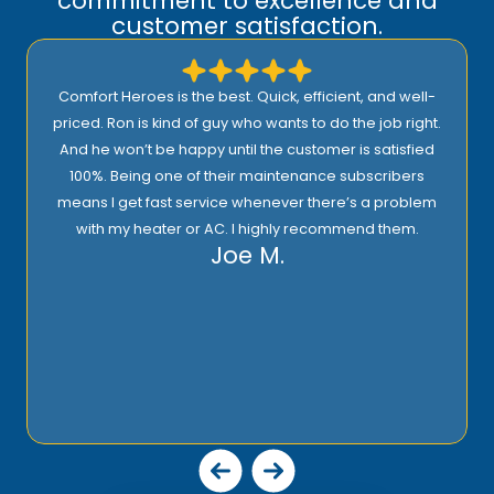
commitment to excellence and
customer satisfaction.
Comfort Heroes is the best. Quick, efficient, and well-
priced. Ron is kind of guy who wants to do the job right.
And he won’t be happy until the customer is satisfied
100%. Being one of their maintenance subscribers
means I get fast service whenever there’s a problem
with my heater or AC. I highly recommend them.
Joe M.