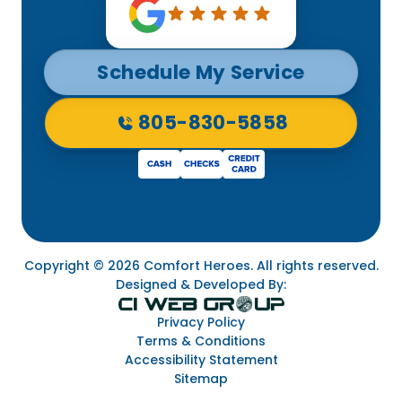
Schedule My Service
805-830-5858
Copyright © 2026 Comfort Heroes. All rights reserved.
Designed & Developed By:
Privacy Policy
Terms & Conditions
Accessibility Statement
Sitemap