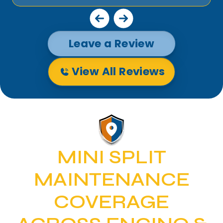
Leave a Review
View All Reviews
MINI SPLIT
MAINTENANCE
COVERAGE