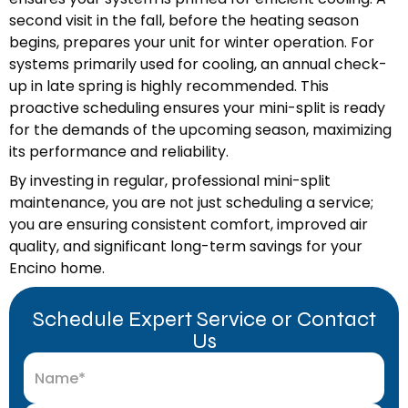
second visit in the fall, before the heating season
begins, prepares your unit for winter operation. For
systems primarily used for cooling, an annual check-
up in late spring is highly recommended. This
proactive scheduling ensures your mini-split is ready
for the demands of the upcoming season, maximizing
its performance and reliability.
By investing in regular, professional mini-split
maintenance, you are not just scheduling a service;
you are ensuring consistent comfort, improved air
quality, and significant long-term savings for your
Encino home.
Schedule Expert Service or Contact
Us