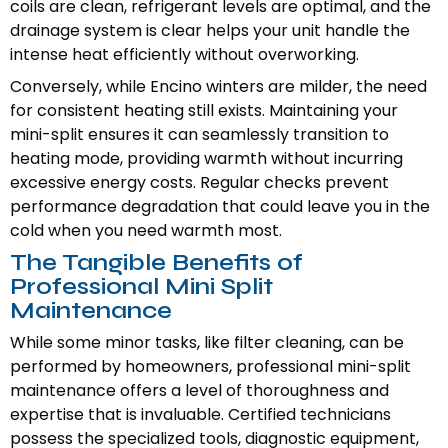
coils are clean, refrigerant levels are optimal, and the
drainage system is clear helps your unit handle the
intense heat efficiently without overworking.
Conversely, while Encino winters are milder, the need
for consistent heating still exists. Maintaining your
mini-split ensures it can seamlessly transition to
heating mode, providing warmth without incurring
excessive energy costs. Regular checks prevent
performance degradation that could leave you in the
cold when you need warmth most.
The Tangible Benefits of
Professional Mini Split
Maintenance
While some minor tasks, like filter cleaning, can be
performed by homeowners, professional mini-split
maintenance offers a level of thoroughness and
expertise that is invaluable. Certified technicians
possess the specialized tools, diagnostic equipment,