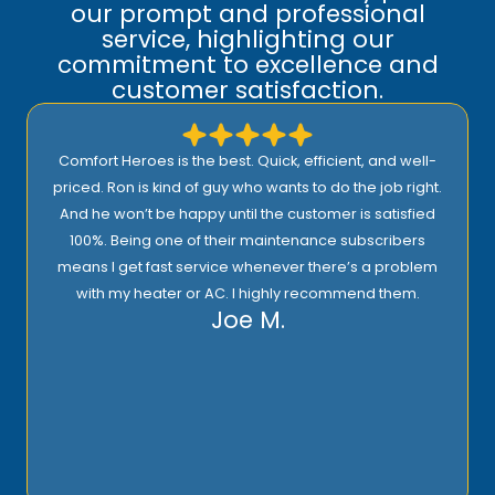
our prompt and professional
service, highlighting our
commitment to excellence and
customer satisfaction.
Comfort Heroes is the best. Quick, efficient, and well-
priced. Ron is kind of guy who wants to do the job right.
And he won’t be happy until the customer is satisfied
100%. Being one of their maintenance subscribers
means I get fast service whenever there’s a problem
with my heater or AC. I highly recommend them.
Joe M.