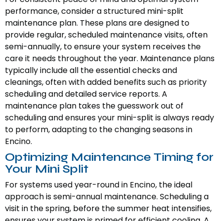
performance, consider a structured mini-split
maintenance plan. These plans are designed to
provide regular, scheduled maintenance visits, often
semi-annually, to ensure your system receives the
care it needs throughout the year. Maintenance plans
typically include all the essential checks and
cleanings, often with added benefits such as priority
scheduling and detailed service reports. A
maintenance plan takes the guesswork out of
scheduling and ensures your mini-split is always ready
to perform, adapting to the changing seasons in
Encino.
Optimizing Maintenance Timing for
Your Mini Split
For systems used year-round in Encino, the ideal
approach is semi-annual maintenance. Scheduling a
visit in the spring, before the summer heat intensifies,
ensures your system is primed for efficient cooling. A