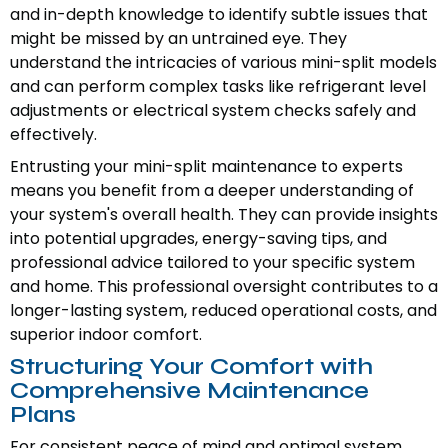
and in-depth knowledge to identify subtle issues that
might be missed by an untrained eye. They
understand the intricacies of various mini-split models
and can perform complex tasks like refrigerant level
adjustments or electrical system checks safely and
effectively.
Entrusting your mini-split maintenance to experts
means you benefit from a deeper understanding of
your system's overall health. They can provide insights
into potential upgrades, energy-saving tips, and
professional advice tailored to your specific system
and home. This professional oversight contributes to a
longer-lasting system, reduced operational costs, and
superior indoor comfort.
Structuring Your Comfort with
Comprehensive Maintenance
Plans
For consistent peace of mind and optimal system