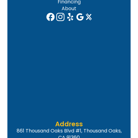
Financing
About
Address
861 Thousand Oaks Blvd #1, Thousand Oaks,
CA 91360