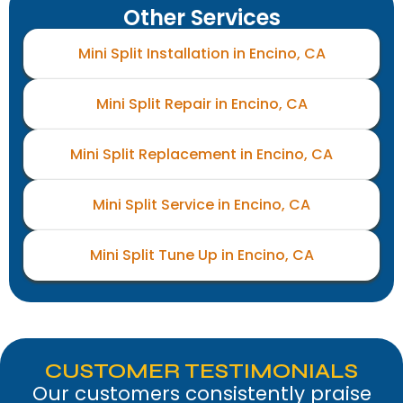
Other Services
Mini Split Installation in Encino, CA
Mini Split Repair in Encino, CA
Mini Split Replacement in Encino, CA
Mini Split Service in Encino, CA
Mini Split Tune Up in Encino, CA
CUSTOMER TESTIMONIALS
Our customers consistently praise