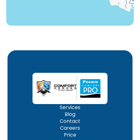
Services
Blog
Contact
Careers
Price