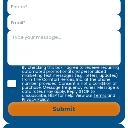
By checking this box, I agree to receive recurring
automated promotional and personalized
marketing text messages (e.g., offers, updates)
from The Comfort Heroes, Inc. at the phone
number provided. Consent is not a condition of
purchase. Message frequency varies. Message &
data rates may apply. Reply STOP to
unsubscribe, HELP for help. View our
Terms
and
Privacy Policy
.