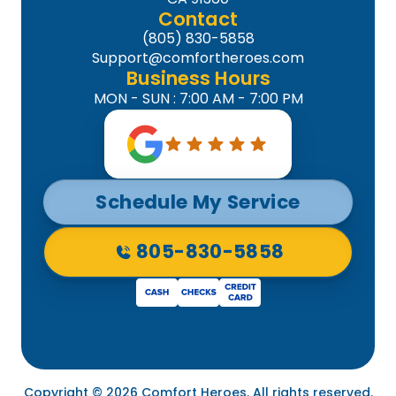
Contact
(805) 830-5858
Support@comfortheroes.com
Business Hours
MON - SUN : 7:00 AM - 7:00 PM
Schedule My Service
805-830-5858
Copyright © 2026 Comfort Heroes. All rights reserved.