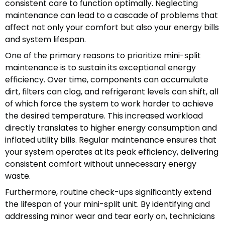
consistent care to function optimally. Neglecting
maintenance can lead to a cascade of problems that
affect not only your comfort but also your energy bills
and system lifespan.
One of the primary reasons to prioritize mini-split
maintenance is to sustain its exceptional energy
efficiency. Over time, components can accumulate
dirt, filters can clog, and refrigerant levels can shift, all
of which force the system to work harder to achieve
the desired temperature. This increased workload
directly translates to higher energy consumption and
inflated utility bills. Regular maintenance ensures that
your system operates at its peak efficiency, delivering
consistent comfort without unnecessary energy
waste.
Furthermore, routine check-ups significantly extend
the lifespan of your mini-split unit. By identifying and
addressing minor wear and tear early on, technicians