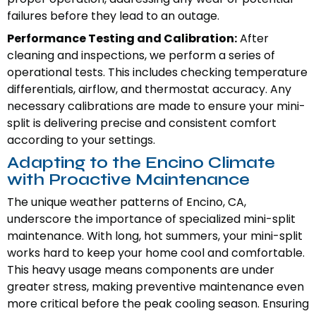
failures before they lead to an outage.
Performance Testing and Calibration:
After
cleaning and inspections, we perform a series of
operational tests. This includes checking temperature
differentials, airflow, and thermostat accuracy. Any
necessary calibrations are made to ensure your mini-
split is delivering precise and consistent comfort
according to your settings.
Adapting to the Encino Climate
with Proactive Maintenance
The unique weather patterns of Encino, CA,
underscore the importance of specialized mini-split
maintenance. With long, hot summers, your mini-split
works hard to keep your home cool and comfortable.
This heavy usage means components are under
greater stress, making preventive maintenance even
more critical before the peak cooling season. Ensuring