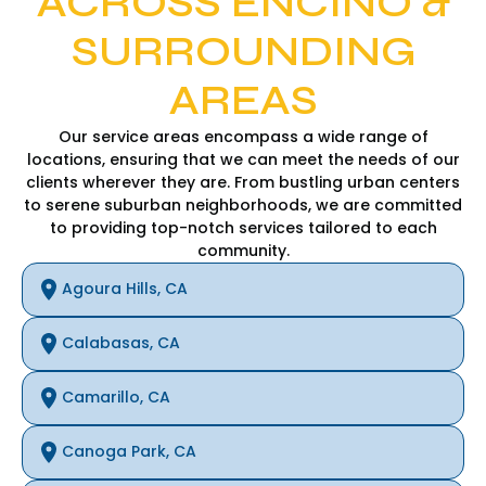
ACROSS ENCINO &
SURROUNDING
AREAS
Our service areas encompass a wide range of
locations, ensuring that we can meet the needs of our
clients wherever they are. From bustling urban centers
to serene suburban neighborhoods, we are committed
to providing top-notch services tailored to each
community.
Agoura Hills, CA
Calabasas, CA
Camarillo, CA
Canoga Park, CA