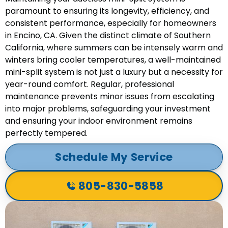
paramount to ensuring its longevity, efficiency, and
consistent performance, especially for homeowners
in Encino, CA. Given the distinct climate of Southern
California, where summers can be intensely warm and
winters bring cooler temperatures, a well-maintained
mini-split system is not just a luxury but a necessity for
year-round comfort. Regular, professional
maintenance prevents minor issues from escalating
into major problems, safeguarding your investment
and ensuring your indoor environment remains
perfectly tempered.
Schedule My Service
805-830-5858