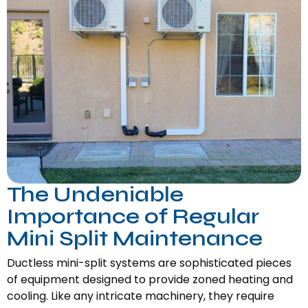
The Undeniable
Importance of Regular
Mini Split Maintenance
Ductless mini-split systems are sophisticated pieces
of equipment designed to provide zoned heating and
cooling. Like any intricate machinery, they require