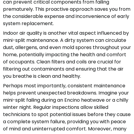
can prevent critical components from failing
prematurely. This proactive approach saves you from
the considerable expense and inconvenience of early
system replacement.
Indoor air quality is another vital aspect influenced by
mini-split maintenance. A dirty system can circulate
dust, allergens, and even mold spores throughout your
home, potentially impacting the health and comfort
of occupants. Clean filters and coils are crucial for
filtering out contaminants and ensuring that the air
you breathe is clean and healthy.
Perhaps most importantly, consistent maintenance
helps prevent unexpected breakdowns. Imagine your
mini-split failing during an Encino heatwave or a chilly
winter night. Regular inspections allow skilled
technicians to spot potential issues before they cause
a complete system failure, providing you with peace
of mind and uninterrupted comfort. Moreover, many