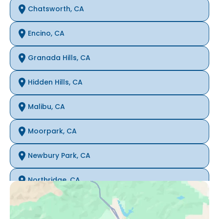
Chatsworth, CA
Encino, CA
Granada Hills, CA
Hidden Hills, CA
Malibu, CA
Moorpark, CA
Newbury Park, CA
Northridge, CA
Oak Park, CA