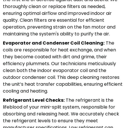
thoroughly clean or replace filters as needed,
ensuring optimal airflow and improved indoor air
quality. Clean filters are essential for efficient
operation, preventing strain on the fan motor and
maintaining the system's ability to purify the air.
Evaporator and Condenser Coil Cleaning:
The
coils are responsible for heat exchange, and when
they become coated with dirt and grime, their
efficiency plummets. Our technicians meticulously
clean both the indoor evaporator coil and the
outdoor condenser coil. This deep cleaning restores
the unit’s heat transfer capabilities, ensuring efficient
cooling and heating.
Refrigerant Level Checks:
The refrigerant is the
lifeblood of your mini-split system, responsible for
absorbing and releasing heat. We accurately check
the refrigerant levels to ensure they meet
manufacturer specifications. Low refrigerant can