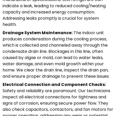
indicate a leak, leading to reduced cooling/heating
capacity and increased energy consumption.
Addressing leaks promptly is crucial for system
health.
Drainage System Maintenance:
The indoor unit
produces condensation during the cooling process,
which is collected and channeled away through the
condensate drain line. Blockages in this line, often
caused by algae or mold, can lead to water leaks,
water damage, and even mold growth within your
home. We clear the drain line, inspect the drain pan,
and ensure proper drainage to prevent these issues.
Electrical Connection and Component Checks:
Safety and reliability are paramount. Our technicians
inspect all electrical connections for tightness and
signs of corrosion, ensuring secure power flow. They
also check capacitors, contactors, and fan motors for
proper operation, addressing any wear or potential