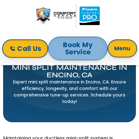
Book My
Call Us
Menu
Service
Home
Mini-Split
Mini Split Maintenance in Encino, CA
MINI SPLIT MAINTENANCE IN
ENCINO, CA
Expert mini split maintenance in Encino, CA. Ensure
efficiency, longevity, and comfort with our
comprehensive tune-up services. Schedule yours
today!
Maintaining your ductless mini-split system is