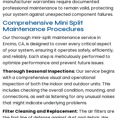
manufacturer warranties require documented
professional maintenance to remain valid, protecting
your system against unexpected component failures.
Comprehensive Mini Split
Maintenance Procedures
Our thorough mini-split maintenance service in
Encino, CA, is designed to cover every critical aspect
of your system, ensuring it operates safely, efficiently,
and reliably. Each step is meticulously performed to
optimize performance and prevent future issues.
Thorough Seasonal Inspections:
Our service begins
with a comprehensive visual and operational
inspection of both the indoor and outdoor units. This
includes checking the overall condition, mounting, and
connections, as well as listening for any unusual noises
that might indicate underlying problems.
Filter Cleaning and Replacement:
The air filters are
the first line of defense against dust and debris. We