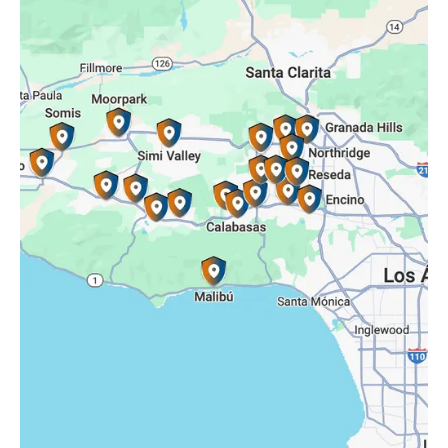
Porter Ranch, CA
Reseda, CA
Simi Valley, CA
Somis, CA
Tarzana, CA
Thousand Oaks, CA
Westlake Village, CA
Winnetka, CA
Woodland Hills, CA