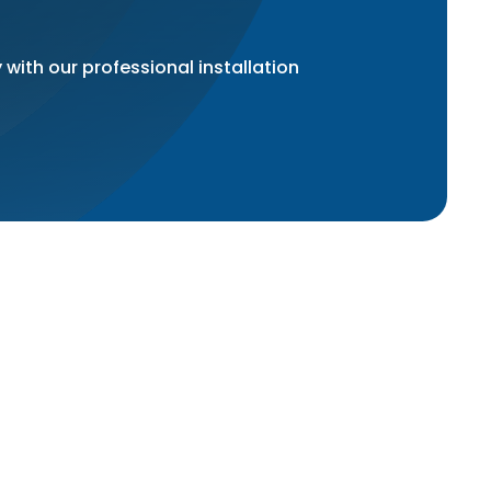
 with our professional installation