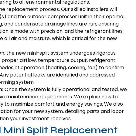
ring to all environmental regulations.
the replacement process. Our skilled installers will
(s) and the outdoor compressor unit in their optimal
ing, and condensate drainage lines are run, ensuring
on is made with precision, and the refrigerant lines
ll air and moisture, which is critical for the new
ion, the new mini-split system undergoes rigorous
r proper airflow, temperature output, refrigerant
 modes of operation (heating, cooling, fan) to confirm
. Any potential leaks are identified and addressed
orming system.
n:
Once the system is fully operational and tested, we
basic maintenance requirements. We explain how to
ly to maximize comfort and energy savings. We also
ation for your new system, detailing parts and labor
ion your investment receives.
l Mini Split Replacement