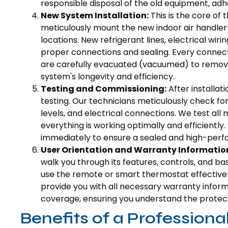
responsible disposal of the old equipment, adhe
New System Installation:
This is the core of 
meticulously mount the new indoor air handler
locations. New refrigerant lines, electrical wir
proper connections and sealing. Every connecti
are carefully evacuated (vacuumed) to remove a
system's longevity and efficiency.
Testing and Commissioning:
After installat
testing. Our technicians meticulously check fo
levels, and electrical connections. We test all
everything is working optimally and efficiently
immediately to ensure a sealed and high-perf
User Orientation and Warranty Informatio
walk you through its features, controls, and 
use the remote or smart thermostat effective
provide you with all necessary warranty inform
coverage, ensuring you understand the protect
Benefits of a Professiona