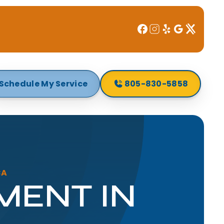
Schedule My Service
805-830-5858
CA
MENT IN