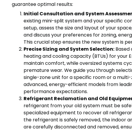
guarantee optimal results:
Initial Consultation and System Assessmen
existing mini-split system and your specific co
setup, assess the size and layout of your space,
and discuss your preferences for zoning, energ
This crucial step ensures the new system is p
Precise Sizing and System Selection:
Based 
heating and cooling capacity (BTUs) for your 
maintain comfort, while oversized systems cycle
premature wear. We guide you through selecting
single-zone unit for a specific room or a multi
advanced, energy-efficient models from lead
performance expectations.
Refrigerant Reclamation and Old Equipme
refrigerant from your old system must be safel
specialized equipment to recover all refrigera
the refrigerant is safely removed, the indoor 
are carefully disconnected and removed, ensu