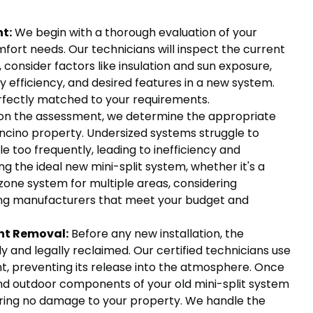
t:
We begin with a thorough evaluation of your
mfort needs. Our technicians will inspect the current
 consider factors like insulation and sun exposure,
y efficiency, and desired features in a new system.
erfectly matched to your requirements.
on the assessment, we determine the appropriate
Encino property. Undersized systems struggle to
 too frequently, leading to inefficiency and
 the ideal new mini-split system, whether it's a
-zone system for multiple areas, considering
ing manufacturers that meet your budget and
nt Removal:
Before any new installation, the
y and legally reclaimed. Our certified technicians use
nt, preventing its release into the atmosphere. Once
and outdoor components of your old mini-split system
ring no damage to your property. We handle the