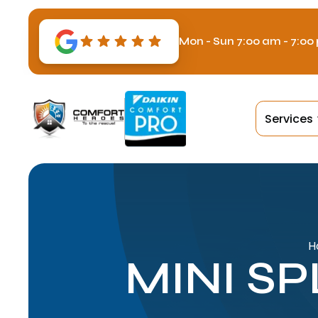
Mon - Sun 7:00 am - 7:00
Services
H
MINI S