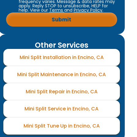
frequency varies. Message & data rates may
apply. Reply STOP to unsubscribe, HELP for
help. View our
Terms
and
Privacy Policy
.
Other Services
Mini Split Installation in Encino, CA
Mini Split Maintenance in Encino, CA
Mini Split Repair in Encino, CA
Mini Split Service in Encino, CA
Mini Split Tune Up in Encino, CA