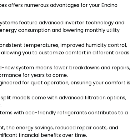
ices offers numerous advantages for your Encino
systems feature advanced inverter technology and
r energy consumption and lowering monthly utility
nsistent temperatures, improved humidity control,
, allowing you to customize comfort in different areas
-new system means fewer breakdowns and repairs,
ormance for years to come.
ineered for quiet operation, ensuring your comfort is
plit models come with advanced filtration options,
.
ems with eco-friendly refrigerants contributes to a
nt, the energy savings, reduced repair costs, and
ificant financial benefits over time.