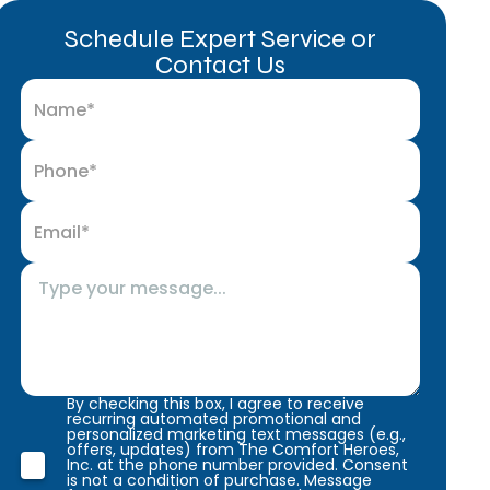
Schedule Expert Service or
Contact Us
By checking this box, I agree to receive
recurring automated promotional and
personalized marketing text messages (e.g.,
offers, updates) from The Comfort Heroes,
Inc. at the phone number provided. Consent
is not a condition of purchase. Message