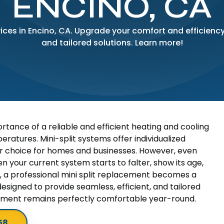
ENCINO, CA
ices in Encino, CA. Upgrade your comfort and efficiency
and tailored solutions. Learn more!
rtance of a reliable and efficient heating and cooling
eratures. Mini-split systems offer individualized
r choice for homes and businesses. However, even
n your current system starts to falter, show its age,
, a professional mini split replacement becomes a
designed to provide seamless, efficient, and tailored
onment remains perfectly comfortable year-round.
58