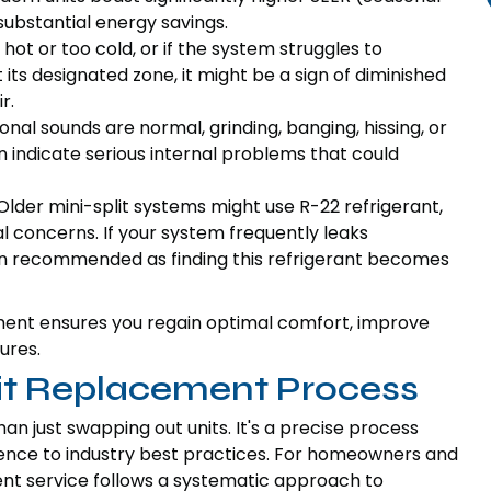
 substantial energy savings.
ot or too cold, or if the system struggles to
ts designated zone, it might be a sign of diminished
r.
al sounds are normal, grinding, banging, hissing, or
n indicate serious internal problems that could
lder mini-split systems might use R-22 refrigerant,
 concerns. If your system frequently leaks
ten recommended as finding this refrigerant becomes
ement ensures you regain optimal comfort, improve
ures.
lit Replacement Process
an just swapping out units. It's a precise process
erence to industry best practices. For homeowners and
nt service follows a systematic approach to