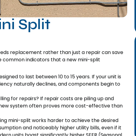
ni Split
eeds replacement rather than just a repair can save
re common indicators that a new mini-split
igned to last between 10 to 15 years. If your unit is
ciency naturally declines, and components begin to
ing for repairs? If repair costs are piling up and
a new system often proves more cost-effective than
ng mini-split works harder to achieve the desired
ption and noticeably higher utility bills, even if it
ern units boast significantly higher SEER (Seasonal