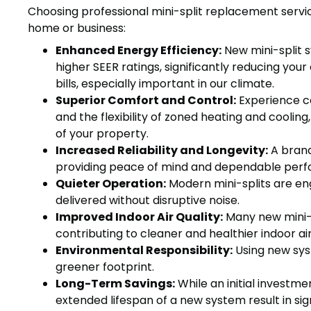
Choosing professional mini-split replacement serv
home or business:
Enhanced Energy Efficiency:
New mini-split 
higher SEER ratings, significantly reducing you
bills, especially important in our climate.
Superior Comfort and Control:
Experience co
and the flexibility of zoned heating and cooling
of your property.
Increased Reliability and Longevity:
A brand
providing peace of mind and dependable perf
Quieter Operation:
Modern mini-splits are eng
delivered without disruptive noise.
Improved Indoor Air Quality:
Many new mini-s
contributing to cleaner and healthier indoor air
Environmental Responsibility:
Using new syst
greener footprint.
Long-Term Savings:
While an initial investme
extended lifespan of a new system result in sign