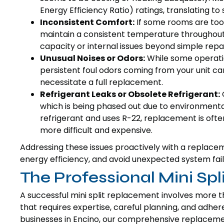
Energy Efficiency Ratio) ratings, translating to
Inconsistent Comfort:
If some rooms are too h
maintain a consistent temperature throughout i
capacity or internal issues beyond simple repai
Unusual Noises or Odors:
While some operation
persistent foul odors coming from your unit ca
necessitate a full replacement.
Refrigerant Leaks or Obsolete Refrigerant:
O
which is being phased out due to environmental
refrigerant and uses R-22, replacement is of
more difficult and expensive.
Addressing these issues proactively with a replac
energy efficiency, and avoid unexpected system fail
The Professional Mini Sp
A successful mini split replacement involves more th
that requires expertise, careful planning, and adh
businesses in Encino, our comprehensive replaceme