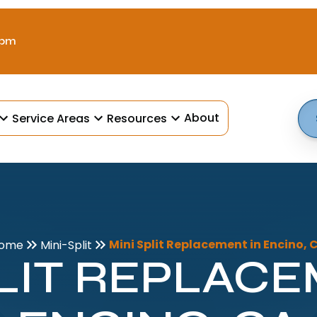
 pm
About
Service Areas
Resources
Mini Split Replacement in Encino, 
ome
Mini-Split
PLIT REPLACE