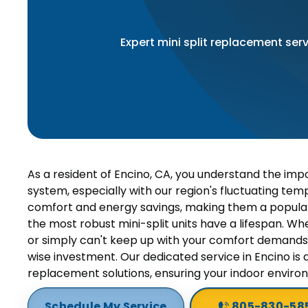
Expert mini split replacement serv
As a resident of Encino, CA, you understand the impo
system, especially with our region's fluctuating temp
comfort and energy savings, making them a popula
the most robust mini-split units have a lifespan. Whe
or simply can't keep up with your comfort demands
wise investment. Our dedicated service in Encino is 
replacement solutions, ensuring your indoor envir
Schedule My Service
805-830-58