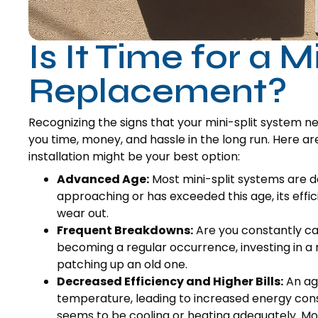
Is It Time for a Mi
Replacement?
Recognizing the signs that your mini-split system n
you time, money, and hassle in the long run. Here a
installation might be your best option:
Advanced Age:
Most mini-split systems are des
approaching or has exceeded this age, its effi
wear out.
Frequent Breakdowns:
Are you constantly call
becoming a regular occurrence, investing in 
patching up an old one.
Decreased Efficiency and Higher Bills:
An agi
temperature, leading to increased energy consum
seems to be cooling or heating adequately. Mod