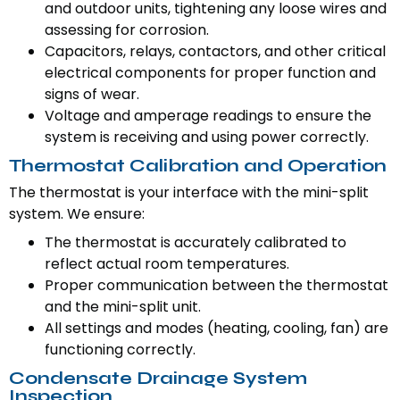
and outdoor units, tightening any loose wires and
assessing for corrosion.
Capacitors, relays, contactors, and other critical
electrical components for proper function and
signs of wear.
Voltage and amperage readings to ensure the
system is receiving and using power correctly.
Thermostat Calibration and Operation
The thermostat is your interface with the mini-split
system. We ensure:
The thermostat is accurately calibrated to
reflect actual room temperatures.
Proper communication between the thermostat
and the mini-split unit.
All settings and modes (heating, cooling, fan) are
functioning correctly.
Condensate Drainage System
Inspection