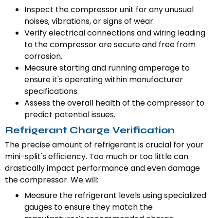
Inspect the compressor unit for any unusual
noises, vibrations, or signs of wear.
Verify electrical connections and wiring leading
to the compressor are secure and free from
corrosion.
Measure starting and running amperage to
ensure it's operating within manufacturer
specifications.
Assess the overall health of the compressor to
predict potential issues.
Refrigerant Charge Verification
The precise amount of refrigerant is crucial for your
mini-split's efficiency. Too much or too little can
drastically impact performance and even damage
the compressor. We will:
Measure the refrigerant levels using specialized
gauges to ensure they match the