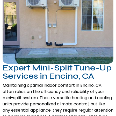
Expert Mini-Split Tune-Up
Services in Encino, CA
Maintaining optimal indoor comfort in Encino, CA,
often relies on the efficiency and reliability of your
mini-split system. These versatile heating and cooling
units provide personalized climate control, but like
any essential appliance, they require regular attention