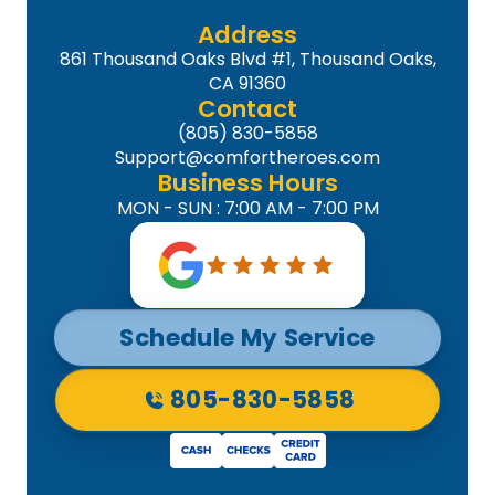
Address
861 Thousand Oaks Blvd #1, Thousand Oaks,
CA 91360
Contact
(805) 830-5858
Support@comfortheroes.com
Business Hours
MON - SUN : 7:00 AM - 7:00 PM
Schedule My Service
805-830-5858