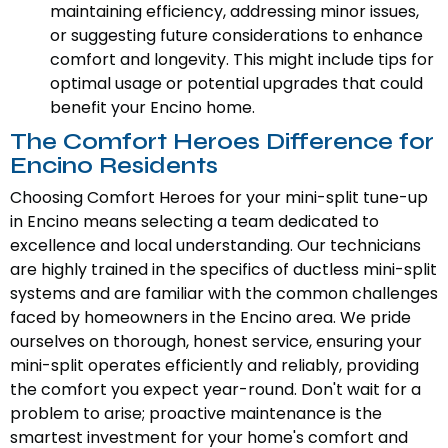
maintaining efficiency, addressing minor issues,
or suggesting future considerations to enhance
comfort and longevity. This might include tips for
optimal usage or potential upgrades that could
benefit your Encino home.
The Comfort Heroes Difference for
Encino Residents
Choosing Comfort Heroes for your mini-split tune-up
in Encino means selecting a team dedicated to
excellence and local understanding. Our technicians
are highly trained in the specifics of ductless mini-split
systems and are familiar with the common challenges
faced by homeowners in the Encino area. We pride
ourselves on thorough, honest service, ensuring your
mini-split operates efficiently and reliably, providing
the comfort you expect year-round. Don't wait for a
problem to arise; proactive maintenance is the
smartest investment for your home's comfort and