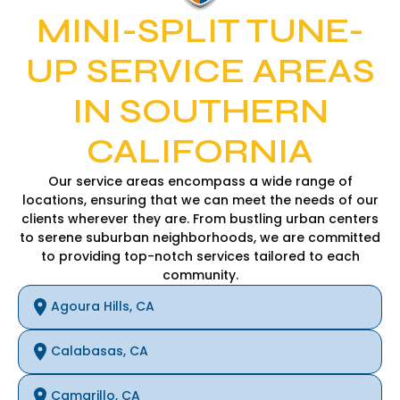
MINI-SPLIT TUNE-
UP SERVICE AREAS
IN SOUTHERN
CALIFORNIA
Our service areas encompass a wide range of
locations, ensuring that we can meet the needs of our
clients wherever they are. From bustling urban centers
to serene suburban neighborhoods, we are committed
to providing top-notch services tailored to each
community.
Agoura Hills, CA
Calabasas, CA
Camarillo, CA