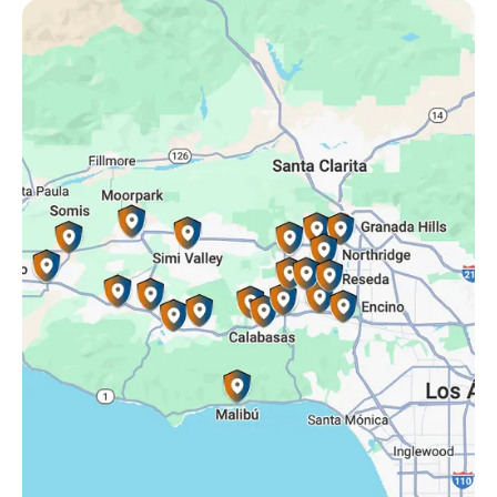
Oak Park, CA
Porter Ranch, CA
Reseda, CA
Simi Valley, CA
Somis, CA
Tarzana, CA
Thousand Oaks, CA
Westlake Village, CA
Winnetka, CA