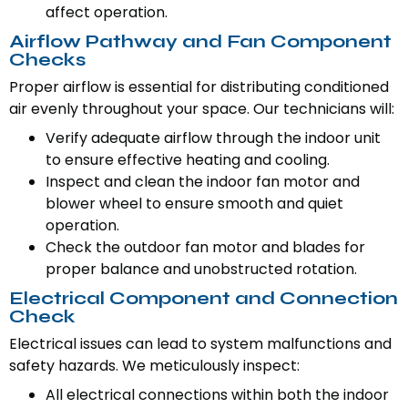
affect operation.
Airflow Pathway and Fan Component
Checks
Proper airflow is essential for distributing conditioned
air evenly throughout your space. Our technicians will:
Verify adequate airflow through the indoor unit
to ensure effective heating and cooling.
Inspect and clean the indoor fan motor and
blower wheel to ensure smooth and quiet
operation.
Check the outdoor fan motor and blades for
proper balance and unobstructed rotation.
Electrical Component and Connection
Check
Electrical issues can lead to system malfunctions and
safety hazards. We meticulously inspect:
All electrical connections within both the indoor