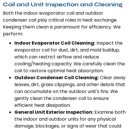
Coil and Unit Inspection and Cleaning
Both the indoor evaporator coil and outdoor
condenser coil play critical roles in heat exchange.
Keeping them clean is paramount for efficiency. We
perform:
Indoor Evaporator Coil Cleaning:
Inspect the
evaporator coil for dust, dirt, and mold buildup,
which can restrict airflow and reduce
cooling/heating capacity. We carefully clean the
coil to restore optimal heat absorption.
Outdoor Condenser Coil Cleaning:
Clear away
leaves, dirt, grass clippings, and other debris that
can accumulate on the outdoor unit's fins. We
gently clean the condenser coil to ensure
efficient heat dissipation.
General Unit Exterior Inspection:
Examine both
the indoor and outdoor units for any physical
damage, blockages, or signs of wear that could