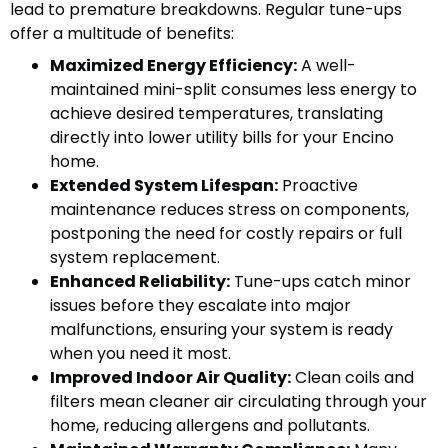
lead to premature breakdowns. Regular tune-ups
offer a multitude of benefits:
Maximized Energy Efficiency:
A well-
maintained mini-split consumes less energy to
achieve desired temperatures, translating
directly into lower utility bills for your Encino
home.
Extended System Lifespan:
Proactive
maintenance reduces stress on components,
postponing the need for costly repairs or full
system replacement.
Enhanced Reliability:
Tune-ups catch minor
issues before they escalate into major
malfunctions, ensuring your system is ready
when you need it most.
Improved Indoor Air Quality:
Clean coils and
filters mean cleaner air circulating through your
home, reducing allergens and pollutants.