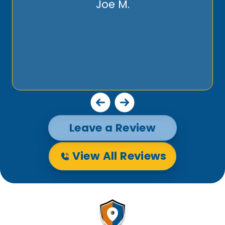
Joe M.
Leave a Review
View All Reviews