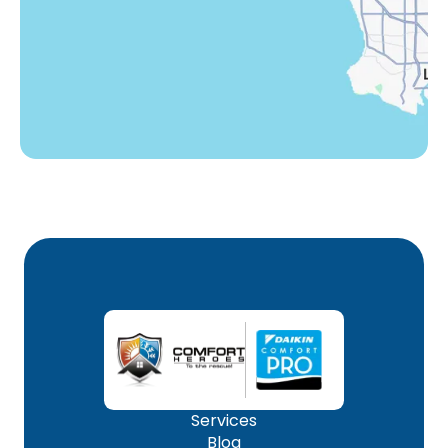
Woodland Hills, CA
Services
Blog