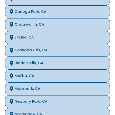
Canoga Park, CA
Chatsworth, CA
Encino, CA
Granada Hills, CA
Hidden Hills, CA
Malibu, CA
Moorpark, CA
Newbury Park, CA
Northridge, CA