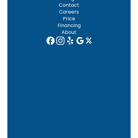
Contact
Careers
Price
Financing
About