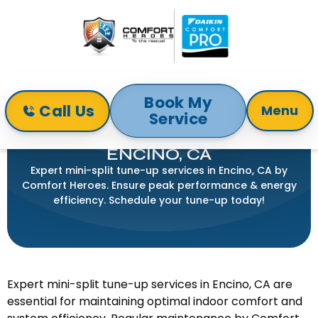
Book My
Call Us
Menu
Service
Home
Mini-Split
Mini Split Tune Up in Encino, CA
MINI SPLIT TUNE UP IN
ENCINO, CA
Expert mini-split tune-up services in Encino, CA by
Comfort Heroes. Ensure peak performance & energy
efficiency. Schedule your tune-up today!
Expert mini-split tune-up services in Encino, CA are
essential for maintaining optimal indoor comfort and