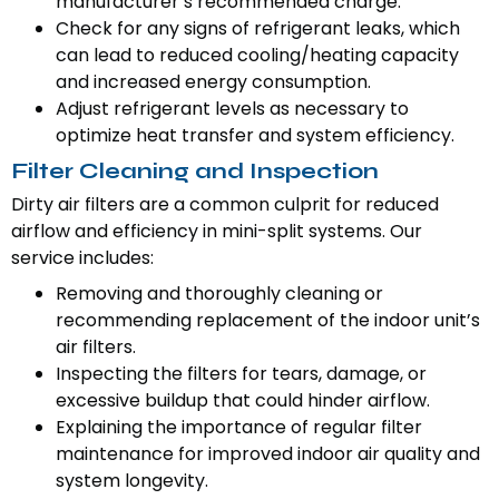
manufacturer’s recommended charge.
Check for any signs of refrigerant leaks, which
can lead to reduced cooling/heating capacity
and increased energy consumption.
Adjust refrigerant levels as necessary to
optimize heat transfer and system efficiency.
Filter Cleaning and Inspection
Dirty air filters are a common culprit for reduced
airflow and efficiency in mini-split systems. Our
service includes:
Removing and thoroughly cleaning or
recommending replacement of the indoor unit’s
air filters.
Inspecting the filters for tears, damage, or
excessive buildup that could hinder airflow.
Explaining the importance of regular filter
maintenance for improved indoor air quality and
system longevity.