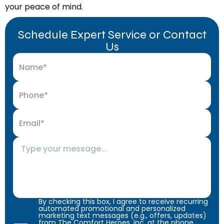
your peace of mind.
Schedule Expert Service or Contact
Us
By checking this box, I agree to receive recurring
automated promotional and personalized
marketing text messages (e.g., offers, updates)
from The Comfort Heroes, Inc. at the phone