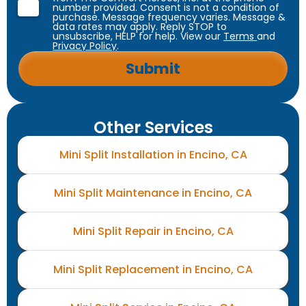
number provided. Consent is not a condition of
purchase. Message frequency varies. Message &
data rates may apply. Reply STOP to
unsubscribe, HELP for help. View our
Terms
and
Privacy Policy
.
Other Services
Mini Split Installation in Encino, CA
Mini Split Maintenance in Encino, CA
Mini Split Repair in Encino, CA
Mini Split Replacement in Encino, CA