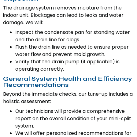
The drainage system removes moisture from the
indoor unit. Blockages can lead to leaks and water
damage. We will:
Inspect the condensate pan for standing water
and the drain line for clogs.
Flush the drain line as needed to ensure proper
water flow and prevent mold growth.
Verify that the drain pump (if applicable) is
operating correctly.
General System Health and Efficiency
Recommendations
Beyond the immediate checks, our tune-up includes a
holistic assessment:
Our technicians will provide a comprehensive
report on the overall condition of your mini-split
system.
We will offer personalized recommendations for