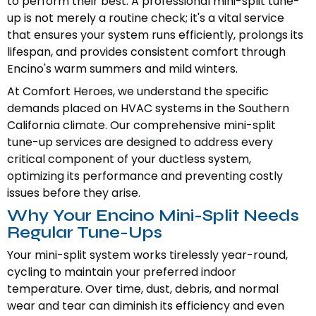
to perform their best. A professional mini-split tune-
up is not merely a routine check; it's a vital service
that ensures your system runs efficiently, prolongs its
lifespan, and provides consistent comfort through
Encino's warm summers and mild winters.
At Comfort Heroes, we understand the specific
demands placed on HVAC systems in the Southern
California climate. Our comprehensive mini-split
tune-up services are designed to address every
critical component of your ductless system,
optimizing its performance and preventing costly
issues before they arise.
Why Your Encino Mini-Split Needs
Regular Tune-Ups
Your mini-split system works tirelessly year-round,
cycling to maintain your preferred indoor
temperature. Over time, dust, debris, and normal
wear and tear can diminish its efficiency and even