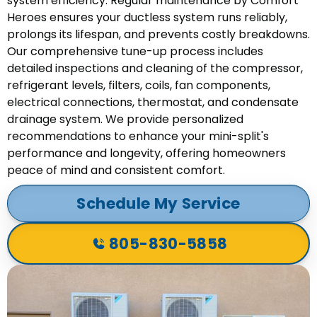
system efficiency. Regular maintenance by Comfort
Heroes ensures your ductless system runs reliably,
prolongs its lifespan, and prevents costly breakdowns.
Our comprehensive tune-up process includes
detailed inspections and cleaning of the compressor,
refrigerant levels, filters, coils, fan components,
electrical connections, thermostat, and condensate
drainage system. We provide personalized
recommendations to enhance your mini-split's
performance and longevity, offering homeowners
peace of mind and consistent comfort.
Schedule My Service
805-830-5858