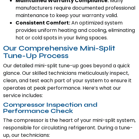
Maintained Warranty Compliance:
Many
manufacturers require documented professional
maintenance to keep your warranty valid.
Consistent Comfort:
An optimized system
provides uniform heating and cooling, eliminating
hot or cold spots in your living spaces.
Our Comprehensive Mini-Split
Tune-Up Process
Our detailed mini-split tune-up goes beyond a quick
glance. Our skilled technicians meticulously inspect,
clean, and test each part of your system to ensure it
operates at peak performance. Here’s what our
service includes:
Compressor Inspection and
Performance Check
The compressor is the heart of your mini-split system,
responsible for circulating refrigerant. During a tune-
up, our technicians: