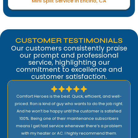
Mini Split Service in Encino, CA
CUSTOMER TESTIMONIALS
Our customers consistently praise
our prompt and professional
service, highlighting our
commitment to excellence and
customer satisfaction.
Comfort Heroes is the best. Quick, efficient, and well-
priced. Ron is kind of guy who wants to do the job right.
And he won’t be happy until the customer is satisfied
100%. Being one of their maintenance subscribers
means I get fast service whenever there’s a problem
with my heater or AC. I highly recommend them.